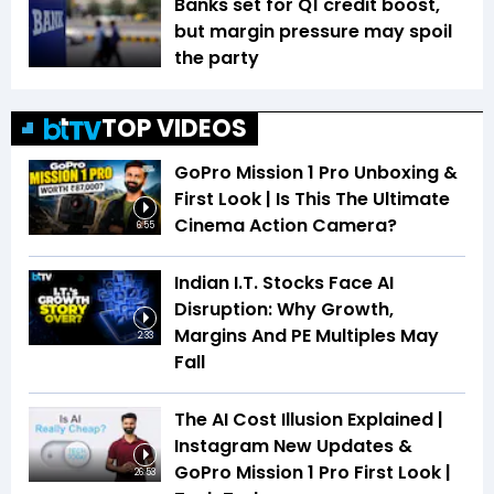
Banks set for Q1 credit boost,
but margin pressure may spoil
the party
TOP VIDEOS
GoPro Mission 1 Pro Unboxing &
First Look | Is This The Ultimate
Cinema Action Camera?
6:55
Indian I.T. Stocks Face AI
Disruption: Why Growth,
Margins And PE Multiples May
2:33
Fall
The AI Cost Illusion Explained |
Instagram New Updates &
GoPro Mission 1 Pro First Look |
26:53