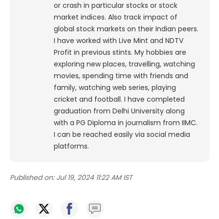
or crash in particular stocks or stock
market indices. Also track impact of
global stock markets on their Indian peers.
I have worked with Live Mint and NDTV
Profit in previous stints. My hobbies are
exploring new places, travelling, watching
movies, spending time with friends and
family, watching web series, playing
cricket and football. I have completed
graduation from Delhi University along
with a PG Diploma in journalism from IIMC.
I can be reached easily via social media
platforms.
Published on:
Jul 19, 2024 11:22 AM IST