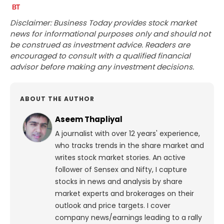
Disclaimer: Business Today provides stock market
news for informational purposes only and should not
be construed as investment advice. Readers are
encouraged to consult with a qualified financial
advisor before making any investment decisions.
ABOUT THE AUTHOR
Aseem Thapliyal
A journalist with over 12 years' experience,
who tracks trends in the share market and
writes stock market stories. An active
follower of Sensex and Nifty, I capture
stocks in news and analysis by share
market experts and brokerages on their
outlook and price targets. I cover
company news/earnings leading to a rally