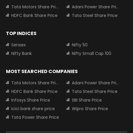
Tata Motors Share Price
Adani Power Share Price
HDFC Bank Share Price
Tata Steel Share Price
TOP INDICES
Sensex
Nifty 50
Nifty Bank
Nifty Small Cap 100
MOST SEARCHED COMPANIES
Tata Motors Share Price
Adani Power Share Price
HDFC Bank Share Price
Tata Steel Share Price
Infosys Share Price
SBI Share Price
Icici bank share price
Wipro Share Price
Tata Power Share Price