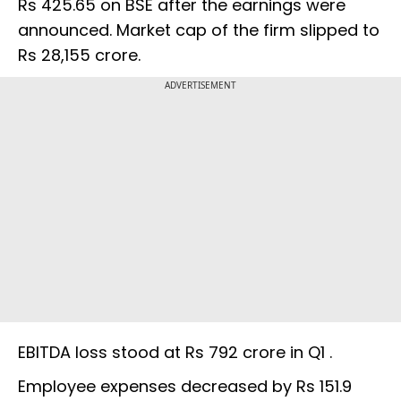
Rs 425.65 on BSE after the earnings were
announced. Market cap of the firm slipped to
Rs 28,155 crore.
ADVERTISEMENT
EBITDA loss stood at Rs 792 crore in Q1 .
Employee expenses decreased by Rs 151.9