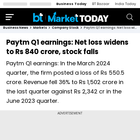
Business Today
BT Bazaar
India Today
Business News
Markets
Company Stock
Paytm Q1 earnings: Net loss widens to Rs 840 crore, stock falls
Paytm Q1 earnings: Net loss widens
to Rs 840 crore, stock falls
Paytm Q1 earnings: In the March 2024
quarter, the firm posted a loss of Rs 550.5
crore. Revenue fell 36% to Rs 1,502 crore in
the last quarter against Rs 2,342 cr in the
June 2023 quarter.