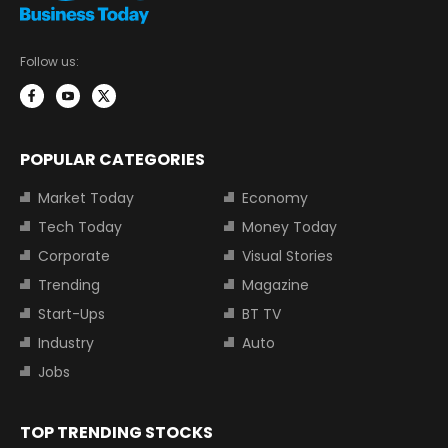
Follow us:
POPULAR CATEGORIES
Market Today
Economy
Tech Today
Money Today
Corporate
Visual Stories
Trending
Magazine
Start-Ups
BT TV
Industry
Auto
Jobs
TOP TRENDING STOCKS