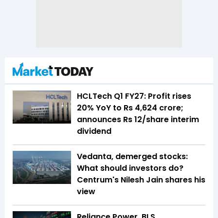
HCLTech Q1 FY27: Profit rises
20% YoY to Rs 4,624 crore;
announces Rs 12/share interim
dividend
Vedanta, demerged stocks:
What should investors do?
Centrum's Nilesh Jain shares his
view
Reliance Power, BLS