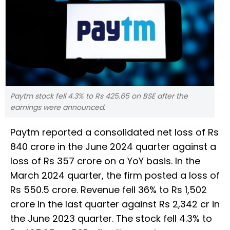
Paytm stock fell 4.3% to Rs 425.65 on BSE after the
earnings were announced.
Paytm reported a consolidated net loss of Rs
840 crore in the June 2024 quarter against a
loss of Rs 357 crore on a YoY basis. In the
March 2024 quarter, the firm posted a loss of
Rs 550.5 crore. Revenue fell 36% to Rs 1,502
crore in the last quarter against Rs 2,342 cr in
the June 2023 quarter. The stock fell 4.3% to