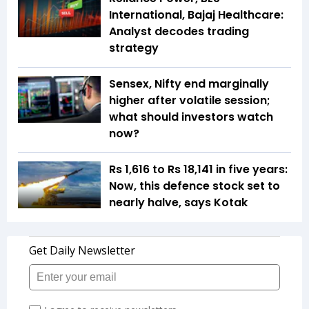
International, Bajaj Healthcare:
Analyst decodes trading
strategy
Sensex, Nifty end marginally
higher after volatile session;
what should investors watch
now?
Rs 1,616 to Rs 18,141 in five years:
Now, this defence stock set to
nearly halve, says Kotak