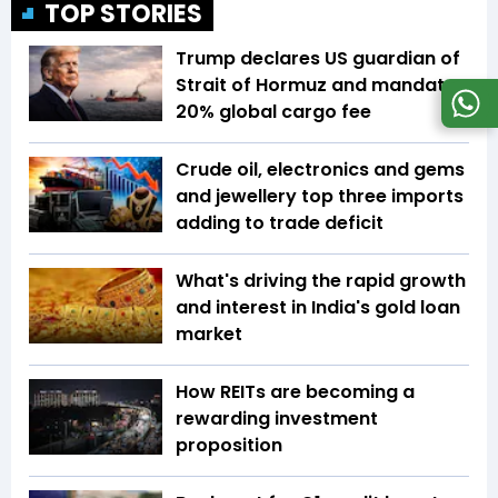
TOP STORIES
Trump declares US guardian of
Strait of Hormuz and mandates
20% global cargo fee
Crude oil, electronics and gems
and jewellery top three imports
adding to trade deficit
What's driving the rapid growth
and interest in India's gold loan
market
How REITs are becoming a
rewarding investment
proposition