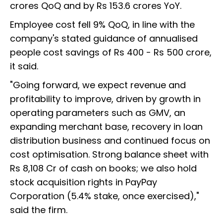
crores QoQ and by Rs 153.6 crores YoY.
Employee cost fell 9% QoQ, in line with the
company's stated guidance of annualised
people cost savings of Rs 400 - Rs 500 crore,
it said.
"Going forward, we expect revenue and
profitability to improve, driven by growth in
operating parameters such as GMV, an
expanding merchant base, recovery in loan
distribution business and continued focus on
cost optimisation. Strong balance sheet with
Rs 8,108 Cr of cash on books; we also hold
stock acquisition rights in PayPay
Corporation (5.4% stake, once exercised),"
said the firm.