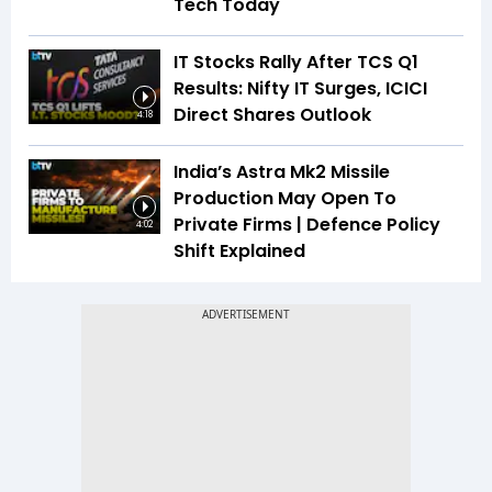
Tech Today
IT Stocks Rally After TCS Q1
Results: Nifty IT Surges, ICICI
Direct Shares Outlook
4:18
India’s Astra Mk2 Missile
Production May Open To
Private Firms | Defence Policy
4:02
Shift Explained