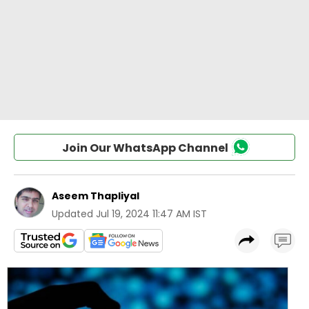
Join Our WhatsApp Channel
Aseem Thapliyal
Updated
Jul 19, 2024 11:47 AM IST