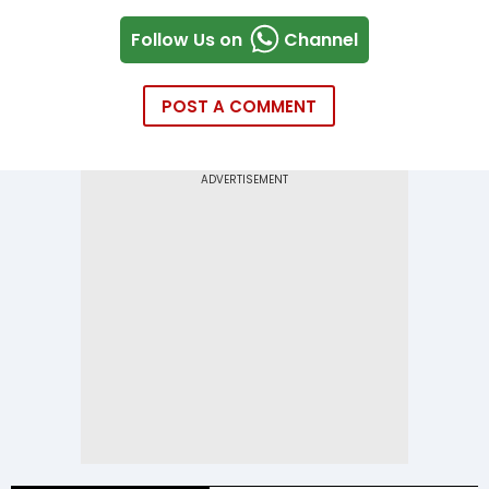
Follow Us on
Channel
POST A COMMENT