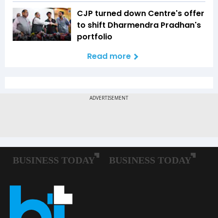
CJP turned down Centre's offer
to shift Dharmendra Pradhan's
portfolio
Read more