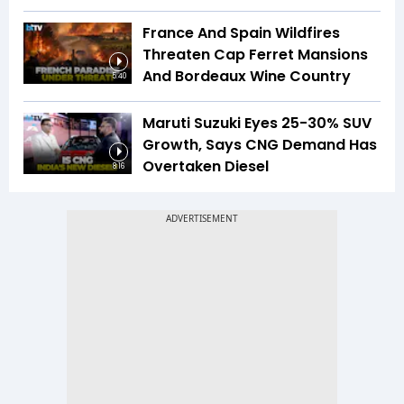
France And Spain Wildfires
Threaten Cap Ferret Mansions
And Bordeaux Wine Country
5:40
Maruti Suzuki Eyes 25-30% SUV
Growth, Says CNG Demand Has
Overtaken Diesel
8:16