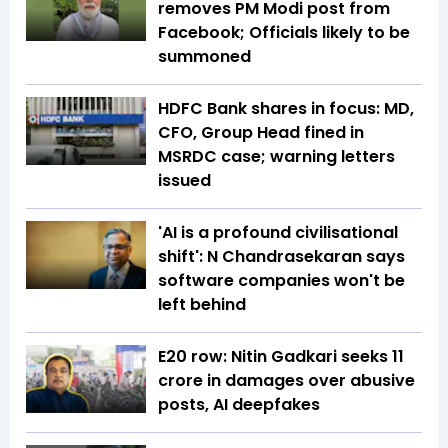
removes PM Modi post from
Facebook; Officials likely to be
summoned
HDFC Bank shares in focus: MD,
CFO, Group Head fined in
MSRDC case; warning letters
issued
'AI is a profound civilisational
shift': N Chandrasekaran says
software companies won't be
left behind
E20 row: Nitin Gadkari seeks ₹11
crore in damages over abusive
posts, AI deepfakes