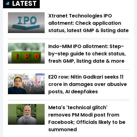
LATEST
Xtranet Technologies IPO
allotment: Check application
status, latest GMP & listing date
Indo-MIM IPO allotment: Step-
by-step guide to check status,
fresh GMP, listing date & more
E20 row: Nitin Gadkari seeks ₹11
crore in damages over abusive
posts, AI deepfakes
Meta's 'technical glitch'
removes PM Modi post from
Facebook; Officials likely to be
summoned