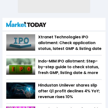
Xtranet Technologies IPO
allotment: Check application
status, latest GMP & listing date
Indo-MIM IPO allotment: Step-
by-step guide to check status,
fresh GMP, listing date & more
Hindustan Unilever shares slip
after Q1 profit declines 4% YoY;
revenue rises 10%