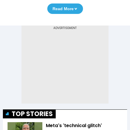
Read More
TOP STORIES
Meta's 'technical glitch'