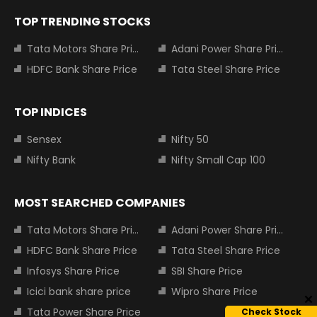
TOP TRENDING STOCKS
Tata Motors Share Price
Adani Power Share Price
HDFC Bank Share Price
Tata Steel Share Price
TOP INDICES
Sensex
Nifty 50
Nifty Bank
Nifty Small Cap 100
MOST SEARCHED COMPANIES
Tata Motors Share Price
Adani Power Share Price
HDFC Bank Share Price
Tata Steel Share Price
Infosys Share Price
SBI Share Price
Icici bank share price
Wipro Share Price
Tata Power Share Price
Check Stock