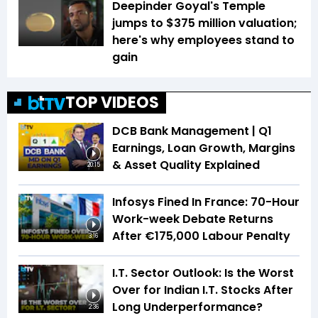
Deepinder Goyal's Temple
jumps to $375 million valuation;
here's why employees stand to
gain
TOP VIDEOS
DCB Bank Management | Q1
Earnings, Loan Growth, Margins
& Asset Quality Explained
20:15
Infosys Fined In France: 70-Hour
Work-week Debate Returns
After €175,000 Labour Penalty
3:16
I.T. Sector Outlook: Is the Worst
Over for Indian I.T. Stocks After
Long Underperformance?
2:36