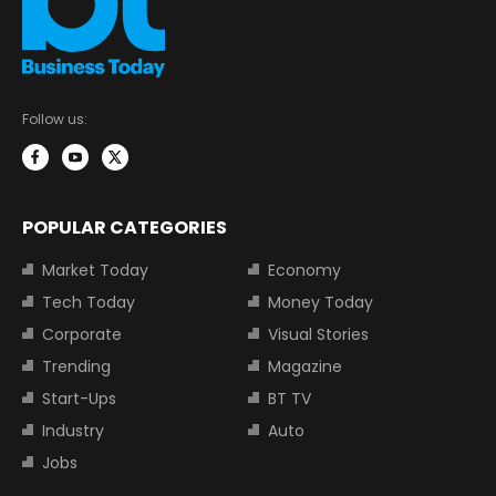
Follow us:
POPULAR CATEGORIES
Market Today
Economy
Tech Today
Money Today
Corporate
Visual Stories
Trending
Magazine
Start-Ups
BT TV
Industry
Auto
Jobs