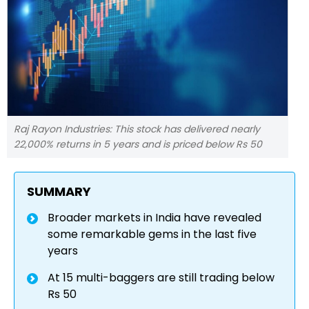
Raj Rayon Industries: This stock has delivered nearly
22,000% returns in 5 years and is priced below Rs 50
SUMMARY
Broader markets in India have revealed
some remarkable gems in the last five
years
At 15 multi-baggers are still trading below
Rs 50