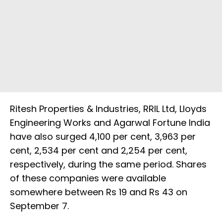
Ritesh Properties & Industries, RRIL Ltd, Lloyds
Engineering Works and Agarwal Fortune India
have also surged 4,100 per cent, 3,963 per
cent, 2,534 per cent and 2,254 per cent,
respectively, during the same period. Shares
of these companies were available
somewhere between Rs 19 and Rs 43 on
September 7.