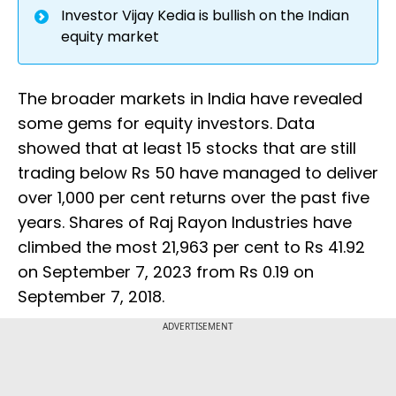
Investor Vijay Kedia is bullish on the Indian
equity market
The broader markets in India have revealed
some gems for equity investors. Data
showed that at least 15 stocks that are still
trading below Rs 50 have managed to deliver
over 1,000 per cent returns over the past five
years. Shares of Raj Rayon Industries have
climbed the most 21,963 per cent to Rs 41.92
on September 7, 2023 from Rs 0.19 on
September 7, 2018.
ADVERTISEMENT