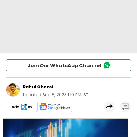
Join Our WhatsApp Channel
Rahul Oberoi
Updated
Sep 8, 2023 1:10 PM IST