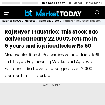
Business Today
BT Bazaar
India Today
Business News
Markets
Company Stock
Raj Rayon Industries: This stock has delivered nearly 22,000% returns in 5 years and is priced below Rs 50
Raj Rayon Industries: This stock has
delivered nearly 22,000% returns in
5 years and is priced below Rs 50
Meanwhile, Ritesh Properties & Industries, RRIL
Ltd, Lloyds Engineering Works and Agarwal
Fortune India have also surged over 2,000
per cent in this period