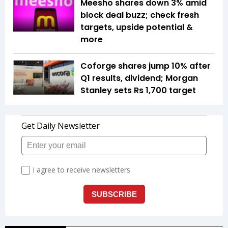
Meesho shares down 3% amid
block deal buzz; check fresh
targets, upside potential &
more
Coforge shares jump 10% after
Q1 results, dividend; Morgan
Stanley sets Rs 1,700 target