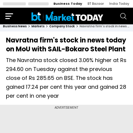
Business Today
BT Bazaar
India Today
Business News
Markets
Company Stock
Navratna firm's stock in news today on MoU with SAIL-Bokaro Steel Plant
Navratna firm's stock in news today
on MoU with SAIL-Bokaro Steel Plant
The Navratna stock closed 3.06% higher at Rs
294.60 on Tuesday against the previous
close of Rs 285.65 on BSE. The stock has
gained 17.24 per cent this year and gained 28
per cent in one year