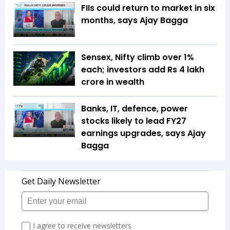
FIIs could return to market in six
months, says Ajay Bagga
Sensex, Nifty climb over 1%
each; investors add Rs 4 lakh
crore in wealth
Banks, IT, defence, power
stocks likely to lead FY27
earnings upgrades, says Ajay
Bagga