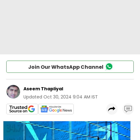
Join Our WhatsApp Channel
Aseem Thapliyal
Updated
Oct 30, 2024 9:04 AM IST