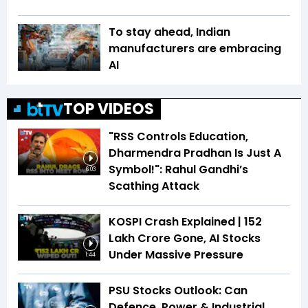
To stay ahead, Indian
manufacturers are embracing
AI
TOP VIDEOS
"RSS Controls Education,
Dharmendra Pradhan Is Just A
Symbol!": Rahul Gandhi’s
6:03
Scathing Attack
KOSPI Crash Explained | ₹152
Lakh Crore Gone, AI Stocks
Under Massive Pressure
1:44
PSU Stocks Outlook: Can
Defence, Power & Industrial