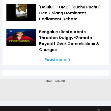
'Delulu', 'FOMO', 'Kuchu Puchu':
Gen Z Slang Dominates
Parliament Debate
Bengaluru Restaurants
Threaten Swiggy-Zomato
Boycott Over Commissions &
Charges
Read more