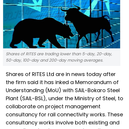
Shares of RITES are trading lower than 5-day, 20-day,
50-day, 100-day and 200-day moving averages.
Shares of RITES Ltd are in news today after
the firm said it has inked a Memorandum of
Understanding (MoU) with SAIL-Bokaro Steel
Plant (SAIL-BSL), under the Ministry of Steel, to
collaborate on project management
consultancy for rail connectivity works. These
consultancy works involve both existing and