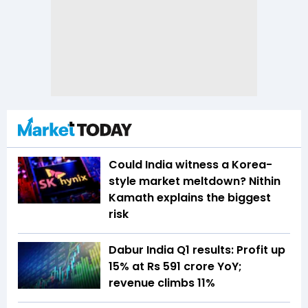
Could India witness a Korea-
style market meltdown? Nithin
Kamath explains the biggest
risk
Dabur India Q1 results: Profit up
15% at Rs 591 crore YoY;
revenue climbs 11%