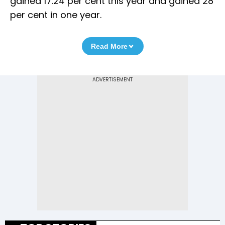
gained 17.24 per cent this year and gained 28
per cent in one year.
Read More