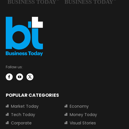
Follow us:
POPULAR CATEGORIES
Market Today
Economy
Tech Today
Money Today
Corporate
Visual Stories