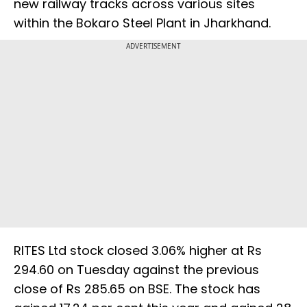
new railway tracks across various sites
within the Bokaro Steel Plant in Jharkhand.
ADVERTISEMENT
RITES Ltd stock closed 3.06% higher at Rs
294.60 on Tuesday against the previous
close of Rs 285.65 on BSE. The stock has