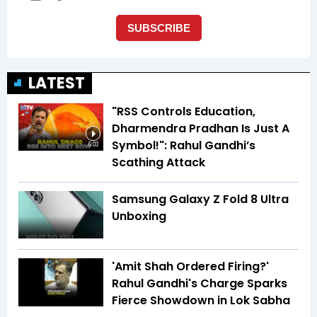
LATEST
"RSS Controls Education,
Dharmendra Pradhan Is Just A
Symbol!": Rahul Gandhi’s
6:03
Scathing Attack
Samsung Galaxy Z Fold 8 Ultra
Unboxing
'Amit Shah Ordered Firing?'
Rahul Gandhi's Charge Sparks
Fierce Showdown in Lok Sabha