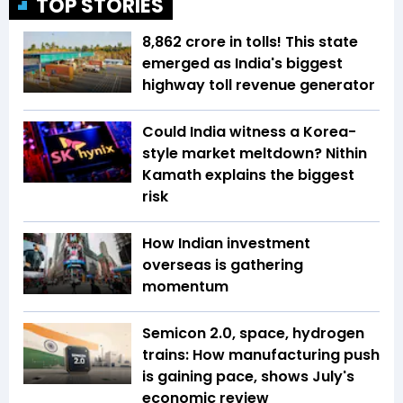
TOP STORIES
₹8,862 crore in tolls! This state
emerged as India's biggest
highway toll revenue generator
Could India witness a Korea-
style market meltdown? Nithin
Kamath explains the biggest
risk
How Indian investment
overseas is gathering
momentum
Semicon 2.0, space, hydrogen
trains: How manufacturing push
is gaining pace, shows July's
economic review