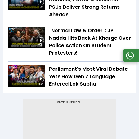
PSUs Deliver Strong Returns
1:37
Ahead?
"Normal Law & Order": JP
Nadda Hits Back At Kharge Over
Police Action On Student
2:48
Protesters!
Parliament's Most Viral Debate
Yet? How Gen Z Language
Entered Lok Sabha
4:24