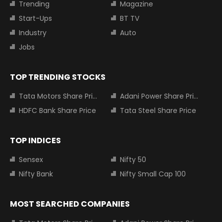
Trending
Magazine
Start-Ups
BT TV
Industry
Auto
Jobs
TOP TRENDING STOCKS
Tata Motors Share Price
Adani Power Share Price
HDFC Bank Share Price
Tata Steel Share Price
TOP INDICES
Sensex
Nifty 50
Nifty Bank
Nifty Small Cap 100
MOST SEARCHED COMPANIES