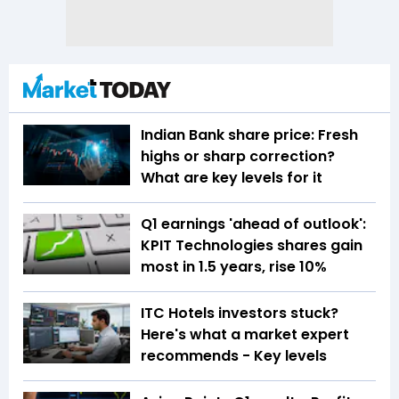
Indian Bank share price: Fresh
highs or sharp correction?
What are key levels for it
Q1 earnings 'ahead of outlook':
KPIT Technologies shares gain
most in 1.5 years, rise 10%
ITC Hotels investors stuck?
Here's what a market expert
recommends - Key levels