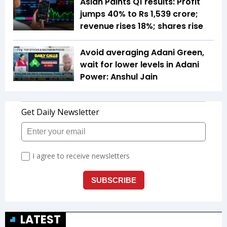
Asian Paints Q1 results: Profit
jumps 40% to Rs 1,539 crore;
revenue rises 18%; shares rise
Avoid averaging Adani Green,
wait for lower levels in Adani
Power: Anshul Jain
LATEST