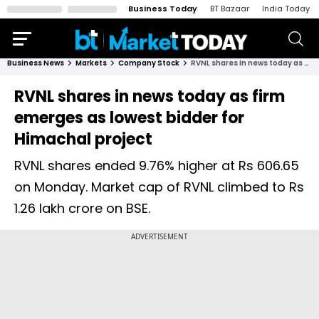
Business Today
BT Bazaar
India Today
Business News
Markets
Company Stock
RVNL shares in news today as firm emerges as lowest bidder for Himachal project
RVNL shares in news today as firm
emerges as lowest bidder for
Himachal project
RVNL shares ended 9.76% higher at Rs 606.65
on Monday. Market cap of RVNL climbed to Rs
1.26 lakh crore on BSE.