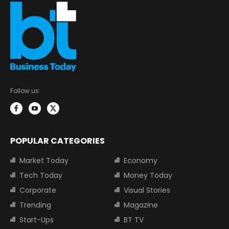
Follow us:
POPULAR CATEGORIES
Market Today
Economy
Tech Today
Money Today
Corporate
Visual Stories
Trending
Magazine
Start-Ups
BT TV