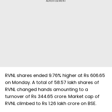
ADVERTISEMENT
RVNL shares ended 9.76% higher at Rs 606.65
on Monday. A total of 58.57 lakh shares of
RVNL changed hands amounting to a
turnover of Rs 344.65 crore. Market cap of
RVNL climbed to Rs 1.26 lakh crore on BSE.