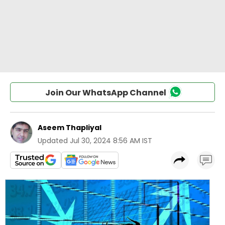
Join Our WhatsApp Channel
Aseem Thapliyal
Updated
Jul 30, 2024 8:56 AM IST