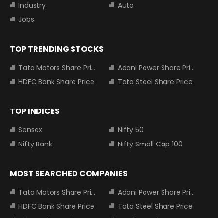
Industry
Auto
Jobs
TOP TRENDING STOCKS
Tata Motors Share Price
Adani Power Share Price
HDFC Bank Share Price
Tata Steel Share Price
TOP INDICES
Sensex
Nifty 50
Nifty Bank
Nifty Small Cap 100
MOST SEARCHED COMPANIES
Tata Motors Share Price
Adani Power Share Price
HDFC Bank Share Price
Tata Steel Share Price