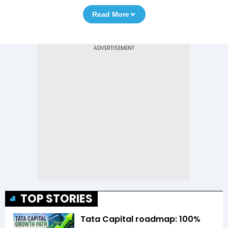
Read More
TOP STORIES
Tata Capital roadmap: 100%