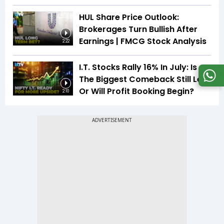
HUL Share Price Outlook:
Brokerages Turn Bullish After
Earnings | FMCG Stock Analysis
2:22
I.T. Stocks Rally 16% In July: Is
The Biggest Comeback Still Left
Or Will Profit Booking Begin?
2:10