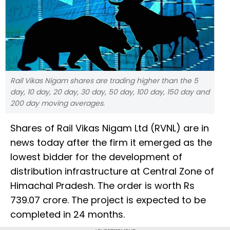
Rail Vikas Nigam shares are trading higher than the 5
day, 10 day, 20 day, 30 day, 50 day, 100 day, 150 day and
200 day moving averages.
Shares of Rail Vikas Nigam Ltd (RVNL) are in
news today after the firm it emerged as the
lowest bidder for the development of
distribution infrastructure at Central Zone of
Himachal Pradesh. The order is worth Rs
739.07 crore. The project is expected to be
completed in 24 months.