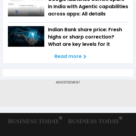
in India with Agentic capabilities
across apps: All details
Indian Bank share price: Fresh
highs or sharp correction?
What are key levels for it
Read more