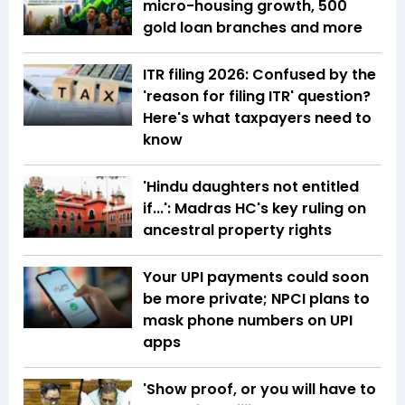
micro-housing growth, 500
gold loan branches and more
ITR filing 2026: Confused by the
'reason for filing ITR' question?
Here's what taxpayers need to
know
'Hindu daughters not entitled
if...': Madras HC's key ruling on
ancestral property rights
Your UPI payments could soon
be more private; NPCI plans to
mask phone numbers on UPI
apps
'Show proof, or you will have to