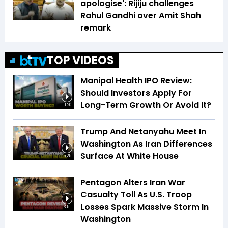
apologise': Rijiju challenges
Rahul Gandhi over Amit Shah
remark
TOP VIDEOS
Manipal Health IPO Review:
Should Investors Apply For
Long-Term Growth Or Avoid It?
11:20
Trump And Netanyahu Meet In
Washington As Iran Differences
Surface At White House
5:25
Pentagon Alters Iran War
Casualty Toll As U.S. Troop
Losses Spark Massive Storm In
3:51
Washington