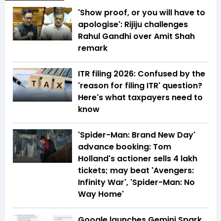
'Show proof, or you will have to
apologise': Rijiju challenges
Rahul Gandhi over Amit Shah
remark
ITR filing 2026: Confused by the
'reason for filing ITR' question?
Here's what taxpayers need to
know
'Spider-Man: Brand New Day'
advance booking: Tom
Holland's actioner sells 4 lakh
tickets; may beat 'Avengers:
Infinity War', 'Spider-Man: No
Way Home'
Google launches Gemini Spark