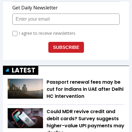
LATEST
Passport renewal fees may be
cut for Indians in UAE after Delhi
HC intervention
Could MDR revive credit and
debit cards? Survey suggests
higher-value UPI payments may