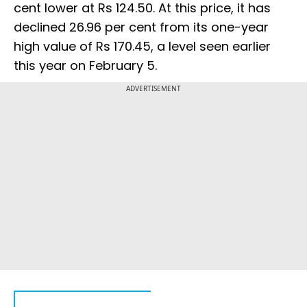
cent lower at Rs 124.50. At this price, it has
declined 26.96 per cent from its one-year
high value of Rs 170.45, a level seen earlier
this year on February 5.
ADVERTISEMENT