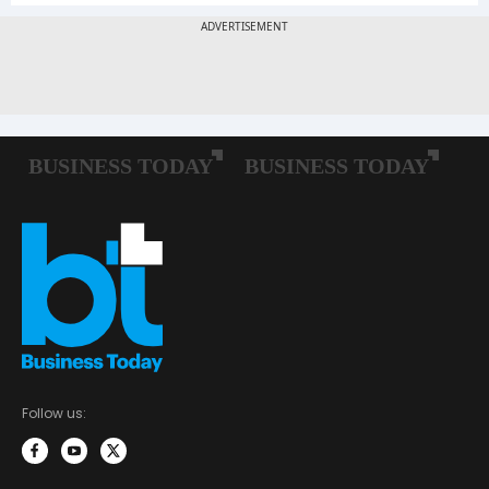
Follow us: