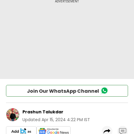
Join Our WhatsApp Channel
Prashun Talukdar
Updated
Apr 15, 2024 4:22 PM IST