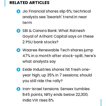
RELATED ARTICLES
Jio Financial shares slip 6%; technical
analysts see 'bearish' trend in near
term
SBI & Canara Bank: What Ratnesh
Goyal of Arihant Capital says on these
2 PSU bank stocks?
Waaree Renewable Tech shares jump
47% in a month after stock-split; here's
what analysts say
Exide Industries shares hit fresh one-
year high, up 35% in 7 sessions; should
you still ride the rally?
Iran-Israel tensions: Sensex tumbles
845 points, Nifty ends below 22,300;
India VIX rises 8%