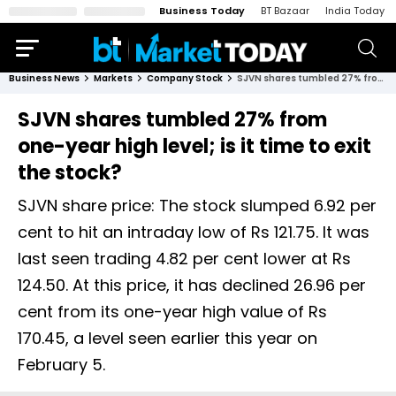
Business Today
BT Bazaar
India Today
Business News
Markets
Company Stock
SJVN shares tumbled 27% from one-year high level; is it time to exit the stock?
SJVN shares tumbled 27% from
one-year high level; is it time to exit
the stock?
SJVN share price: The stock slumped 6.92 per
cent to hit an intraday low of Rs 121.75. It was
last seen trading 4.82 per cent lower at Rs
124.50. At this price, it has declined 26.96 per
cent from its one-year high value of Rs
170.45, a level seen earlier this year on
February 5.