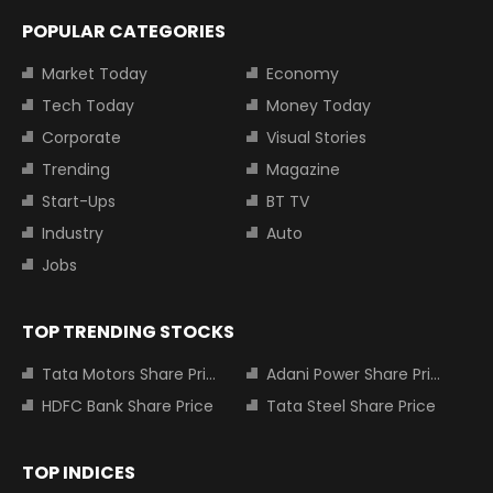
POPULAR CATEGORIES
Market Today
Economy
Tech Today
Money Today
Corporate
Visual Stories
Trending
Magazine
Start-Ups
BT TV
Industry
Auto
Jobs
TOP TRENDING STOCKS
Tata Motors Share Price
Adani Power Share Price
HDFC Bank Share Price
Tata Steel Share Price
TOP INDICES