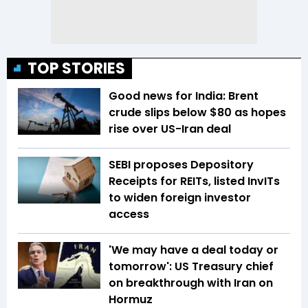
TOP STORIES
Good news for India: Brent
crude slips below $80 as hopes
rise over US-Iran deal
SEBI proposes Depository
Receipts for REITs, listed InvITs
to widen foreign investor
access
'We may have a deal today or
tomorrow': US Treasury chief
on breakthrough with Iran on
Hormuz