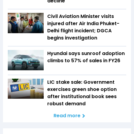
decline
Civil Aviation Minister visits
injured after Air India Phuket-
Delhi flight incident; DGCA
begins investigation
Hyundai says sunroof adoption
climbs to 57% of sales in FY26
LIC stake sale: Government
exercises green shoe option
after institutional book sees
robust demand
Read more