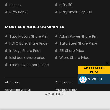
Sensex
Nifty 50
Nifty Bank
Nifty Small Cap 100
MOST SEARCHED COMPANIES
Tata Motors Share Price
Adani Power Share Price
HDFC Bank Share Price
Tata Steel Share Price
Infosys Share Price
SBI Share Price
Icici bank share price
Wipro Share Price
Tata Power Share Price
Check Stock
Price
SJVN Ltd
About us
Contact us
Advertise with us
Privacy Policy
ADVERTISEMENT
Terms and Conditions
Partners
Copyright © 2026 Living Media India
Design Partner: