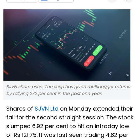
SJVN share price: The scrip has given multibagger returns
by rallying 272 per cent in the past one year.
Shares of
SJVN Ltd
on Monday extended their
fall for the second straight session. The stock
slumped 6.92 per cent to hit an intraday low
of Rs 121.75. It was last seen trading 4.82 per