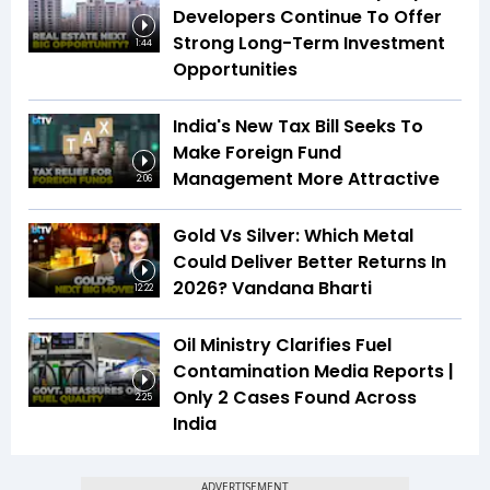
Developers Continue To Offer
Strong Long-Term Investment
1:44
Opportunities
India's New Tax Bill Seeks To
Make Foreign Fund
Management More Attractive
2:06
Gold Vs Silver: Which Metal
Could Deliver Better Returns In
2026? Vandana Bharti
12:22
Oil Ministry Clarifies Fuel
Contamination Media Reports |
Only 2 Cases Found Across
2:25
India