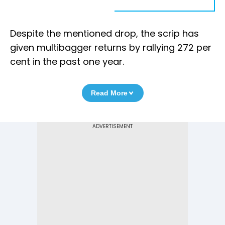
Despite the mentioned drop, the scrip has
given multibagger returns by rallying 272 per
cent in the past one year.
Read More