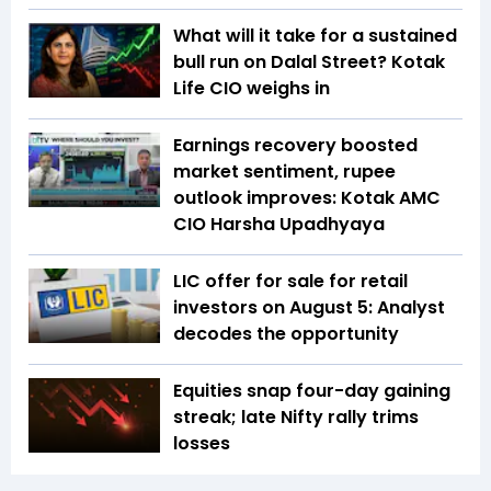
What will it take for a sustained
bull run on Dalal Street? Kotak
Life CIO weighs in
Earnings recovery boosted
market sentiment, rupee
outlook improves: Kotak AMC
CIO Harsha Upadhyaya
LIC offer for sale for retail
investors on August 5: Analyst
decodes the opportunity
Equities snap four-day gaining
streak; late Nifty rally trims
losses