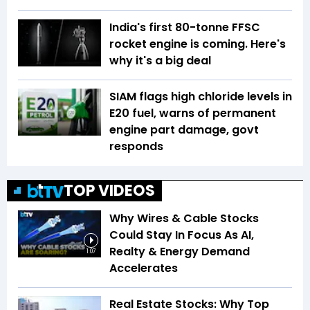
India's first 80-tonne FFSC
rocket engine is coming. Here's
why it's a big deal
SIAM flags high chloride levels in
E20 fuel, warns of permanent
engine part damage, govt
responds
TOP VIDEOS
Why Wires & Cable Stocks
Could Stay In Focus As AI,
Realty & Energy Demand
1:07
Accelerates
Real Estate Stocks: Why Top