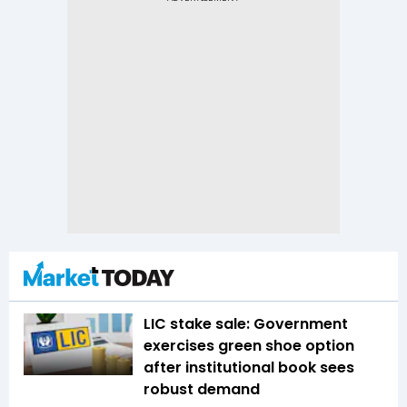
LIC stake sale: Government
exercises green shoe option
after institutional book sees
robust demand