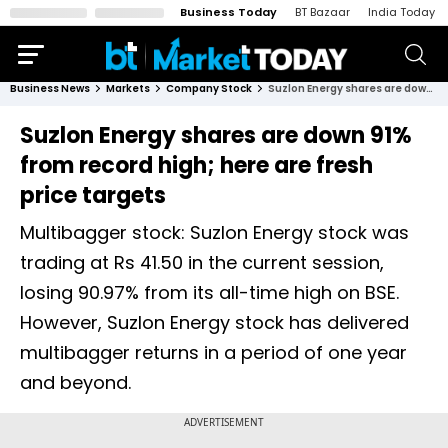
Business Today
BT Bazaar
India Today
Business News
Markets
Company Stock
Suzlon Energy shares are down 91% from record high; here are fresh price targets
Suzlon Energy shares are down 91%
from record high; here are fresh
price targets
Multibagger stock: Suzlon Energy stock was
trading at Rs 41.50 in the current session,
losing 90.97% from its all-time high on BSE.
However, Suzlon Energy stock has delivered
multibagger returns in a period of one year
and beyond.