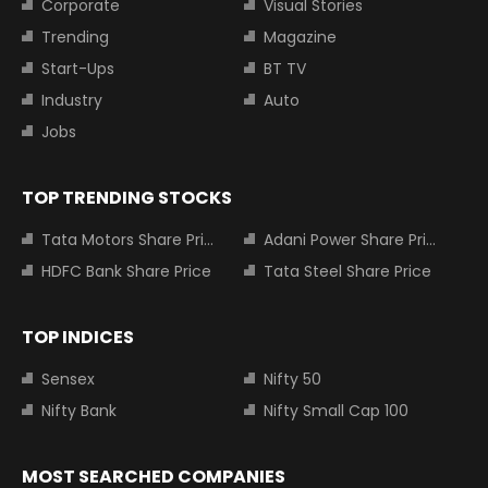
Corporate
Visual Stories
Trending
Magazine
Start-Ups
BT TV
Industry
Auto
Jobs
TOP TRENDING STOCKS
Tata Motors Share Price
Adani Power Share Price
HDFC Bank Share Price
Tata Steel Share Price
TOP INDICES
Sensex
Nifty 50
Nifty Bank
Nifty Small Cap 100
MOST SEARCHED COMPANIES