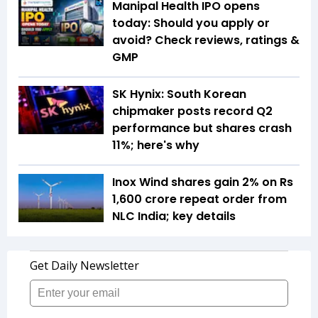
Manipal Health IPO opens
today: Should you apply or
avoid? Check reviews, ratings &
GMP
SK Hynix: South Korean
chipmaker posts record Q2
performance but shares crash
11%; here's why
Inox Wind shares gain 2% on Rs
1,600 crore repeat order from
NLC India; key details