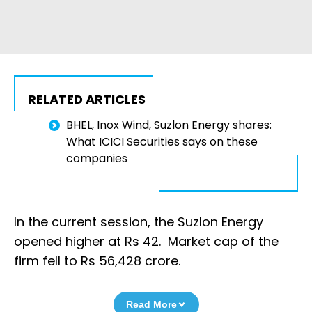
RELATED ARTICLES
BHEL, Inox Wind, Suzlon Energy shares:
What ICICI Securities says on these
companies
In the current session, the Suzlon Energy
opened higher at Rs 42. Market cap of the
firm fell to Rs 56,428 crore.
Read More