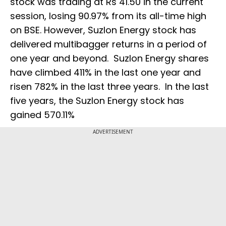
stock was trading at Rs 41.50 in the current
session, losing 90.97% from its all-time high
on BSE. However, Suzlon Energy stock has
delivered multibagger returns in a period of
one year and beyond. Suzlon Energy shares
have climbed 411% in the last one year and
risen 782% in the last three years. In the last
five years, the Suzlon Energy stock has
gained 570.11%
ADVERTISEMENT