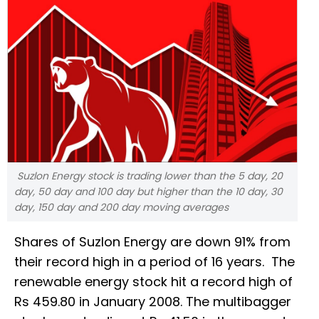
Suzlon Energy stock is trading lower than the 5 day, 20
day, 50 day and 100 day but higher than the 10 day, 30
day, 150 day and 200 day moving averages
Shares of Suzlon Energy are down 91% from
their record high in a period of 16 years. The
renewable energy stock hit a record high of
Rs 459.80 in January 2008. The multibagger