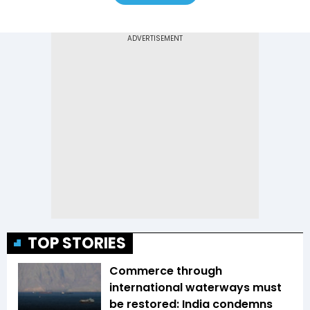
TOP STORIES
Commerce through
international waterways must
be restored: India condemns