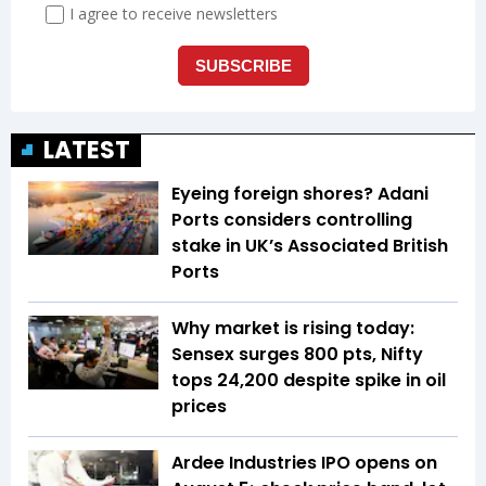
LATEST
Eyeing foreign shores? Adani
Ports considers controlling
stake in UK’s Associated British
Ports
Why market is rising today:
Sensex surges 800 pts, Nifty
tops 24,200 despite spike in oil
prices
Ardee Industries IPO opens on