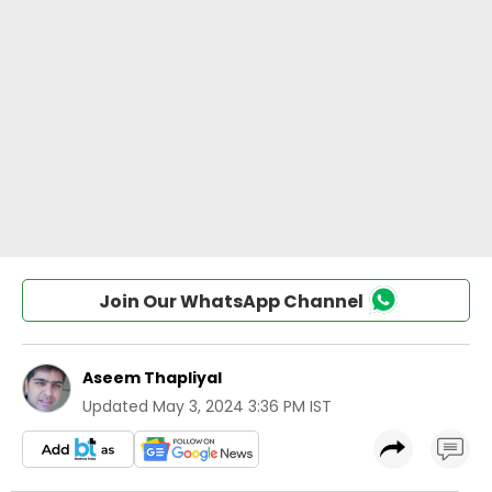
Join Our WhatsApp Channel
Aseem Thapliyal
Updated
May 3, 2024 3:36 PM IST