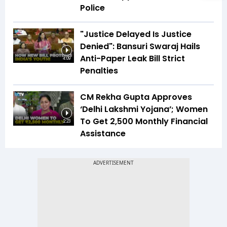
Police
"Justice Delayed Is Justice
Denied": Bansuri Swaraj Hails
Anti-Paper Leak Bill Strict
4:09
Penalties
CM Rekha Gupta Approves
‘Delhi Lakshmi Yojana’; Women
To Get ₹2,500 Monthly Financial
2:23
Assistance