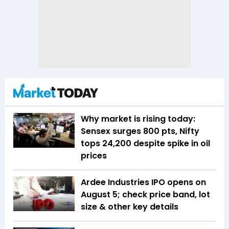
Why market is rising today:
Sensex surges 800 pts, Nifty
tops 24,200 despite spike in oil
prices
Ardee Industries IPO opens on
August 5; check price band, lot
size & other key details