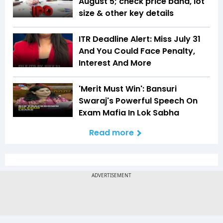
August 5; check price band, lot
size & other key details
ITR Deadline Alert: Miss July 31
And You Could Face Penalty,
Interest And More
'Merit Must Win': Bansuri
Swaraj's Powerful Speech On
Exam Mafia In Lok Sabha
Read more