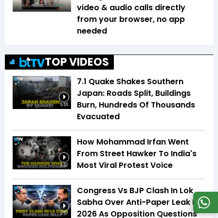
video & audio calls directly
from your browser, no app
needed
TOP VIDEOS
7.1 Quake Shakes Southern
Japan: Roads Split, Buildings
Burn, Hundreds Of Thousands
5:55
Evacuated
How Mohammad Irfan Went
From Street Hawker To India's
Most Viral Protest Voice
2:52
Congress Vs BJP Clash In Lok
Sabha Over Anti-Paper Leak Bill
2026 As Opposition Questions
3:57