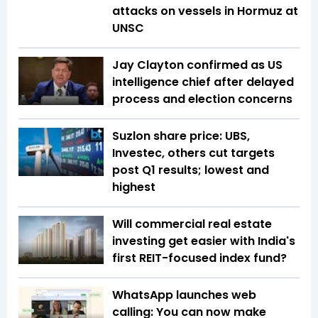
attacks on vessels in Hormuz at
UNSC
Jay Clayton confirmed as US
intelligence chief after delayed
process and election concerns
Suzlon share price: UBS,
Investec, others cut targets
post Q1 results; lowest and
highest
Will commercial real estate
investing get easier with India's
first REIT-focused index fund?
WhatsApp launches web
calling: You can now make