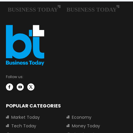
Follow us:
POPULAR CATEGORIES
Market Today
Economy
Tech Today
Money Today