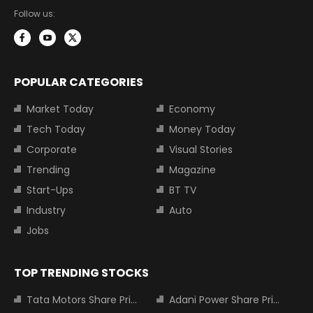
Follow us:
POPULAR CATEGORIES
Market Today
Economy
Tech Today
Money Today
Corporate
Visual Stories
Trending
Magazine
Start-Ups
BT TV
Industry
Auto
Jobs
TOP TRENDING STOCKS
Tata Motors Share Price
Adani Power Share Price