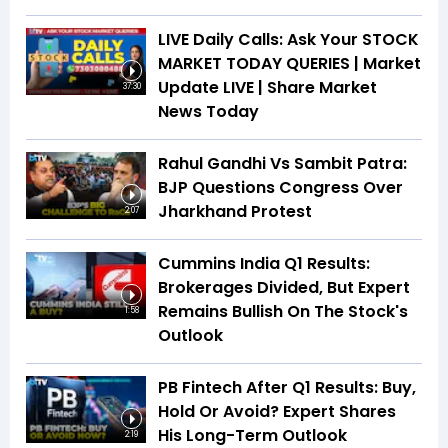
LIVE Daily Calls: Ask Your STOCK
MARKET TODAY QUERIES | Market
Update LIVE | Share Market
37:30
News Today
Rahul Gandhi Vs Sambit Patra:
BJP Questions Congress Over
Jharkhand Protest
2:07
Cummins India Q1 Results:
Brokerages Divided, But Expert
Remains Bullish On The Stock's
1:58
Outlook
PB Fintech After Q1 Results: Buy,
Hold Or Avoid? Expert Shares
His Long-Term Outlook
2:19