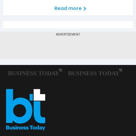
Read more