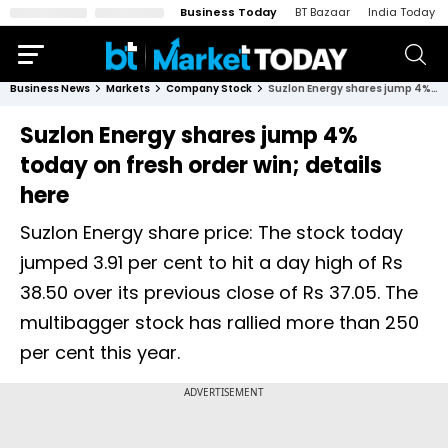
Business Today
BT Bazaar
India Today
Business News
Markets
Company Stock
Suzlon Energy shares jump 4% today on fresh order win; details here
Suzlon Energy shares jump 4%
today on fresh order win; details
here
Suzlon Energy share price: The stock today
jumped 3.91 per cent to hit a day high of Rs
38.50 over its previous close of Rs 37.05. The
multibagger stock has rallied more than 250
per cent this year.