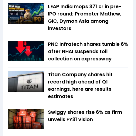
LEAP India mops ₹371 cr in pre-
IPO round; Promoter Mathew,
GIC, Dymon Asia among
investors
PNC Infratech shares tumble 6%
after NHAI suspends toll
collection on expressway
Titan Company shares hit
record high ahead of Q1
earnings, here are results
estimates
Swiggy shares rise 6% as firm
unveils FY31 vision