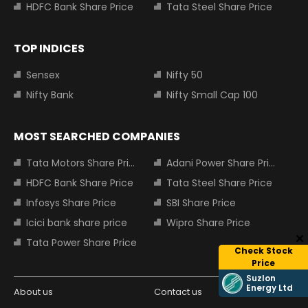
HDFC Bank Share Price
Tata Steel Share Price
TOP INDICES
Sensex
Nifty 50
Nifty Bank
Nifty Small Cap 100
MOST SEARCHED COMPANIES
Tata Motors Share Price
Adani Power Share Price
HDFC Bank Share Price
Tata Steel Share Price
Infosys Share Price
SBI Share Price
Icici bank share price
Wipro Share Price
Tata Power Share Price
Check Stock
Price
Suzlon
Energy Ltd
About us
Contact us