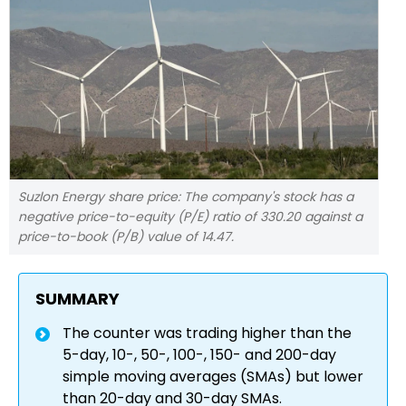
Suzlon Energy share price: The company's stock has a
negative price-to-equity (P/E) ratio of 330.20 against a
price-to-book (P/B) value of 14.47.
SUMMARY
The counter was trading higher than the
5-day, 10-, 50-, 100-, 150- and 200-day
simple moving averages (SMAs) but lower
than 20-day and 30-day SMAs.