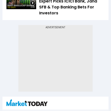
Expert Picks ICICI Bank, Jana
SFB & Top Banking Bets For
2:44
Investors