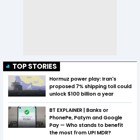
TOP STORIES
Hormuz power play: Iran's
proposed 7% shipping toll could
unlock $100 billion a year
BT EXPLAINER | Banks or
PhonePe, Patym and Google
Pay — Who stands to benefit
the most from UPI MDR?