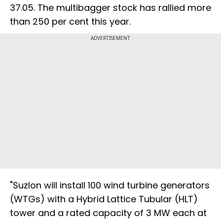
37.05. The multibagger stock has rallied more
than 250 per cent this year.
ADVERTISEMENT
"Suzlon will install 100 wind turbine generators
(WTGs) with a Hybrid Lattice Tubular (HLT)
tower and a rated capacity of 3 MW each at