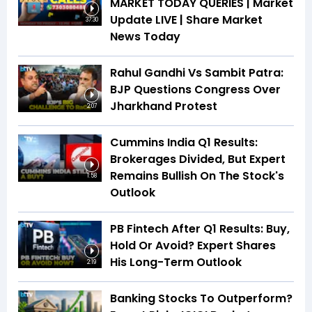
MARKET TODAY QUERIES | Market
Update LIVE | Share Market
37:30
News Today
Rahul Gandhi Vs Sambit Patra:
BJP Questions Congress Over
Jharkhand Protest
2:07
Cummins India Q1 Results:
Brokerages Divided, But Expert
Remains Bullish On The Stock's
1:58
Outlook
PB Fintech After Q1 Results: Buy,
Hold Or Avoid? Expert Shares
His Long-Term Outlook
2:19
Banking Stocks To Outperform?