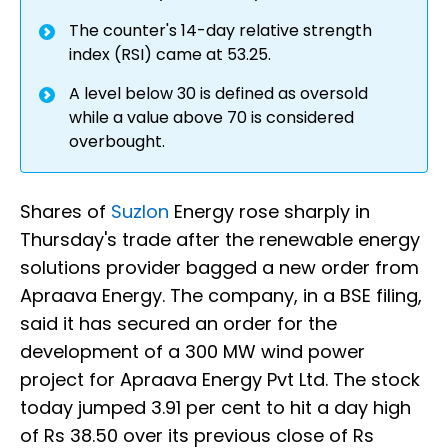
The counter's 14-day relative strength
index (RSI) came at 53.25.
A level below 30 is defined as oversold
while a value above 70 is considered
overbought.
Shares of
Suzlon
Energy rose sharply in
Thursday's trade after the renewable energy
solutions provider bagged a new order from
Apraava Energy. The company, in a BSE filing,
said it has secured an order for the
development of a 300 MW wind power
project for Apraava Energy Pvt Ltd. The stock
today jumped 3.91 per cent to hit a day high
of Rs 38.50 over its previous close of Rs