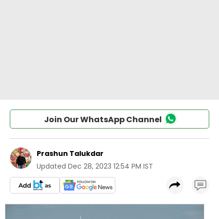
Join Our WhatsApp Channel
Prashun Talukdar
Updated
Dec 28, 2023 12:54 PM IST