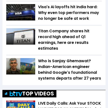
Visa's AI layoffs hit India hard:
Why even top performers may
no longer be safe at work
Titan Company shares hit
record high ahead of Q1
earnings, here are results
estimates
Who is Sanjay Ghemawat?
Indian-American engineer
behind Google's foundational
systems departs after 27 years
TOP VIDEOS
LIVE Daily Calls: Ask Your STOCK