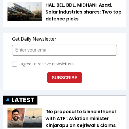
HAL, BEL, BDL, MIDHANI, Azad,
Solar Industries shares: Two top
defence picks
LATEST
‘No proposal to blend ethanol
with ATF’: Aviation minister
Kinjarapu on Kejriwal’s claims