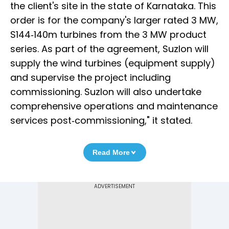
the client's site in the state of Karnataka. This
order is for the company's larger rated 3 MW,
S144‐140m turbines from the 3 MW product
series. As part of the agreement, Suzlon will
supply the wind turbines (equipment supply)
and supervise the project including
commissioning. Suzlon will also undertake
comprehensive operations and maintenance
services post‐commissioning," it stated.
Read More