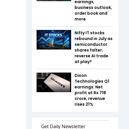
earnings,
business outlook,
order book and
more
Nifty IT stocks
rebound in July as
semiconductor
shares falter;
reverse AI trade
at play?
Dixon
Technologies Q1
earnings: Net
profit at Rs 718
crore, revenue
rises 21%