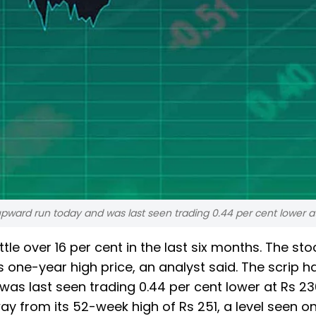
upward run today and was last seen trading 0.44 per cent lower at
tle over 16 per cent in the last six months. The sto
one-year high price, an analyst said. The scrip ha
as last seen trading 0.44 per cent lower at Rs 236
ay from its 52-week high of Rs 251, a level seen o