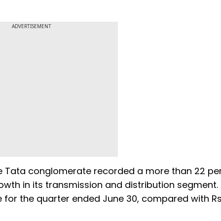
ADVERTISEMENT
the Tata conglomerate recorded a more than 22 pe
rowth in its transmission and distribution segment.
re for the quarter ended June 30, compared with R