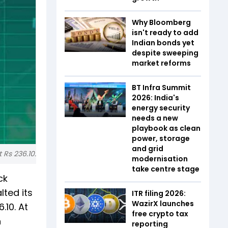
Why Bloomberg
isn't ready to add
Indian bonds yet
despite sweeping
market reforms
BT Infra Summit
2026: India's
energy security
needs a new
playbook as clean
power, storage
and grid
 Rs 236.10.
modernisation
take centre stage
ck
lted its
ITR filing 2026:
WazirX launches
.10. At
free crypto tax
n
reporting