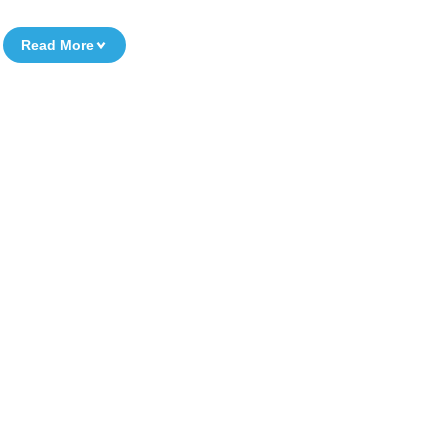
Read More