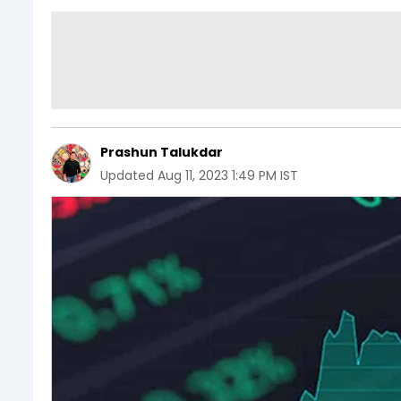
Prashun Talukdar
Updated
Aug 11, 2023 1:49 PM IST