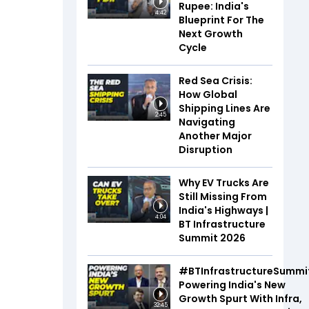
Rupee: India's
4:42
Blueprint For The
Next Growth
Cycle
Red Sea Crisis:
How Global
Shipping Lines Are
2:45
Navigating
Another Major
Disruption
Why EV Trucks Are
Still Missing From
India's Highways |
4:04
BT Infrastructure
Summit 2026
#BTInfrastructureSummi
Powering India's New
Growth Spurt With Infra,
32:45