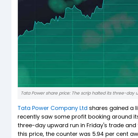
Tata Power share price: The scrip halted its three-day 
Tata Power Company Ltd
shares gained a lit
recently saw some profit booking around its 
three-day upward run in Friday's trade and w
this price, the counter was 5.94 per cent aw