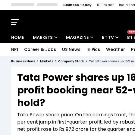
Business Today
BT Bazaar
India To
Kisan Tak
Lallantop
Malyalam
Bangla
Sports Tak
Crime T
NEW
HOME
MARKETS
MAGAZINE
BT TV
BT 
NRI
Career & Jobs
US News
In Pics
Weather
P
Stocks News
Cover Story
Market Today
Business News
Markets
Company Stock
Tata Power shares up 16% in 
IPO Corner
Editor's Note
Easynomics
Tata Power shares up 16
Indices
Deep Dive
Drive Today
profit booking near 52-w
Stocks List
Interview
BT Explainer
hold?
Tata Power share price: On the earnings front, 
per cent jump in first-quarter profit, led by robu
net profit rose to Rs 972 crore for the quarter e