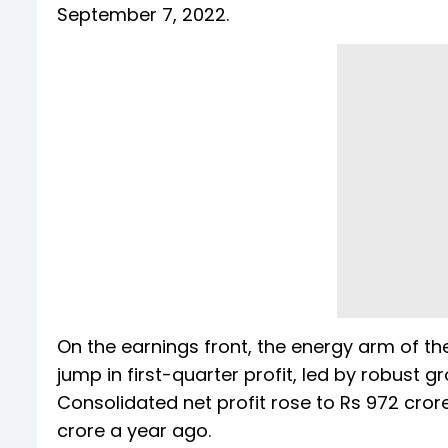
September 7, 2022.
On the earnings front, the energy arm of 
jump in first-quarter profit, led by robust g
Consolidated net profit rose to Rs 972 cro
crore a year ago.