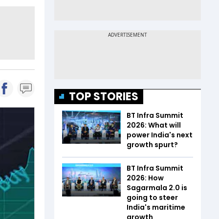
TOP STORIES
BT Infra Summit
2026: What will
power India's next
growth spurt?
BT Infra Summit
2026: How
Sagarmala 2.0 is
going to steer
India's maritime
growth