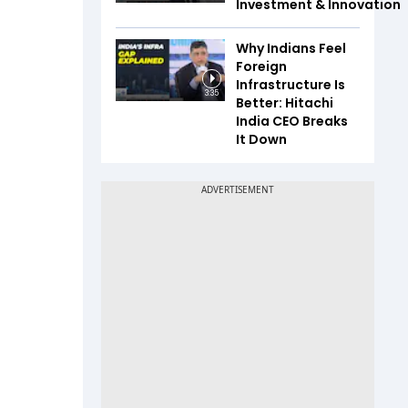
Investment & Innovation
Why Indians Feel
Foreign
Infrastructure Is
3:35
Better: Hitachi
India CEO Breaks
It Down