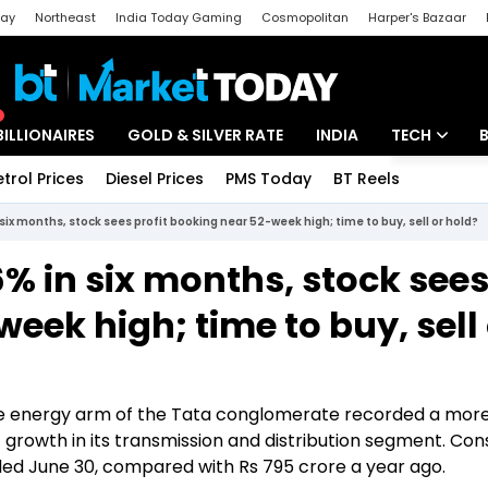
day
Northeast
India Today Gaming
Cosmopolitan
Harper's Bazaar
ak
Aajtak Campus
Astro tak
BILLIONAIRES
GOLD & SILVER RATE
INDIA
TECH
etrol Prices
Diesel Prices
PMS Today
BT Reels
Special
Artificial Intel
six months, stock sees profit booking near 52-week high; time to buy, sell or hold?
Tech News
% in six months, stock see
Startups
eek high; time to buy, sell
Unbox - Revi
the energy arm of the Tata conglomerate recorded a mor
st growth in its transmission and distribution segment. Con
nded June 30, compared with Rs 795 crore a year ago.