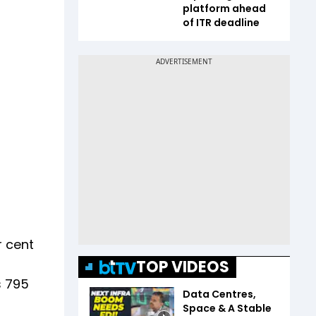
platform ahead
of ITR deadline
r cent
TOP VIDEOS
s 795
Data Centres,
Space & A Stable