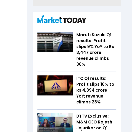
Maruti Suzuki Q1
results: Profit
slips 9% YoY to Rs
3,447 crore;
revenue climbs
36%
ITC Q1 results:
Profit slips 16% to
Rs 4,394 crore
YoY; revenue
climbs 28%
BTTV Exclusive:
M&M CEO Rajesh
Jejurikar on Q1