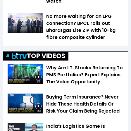
watch
No more waiting for an LPG
connection? BPCL rolls out
Bharatgas Lite ZIP with 10-kg
fibre composite cylinder
TOP VIDEOS
Why Are I.T. Stocks Returning To
PMS Portfolios? Expert Explains
The Value Opportunity
2:19
Buying Term Insurance? Never
Hide These Health Details Or
Risk Your Claim Being Rejected
1:53
India’s Logistics Game Is