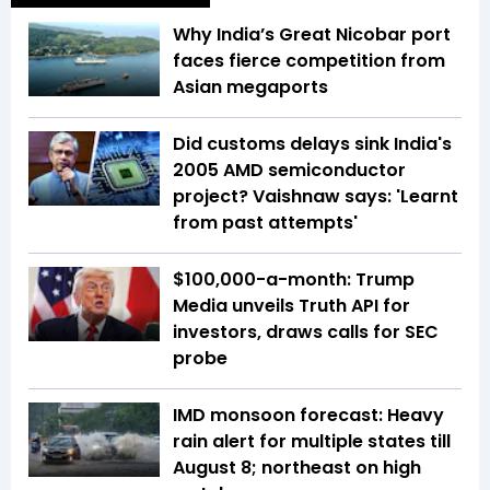
Why India’s Great Nicobar port
faces fierce competition from
Asian megaports
Did customs delays sink India's
2005 AMD semiconductor
project? Vaishnaw says: 'Learnt
from past attempts'
$100,000-a-month: Trump
Media unveils Truth API for
investors, draws calls for SEC
probe
IMD monsoon forecast: Heavy
rain alert for multiple states till
August 8; northeast on high