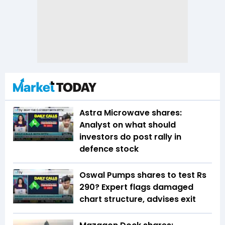
Astra Microwave shares:
Analyst on what should
investors do post rally in
defence stock
Oswal Pumps shares to test Rs
290? Expert flags damaged
chart structure, advises exit