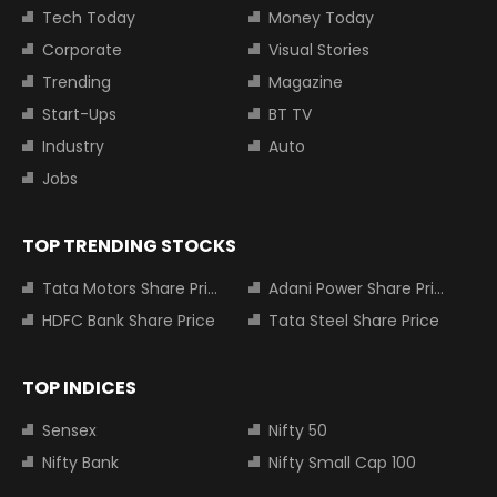
Tech Today
Money Today
Corporate
Visual Stories
Trending
Magazine
Start-Ups
BT TV
Industry
Auto
Jobs
TOP TRENDING STOCKS
Tata Motors Share Price
Adani Power Share Price
HDFC Bank Share Price
Tata Steel Share Price
TOP INDICES
Sensex
Nifty 50
Nifty Bank
Nifty Small Cap 100