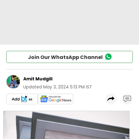
Join Our WhatsApp Channel
Amit Mudgill
Updated
May 3, 2024 5:13 PM IST