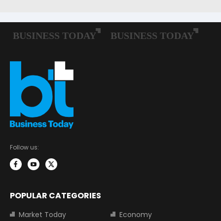
Follow us:
POPULAR CATEGORIES
Market Today
Economy