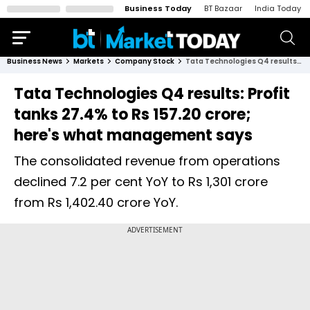
Business Today
BT Bazaar
India Today
Business News
Markets
Company Stock
Tata Technologies Q4 results: Profit tanks 27.4% to Rs 157.20 crore; here's what management says
Tata Technologies Q4 results: Profit
tanks 27.4% to Rs 157.20 crore;
here's what management says
The consolidated revenue from operations
declined 7.2 per cent YoY to Rs 1,301 crore
from Rs 1,402.40 crore YoY.