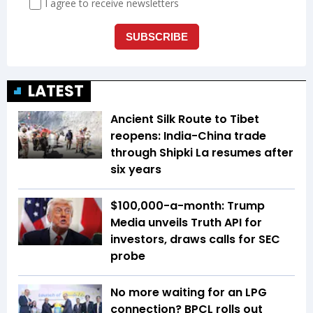
LATEST
Ancient Silk Route to Tibet
reopens: India-China trade
through Shipki La resumes after
six years
$100,000-a-month: Trump
Media unveils Truth API for
investors, draws calls for SEC
probe
No more waiting for an LPG
connection? BPCL rolls out