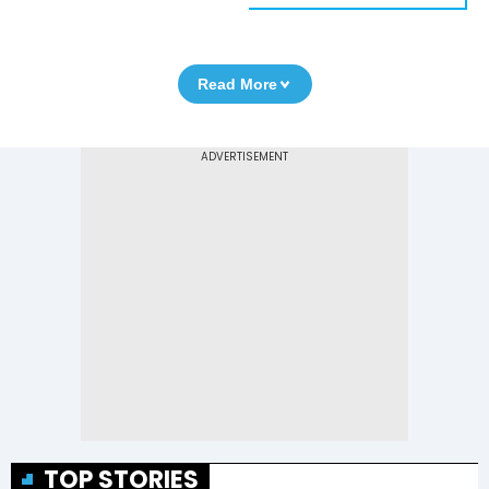
Read More
TOP STORIES