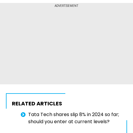
ADVERTISEMENT
RELATED ARTICLES
Tata Tech shares slip 8% in 2024 so far;
should you enter at current levels?