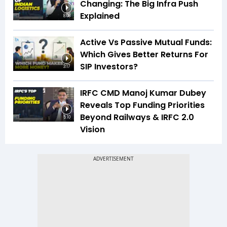
Changing: The Big Infra Push
Explained
8:08
Active Vs Passive Mutual Funds:
Which Gives Better Returns For
SIP Investors?
3:17
IRFC CMD Manoj Kumar Dubey
Reveals Top Funding Priorities
Beyond Railways & IRFC 2.0
5:10
Vision