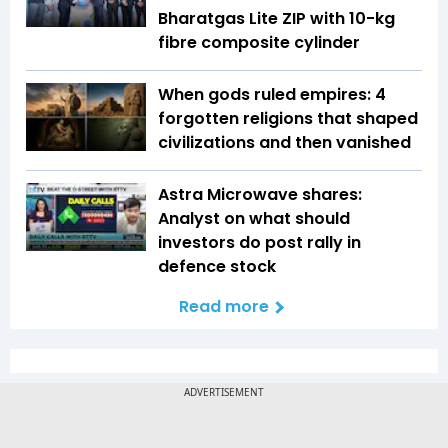
Bharatgas Lite ZIP with 10-kg
fibre composite cylinder
When gods ruled empires: 4
forgotten religions that shaped
civilizations and then vanished
Astra Microwave shares:
Analyst on what should
investors do post rally in
defence stock
Read more