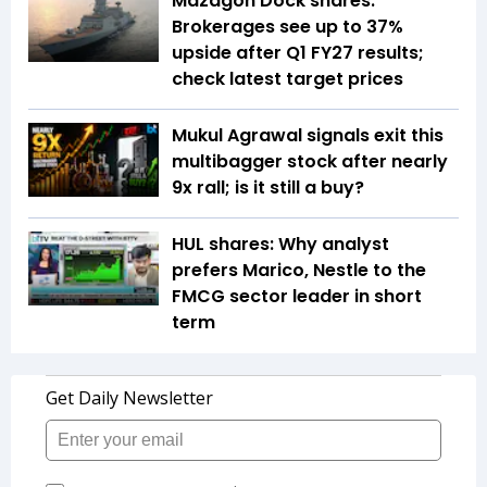
Mazagon Dock shares:
Brokerages see up to 37%
upside after Q1 FY27 results;
check latest target prices
Mukul Agrawal signals exit this
multibagger stock after nearly
9x rall; is it still a buy?
HUL shares: Why analyst
prefers Marico, Nestle to the
FMCG sector leader in short
term