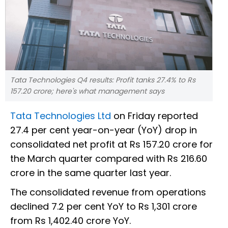
Tata Technologies Q4 results: Profit tanks 27.4% to Rs
157.20 crore; here's what management says
Tata Technologies Ltd
on Friday reported
27.4 per cent year-on-year (YoY) drop in
consolidated net profit at Rs 157.20 crore for
the March quarter compared with Rs 216.60
crore in the same quarter last year.
The consolidated revenue from operations
declined 7.2 per cent YoY to Rs 1,301 crore
from Rs 1,402.40 crore YoY.