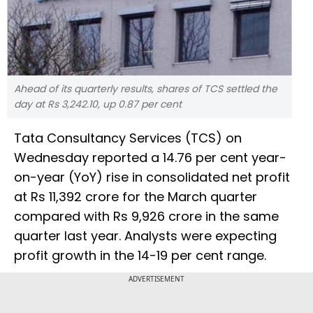
Ahead of its quarterly results, shares of TCS settled the
day at Rs 3,242.10, up 0.87 per cent
Tata Consultancy Services (TCS) on
Wednesday reported a 14.76 per cent year-
on-year (YoY) rise in consolidated net profit
at Rs 11,392 crore for the March quarter
compared with Rs 9,926 crore in the same
quarter last year. Analysts were expecting
profit growth in the 14-19 per cent range.
ADVERTISEMENT