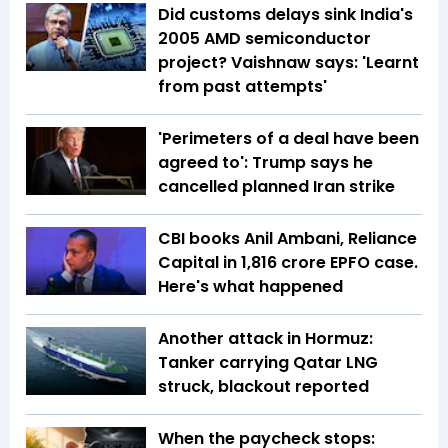
Did customs delays sink India's
2005 AMD semiconductor
project? Vaishnaw says: 'Learnt
from past attempts'
'Perimeters of a deal have been
agreed to': Trump says he
cancelled planned Iran strike
CBI books Anil Ambani, Reliance
Capital in ₹1,816 crore EPFO case.
Here's what happened
Another attack in Hormuz:
Tanker carrying Qatar LNG
struck, blackout reported
When the paycheck stops: