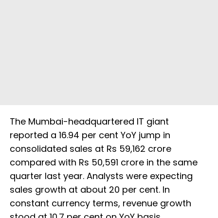
The Mumbai-headquartered IT giant
reported a 16.94 per cent YoY jump in
consolidated sales at Rs 59,162 crore
compared with Rs 50,591 crore in the same
quarter last year. Analysts were expecting
sales growth at about 20 per cent. In
constant currency terms, revenue growth
stood at 10.7 per cent on YoY basis.