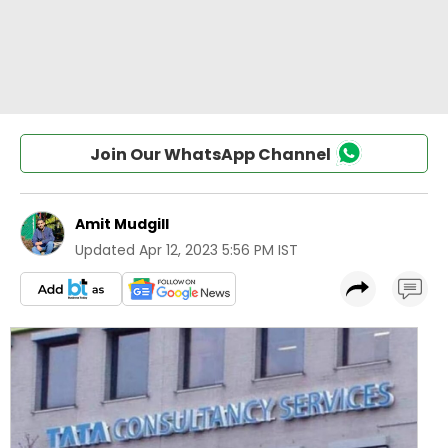
Join Our WhatsApp Channel
Amit Mudgill
Updated
Apr 12, 2023 5:56 PM IST