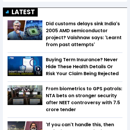
LATEST
Did customs delays sink India's
2005 AMD semiconductor
project? Vaishnaw says: 'Learnt
from past attempts'
Buying Term Insurance? Never
Hide These Health Details Or
Risk Your Claim Being Rejected
1:53
From biometrics to GPS patrols:
NTA bets on stronger security
after NEET controversy with ₹7.5
crore tender
'If you can't handle this, then