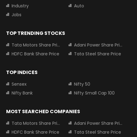
Industry
Auto
Jobs
TOP TRENDING STOCKS
Tata Motors Share Price
Adani Power Share Price
HDFC Bank Share Price
Tata Steel Share Price
TOP INDICES
Sensex
Nifty 50
Nifty Bank
Nifty Small Cap 100
MOST SEARCHED COMPANIES
Tata Motors Share Price
Adani Power Share Price
HDFC Bank Share Price
Tata Steel Share Price