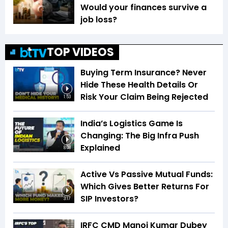
Would your finances survive a
job loss?
TOP VIDEOS
Buying Term Insurance? Never
Hide These Health Details Or
Risk Your Claim Being Rejected
1:53
India’s Logistics Game Is
Changing: The Big Infra Push
Explained
8:08
Active Vs Passive Mutual Funds:
Which Gives Better Returns For
SIP Investors?
3:17
IRFC CMD Manoj Kumar Dubey