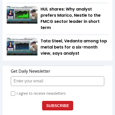
HUL shares: Why analyst
prefers Marico, Nestle to the
FMCG sector leader in short
term
Tata Steel, Vedanta among top
metal bets for a six-month
view, says analyst