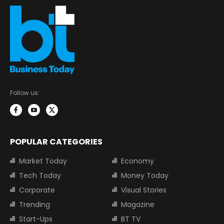
Follow us:
POPULAR CATEGORIES
Market Today
Economy
Tech Today
Money Today
Corporate
Visual Stories
Trending
Magazine
Start-Ups
BT TV