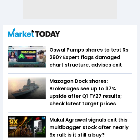
Oswal Pumps shares to test Rs
290? Expert flags damaged
chart structure, advises exit
Mazagon Dock shares:
Brokerages see up to 37%
upside after Q1 FY27 results;
check latest target prices
Mukul Agrawal signals exit this
multibagger stock after nearly
9x rall; is it still a buy?