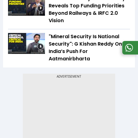
Reveals Top Funding Priorities
Beyond Railways & IRFC 2.0
5:10
Vision
"Mineral Security Is National
Security": G Kishan Reddy On
India’s Push For
3:58
Aatmanirbharta