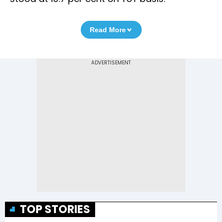
Read More
TOP STORIES