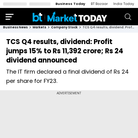
Business Today
BT Bazaar
India Today
Business News
Markets
Company Stock
TCS Q4 results, dividend: Profit jumps 15% to Rs 11,392 crore; Rs 24 dividend announced
TCS Q4 results, dividend: Profit
jumps 15% to Rs 11,392 crore; Rs 24
dividend announced
The IT firm declared a final dividend of Rs 24
per share for FY23.