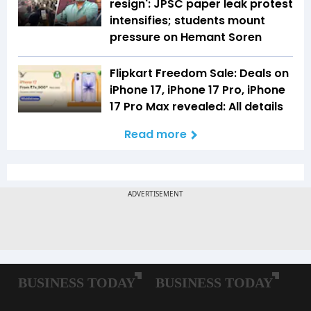
resign': JPSC paper leak protest
intensifies; students mount
pressure on Hemant Soren
Flipkart Freedom Sale: Deals on
iPhone 17, iPhone 17 Pro, iPhone
17 Pro Max revealed: All details
Read more