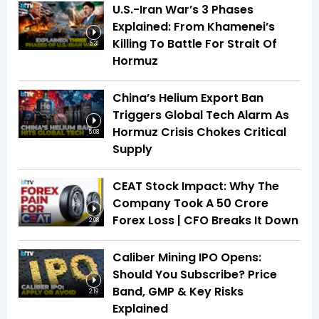
U.S.-Iran War’s 3 Phases
Explained: From Khamenei’s
Killing To Battle For Strait Of
5:31
Hormuz
China’s Helium Export Ban
Triggers Global Tech Alarm As
Hormuz Crisis Chokes Critical
5:08
Supply
CEAT Stock Impact: Why The
Company Took A ₹50 Crore
Forex Loss | CFO Breaks It Down
2:08
Caliber Mining IPO Opens:
Should You Subscribe? Price
Band, GMP & Key Risks
2:19
Explained