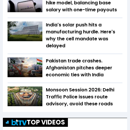
hike model, balancing base
salary with one-time payouts
India's solar push hits a
manufacturing hurdle. Here's
why the cell mandate was
delayed
Pakistan trade crashes.
Afghanistan pitches deeper
economic ties with India
Monsoon Session 2026: Delhi
Traffic Police issues route
advisory, avoid these roads
TOP VIDEOS