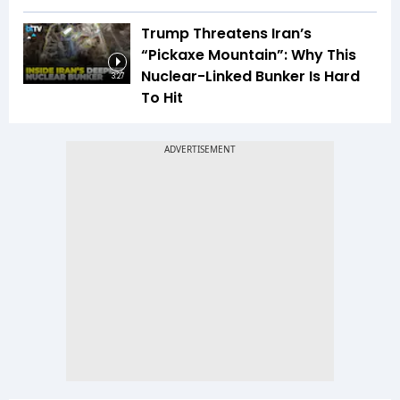
Trump Threatens Iran’s
“Pickaxe Mountain”: Why This
Nuclear-Linked Bunker Is Hard
3:27
To Hit