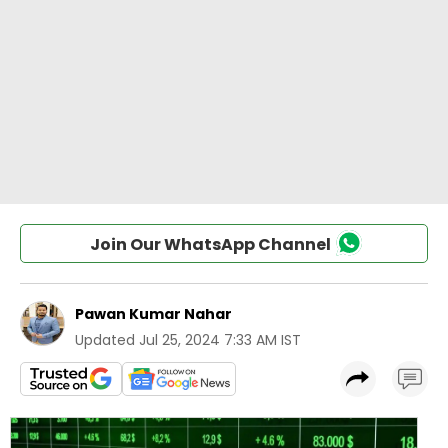
Join Our WhatsApp Channel
Pawan Kumar Nahar
Updated
Jul 25, 2024 7:33 AM IST