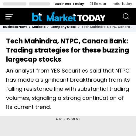
Business Today
BT Bazaar
India Today
Business News
Markets
Company Stock
Tech Mahindra, NTPC, Canara Bank: Trading strategies for these buzzing largecap stocks
Tech Mahindra, NTPC, Canara Bank:
Trading strategies for these buzzing
largecap stocks
An analyst from YES Securities said that NTPC
has made a significant breakthrough from its
falling resistance line with substantial trading
volumes, signaling a strong continuation of
its current trend.