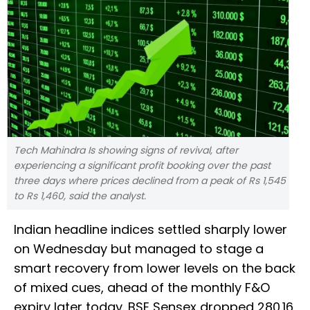
Tech Mahindra Is showing signs of revival, after
experiencing a significant profit booking over the past
three days where prices declined from a peak of Rs 1,545
to Rs 1,460, said the analyst.
Indian headline indices settled sharply lower
on Wednesday but managed to stage a
smart recovery from lower levels on the back
of mixed cues, ahead of the monthly F&O
expiry later today. BSE Sensex dropped 280.16