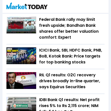
Federal Bank rally may limit
fresh upside; Bandhan Bank
shares offer better valuation
comfort: Expert
ICICI Bank, SBI, HDFC Bank, PNB,
BoB, Kotak Bank: Price targets
for top banking stocks
RIL Q1 results: O2C recovery
drives broadly in-line quarter,
says Equirus Securities
IDBI Bank Q1 results: Net profit
rises 5% to Rs 2,115 crore; NIM