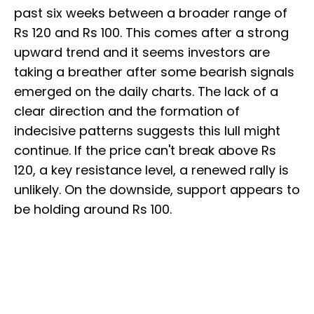
past six weeks between a broader range of
Rs 120 and Rs 100. This comes after a strong
upward trend and it seems investors are
taking a breather after some bearish signals
emerged on the daily charts. The lack of a
clear direction and the formation of
indecisive patterns suggests this lull might
continue. If the price can't break above Rs
120, a key resistance level, a renewed rally is
unlikely. On the downside, support appears to
be holding around Rs 100.