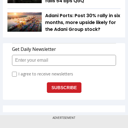
falls 54 bps QoQ
Adani Ports: Post 30% rally in six
months, more upside likely for
the Adani Group stock?