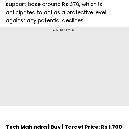
support base around Rs 370, which is
anticipated to act as a protective level
against any potential declines.
ADVERTISEMENT
Tech Mahindra | Buy | Target Price: Rs 1,700