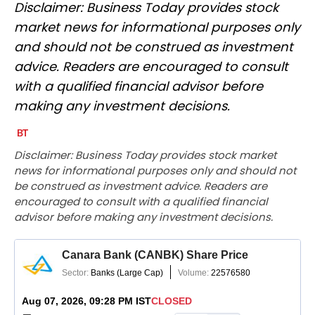
Disclaimer: Business Today provides stock
market news for informational purposes only
and should not be construed as investment
advice. Readers are encouraged to consult
with a qualified financial advisor before
making any investment decisions.
Disclaimer: Business Today provides stock market
news for informational purposes only and should not
be construed as investment advice. Readers are
encouraged to consult with a qualified financial
advisor before making any investment decisions.