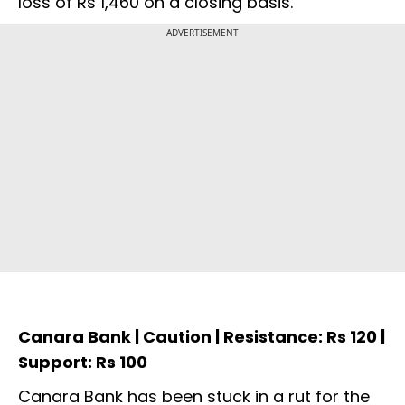
loss of Rs 1,460 on a closing basis.
ADVERTISEMENT
Canara Bank | Caution | Resistance: Rs 120 |
Support: Rs 100
Canara Bank has been stuck in a rut for the