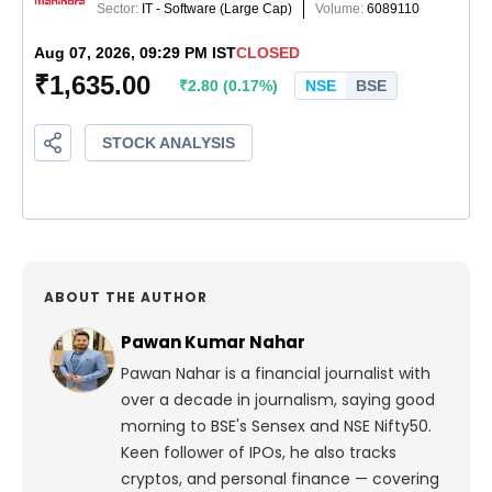
ABOUT THE AUTHOR
Pawan Kumar Nahar
Pawan Nahar is a financial journalist with
over a decade in journalism, saying good
morning to BSE's Sensex and NSE Nifty50.
Keen follower of IPOs, he also tracks
cryptos, and personal finance — covering