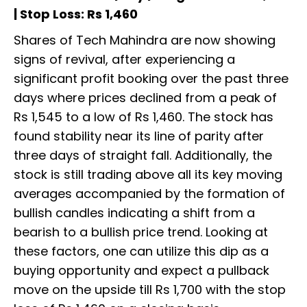
| Stop Loss: Rs 1,460
Shares of Tech Mahindra are now showing
signs of revival, after experiencing a
significant profit booking over the past three
days where prices declined from a peak of
Rs 1,545 to a low of Rs 1,460. The stock has
found stability near its line of parity after
three days of straight fall. Additionally, the
stock is still trading above all its key moving
averages accompanied by the formation of
bullish candles indicating a shift from a
bearish to a bullish price trend. Looking at
these factors, one can utilize this dip as a
buying opportunity and expect a pullback
move on the upside till Rs 1,700 with the stop