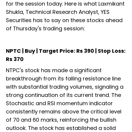
for the session today. Here is what Laxmikant
Shukla, Technical Research Analyst, YES
Securities has to say on these stocks ahead
of Thursday's trading session:
NPTC | Buy | Target Price: Rs 390 | Stop Loss:
Rs 370
NTPC's stock has made a significant
breakthrough from its falling resistance line
with substantial trading volumes, signaling a
strong continuation of its current trend. The
Stochastic and RSI momentum indicator
consistently remains above the critical level
of 70 and 60 marks, reinforcing the bullish
outlook. The stock has established a solid