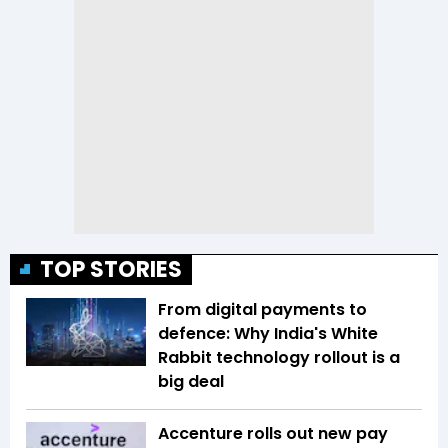
TOP STORIES
From digital payments to
defence: Why India's White
Rabbit technology rollout is a
big deal
Accenture rolls out new pay