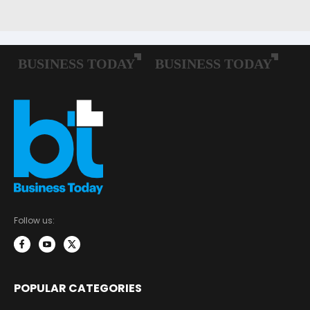
Follow us:
POPULAR CATEGORIES