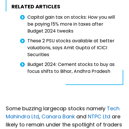
RELATED ARTICLES
Capital gain tax on stocks: How you will
be paying 15% more in taxes after
Budget 2024 tweaks
These 2 PSU stocks available at better
valuations, says Amit Gupta of ICICI
Securities
Budget 2024: Cement stocks to buy as
focus shifts to Bihar, Andhra Pradesh
Some buzzing largecap stocks namely
Tech
Mahindra Ltd
,
Canara Bank
and
NTPC Ltd
are
likely to remain under the spotlight of traders