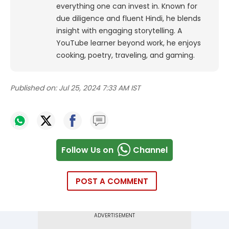
everything one can invest in. Known for
due diligence and fluent Hindi, he blends
insight with engaging storytelling. A
YouTube learner beyond work, he enjoys
cooking, poetry, traveling, and gaming.
Published on:
Jul 25, 2024 7:33 AM IST
Follow Us on
Channel
POST A COMMENT