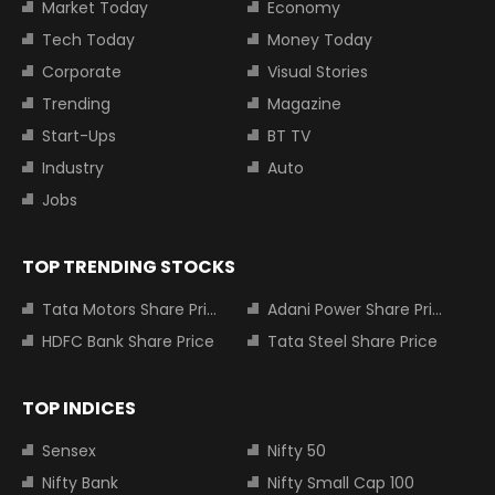
Market Today
Economy
Tech Today
Money Today
Corporate
Visual Stories
Trending
Magazine
Start-Ups
BT TV
Industry
Auto
Jobs
TOP TRENDING STOCKS
Tata Motors Share Price
Adani Power Share Price
HDFC Bank Share Price
Tata Steel Share Price
TOP INDICES
Sensex
Nifty 50
Nifty Bank
Nifty Small Cap 100