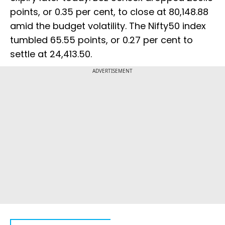
points, or 0.35 per cent, to close at 80,148.88
amid the budget volatility. The Nifty50 index
tumbled 65.55 points, or 0.27 per cent to
settle at 24,413.50.
ADVERTISEMENT