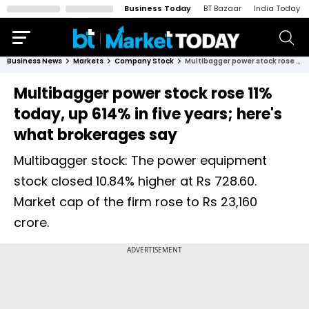
Business Today
BT Bazaar
India Today
Business News
Markets
Company Stock
Multibagger power stock rose 11% today, up 614% in five years; here's what brokerages say
Multibagger power stock rose 11%
today, up 614% in five years; here's
what brokerages say
Multibagger stock: The power equipment
stock closed 10.84% higher at Rs 728.60.
Market cap of the firm rose to Rs 23,160
crore.