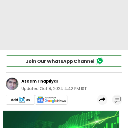
Join Our WhatsApp Channel
Aseem Thapliyal
Updated
Oct 8, 2024 4:42 PM IST