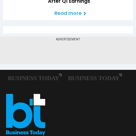
After Q1 Earnings
Read more