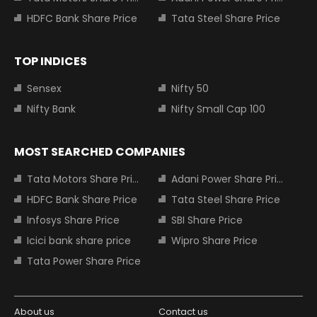
HDFC Bank Share Price
Tata Steel Share Price
TOP INDICES
Sensex
Nifty 50
Nifty Bank
Nifty Small Cap 100
MOST SEARCHED COMPANIES
Tata Motors Share Price
Adani Power Share Price
HDFC Bank Share Price
Tata Steel Share Price
Infosys Share Price
SBI Share Price
Icici bank share price
Wipro Share Price
Tata Power Share Price
About us
Contact us