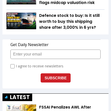
flags midcap valuation risk
Defence stock to buy: Is it still
worth to buy this shipping
share after 3,000% in 6 yrs?
LATEST
FSSAI Penalizes AWL After