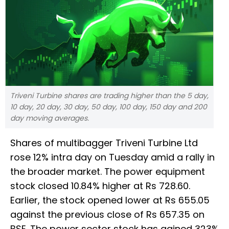
Triveni Turbine shares are trading higher than the 5 day,
10 day, 20 day, 30 day, 50 day, 100 day, 150 day and 200
day moving averages.
Shares of multibagger Triveni Turbine Ltd
rose 12% intra day on Tuesday amid a rally in
the broader market. The power equipment
stock closed 10.84% higher at Rs 728.60.
Earlier, the stock opened lower at Rs 655.05
against the previous close of Rs 657.35 on
BSE. The power sector stock has gained 323%