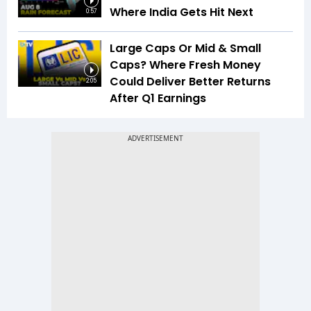
Where India Gets Hit Next
0:57
Large Caps Or Mid & Small
Caps? Where Fresh Money
Could Deliver Better Returns
2:05
After Q1 Earnings