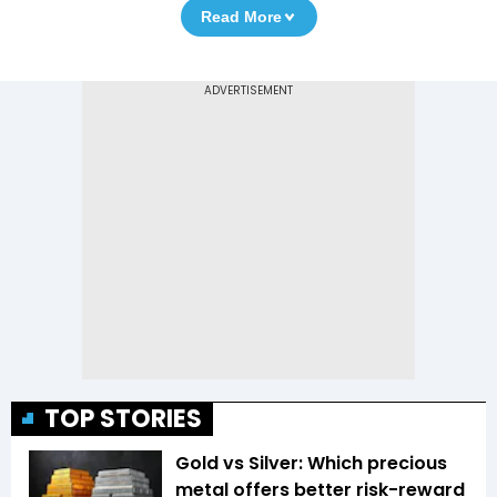
Read More
TOP STORIES
Gold vs Silver: Which precious
metal offers better risk-reward