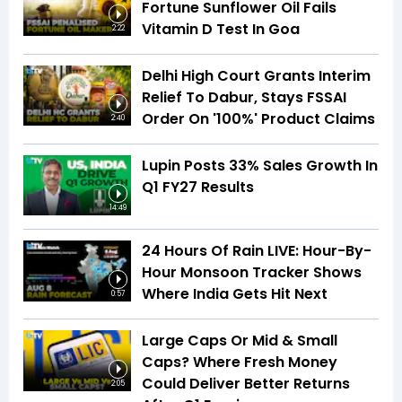
Fortune Sunflower Oil Fails
Vitamin D Test In Goa
2:22
Delhi High Court Grants Interim
Relief To Dabur, Stays FSSAI
Order On '100%' Product Claims
2:40
Lupin Posts 33% Sales Growth In
Q1 FY27 Results
14:49
24 Hours Of Rain LIVE: Hour-By-
Hour Monsoon Tracker Shows
Where India Gets Hit Next
0:57
Large Caps Or Mid & Small
Caps? Where Fresh Money
Could Deliver Better Returns
2:05