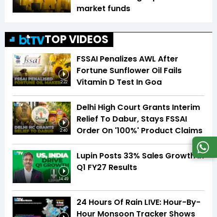
market funds
TOP VIDEOS
FSSAI Penalizes AWL After
Fortune Sunflower Oil Fails
Vitamin D Test In Goa
2:22
Delhi High Court Grants Interim
Relief To Dabur, Stays FSSAI
Order On '100%' Product Claims
2:40
Lupin Posts 33% Sales Growth In
Q1 FY27 Results
14:49
24 Hours Of Rain LIVE: Hour-By-
Hour Monsoon Tracker Shows