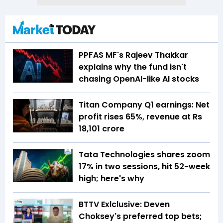
PPFAS MF's Rajeev Thakkar
explains why the fund isn't
chasing OpenAI-like AI stocks
Titan Company Q1 earnings: Net
profit rises 65%, revenue at Rs
18,101 crore
Tata Technologies shares zoom
17% in two sessions, hit 52-week
high; here's why
BTTV Exlclusive: Deven
Choksey's preferred top bets;