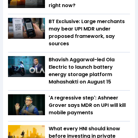
right now?
BT Exclusive: Large merchants
may bear UPI MDR under
proposed framework, say
sources
Bhavish Aggarwal-led Ola
Electric to launch battery
energy storage platform
Mahashakti on August 15
'A regressive step': Ashneer
Grover says MDR on UPI will kill
mobile payments
What every HNI should know
before investing in private