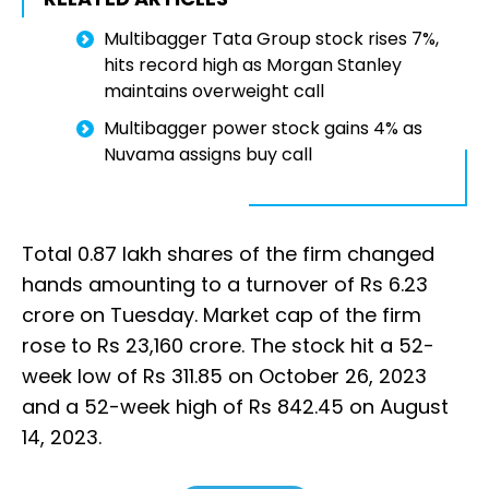
Multibagger Tata Group stock rises 7%,
hits record high as Morgan Stanley
maintains overweight call
Multibagger power stock gains 4% as
Nuvama assigns buy call
Total 0.87 lakh shares of the firm changed
hands amounting to a turnover of Rs 6.23
crore on Tuesday. Market cap of the firm
rose to Rs 23,160 crore. The stock hit a 52-
week low of Rs 311.85 on October 26, 2023
and a 52-week high of Rs 842.45 on August
14, 2023.