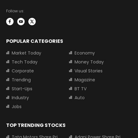
Follow us:
POPULAR CATEGORIES
Market Today
Economy
Tech Today
Money Today
Corporate
Visual Stories
Trending
Magazine
Start-Ups
BT TV
Industry
Auto
Jobs
TOP TRENDING STOCKS
Tata Motors Share Price
Adani Power Share Price