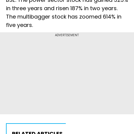
in three years and risen 187% in two years.
The multibagger stock has zoomed 614% in
five years.
ADVERTISEMENT
RELATED ARTICLES