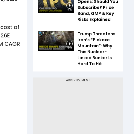
Opens: Should You
Subscribe? Price
2:19
Band, GMP & Key
Risks Explained
 cost of
Trump Threatens
-26E
Iran’s “Pickaxe
AUM CAGR
Mountain”: Why
3:27
This Nuclear-
Linked Bunker Is
Hard To Hit