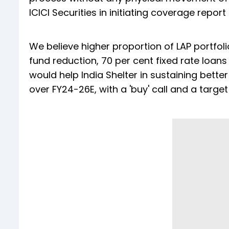
ICICI Securities in initiating coverage report
We believe higher proportion of LAP portfoli
fund reduction, 70 per cent fixed rate loan
would help India Shelter in sustaining bett
over FY24-26E, with a 'buy' call and a target