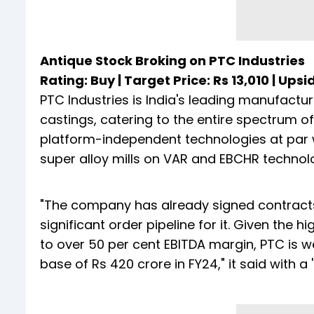
Antique Stock Broking on PTC Industries
Rating: Buy | Target Price: Rs 13,010 | Upsi
PTC Industries is India's leading manufactu
castings, catering to the entire spectrum
platform-independent technologies at par wi
super alloy mills on VAR and EBCHR technolog
"The company has already signed contract
significant order pipeline for it. Given the h
to over 50 per cent EBITDA margin, PTC is we
base of Rs 420 crore in FY24," it said with a '