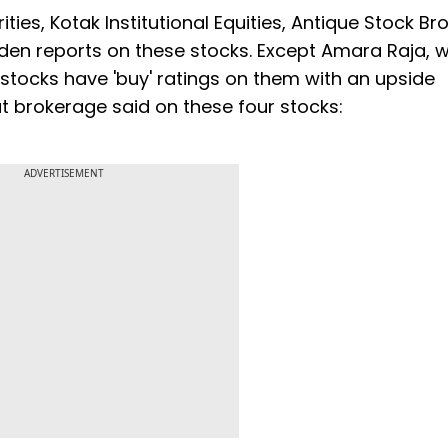
ties, Kotak Institutional Equities, Antique Stock Br
iden reports on these stocks. Except Amara Raja, 
ee stocks have 'buy' ratings on them with an upside
at brokerage said on these four stocks:
ADVERTISEMENT