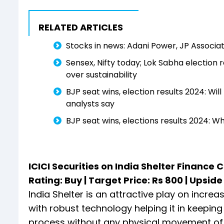
RELATED ARTICLES
Stocks in news: Adani Power, JP Associat
Sensex, Nifty today; Lok Sabha election re
over sustainability
BJP seat wins, election results 2024: Wi
analysts say
BJP seat wins, elections results 2024: 
ICICI Securities on India Shelter Finance 
Rating: Buy | Target Price: Rs 800 | Upsid
India Shelter is an attractive play on incre
with robust technology helping it in keepin
process without any physical movement of lo