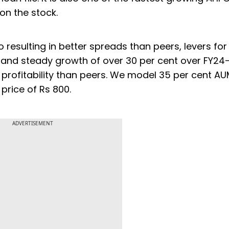
 on the stock.
o resulting in better spreads than peers, levers for
s and steady growth of over 30 per cent over FY24
er profitability than peers. We model 35 per cent 
 price of Rs 800.
ADVERTISEMENT