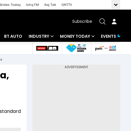
Brides Today
Ishq FM
Aaj Tak
GNTTV
Subscribe
BT AUTO
INDUSTRY
MONEY TODAY
EVENTS
 Intelligence
Banking
Mutual Funds
ns
ws
IT
Tax
a,
Energy
Investment
Review
Commodities
Insurance
Pharma
Tools & Calculator
t standard
Real Estate
Telecom