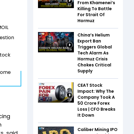
From Khamenei’s
5:31
Killing To Battle
For Strait Of
Hormuz
MOIL
China’s Helium
uestion
Export Ban
Triggers Global
5:08
Tech Alarm As
stock
Hormuz Crisis
Chokes Critical
Supply
tcome
CEAT Stock
Impact: Why The
Company Took A
2:08
₹50 Crore Forex
Loss | CFO Breaks
It Down
cing
n
Caliber Mining IPO
s, said