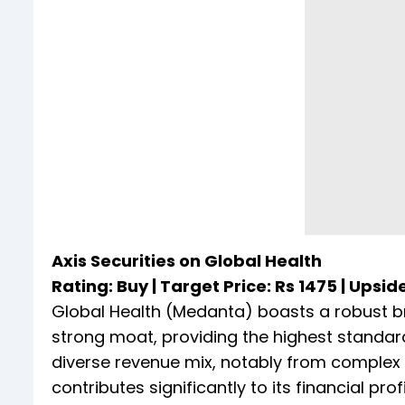
Axis Securities on Global Health
Rating: Buy | Target Price: Rs 1475 | Upsid
Global Health (Medanta) boasts a robust bra
strong moat, providing the highest standard
diverse revenue mix, notably from complex s
contributes significantly to its financial profi