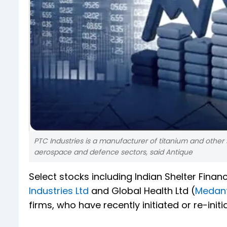
PTC Industries is a manufacturer of titanium and other 
aerospace and defence sectors, said Antique
Select stocks including Indian Shelter Finan
Industries Ltd
and Global Health Ltd (
Medan
firms, who have recently initiated or re-ini