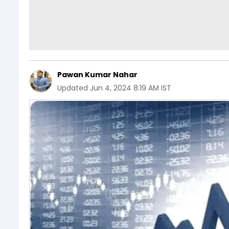
Pawan Kumar Nahar
Updated
Jun 4, 2024 8:19 AM IST