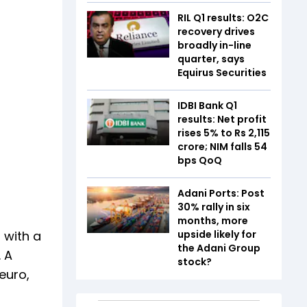
RIL Q1 results: O2C
recovery drives
broadly in-line
quarter, says
Equirus Securities
IDBI Bank Q1
results: Net profit
rises 5% to Rs 2,115
crore; NIM falls 54
bps QoQ
Adani Ports: Post
30% rally in six
months, more
 with a
upside likely for
the Adani Group
 A
stock?
euro,