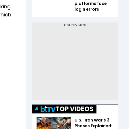
platforms face
oking
login errors
which
TOP VIDEOS
U.S.-Iran War’s 3
Phases Explained: