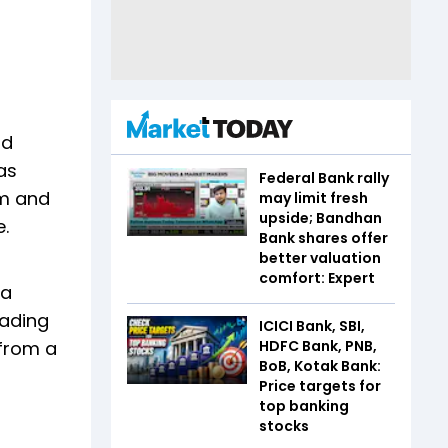
nd
as
Federal Bank rally
um and
may limit fresh
upside; Bandhan
e.
Bank shares offer
better valuation
comfort: Expert
 a
eading
ICICI Bank, SBI,
 from a
HDFC Bank, PNB,
BoB, Kotak Bank:
Price targets for
top banking
stocks