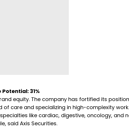
e Potential: 31%
nd equity. The company has fortified its position
 of care and specializing in high-complexity work.
pecialties like cardiac, digestive, oncology, and n
le, said Axis Securities.