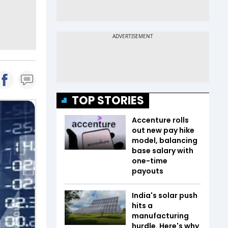
TOP STORIES
Accenture rolls
out new pay hike
model, balancing
base salary with
one-time
payouts
India's solar push
hits a
manufacturing
hurdle. Here's why