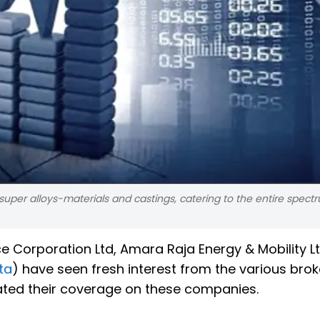
super alloys-materials and castings, catering to the entire spect
ce Corporation Ltd, Amara Raja Energy & Mobility L
ta
) have seen fresh interest from the various bro
tiated their coverage on these companies.