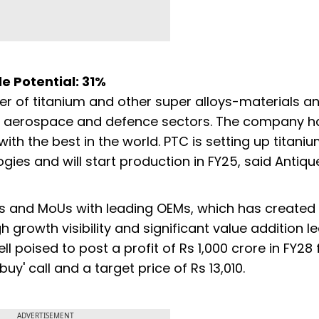
de Potential: 31%
rer of titanium and other super alloys-materials a
 of aerospace and defence sectors. The company h
th the best in the world. PTC is setting up titani
ies and will start production in FY25, said Antiqu
s and MoUs with leading OEMs, which has created
igh growth visibility and significant value addition l
ll poised to post a profit of Rs 1,000 crore in FY28
buy' call and a target price of Rs 13,010.
ADVERTISEMENT