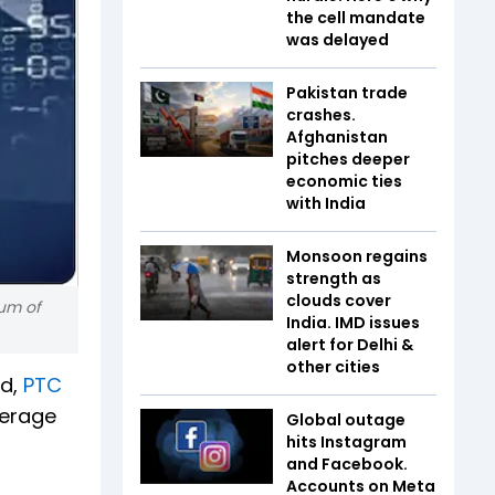
the cell mandate
was delayed
Pakistan trade
crashes.
Afghanistan
pitches deeper
economic ties
with India
Monsoon regains
strength as
clouds cover
rum of
India. IMD issues
alert for Delhi &
other cities
td,
PTC
kerage
Global outage
hits Instagram
and Facebook.
Accounts on Meta