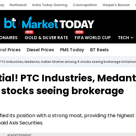
day
Northeast
India Today Gaming
Cosmopolitan
Harper's Bazaar
ak
Aajtak Campus
Astro tak
NEW
NEW
IONAIRES
GOLD & SILVER RATE
FIFA WORLD CUP
TECH
rol Prices
Diesel Prices
PMS Today
BT Reels
Special
Artificial
 PTC Industries, Medanta, Indian Shelter among 4 stocks seeing brokerage initiatio
Tech Ne
ial! PTC Industries, Medant
Startups
 stocks seeing brokerage
Unbox - 
fied its position with a strong moat, providing the highes
aid Axis Securities.