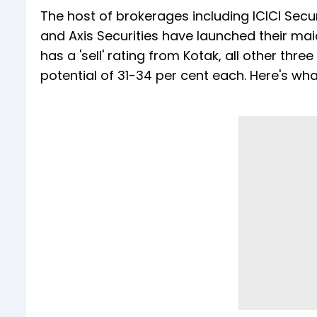
The host of brokerages including ICICI Securi
and Axis Securities have launched their ma
has a 'sell' rating from Kotak, all other thr
potential of 31-34 per cent each. Here's wh