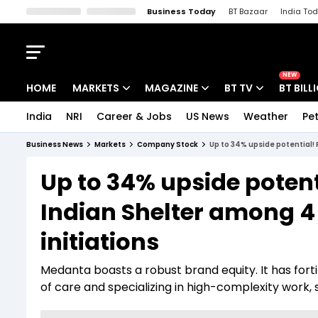
Business Today
BT Bazaar
India To
Kisan Tak
Lallantop
Malyalam
Bangla
Sports Tak
Crime T
NEW
HOME
MARKETS
MAGAZINE
BT TV
BT BILL
India
NRI
Career & Jobs
US News
Weather
Pet
Stocks News
Cover Story
Market Today
Business News
Markets
Company Stock
Up to 34% upside potential!
IPO Corner
Editor's Note
Easynomics
Up to 34% upside potent
Indices
Deep Dive
Drive Today
Indian Shelter among 4
Stocks List
Interview
BT Explainer
initiations
Medanta boasts a robust brand equity. It has forti
of care and specializing in high-complexity work, s