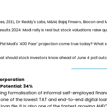
es, ZEEL, Dr Reddy's Labs, M&M, Bajaj Finserv, Biocon and 
sults 2024: Modi rally is real but stock valuations raise q
ll PM Modi's '400 Paar' projection come true today? What 
What should stock investors know ahead of June 4 poll ou
Corporation
e Potential: 34%
asing formalisation of informal self-employed finan
g one of the lowest TAT and end-to-end digital loa
an file. It is also one of the fastest growing AHFC