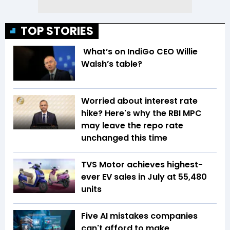
TOP STORIES
What’s on IndiGo CEO Willie
Walsh’s table?
Worried about interest rate
hike? Here's why the RBI MPC
may leave the repo rate
unchanged this time
TVS Motor achieves highest-
ever EV sales in July at 55,480
units
Five AI mistakes companies
can't afford to make