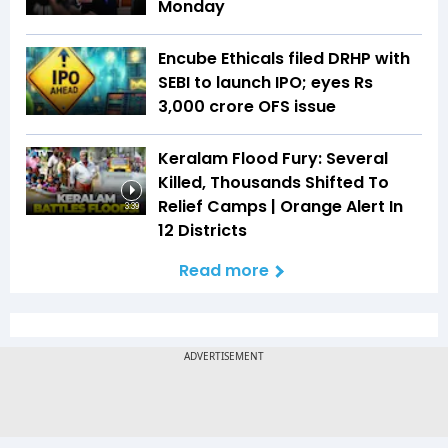
Monday
Encube Ethicals filed DRHP with
SEBI to launch IPO; eyes Rs
3,000 crore OFS issue
Keralam Flood Fury: Several
Killed, Thousands Shifted To
Relief Camps | Orange Alert In
3:39
12 Districts
Read more