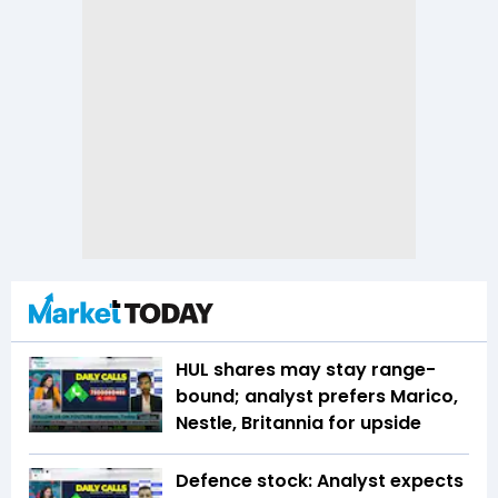
HUL shares may stay range-
bound; analyst prefers Marico,
Nestle, Britannia for upside
Defence stock: Analyst expects