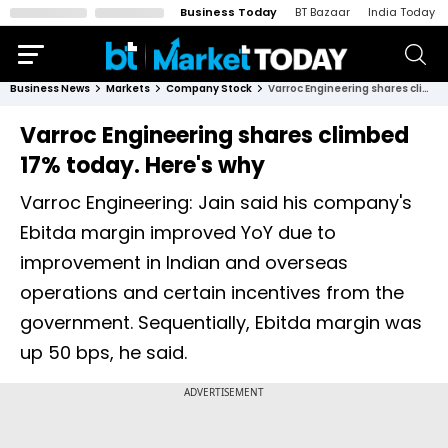
Business Today
BT Bazaar
India Today
Business News
Markets
Company Stock
Varroc Engineering shares climbed 17% today. Here's why
Varroc Engineering shares climbed
17% today. Here's why
Varroc Engineering: Jain said his company's
Ebitda margin improved YoY due to
improvement in Indian and overseas
operations and certain incentives from the
government. Sequentially, Ebitda margin was
up 50 bps, he said.