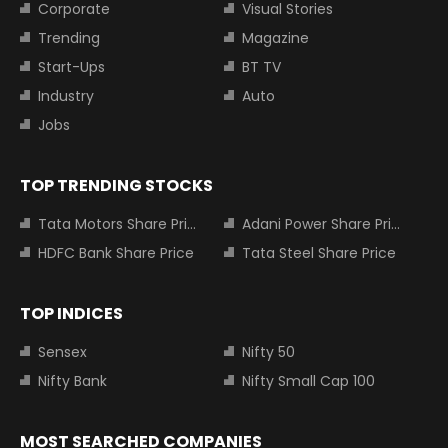
Corporate
Visual Stories
Trending
Magazine
Start-Ups
BT TV
Industry
Auto
Jobs
TOP TRENDING STOCKS
Tata Motors Share Price
Adani Power Share Price
HDFC Bank Share Price
Tata Steel Share Price
TOP INDICES
Sensex
Nifty 50
Nifty Bank
Nifty Small Cap 100
MOST SEARCHED COMPANIES