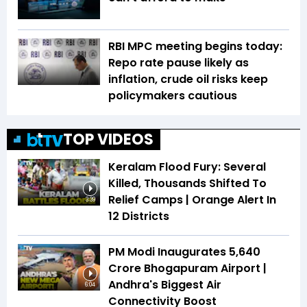
RBI MPC meeting begins today:
Repo rate pause likely as
inflation, crude oil risks keep
policymakers cautious
TOP VIDEOS
Keralam Flood Fury: Several
Killed, Thousands Shifted To
Relief Camps | Orange Alert In
3:39
12 Districts
PM Modi Inaugurates ₹5,640
Crore Bhogapuram Airport |
Andhra's Biggest Air
6:04
Connectivity Boost