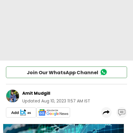
Join Our WhatsApp Channel
Amit Mudgill
Updated
Aug 10, 2023 11:57 AM IST