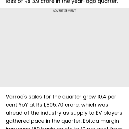
loss of Rs 3.9 crore in the year-ago quarter.
ADVERTISEMENT
Varroc's sales for the quarter grew 10.4 per
cent YoY at Rs 1,805.70 crore, which was
ahead of the industry as supply to EV players
gathered pace in the quarter. Ebitda margin
improved 180 basis points to 10 per cent from