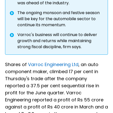
was ahead of the industry.
The ongoing monsoon and festive season
will be key for the automobile sector to
continue its momentum.
Varroc's business will continue to deliver
growth and returns while maintaining
strong fiscal discipline, firm says.
Shares of
Varroc Engineering Ltd
, an auto
component maker, climbed 17 per cent in
Thursday's trade after the company
reported a 37.5 per cent sequential rise in
profit for the June quarter. Varroc
Engineering reported a profit of Rs 55 crore
against a profit of Rs 40 crore in March and a