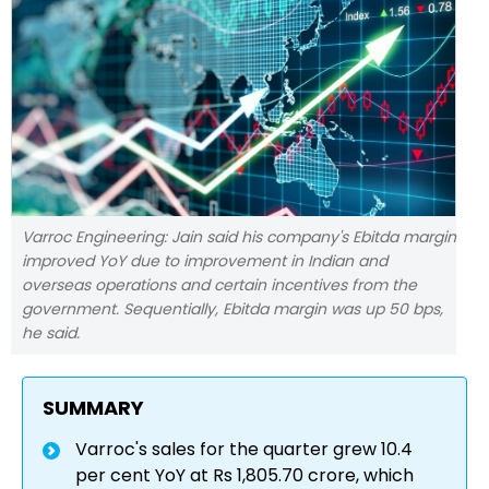
Varroc Engineering: Jain said his company's Ebitda margin
improved YoY due to improvement in Indian and
overseas operations and certain incentives from the
government. Sequentially, Ebitda margin was up 50 bps,
he said.
SUMMARY
Varroc's sales for the quarter grew 10.4
per cent YoY at Rs 1,805.70 crore, which