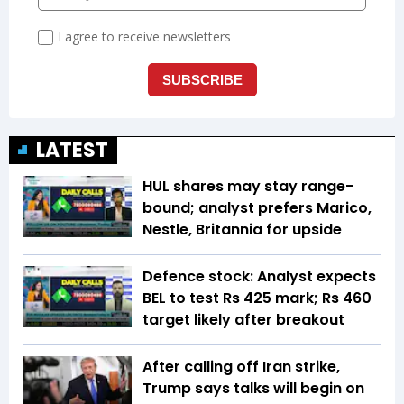
LATEST
HUL shares may stay range-
bound; analyst prefers Marico,
Nestle, Britannia for upside
Defence stock: Analyst expects
BEL to test Rs 425 mark; Rs 460
target likely after breakout
After calling off Iran strike,
Trump says talks will begin on