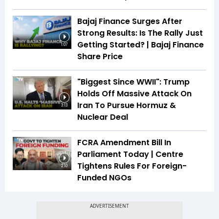
Bajaj Finance Surges After
Strong Results: Is The Rally Just
Getting Started? | Bajaj Finance
1:07
Share Price
"Biggest Since WWII": Trump
Holds Off Massive Attack On
Iran To Pursue Hormuz &
3:13
Nuclear Deal
FCRA Amendment Bill In
Parliament Today | Centre
Tightens Rules For Foreign-
2:10
Funded NGOs