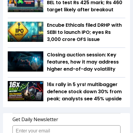
BEL to test Rs 425 mark; Rs 460
target likely after breakout
Encube Ethicals filed DRHP with
SEBI to launch IPO; eyes Rs
3,000 crore OFS issue
Closing auction session: Key
features, how it may address
higher end-of-day volatility
16x rally in 5 yrs! multibagger
defence stock down 30% from
peak; analysts see 45% upside