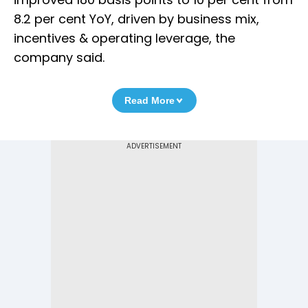
8.2 per cent YoY, driven by business mix,
incentives & operating leverage, the
company said.
Read More