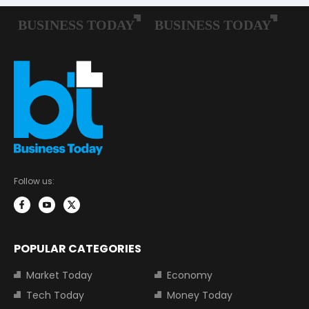
Follow us:
POPULAR CATEGORIES
Market Today
Economy
Tech Today
Money Today