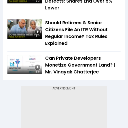
Defects; Shares End Over 5%
2:13
Lower
Should Retirees & Senior
Citizens File An ITR Without
Regular Income? Tax Rules
1:17
Explained
Can Private Developers
Monetize Government Land? |
Mr. Vinayak Chatterjee
1:19