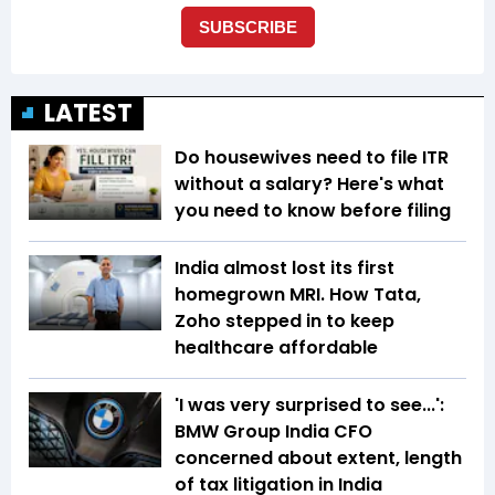
LATEST
Do housewives need to file ITR
without a salary? Here's what
you need to know before filing
India almost lost its first
homegrown MRI. How Tata,
Zoho stepped in to keep
healthcare affordable
'I was very surprised to see...':
BMW Group India CFO
concerned about extent, length
of tax litigation in India