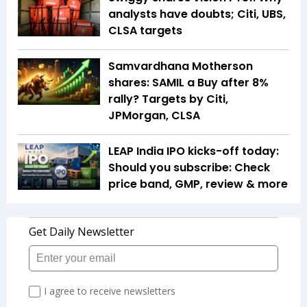
analysts have doubts; Citi, UBS,
CLSA targets
Samvardhana Motherson
shares: SAMIL a Buy after 8%
rally? Targets by Citi,
JPMorgan, CLSA
LEAP India IPO kicks-off today:
Should you subscribe: Check
price band, GMP, review & more