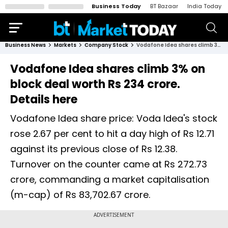
Business Today
BT Bazaar
India Today
Business News
Markets
Company Stock
Vodafone Idea shares climb 3% on block deal worth Rs 234 crore. Details here
Vodafone Idea shares climb 3% on
block deal worth Rs 234 crore.
Details here
Vodafone Idea share price: Voda Idea's stock
rose 2.67 per cent to hit a day high of Rs 12.71
against its previous close of Rs 12.38.
Turnover on the counter came at Rs 272.73
crore, commanding a market capitalisation
(m-cap) of Rs 83,702.67 crore.