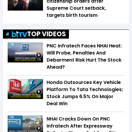
citizenship orders after
Supreme Court setback,
targets birth tourism
TOP VIDEOS
PNC Infratech Faces NHAI Heat:
Will Probe, Penalties And
Debarment Risk Hurt The Stock
1:19
Ahead?
Honda Outsources Key Vehicle
Platform To Tata Technologies;
Stock Jumps 6.5% On Major
1:29
Deal Win
NHAI Cracks Down On PNC
Infratech After Expressway