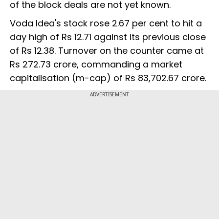
of the block deals are not yet known.
Voda Idea's stock rose 2.67 per cent to hit a
day high of Rs 12.71 against its previous close
of Rs 12.38. Turnover on the counter came at
Rs 272.73 crore, commanding a market
capitalisation (m-cap) of Rs 83,702.67 crore.
ADVERTISEMENT