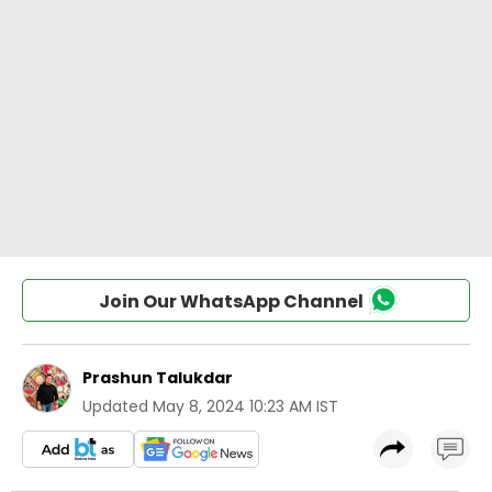
Join Our WhatsApp Channel
Prashun Talukdar
Updated
May 8, 2024 10:23 AM IST