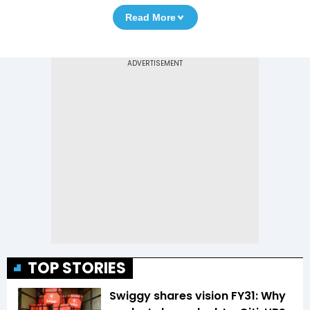
Read More
TOP STORIES
Swiggy shares vision FY31: Why