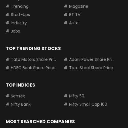
Trending
Magazine
Start-Ups
BT TV
Industry
Auto
Jobs
TOP TRENDING STOCKS
Tata Motors Share Price
Adani Power Share Price
HDFC Bank Share Price
Tata Steel Share Price
TOP INDICES
Sensex
Nifty 50
Nifty Bank
Nifty Small Cap 100
MOST SEARCHED COMPANIES