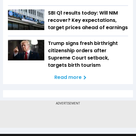
SBI Q1 results today: Will NIM
recover? Key expectations,
target prices ahead of earnings
Trump signs fresh birthright
citizenship orders after
Supreme Court setback,
targets birth tourism
Read more