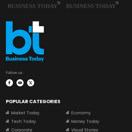
Follow us:
POPULAR CATEGORIES
Market Today
Economy
Tech Today
Money Today
Corporate
Visual Stories