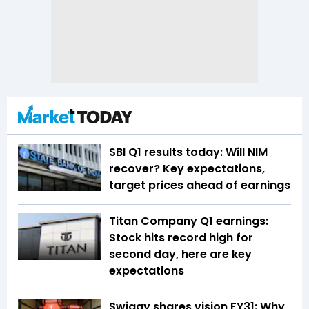
SBI Q1 results today: Will NIM
recover? Key expectations,
target prices ahead of earnings
Titan Company Q1 earnings:
Stock hits record high for
second day, here are key
expectations
Swiggy shares vision FY31: Why