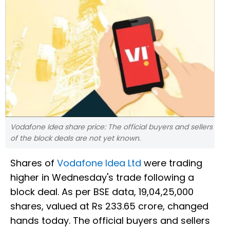
Vodafone Idea share price: The official buyers and sellers
of the block deals are not yet known.
Shares of
Vodafone Idea Ltd
were trading
higher in Wednesday's trade following a
block deal. As per BSE data, 19,04,25,000
shares, valued at Rs 233.65 crore, changed
hands today. The official buyers and sellers