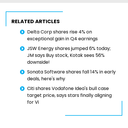
RELATED ARTICLES
Delta Corp shares rise 4% on
exceptional gain in Q4 earnings
JSW Energy shares jumped 6% today;
JM says Buy stock, Kotak sees 56%
downside!
Sonata Software shares fall 14% in early
deals, here's why
Citi shares Vodafone Idea's bull case
target price, says stars finally aligning
for Vi