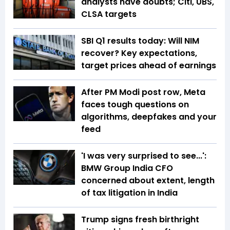
analysts have doubts; Citi, UBS,
CLSA targets
SBI Q1 results today: Will NIM
recover? Key expectations,
target prices ahead of earnings
After PM Modi post row, Meta
faces tough questions on
algorithms, deepfakes and your
feed
'I was very surprised to see...':
BMW Group India CFO
concerned about extent, length
of tax litigation in India
Trump signs fresh birthright