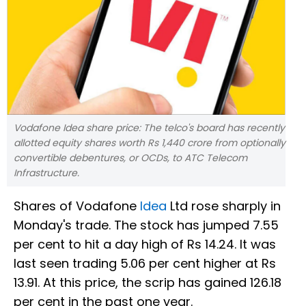
Vodafone Idea share price: The telco's board has recently
allotted equity shares worth Rs 1,440 crore from optionally
convertible debentures, or OCDs, to ATC Telecom
Infrastructure.
Shares of Vodafone
Idea
Ltd rose sharply in
Monday's trade. The stock has jumped 7.55
per cent to hit a day high of Rs 14.24. It was
last seen trading 5.06 per cent higher at Rs
13.91. At this price, the scrip has gained 126.18
per cent in the past one year.