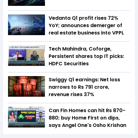
Vedanta Q1 profit rises 72%
YoY; announces demerger of
real estate business into VPPL
Tech Mahindra, Coforge,
Persistent shares top IT picks:
HDFC Securities
Swiggy Q1 earnings: Net loss
narrows to Rs 791 crore,
revenue rises 37%
Can Fin Homes can hit Rs 870-
880; buy Home First on dips,
says Angel One's Osho Krishan