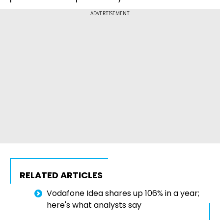
ADVERTISEMENT
RELATED ARTICLES
Vodafone Idea shares up 106% in a year;
here's what analysts say