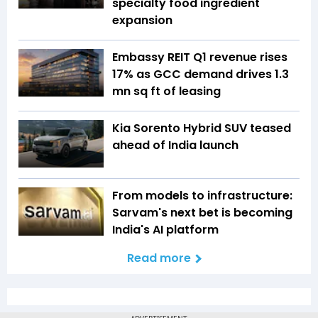
specialty food ingredient
expansion
Embassy REIT Q1 revenue rises
17% as GCC demand drives 1.3
mn sq ft of leasing
Kia Sorento Hybrid SUV teased
ahead of India launch
From models to infrastructure:
Sarvam's next bet is becoming
India's AI platform
Read more