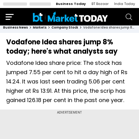
Business Today
BT Bazaar
India Today
Business News
Markets
Company Stock
Vodafone Idea shares jump 8% today; here's what analysts say
Vodafone Idea shares jump 8%
today; here's what analysts say
Vodafone Idea share price: The stock has
jumped 7.55 per cent to hit a day high of Rs
14.24. It was last seen trading 5.06 per cent
higher at Rs 13.91. At this price, the scrip has
gained 126.18 per cent in the past one year.