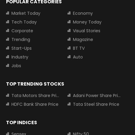
POPULAR CATEGORIES
Market Today
Economy
Tech Today
Money Today
Corporate
Visual Stories
Trending
Magazine
Start-Ups
BT TV
Industry
Auto
Jobs
TOP TRENDING STOCKS
Tata Motors Share Price
Adani Power Share Price
HDFC Bank Share Price
Tata Steel Share Price
TOP INDICES
Sensex
Nifty 50