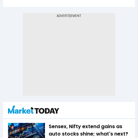
Sensex, Nifty extend gains as
auto stocks shine; what's next?