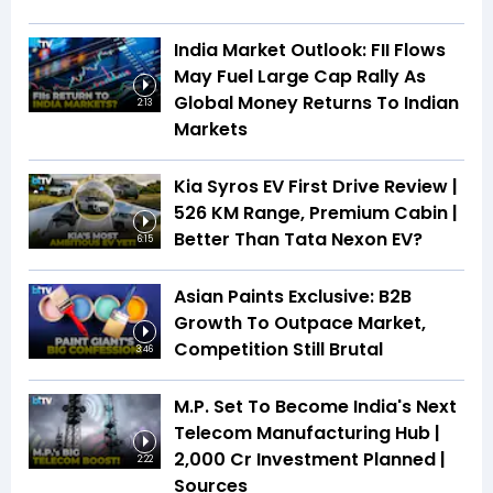
India Market Outlook: FII Flows
May Fuel Large Cap Rally As
Global Money Returns To Indian
2:13
Markets
Kia Syros EV First Drive Review |
526 KM Range, Premium Cabin |
Better Than Tata Nexon EV?
6:15
Asian Paints Exclusive: B2B
Growth To Outpace Market,
Competition Still Brutal
3:46
M.P. Set To Become India's Next
Telecom Manufacturing Hub |
₹2,000 Cr Investment Planned |
2:22
Sources