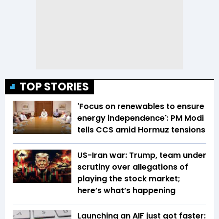
TOP STORIES
'Focus on renewables to ensure
energy independence': PM Modi
tells CCS amid Hormuz tensions
US-Iran war: Trump, team under
scrutiny over allegations of
playing the stock market;
here’s what’s happening
Launching an AIF just got faster: