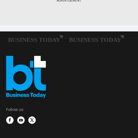
Follow us: