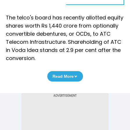
The telco's board has recently allotted equity
shares worth Rs 1,440 crore from optionally
convertible debentures, or OCDs, to ATC
Telecom Infrastructure. Shareholding of ATC
in Voda Idea stands at 2.9 per cent after the
conversion.
Read More