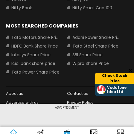
Nifty Bank
Nifty Small Cap 100
MOST SEARCHED COMPANIES
Tata Motors Share Price
Adani Power Share Price
HDFC Bank Share Price
Tata Steel Share Price
Infosys Share Price
SBI Share Price
Icici bank share price
Wipro Share Price
Tata Power Share Price
Check Stock
Price
Vodafone
Idea Ltd
About us
Contact us
Advertise with us
Privacy Policy
ADVERTISEMENT
Terms and Conditions
Partners
Copyright © 2026 Living Media India
Design Partner:
Limited. For reprint rights: Syndications