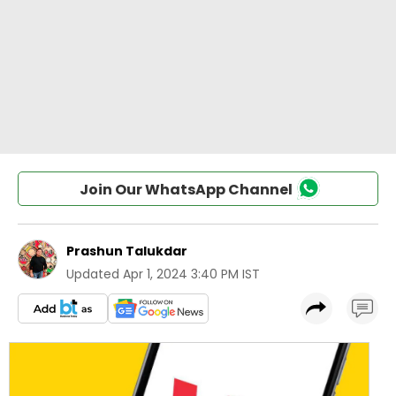
Join Our WhatsApp Channel
Prashun Talukdar
Updated
Apr 1, 2024 3:40 PM IST