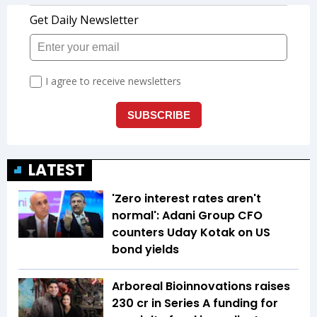
LATEST
'Zero interest rates aren't
normal': Adani Group CFO
counters Uday Kotak on US
bond yields
Arboreal Bioinnovations raises
₹230 cr in Series A funding for