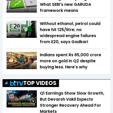
What SEBI's new GARUDA
framework means
Without ethanol, petrol could
have hit ₹125/litre; no
widespread engine failures
from E20, says Gadkari
Indians spent Rs 65,000 crore
more on gold in Q2 despite
buying less. Here's why
TOP VIDEOS
Q1 Earnings Show Slow Growth,
But Devarsh Vakil Expects
Stronger Recovery Ahead For
2:28
Markets