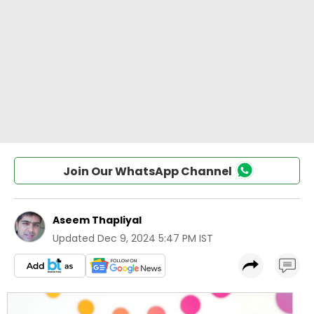
Join Our WhatsApp Channel
Aseem Thapliyal
Updated
Dec 9, 2024 5:47 PM IST