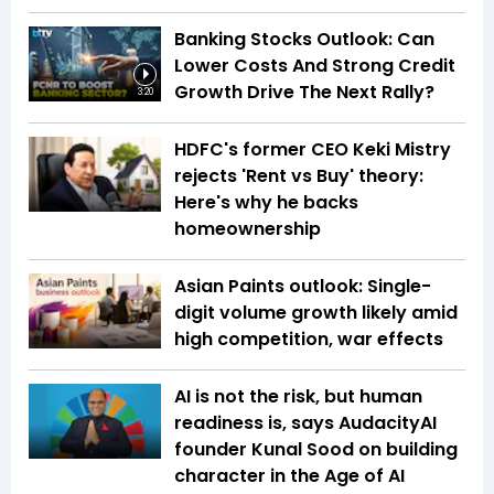
Banking Stocks Outlook: Can
Lower Costs And Strong Credit
Growth Drive The Next Rally?
3:20
HDFC's former CEO Keki Mistry
rejects 'Rent vs Buy' theory:
Here's why he backs
homeownership
Asian Paints outlook: Single-
digit volume growth likely amid
high competition, war effects
AI is not the risk, but human
readiness is, says AudacityAI
founder Kunal Sood on building
character in the Age of AI