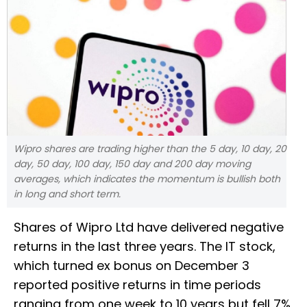
Wipro shares are trading higher than the 5 day, 10 day, 20
day, 50 day, 100 day, 150 day and 200 day moving
averages, which indicates the momentum is bullish both
in long and short term.
Shares of Wipro Ltd have delivered negative
returns in the last three years. The IT stock,
which turned ex bonus on December 3
reported positive returns in time periods
ranging from one week to 10 years but fell 7%