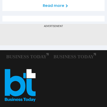
Read more