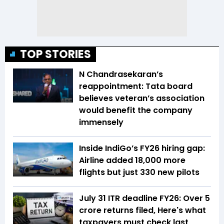
TOP STORIES
N Chandrasekaran’s
reappointment: Tata board
believes veteran’s association
would benefit the company
immensely
Inside IndiGo’s FY26 hiring gap:
Airline added 18,000 more
flights but just 330 new pilots
July 31 ITR deadline FY26: Over 5
crore returns filed, Here's what
taxpayers must check last