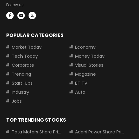
Follow us:
POPULAR CATEGORIES
Market Today
Economy
Tech Today
Money Today
Corporate
Visual Stories
Trending
Magazine
Start-Ups
BT TV
Industry
Auto
Jobs
TOP TRENDING STOCKS
Tata Motors Share Price
Adani Power Share Price