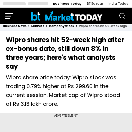
Business Today
BT Bazaar
India Today
Business News
Markets
Company Stock
Wipro shares hit 52-week high after ex-bonus date, still down 8% in three years; here's what analysts say
Wipro shares hit 52-week high after
ex-bonus date, still down 8% in
three years; here's what analysts
say
Wipro share price today: Wipro stock was
trading 0.79% higher at Rs 299.60 in the
current session. Market cap of Wipro stood
at Rs 3.13 lakh crore.