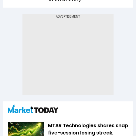
MTAR Technologies shares snap
five-session losing streak,