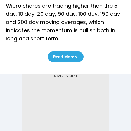
Wipro shares are trading higher than the 5
day, 10 day, 20 day, 50 day, 100 day, 150 day
and 200 day moving averages, which
indicates the momentum is bullish both in
long and short term.
Read More