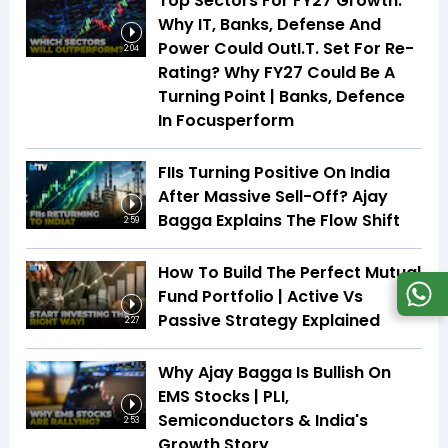
Top Sectors For FY27 Growth:
Why IT, Banks, Defense And
Power Could OutI.T. Set For Re-
2:04
Rating? Why FY27 Could Be A
Turning Point | Banks, Defence
In Focusperform
FIIs Turning Positive On India
After Massive Sell-Off? Ajay
Bagga Explains The Flow Shift
2:59
How To Build The Perfect Mutual
Fund Portfolio | Active Vs
Passive Strategy Explained
2:27
Why Ajay Bagga Is Bullish On
EMS Stocks | PLI,
Semiconductors & India's
2:53
Growth Story