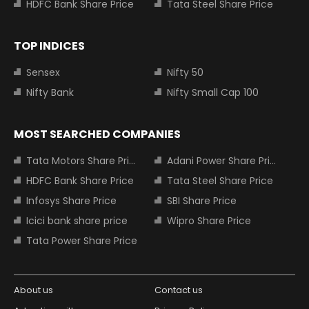
HDFC Bank Share Price
Tata Steel Share Price
TOP INDICES
Sensex
Nifty 50
Nifty Bank
Nifty Small Cap 100
MOST SEARCHED COMPANIES
Tata Motors Share Price
Adani Power Share Price
HDFC Bank Share Price
Tata Steel Share Price
Infosys Share Price
SBI Share Price
Icici bank share price
Wipro Share Price
Tata Power Share Price
About us
Contact us