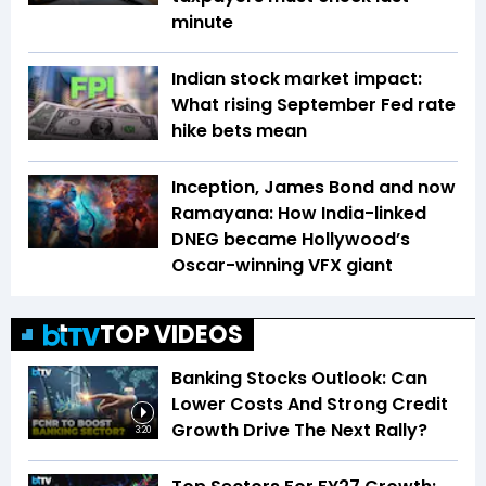
minute
Indian stock market impact:
What rising September Fed rate
hike bets mean
Inception, James Bond and now
Ramayana: How India-linked
DNEG became Hollywood’s
Oscar-winning VFX giant
TOP VIDEOS
Banking Stocks Outlook: Can
Lower Costs And Strong Credit
Growth Drive The Next Rally?
3:20