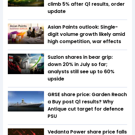
climb 5% after Q1 results, order
update
Asian Paints outlook: Single-
digit volume growth likely amid
high competition, war effects
Suzlon shares in bear grip:
down 20% in July so far;
analysts still see up to 60%
upside
GRSE share price: Garden Reach
a Buy post Q1 results? Why
Antique cut target for defence
PSU
Vedanta Power share price falls