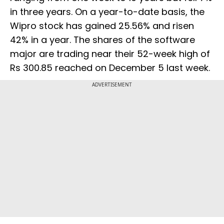
in three years. On a year-to-date basis, the
Wipro stock has gained 25.56% and risen
42% in a year. The shares of the software
major are trading near their 52-week high of
Rs 300.85 reached on December 5 last week.
ADVERTISEMENT