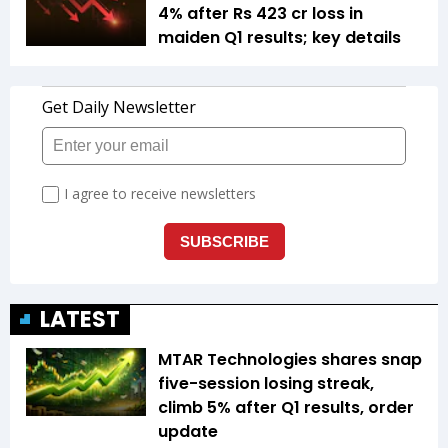
4% after Rs 423 cr loss in
maiden Q1 results; key details
LATEST
MTAR Technologies shares snap
five-session losing streak,
climb 5% after Q1 results, order
update