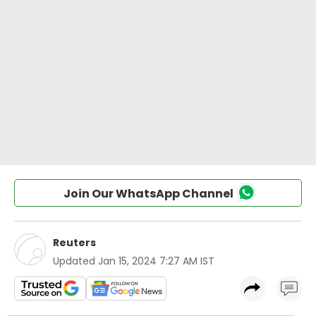
Join Our WhatsApp Channel
Reuters
Updated
Jan 15, 2024 7:27 AM IST