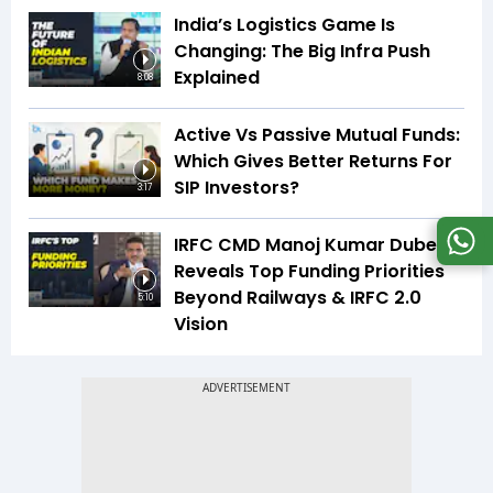
India’s Logistics Game Is
Changing: The Big Infra Push
Explained
8:08
Active Vs Passive Mutual Funds:
Which Gives Better Returns For
SIP Investors?
3:17
IRFC CMD Manoj Kumar Dubey
Reveals Top Funding Priorities
Beyond Railways & IRFC 2.0
5:10
Vision