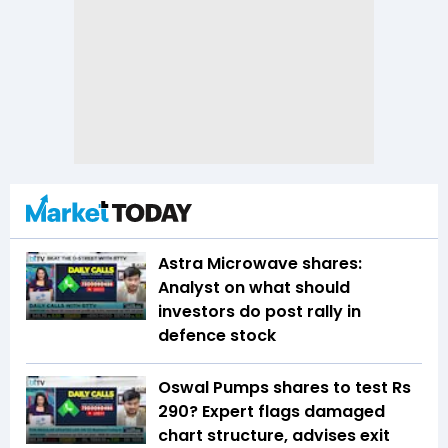
Astra Microwave shares:
Analyst on what should
investors do post rally in
defence stock
Oswal Pumps shares to test Rs
290? Expert flags damaged
chart structure, advises exit