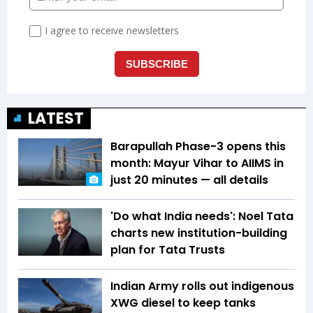
LATEST
Barapullah Phase-3 opens this
month: Mayur Vihar to AIIMS in
just 20 minutes — all details
'Do what India needs': Noel Tata
charts new institution-building
plan for Tata Trusts
Indian Army rolls out indigenous
XWG diesel to keep tanks