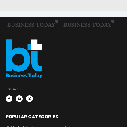
Follow us:
POPULAR CATEGORIES