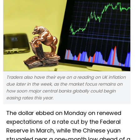
Traders also have their eye on a reading on UK inflation
due later in the week, as the market focus remains on
how soon major central banks globally could begin
easing rates this year.
The dollar ebbed on Monday on renewed
expectations of a rate cut by the Federal
Reserve in March, while the Chinese yuan
struggled near a one-month low ahead of a