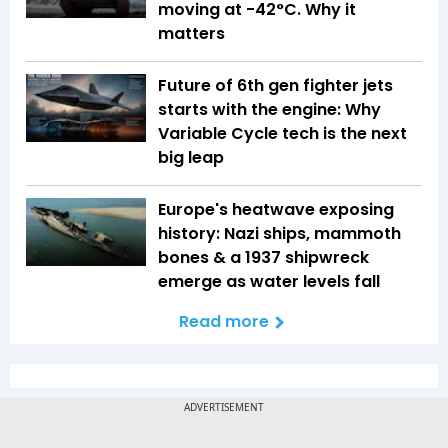
moving at -42°C. Why it
matters
Future of 6th gen fighter jets
starts with the engine: Why
Variable Cycle tech is the next
big leap
Europe's heatwave exposing
history: Nazi ships, mammoth
bones & a 1937 shipwreck
emerge as water levels fall
Read more