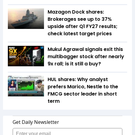
Mazagon Dock shares:
Brokerages see up to 37%
upside after Q1 FY27 results;
check latest target prices
Mukul Agrawal signals exit this
multibagger stock after nearly
9x rall; is it still a buy?
HUL shares: Why analyst
prefers Marico, Nestle to the
FMCG sector leader in short
term