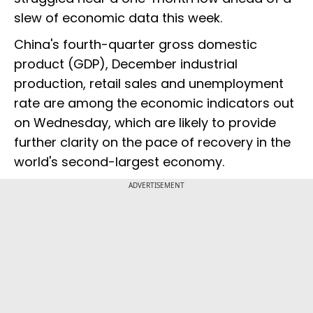
slew of economic data this week.
China's fourth-quarter gross domestic
product (GDP), December industrial
production, retail sales and unemployment
rate are among the economic indicators out
on Wednesday, which are likely to provide
further clarity on the pace of recovery in the
world's second-largest economy.
ADVERTISEMENT