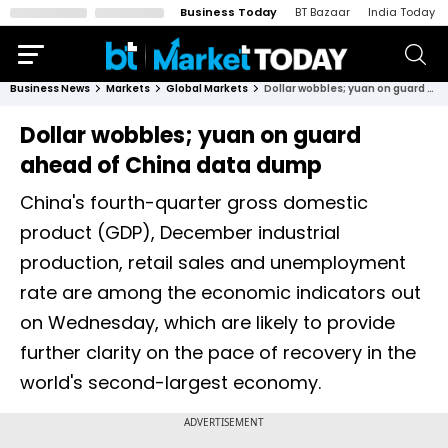
Business Today
BT Bazaar
India Today
Business News
Markets
Global Markets
Dollar wobbles; yuan on guard ahead of China data dump
Dollar wobbles; yuan on guard
ahead of China data dump
China's fourth-quarter gross domestic
product (GDP), December industrial
production, retail sales and unemployment
rate are among the economic indicators out
on Wednesday, which are likely to provide
further clarity on the pace of recovery in the
world's second-largest economy.