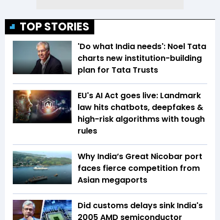
TOP STORIES
'Do what India needs': Noel Tata
charts new institution-building
plan for Tata Trusts
EU's AI Act goes live: Landmark
law hits chatbots, deepfakes &
high-risk algorithms with tough
rules
Why India’s Great Nicobar port
faces fierce competition from
Asian megaports
Did customs delays sink India's
2005 AMD semiconductor