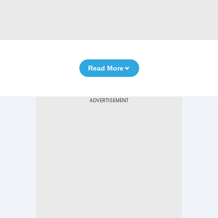
Read More