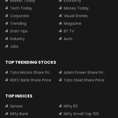
Market Today
Economy
Tech Today
Money Today
Corporate
Visual Stories
Trending
Magazine
Start-Ups
BT TV
Industry
Auto
Jobs
TOP TRENDING STOCKS
Tata Motors Share Price
Adani Power Share Price
HDFC Bank Share Price
Tata Steel Share Price
TOP INDICES
Sensex
Nifty 50
Nifty Bank
Nifty Small Cap 100