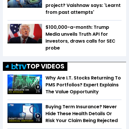
project? Vaishnaw says: 'Learnt
from past attempts'
$100,000-a-month: Trump
Media unveils Truth API for
investors, draws calls for SEC
probe
TOP VIDEOS
Why Are I.T. Stocks Returning To
PMS Portfolios? Expert Explains
The Value Opportunity
2:19
Buying Term Insurance? Never
Hide These Health Details Or
Risk Your Claim Being Rejected
1:53