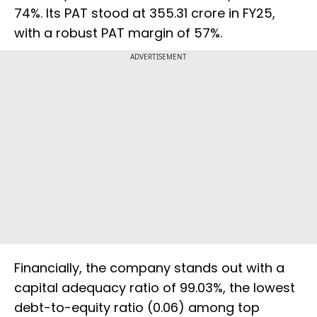
74%. Its PAT stood at ₹355.31 crore in FY25,
with a robust PAT margin of 57%.
ADVERTISEMENT
Financially, the company stands out with a
capital adequacy ratio of 99.03%, the lowest
debt-to-equity ratio (0.06) among top