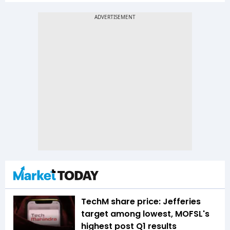
TechM share price: Jefferies
target among lowest, MOFSL's
highest post Q1 results