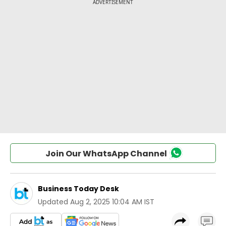
Join Our WhatsApp Channel
Business Today Desk
Updated
Aug 2, 2025 10:04 AM IST