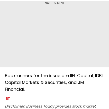
ADVERTISEMENT
Bookrunners for the issue are IIFL Capital, IDBI
Capital Markets & Securities, and JM
Financial.
Disclaimer: Business Today provides stock market