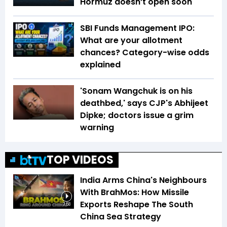
Hormuz doesn’t open soon
SBI Funds Management IPO:
What are your allotment
chances? Category-wise odds
explained
'Sonam Wangchuk is on his
deathbed,' says CJP's Abhijeet
Dipke; doctors issue a grim
warning
TOP VIDEOS
India Arms China's Neighbours
With BrahMos: How Missile
Exports Reshape The South
7:58
China Sea Strategy