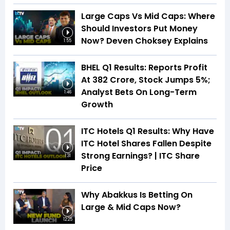
Large Caps Vs Mid Caps: Where
Should Investors Put Money
Now? Deven Choksey Explains
1:55
BHEL Q1 Results: Reports Profit
At ₹382 Crore, Stock Jumps 5%;
Analyst Bets On Long-Term
1:46
Growth
ITC Hotels Q1 Results: Why Have
ITC Hotel Shares Fallen Despite
Strong Earnings? | ITC Share
1:31
Price
Why Abakkus Is Betting On
Large & Mid Caps Now?
12:25