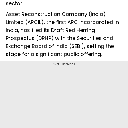
sector.
Asset Reconstruction Company (India)
Limited (ARCIL), the first ARC incorporated in
India, has filed its Draft Red Herring
Prospectus (DRHP) with the Securities and
Exchange Board of India (SEBI), setting the
stage for a significant public offering.
ADVERTISEMENT