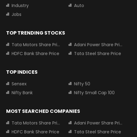
Industry
Auto
Jobs
TOP TRENDING STOCKS
Tata Motors Share Price
Adani Power Share Price
HDFC Bank Share Price
Tata Steel Share Price
TOP INDICES
Sensex
Nifty 50
Nifty Bank
Nifty Small Cap 100
MOST SEARCHED COMPANIES
Tata Motors Share Price
Adani Power Share Price
HDFC Bank Share Price
Tata Steel Share Price