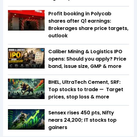
Profit booking in Polycab
shares after Q1 earnings:
Brokerages share price targets,
outlook
Caliber Mining & Logistics IPO
opens: Should you apply? Price
band, issue size, GMP & more
BHEL, UltraTech Cement, SRF:
Top stocks to trade — Target
prices, stop loss & more
Sensex rises 450 pts, Nifty
nears 24,200; IT stocks top
gainers