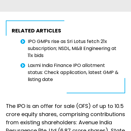
RELATED ARTICLES
IPO GMPs rise as Sri Lotus fetch 21x
subscription; NSDL, M&B Engineering at
11x bids
Laxmi India Finance IPO allotment
status: Check application, latest GMP &
listing date
The IPO is an offer for sale (OFS) of up to 10.5
crore equity shares, comprising contributions
from existing shareholders: Avenue India
Resurgence Pte. Ltd (6.87 crore shares), State