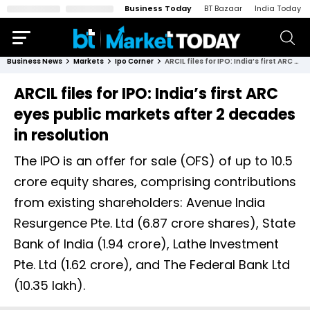
Business Today
BT Bazaar
India Today
Business News
Markets
Ipo Corner
ARCIL files for IPO: India’s first ARC eyes public markets after 2 decades in resolution
ARCIL files for IPO: India’s first ARC
eyes public markets after 2 decades
in resolution
The IPO is an offer for sale (OFS) of up to 10.5
crore equity shares, comprising contributions
from existing shareholders: Avenue India
Resurgence Pte. Ltd (6.87 crore shares), State
Bank of India (1.94 crore), Lathe Investment
Pte. Ltd (1.62 crore), and The Federal Bank Ltd
(10.35 lakh).