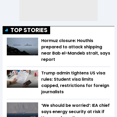
TOP STORIES
Hormuz closure: Houthis
prepared to attack shipping
near Bab el-Mandeb strait, says
report
Trump admin tightens US visa
rules: Student visa limits
capped, restrictions for foreign
journalists
‘We should be worried’: IEA chief
says energy security at risk if