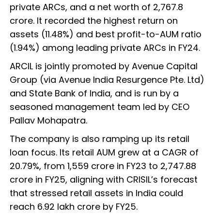
private ARCs, and a net worth of ₹2,767.8
crore. It recorded the highest return on
assets (11.48%) and best profit-to-AUM ratio
(1.94%) among leading private ARCs in FY24.
ARCIL is jointly promoted by Avenue Capital
Group (via Avenue India Resurgence Pte. Ltd)
and State Bank of India, and is run by a
seasoned management team led by CEO
Pallav Mohapatra.
The company is also ramping up its retail
loan focus. Its retail AUM grew at a CAGR of
20.79%, from ₹1,559 crore in FY23 to ₹2,747.88
crore in FY25, aligning with CRISIL’s forecast
that stressed retail assets in India could
reach ₹6.92 lakh crore by FY25.