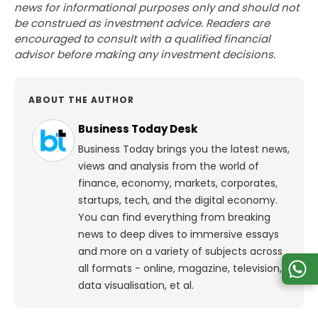
news for informational purposes only and should not
be construed as investment advice. Readers are
encouraged to consult with a qualified financial
advisor before making any investment decisions.
ABOUT THE AUTHOR
Business Today Desk
Business Today brings you the latest news,
views and analysis from the world of
finance, economy, markets, corporates,
startups, tech, and the digital economy.
You can find everything from breaking
news to deep dives to immersive essays
and more on a variety of subjects across
all formats - online, magazine, television,
data visualisation, et al.