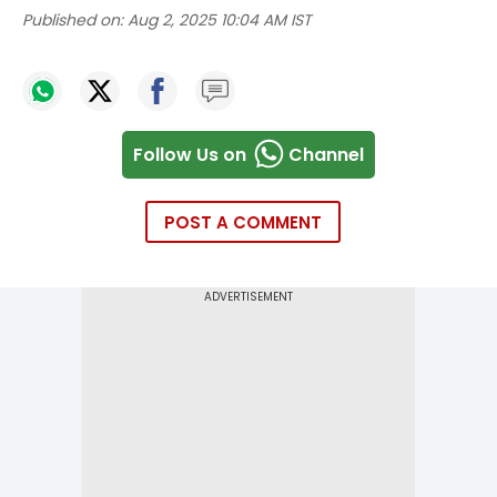
Published on:
Aug 2, 2025 10:04 AM IST
Follow Us on
Channel
POST A COMMENT