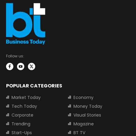
Follow us:
POPULAR CATEGORIES
Market Today
Economy
Tech Today
Money Today
Corporate
Visual Stories
Trending
Magazine
Start-Ups
BT TV