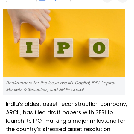
Bookrunners for the issue are IIFL Capital, IDBI Capital
Markets & Securities, and JM Financial.
India’s oldest asset reconstruction company,
ARCIL, has filed draft papers with SEBI to
launch its IPO, marking a major milestone for
the country’s stressed asset resolution