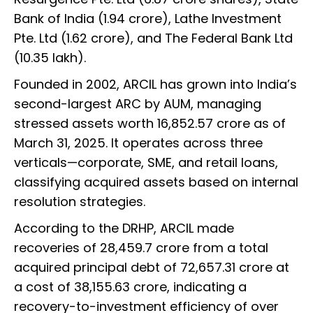
Bank of India (1.94 crore), Lathe Investment
Pte. Ltd (1.62 crore), and The Federal Bank Ltd
(10.35 lakh).
Founded in 2002, ARCIL has grown into India’s
second-largest ARC by AUM, managing
stressed assets worth ₹16,852.57 crore as of
March 31, 2025. It operates across three
verticals—corporate, SME, and retail loans,
classifying acquired assets based on internal
resolution strategies.
According to the DRHP, ARCIL made
recoveries of ₹28,459.7 crore from a total
acquired principal debt of ₹72,657.31 crore at
a cost of ₹38,155.63 crore, indicating a
recovery-to-investment efficiency of over