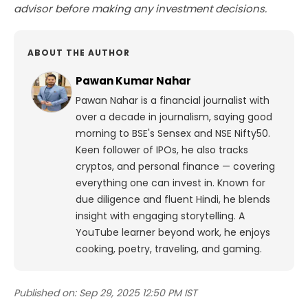
advisor before making any investment decisions.
ABOUT THE AUTHOR
Pawan Kumar Nahar
Pawan Nahar is a financial journalist with
over a decade in journalism, saying good
morning to BSE's Sensex and NSE Nifty50.
Keen follower of IPOs, he also tracks
cryptos, and personal finance — covering
everything one can invest in. Known for
due diligence and fluent Hindi, he blends
insight with engaging storytelling. A
YouTube learner beyond work, he enjoys
cooking, poetry, traveling, and gaming.
Published on:
Sep 29, 2025 12:50 PM IST