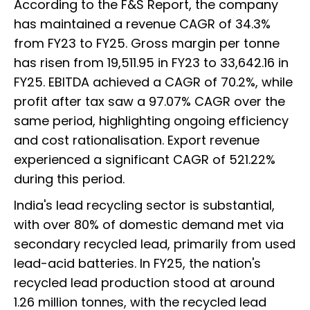
According to the F&S Report, the company
has maintained a revenue CAGR of 34.3%
from FY23 to FY25. Gross margin per tonne
has risen from ₹19,511.95 in FY23 to ₹33,642.16 in
FY25. EBITDA achieved a CAGR of 70.2%, while
profit after tax saw a 97.07% CAGR over the
same period, highlighting ongoing efficiency
and cost rationalisation. Export revenue
experienced a significant CAGR of 521.22%
during this period.
India's lead recycling sector is substantial,
with over 80% of domestic demand met via
secondary recycled lead, primarily from used
lead-acid batteries. In FY25, the nation's
recycled lead production stood at around
1.26 million tonnes, with the recycled lead