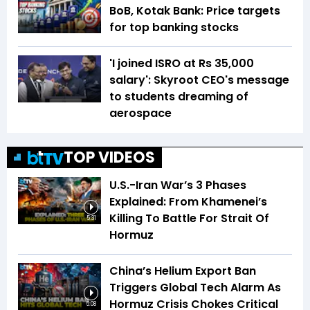
BoB, Kotak Bank: Price targets
for top banking stocks
'I joined ISRO at Rs 35,000
salary': Skyroot CEO's message
to students dreaming of
aerospace
TOP VIDEOS
U.S.-Iran War’s 3 Phases
Explained: From Khamenei’s
Killing To Battle For Strait Of
5:31
Hormuz
China’s Helium Export Ban
Triggers Global Tech Alarm As
Hormuz Crisis Chokes Critical
5:08