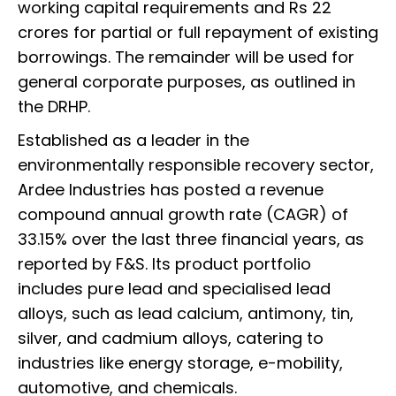
working capital requirements and Rs 22
crores for partial or full repayment of existing
borrowings. The remainder will be used for
general corporate purposes, as outlined in
the DRHP.
Established as a leader in the
environmentally responsible recovery sector,
Ardee Industries has posted a revenue
compound annual growth rate (CAGR) of
33.15% over the last three financial years, as
reported by F&S. Its product portfolio
includes pure lead and specialised lead
alloys, such as lead calcium, antimony, tin,
silver, and cadmium alloys, catering to
industries like energy storage, e-mobility,
automotive, and chemicals.