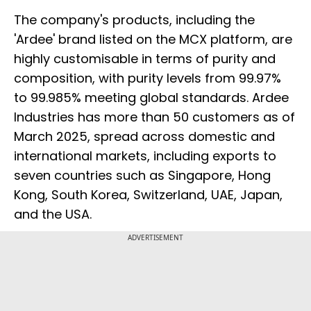
The company's products, including the
'Ardee' brand listed on the MCX platform, are
highly customisable in terms of purity and
composition, with purity levels from 99.97%
to 99.985% meeting global standards. Ardee
Industries has more than 50 customers as of
March 2025, spread across domestic and
international markets, including exports to
seven countries such as Singapore, Hong
Kong, South Korea, Switzerland, UAE, Japan,
and the USA.
ADVERTISEMENT