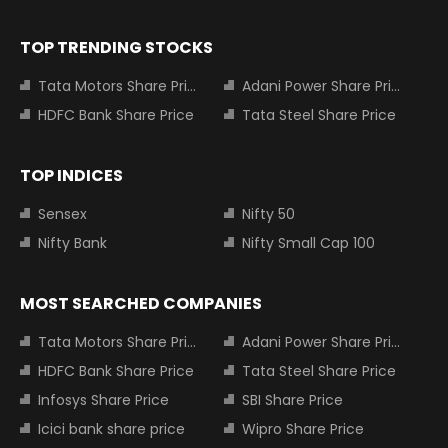
TOP TRENDING STOCKS
Tata Motors Share Price
Adani Power Share Price
HDFC Bank Share Price
Tata Steel Share Price
TOP INDICES
Sensex
Nifty 50
Nifty Bank
Nifty Small Cap 100
MOST SEARCHED COMPANIES
Tata Motors Share Price
Adani Power Share Price
HDFC Bank Share Price
Tata Steel Share Price
Infosys Share Price
SBI Share Price
Icici bank share price
Wipro Share Price