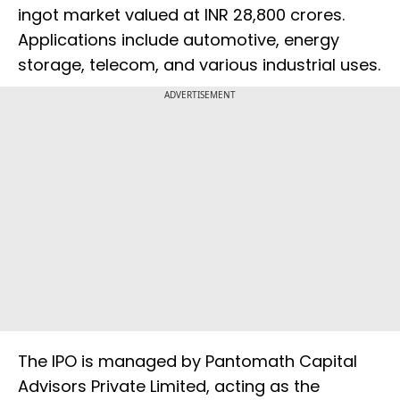
ingot market valued at INR 28,800 crores.
Applications include automotive, energy
storage, telecom, and various industrial uses.
ADVERTISEMENT
The IPO is managed by Pantomath Capital
Advisors Private Limited, acting as the