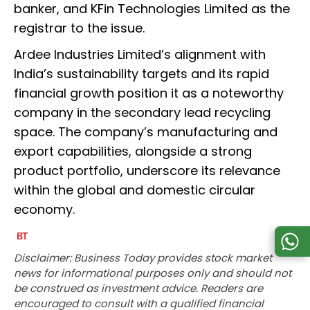
banker, and KFin Technologies Limited as the
registrar to the issue.
Ardee Industries Limited’s alignment with
India’s sustainability targets and its rapid
financial growth position it as a noteworthy
company in the secondary lead recycling
space. The company’s manufacturing and
export capabilities, alongside a strong
product portfolio, underscore its relevance
within the global and domestic circular
economy.
Disclaimer: Business Today provides stock market
news for informational purposes only and should not
be construed as investment advice. Readers are
encouraged to consult with a qualified financial