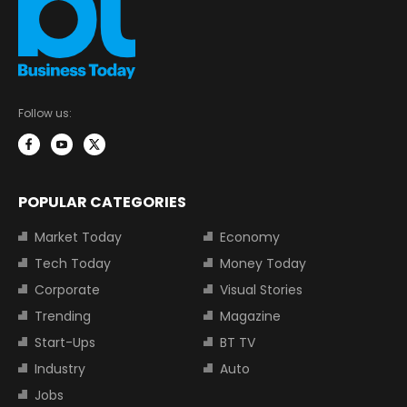
Follow us:
POPULAR CATEGORIES
Market Today
Economy
Tech Today
Money Today
Corporate
Visual Stories
Trending
Magazine
Start-Ups
BT TV
Industry
Auto
Jobs