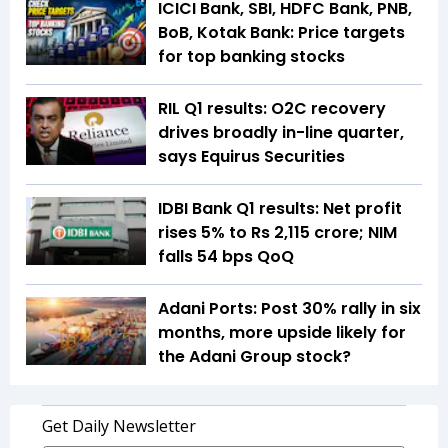
ICICI Bank, SBI, HDFC Bank, PNB,
BoB, Kotak Bank: Price targets
for top banking stocks
RIL Q1 results: O2C recovery
drives broadly in-line quarter,
says Equirus Securities
IDBI Bank Q1 results: Net profit
rises 5% to Rs 2,115 crore; NIM
falls 54 bps QoQ
Adani Ports: Post 30% rally in six
months, more upside likely for
the Adani Group stock?