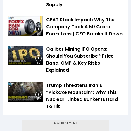
Supply
CEAT Stock Impact: Why The
Company Took A ₹50 Crore
Forex Loss | CFO Breaks It Down
2:08
Caliber Mining IPO Opens:
Should You Subscribe? Price
Band, GMP & Key Risks
2:19
Explained
Trump Threatens Iran’s
“Pickaxe Mountain”: Why This
Nuclear-Linked Bunker Is Hard
3:27
To Hit