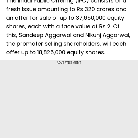
The Initial Public Offering (IPO) consists of a
fresh issue amounting to Rs 320 crores and
an offer for sale of up to 37,650,000 equity
shares, each with a face value of Rs 2. Of
this, Sandeep Aggarwal and Nikunj Aggarwal,
the promoter selling shareholders, will each
offer up to 18,825,000 equity shares.
ADVERTISEMENT