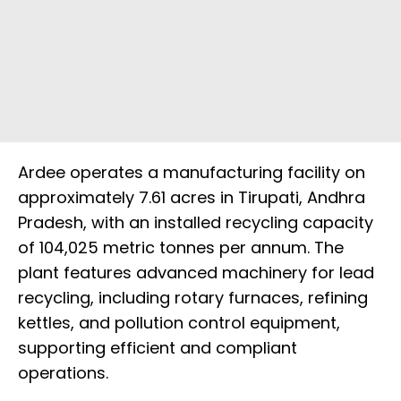
Ardee operates a manufacturing facility on
approximately 7.61 acres in Tirupati, Andhra
Pradesh, with an installed recycling capacity
of 104,025 metric tonnes per annum. The
plant features advanced machinery for lead
recycling, including rotary furnaces, refining
kettles, and pollution control equipment,
supporting efficient and compliant
operations.