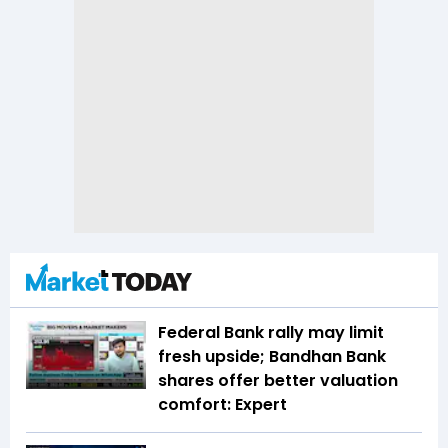
Federal Bank rally may limit
fresh upside; Bandhan Bank
shares offer better valuation
comfort: Expert