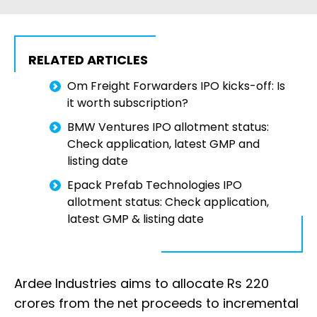
RELATED ARTICLES
Om Freight Forwarders IPO kicks-off: Is
it worth subscription?
BMW Ventures IPO allotment status:
Check application, latest GMP and
listing date
Epack Prefab Technologies IPO
allotment status: Check application,
latest GMP & listing date
Ardee Industries aims to allocate Rs 220
crores from the net proceeds to incremental