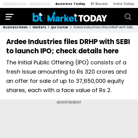
Business Today
BT Bazaar
India Today
Business News
Markets
Ipo Corner
Ardee Industries files DRHP with SEBI to launch IPO; check details here
Ardee Industries files DRHP with SEBI
to launch IPO; check details here
The Initial Public Offering (IPO) consists of a
fresh issue amounting to Rs 320 crores and
an offer for sale of up to 37,650,000 equity
shares, each with a face value of Rs 2.