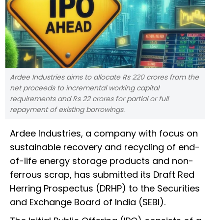
Ardee Industries aims to allocate Rs 220 crores from the
net proceeds to incremental working capital
requirements and Rs 22 crores for partial or full
repayment of existing borrowings.
Ardee Industries, a company with focus on
sustainable recovery and recycling of end-
of-life energy storage products and non-
ferrous scrap, has submitted its Draft Red
Herring Prospectus (DRHP) to the Securities
and Exchange Board of India (SEBI).