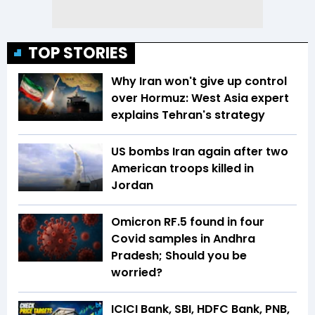
TOP STORIES
Why Iran won't give up control
over Hormuz: West Asia expert
explains Tehran's strategy
US bombs Iran again after two
American troops killed in
Jordan
Omicron RF.5 found in four
Covid samples in Andhra
Pradesh; Should you be
worried?
ICICI Bank, SBI, HDFC Bank, PNB,