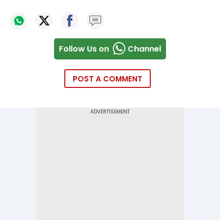
Follow Us on
Channel
POST A COMMENT