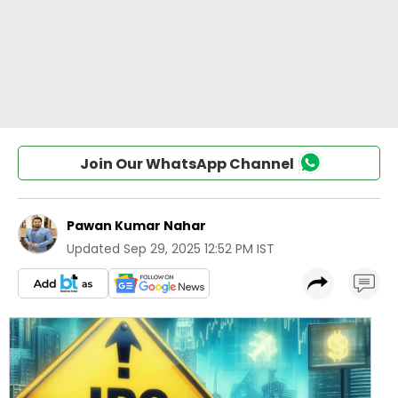
Join Our WhatsApp Channel
Pawan Kumar Nahar
Updated
Sep 29, 2025 12:52 PM IST