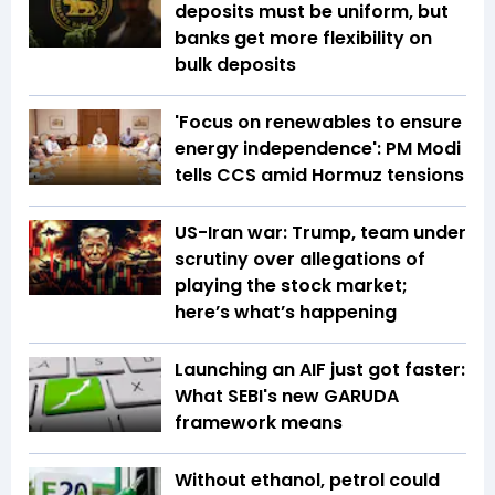
deposits must be uniform, but
banks get more flexibility on
bulk deposits
'Focus on renewables to ensure
energy independence': PM Modi
tells CCS amid Hormuz tensions
US-Iran war: Trump, team under
scrutiny over allegations of
playing the stock market;
here’s what’s happening
Launching an AIF just got faster:
What SEBI's new GARUDA
framework means
Without ethanol, petrol could