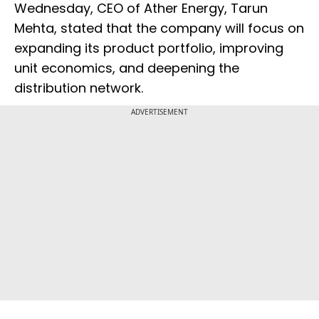
Wednesday, CEO of Ather Energy, Tarun
Mehta, stated that the company will focus on
expanding its product portfolio, improving
unit economics, and deepening the
distribution network.
ADVERTISEMENT