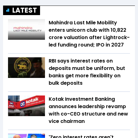
LATEST
Mahindra Last Mile Mobility
enters unicorn club with ₹10,822
crore valuation after Lightrock-
led funding round; IPO in 2027
RBI says interest rates on
deposits must be uniform, but
banks get more flexibility on
bulk deposits
Kotak Investment Banking
announces leadership revamp
with co-CEO structure and new
vice chairman
'Zero interest rates aren't