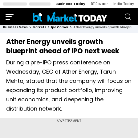
Business Today
BT Bazaar
India Today
Business News
Markets
Ipo Corner
Ather Energy unveils growth blueprint ahead of IPO next week
Ather Energy unveils growth
blueprint ahead of IPO next week
During a pre-IPO press conference on
Wednesday, CEO of Ather Energy, Tarun
Mehta, stated that the company will focus on
expanding its product portfolio, improving
unit economics, and deepening the
distribution network.