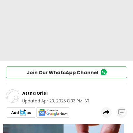
Join Our WhatsApp Channel
Astha Oriel
Updated
Apr 23, 2025 8:33 PM IST