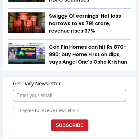
Swiggy Q1 earnings: Net loss
narrows to Rs 791 crore,
revenue rises 37%
Can Fin Homes can hit Rs 870-
880; buy Home First on dips,
says Angel One's Osho Krishan