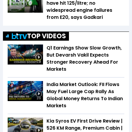
have hit ₹125/litre; no
widespread engine failures
from E20, says Gadkari
TOP VIDEOS
Q1 Earnings Show Slow Growth,
But Devarsh Vakil Expects
Stronger Recovery Ahead For
2:28
Markets
India Market Outlook: FII Flows
May Fuel Large Cap Rally As
Global Money Returns To Indian
2:13
Markets
Kia Syros EV First Drive Review |
526 KM Range, Premium Cabin |