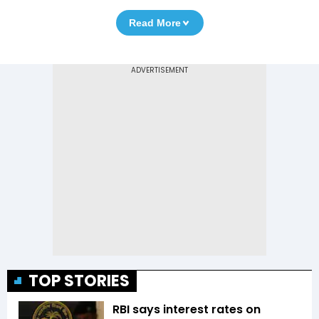
Read More
TOP STORIES
RBI says interest rates on