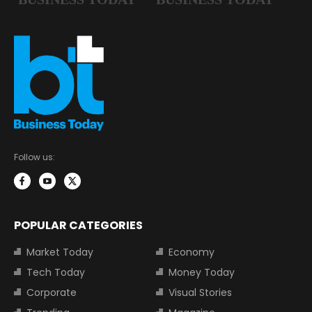
Follow us:
POPULAR CATEGORIES
Market Today
Economy
Tech Today
Money Today
Corporate
Visual Stories