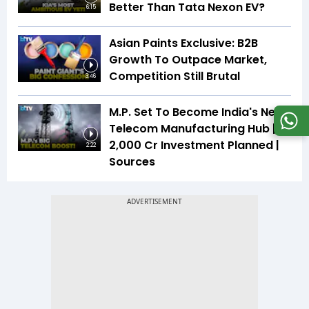
Better Than Tata Nexon EV?
6:15
Asian Paints Exclusive: B2B
Growth To Outpace Market,
Competition Still Brutal
3:46
M.P. Set To Become India's Next
Telecom Manufacturing Hub |
₹2,000 Cr Investment Planned |
2:22
Sources