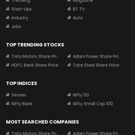
Trending
Magazine
Start-Ups
BT TV
Industry
Auto
Jobs
TOP TRENDING STOCKS
Tata Motors Share Price
Adani Power Share Price
HDFC Bank Share Price
Tata Steel Share Price
TOP INDICES
Sensex
Nifty 50
Nifty Bank
Nifty Small Cap 100
MOST SEARCHED COMPANIES
Tata Motors Share Price
Adani Power Share Price