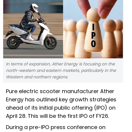
In terms of expansion, Ather Energy is focusing on the
north-western and eastern markets, particularly in the
Western and northern regions.
Pure electric scooter manufacturer Ather
Energy has outlined key growth strategies
ahead of its initial public offering (IPO) on
April 28. This will be the first IPO of FY26.
During a pre-IPO press conference on