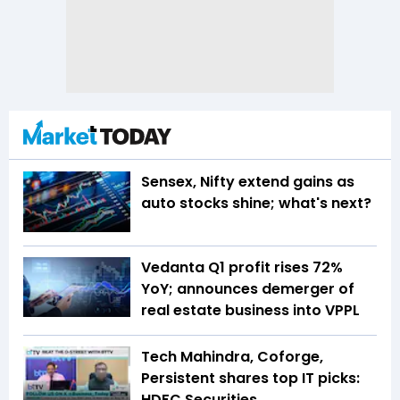
Sensex, Nifty extend gains as
auto stocks shine; what's next?
Vedanta Q1 profit rises 72%
YoY; announces demerger of
real estate business into VPPL
Tech Mahindra, Coforge,
Persistent shares top IT picks:
HDFC Securities