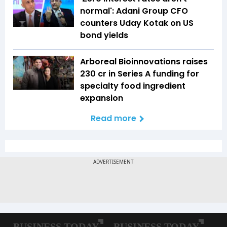
normal': Adani Group CFO
counters Uday Kotak on US
bond yields
Arboreal Bioinnovations raises
₹230 cr in Series A funding for
specialty food ingredient
expansion
Read more