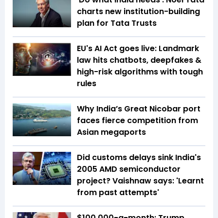
charts new institution-building
plan for Tata Trusts
EU's AI Act goes live: Landmark
law hits chatbots, deepfakes &
high-risk algorithms with tough
rules
Why India’s Great Nicobar port
faces fierce competition from
Asian megaports
Did customs delays sink India's
2005 AMD semiconductor
project? Vaishnaw says: 'Learnt
from past attempts'
$100,000-a-month: Trump