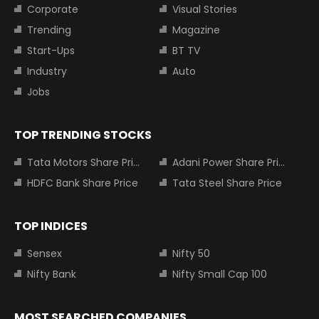
Corporate
Visual Stories
Trending
Magazine
Start-Ups
BT TV
Industry
Auto
Jobs
TOP TRENDING STOCKS
Tata Motors Share Price
Adani Power Share Price
HDFC Bank Share Price
Tata Steel Share Price
TOP INDICES
Sensex
Nifty 50
Nifty Bank
Nifty Small Cap 100
MOST SEARCHED COMPANIES