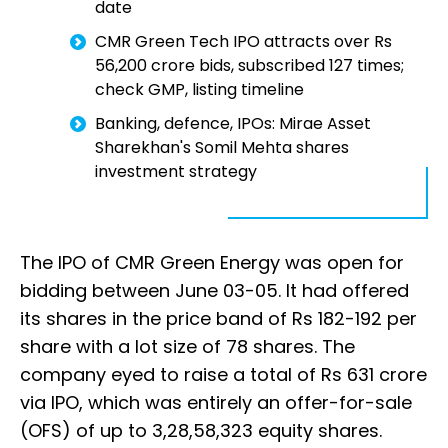
date
CMR Green Tech IPO attracts over Rs
56,200 crore bids, subscribed 127 times;
check GMP, listing timeline
Banking, defence, IPOs: Mirae Asset
Sharekhan's Somil Mehta shares
investment strategy
The IPO of CMR Green Energy was open for
bidding between June 03-05. It had offered
its shares in the price band of Rs 182-192 per
share with a lot size of 78 shares. The
company eyed to raise a total of Rs 631 crore
via IPO, which was entirely an offer-for-sale
(OFS) of up to 3,28,58,323 equity shares.