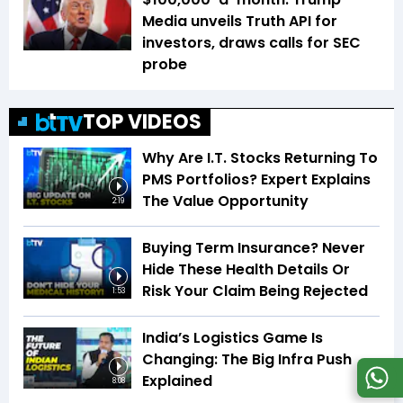
Media unveils Truth API for
investors, draws calls for SEC
probe
TOP VIDEOS
Why Are I.T. Stocks Returning To
PMS Portfolios? Expert Explains
The Value Opportunity
2:19
Buying Term Insurance? Never
Hide These Health Details Or
Risk Your Claim Being Rejected
1:53
India’s Logistics Game Is
Changing: The Big Infra Push
Explained
8:08