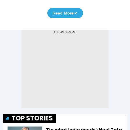
Read More
TOP STORIES
'Do what India needs': Noel Tata