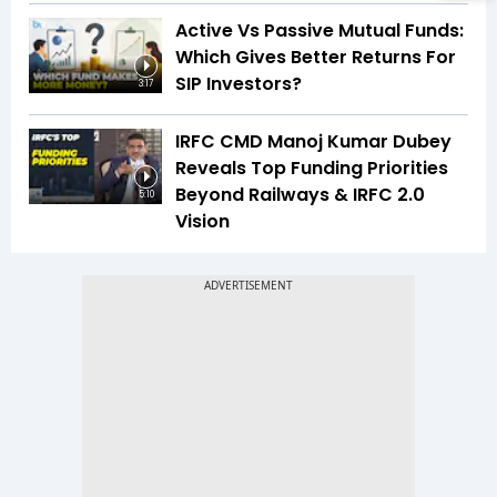
Active Vs Passive Mutual Funds:
Which Gives Better Returns For
SIP Investors?
3:17
IRFC CMD Manoj Kumar Dubey
Reveals Top Funding Priorities
Beyond Railways & IRFC 2.0
5:10
Vision