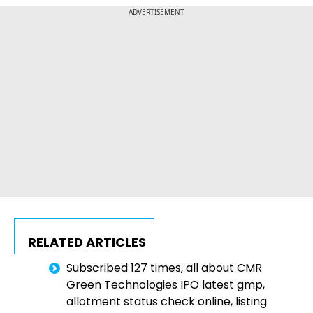
ADVERTISEMENT
RELATED ARTICLES
Subscribed 127 times, all about CMR
Green Technologies IPO latest gmp,
allotment status check online, listing