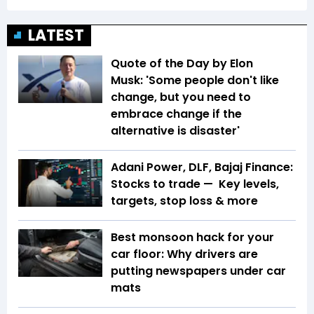
LATEST
Quote of the Day by Elon
Musk: 'Some people don't like
change, but you need to
embrace change if the
alternative is disaster'
Adani Power, DLF, Bajaj Finance:
Stocks to trade — Key levels,
targets, stop loss & more
Best monsoon hack for your
car floor: Why drivers are
putting newspapers under car
mats