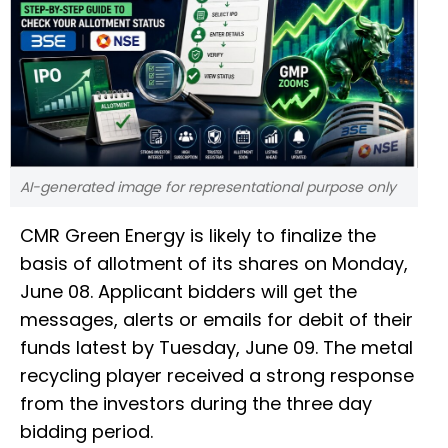
AI-generated image for representational purpose only
CMR Green Energy is likely to finalize the
basis of allotment of its shares on Monday,
June 08. Applicant bidders will get the
messages, alerts or emails for debit of their
funds latest by Tuesday, June 09. The metal
recycling player received a strong response
from the investors during the three day
bidding period.