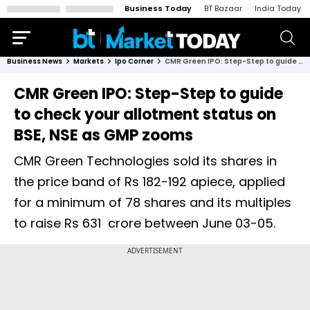
Business Today
BT Bazaar
India Today
Business News
Markets
Ipo Corner
CMR Green IPO: Step-Step to guide to check your allotment status on BSE, NSE as GMP zooms
CMR Green IPO: Step-Step to guide
to check your allotment status on
BSE, NSE as GMP zooms
CMR Green Technologies sold its shares in
the price band of Rs 182-192 apiece, applied
for a minimum of 78 shares and its multiples
to raise Rs 631 crore between June 03-05.