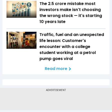
The ₹2.5 crore mistake most
investors make isn't choosing
the wrong stock — it's starting
10 years late
Traffic, fuel and an unexpected
life lesson: Customer's
encounter with a college
student working at a petrol
pump goes viral
Read more