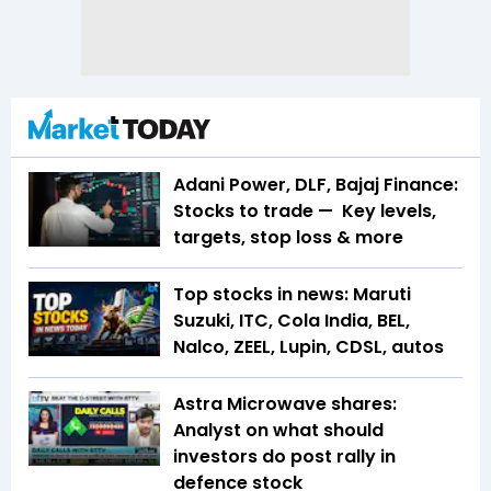
Adani Power, DLF, Bajaj Finance:
Stocks to trade — Key levels,
targets, stop loss & more
Top stocks in news: Maruti
Suzuki, ITC, Cola India, BEL,
Nalco, ZEEL, Lupin, CDSL, autos
Astra Microwave shares:
Analyst on what should
investors do post rally in
defence stock