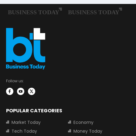
Follow us:
POPULAR CATEGORIES
Market Today
Economy
Tech Today
Money Today