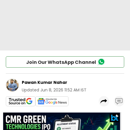
Join Our WhatsApp Channel
Pawan Kumar Nahar
Updated
Jun 8, 2026 11:52 AM IST