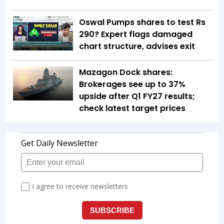
Oswal Pumps shares to test Rs
290? Expert flags damaged
chart structure, advises exit
Mazagon Dock shares:
Brokerages see up to 37%
upside after Q1 FY27 results;
check latest target prices