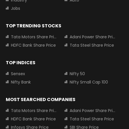
Industry
Auto
Jobs
TOP TRENDING STOCKS
Tata Motors Share Price
Adani Power Share Price
HDFC Bank Share Price
Tata Steel Share Price
TOP INDICES
Sensex
Nifty 50
Nifty Bank
Nifty Small Cap 100
MOST SEARCHED COMPANIES
Tata Motors Share Price
Adani Power Share Price
HDFC Bank Share Price
Tata Steel Share Price
Infosys Share Price
SBI Share Price