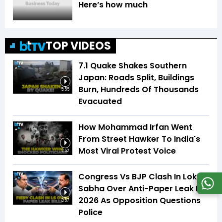
Here’s how much
TOP VIDEOS
7.1 Quake Shakes Southern
Japan: Roads Split, Buildings
Burn, Hundreds Of Thousands
5:55
Evacuated
How Mohammad Irfan Went
From Street Hawker To India's
Most Viral Protest Voice
2:52
Congress Vs BJP Clash In Lok
Sabha Over Anti-Paper Leak Bill
2026 As Opposition Questions
3:57
Police