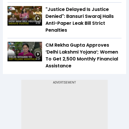
"Justice Delayed Is Justice
Denied": Bansuri Swaraj Hails
Anti-Paper Leak Bill Strict
4:09
Penalties
CM Rekha Gupta Approves
‘Delhi Lakshmi Yojana’; Women
To Get ₹2,500 Monthly Financial
2:23
Assistance