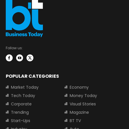
Follow us:
POPULAR CATEGORIES
Market Today
Economy
Tech Today
Money Today
Corporate
Visual Stories
Trending
Magazine
Start-Ups
BT TV