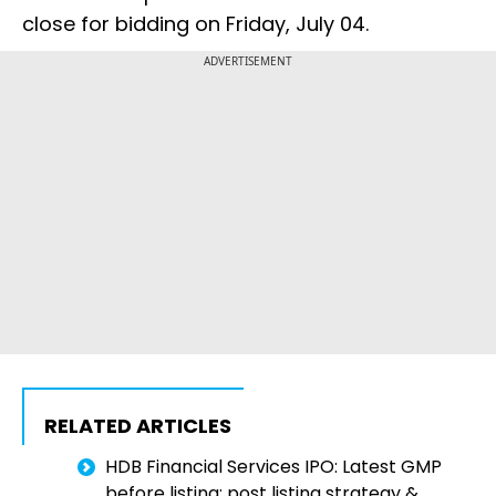
close for bidding on Friday, July 04.
ADVERTISEMENT
RELATED ARTICLES
HDB Financial Services IPO: Latest GMP
before listing; post listing strategy &