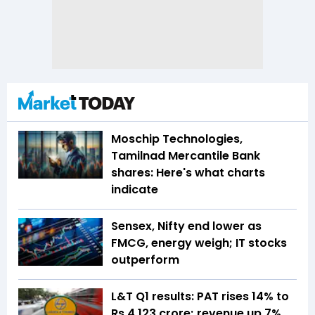
Moschip Technologies,
Tamilnad Mercantile Bank
shares: Here's what charts
indicate
Sensex, Nifty end lower as
FMCG, energy weigh; IT stocks
outperform
L&T Q1 results: PAT rises 14% to
Rs 4,123 crore; revenue up 7%