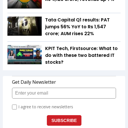
Tata Capital Q1 results: PAT
jumps 56% YoY to Rs 1,547
crore; AUM rises 22%
KPIT Tech, Firstsource: What to
do with these two battered IT
stocks?