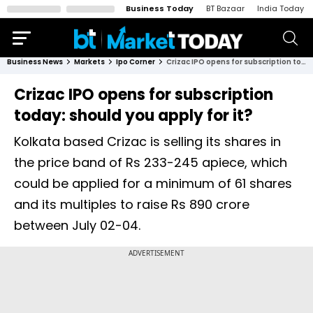
Business Today
BT Bazaar
India Today
Business News
Markets
Ipo Corner
Crizac IPO opens for subscription today: should you apply for it?
Crizac IPO opens for subscription
today: should you apply for it?
Kolkata based Crizac is selling its shares in
the price band of Rs 233-245 apiece, which
could be applied for a minimum of 61 shares
and its multiples to raise Rs 890 crore
between July 02-04.