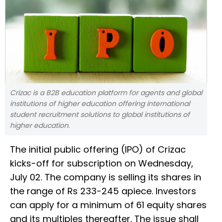
Crizac is a B2B education platform for agents and global
institutions of higher education offering international
student recruitment solutions to global institutions of
higher education.
The initial public offering (IPO) of Crizac
kicks-off for subscription on Wednesday,
July 02. The company is selling its shares in
the range of Rs 233-245 apiece. Investors
can apply for a minimum of 61 equity shares
and its multiples thereafter. The issue shall