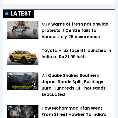
LATEST
CJP warns of fresh nationwide
protests if Centre fails to
honour July 25 assurances
Toyota Hilux facelift launched in
India at Rs 31.99 lakh
7.1 Quake Shakes Southern
Japan: Roads Split, Buildings
Burn, Hundreds Of Thousands
5:55
Evacuated
How Mohammad Irfan Went
From Street Hawker To India's