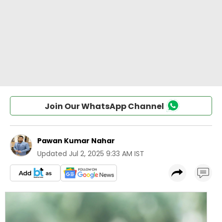
Join Our WhatsApp Channel
Pawan Kumar Nahar
Updated
Jul 2, 2025 9:33 AM IST