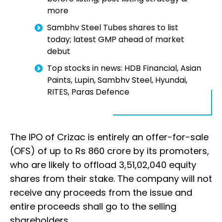
more
Sambhv Steel Tubes shares to list
today; latest GMP ahead of market
debut
Top stocks in news: HDB Financial, Asian
Paints, Lupin, Sambhv Steel, Hyundai,
RITES, Paras Defence
The IPO of Crizac is entirely an offer-for-sale
(OFS) of up to Rs 860 crore by its promoters,
who are likely to offload 3,51,02,040 equity
shares from their stake. The company will not
receive any proceeds from the issue and
entire proceeds shall go to the selling
shareholders.