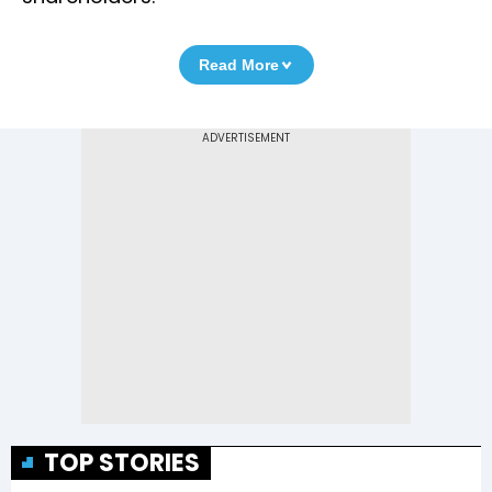
Read More
TOP STORIES