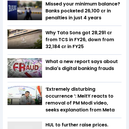
Missed your minimum balance?
Banks pocketed ₹26,100 cr in
penalties in just 4 years
Why Tata Sons got ₹28,291 cr
from TCS in FY26, down from
₹32,184 cr in FY25
What a new report says about
India's digital banking frauds
‘Extremely disturbing
occurrence ’: MeitY reacts to
removal of PM Modi video,
seeks explanation from Meta
HUL to further raise prices.