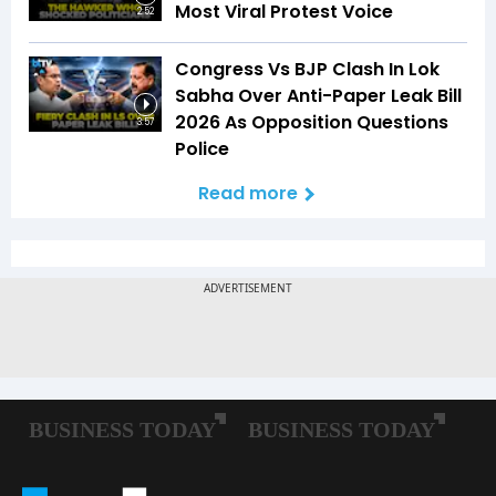
Most Viral Protest Voice
2:52
Congress Vs BJP Clash In Lok
Sabha Over Anti-Paper Leak Bill
2026 As Opposition Questions
3:57
Police
Read more