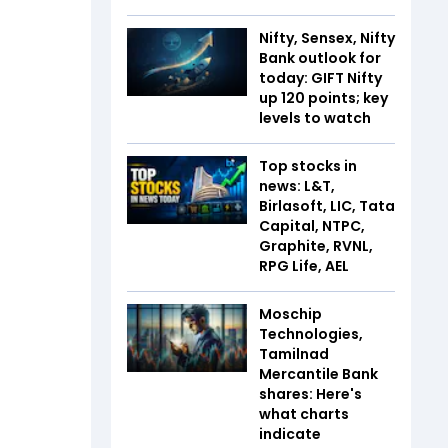
Nifty, Sensex, Nifty
Bank outlook for
today: GIFT Nifty
up 120 points; key
levels to watch
Top stocks in
news: L&T,
Birlasoft, LIC, Tata
Capital, NTPC,
Graphite, RVNL,
RPG Life, AEL
Moschip
Technologies,
Tamilnad
Mercantile Bank
shares: Here's
what charts
indicate