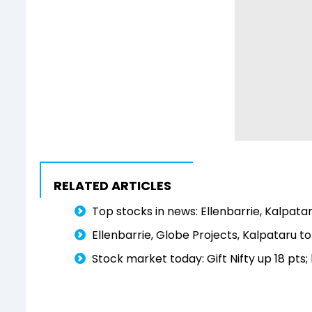
RELATED ARTICLES
Top stocks in news: Ellenbarrie, Kalpata
Ellenbarrie, Globe Projects, Kalpataru
Stock market today: Gift Nifty up 18 pts;