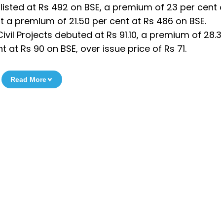
listed at Rs 492 on BSE, a premium of 23 per cent 
at a premium of 21.50 per cent at Rs 486 on BSE.
Civil Projects debuted at Rs 91.10, a premium of 28.3
at Rs 90 on BSE, over issue price of Rs 71.
Read More