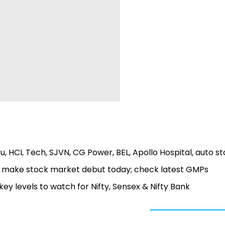
ru, HCL Tech, SJVN, CG Power, BEL, Apollo Hospital, auto s
 to make stock market debut today; check latest GMPs
 key levels to watch for Nifty, Sensex & Nifty Bank