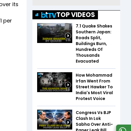
over its
TOP VIDEOS
1 per
7.1 Quake Shakes
Southern Japan:
Roads Split,
5:55
Buildings Burn,
Hundreds Of
Thousands
Evacuated
How Mohammad
Irfan Went From
Street Hawker To
2:52
India's Most Viral
Protest Voice
Congress Vs BJP
Clash In Lok
Sabha Over Anti-
3:57
Paper Leak Bill