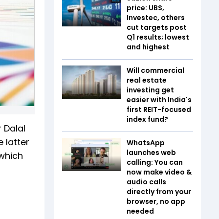
price: UBS,
Investec, others
cut targets post
Q1 results; lowest
and highest
Will commercial
real estate
investing get
easier with India's
first REIT-focused
index fund?
 Dalal
 latter
WhatsApp
launches web
 which
calling: You can
now make video &
audio calls
directly from your
browser, no app
needed