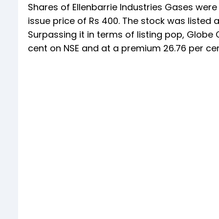
Shares of Ellenbarrie Industries Gases were 
issue price of Rs 400. The stock was listed 
Surpassing it in terms of listing pop, Globe 
cent on NSE and at a premium 26.76 per cent 