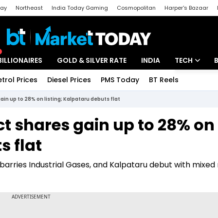
day
Northeast
India Today Gaming
Cosmopolitan
Harper's Bazaar
ak
Aajtak Campus
Astro tak
BILLIONAIRES
GOLD & SILVER RATE
INDIA
TECH
etrol Prices
Diesel Prices
PMS Today
BT Reels
Special
Artificial Intel
gain up to 28% on listing; Kalpataru debuts flat
Tech News
ect shares gain up to 28% on
Startups
s flat
Unbox - Revi
nbarries Industrial Gases, and Kalpataru debut with mixed 