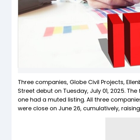
Three companies, Globe Civil Projects, Ellen
Street debut on Tuesday, July 01, 2025. The 
one had a muted listing. All three companie
were close on June 26, cumulatively, raising 