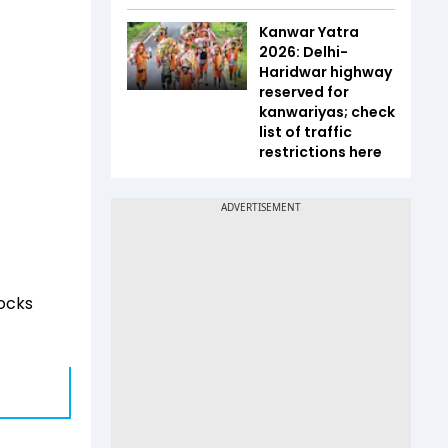
Kanwar Yatra
2026: Delhi-
Haridwar highway
reserved for
kanwariyas; check
list of traffic
restrictions here
tocks