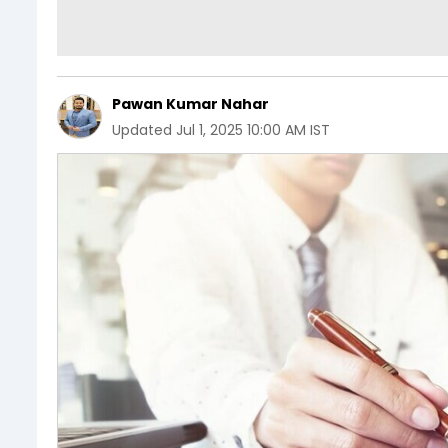
Pawan Kumar Nahar
Updated
Jul 1, 2025 10:00 AM IST