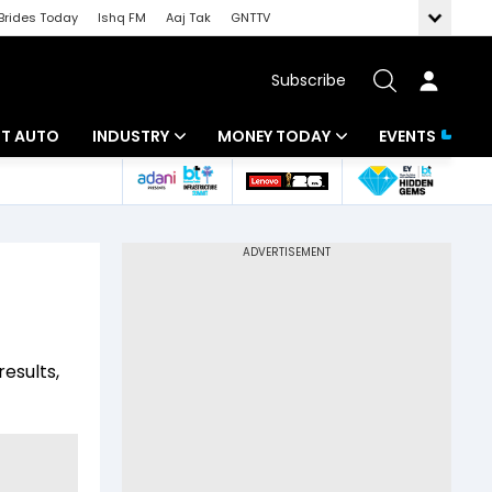
Brides Today
Ishq FM
Aaj Tak
GNTTV
Subscribe
BT AUTO
INDUSTRY
MONEY TODAY
EVENTS
ligence
Banking
Mutual Funds
IT
Tax
Energy
Investment
ew
Commodities
Insurance
results,
Pharma
Tools & Calculator
Real Estate
Telecom