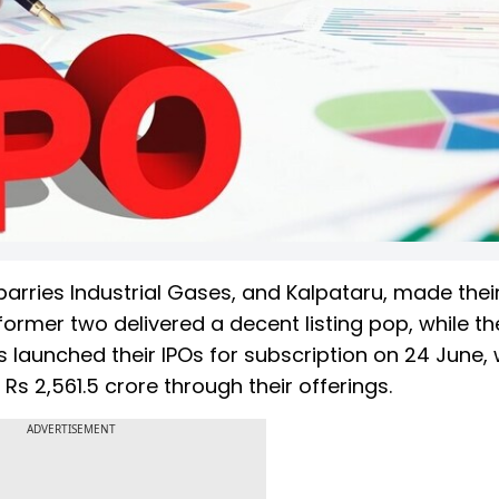
barries Industrial Gases, and Kalpataru, made their
former two delivered a decent listing pop, while the
s launched their IPOs for subscription on 24 June,
Rs 2,561.5 crore through their offerings.
ADVERTISEMENT