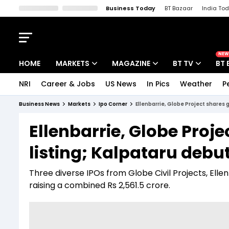
Business Today
BT Bazaar
India To
Kisan Tak
Lallantop
Malyalam
Bangla
Sports Tak
Crime T
NEW
HOME
MARKETS
MAGAZINE
BT TV
BT 
NRI
Career & Jobs
US News
In Pics
Weather
P
Stocks News
Cover Story
Market Today
Business News
Markets
Ipo Corner
Ellenbarrie, Globe Project shares 
IPO Corner
Editor's Note
Easynomics
Ellenbarrie, Globe Proj
Indices
Deep Dive
Drive Today
listing; Kalpataru debut
Stocks List
Interview
BT Explainer
Three diverse IPOs from Globe Civil Projects, Elle
raising a combined Rs 2,561.5 crore.