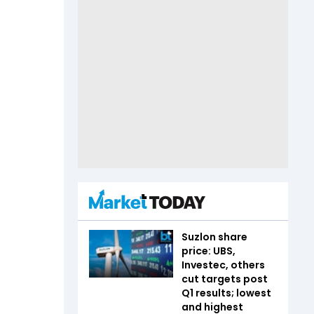
Suzlon share
price: UBS,
Investec, others
cut targets post
Q1 results; lowest
and highest