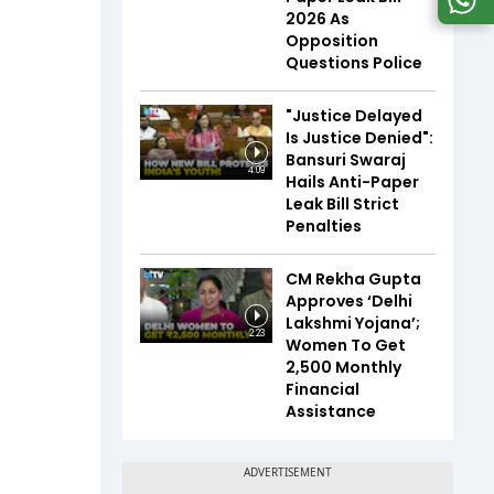
2026 As
Opposition
Questions Police
"Justice Delayed
Is Justice Denied":
Bansuri Swaraj
4:09
Hails Anti-Paper
Leak Bill Strict
Penalties
CM Rekha Gupta
Approves ‘Delhi
Lakshmi Yojana’;
2:23
Women To Get
₹2,500 Monthly
Financial
Assistance