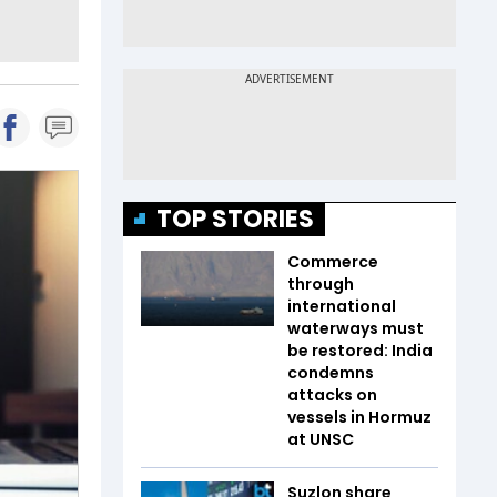
TOP STORIES
Commerce
through
international
waterways must
be restored: India
condemns
attacks on
vessels in Hormuz
at UNSC
Suzlon share