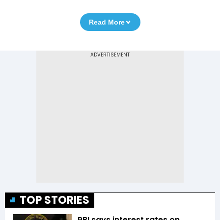
Read More
TOP STORIES
RBI says interest rates on