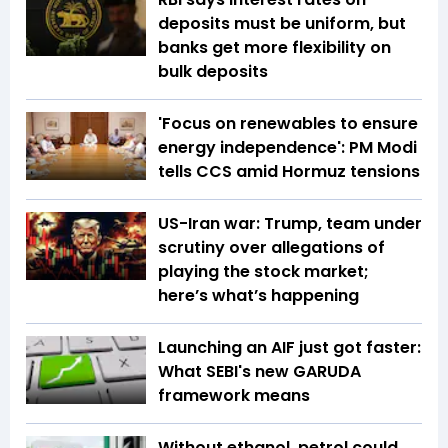
deposits must be uniform, but
banks get more flexibility on
bulk deposits
'Focus on renewables to ensure
energy independence': PM Modi
tells CCS amid Hormuz tensions
US-Iran war: Trump, team under
scrutiny over allegations of
playing the stock market;
here’s what’s happening
Launching an AIF just got faster:
What SEBI's new GARUDA
framework means
Without ethanol, petrol could