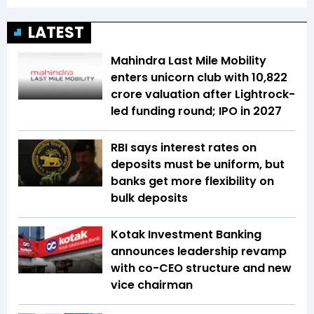
LATEST
Mahindra Last Mile Mobility
enters unicorn club with ₹10,822
crore valuation after Lightrock-
led funding round; IPO in 2027
RBI says interest rates on
deposits must be uniform, but
banks get more flexibility on
bulk deposits
Kotak Investment Banking
announces leadership revamp
with co-CEO structure and new
vice chairman