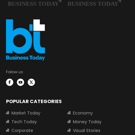
Follow us:
POPULAR CATEGORIES
Market Today
Economy
Tech Today
Money Today
Corporate
Visual Stories