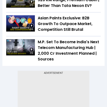
Better Than Tata Nexon EV?
6:15
Asian Paints Exclusive: B2B
Growth To Outpace Market,
Competition Still Brutal
3:46
M.P. Set To Become India's Next
Telecom Manufacturing Hub |
₹2,000 Cr Investment Planned |
2:22
Sources