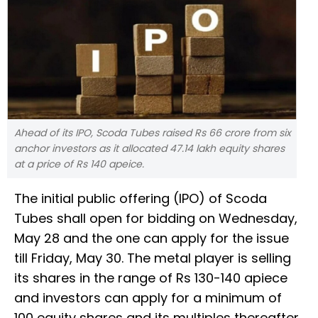
Ahead of its IPO, Scoda Tubes raised Rs 66 crore from six
anchor investors as it allocated 47.14 lakh equity shares
at a price of Rs 140 apeice.
The initial public offering (IPO) of Scoda
Tubes shall open for bidding on Wednesday,
May 28 and the one can apply for the issue
till Friday, May 30. The metal player is selling
its shares in the range of Rs 130-140 apiece
and investors can apply for a minimum of
100 equity shares and its multiples thereafter.