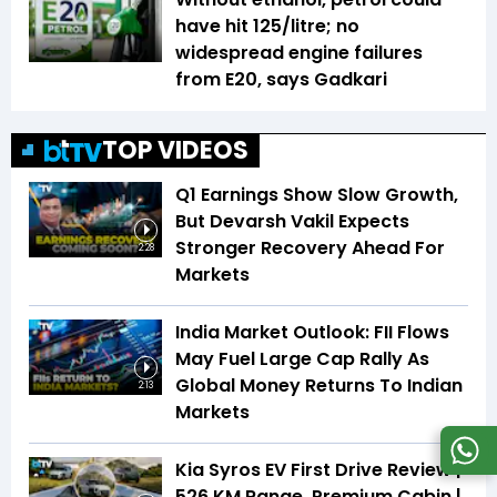
have hit ₹125/litre; no
widespread engine failures
from E20, says Gadkari
TOP VIDEOS
Q1 Earnings Show Slow Growth,
But Devarsh Vakil Expects
Stronger Recovery Ahead For
2:28
Markets
India Market Outlook: FII Flows
May Fuel Large Cap Rally As
Global Money Returns To Indian
2:13
Markets
Kia Syros EV First Drive Review |
526 KM Range, Premium Cabin |