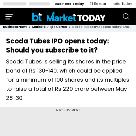
Business Today
BT Bazaar
India Today
Business News
Markets
Ipo Corner
Scoda Tubes IPO opens today: Should you subscribe to it?
Scoda Tubes IPO opens today:
Should you subscribe to it?
Scoda Tubes is selling its shares in the price
band of Rs 130-140, which could be applied
for a minimum of 100 shares and its multiples
to raise a total of Rs 220 crore between May
28-30.