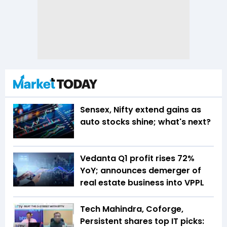
Sensex, Nifty extend gains as
auto stocks shine; what's next?
Vedanta Q1 profit rises 72%
YoY; announces demerger of
real estate business into VPPL
Tech Mahindra, Coforge,
Persistent shares top IT picks: