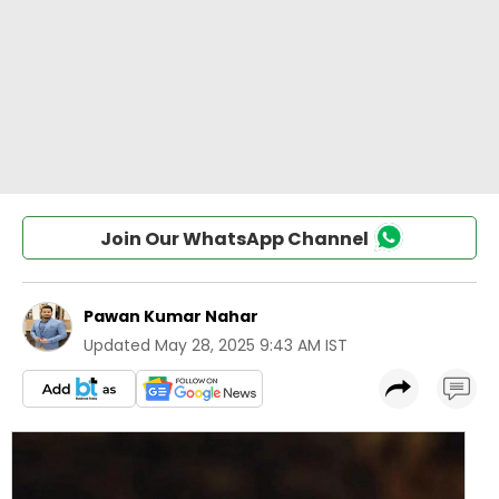
Join Our WhatsApp Channel
Pawan Kumar Nahar
Updated
May 28, 2025 9:43 AM IST