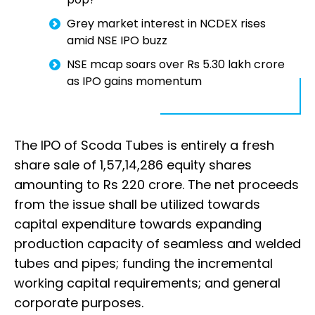
Grey market interest in NCDEX rises
amid NSE IPO buzz
NSE mcap soars over Rs 5.30 lakh crore
as IPO gains momentum
The IPO of Scoda Tubes is entirely a fresh
share sale of 1,57,14,286 equity shares
amounting to Rs 220 crore. The net proceeds
from the issue shall be utilized towards
capital expenditure towards expanding
production capacity of seamless and welded
tubes and pipes; funding the incremental
working capital requirements; and general
corporate purposes.