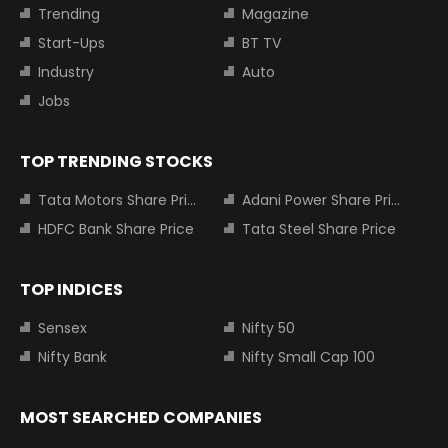
Trending
Magazine
Start-Ups
BT TV
Industry
Auto
Jobs
TOP TRENDING STOCKS
Tata Motors Share Price
Adani Power Share Price
HDFC Bank Share Price
Tata Steel Share Price
TOP INDICES
Sensex
Nifty 50
Nifty Bank
Nifty Small Cap 100
MOST SEARCHED COMPANIES