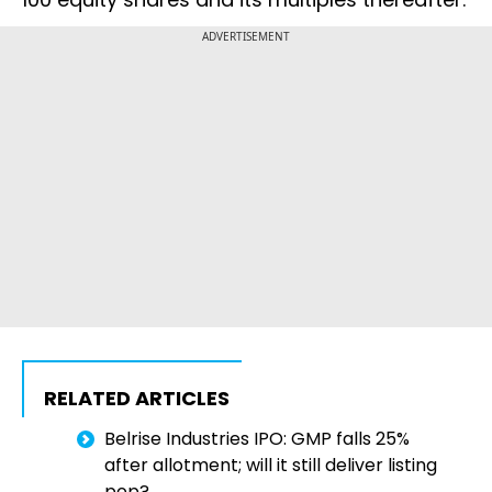
ADVERTISEMENT
RELATED ARTICLES
Belrise Industries IPO: GMP falls 25%
after allotment; will it still deliver listing
pop?