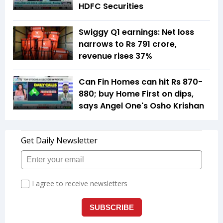
HDFC Securities
Swiggy Q1 earnings: Net loss
narrows to Rs 791 crore,
revenue rises 37%
Can Fin Homes can hit Rs 870-
880; buy Home First on dips,
says Angel One's Osho Krishan