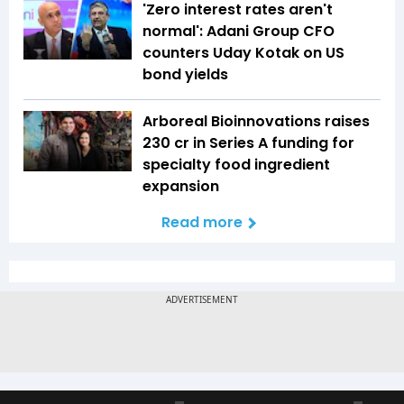
'Zero interest rates aren't
normal': Adani Group CFO
counters Uday Kotak on US
bond yields
Arboreal Bioinnovations raises
₹230 cr in Series A funding for
specialty food ingredient
expansion
Read more