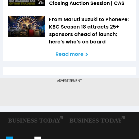
Closing Auction Session | CAS
4:40
From Maruti Suzuki to PhonePe:
KBC Season 18 attracts 25+
sponsors ahead of launch;
here's who's on board
Read more