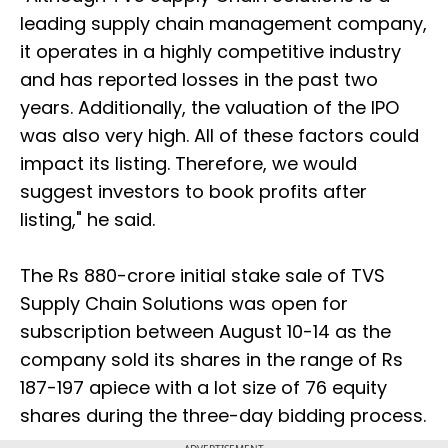
leading supply chain management company,
it operates in a highly competitive industry
and has reported losses in the past two
years. Additionally, the valuation of the IPO
was also very high. All of these factors could
impact its listing. Therefore, we would
suggest investors to book profits after
listing," he said.
The Rs 880-crore initial stake sale of TVS
Supply Chain Solutions was open for
subscription between August 10-14 as the
company sold its shares in the range of Rs
187-197 apiece with a lot size of 76 equity
shares during the three-day bidding process.