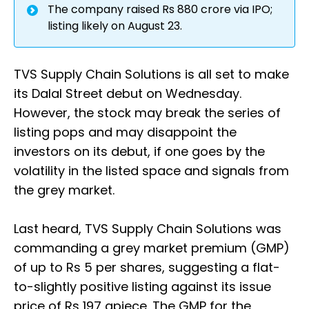
The company raised Rs 880 crore via IPO;
listing likely on August 23.
TVS Supply Chain Solutions is all set to make
its Dalal Street debut on Wednesday.
However, the stock may break the series of
listing pops and may disappoint the
investors on its debut, if one goes by the
volatility in the listed space and signals from
the grey market.
Last heard, TVS Supply Chain Solutions was
commanding a grey market premium (GMP)
of up to Rs 5 per shares, suggesting a flat-
to-slightly positive listing against its issue
price of Rs 197 apiece. The GMP for the