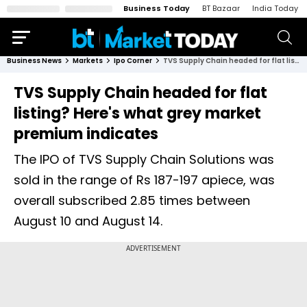
Business Today
BT Bazaar
India Today
Business News
Markets
Ipo Corner
TVS Supply Chain headed for flat listing? Here's what grey market premium indicates
TVS Supply Chain headed for flat
listing? Here's what grey market
premium indicates
The IPO of TVS Supply Chain Solutions was
sold in the range of Rs 187-197 apiece, was
overall subscribed 2.85 times between
August 10 and August 14.