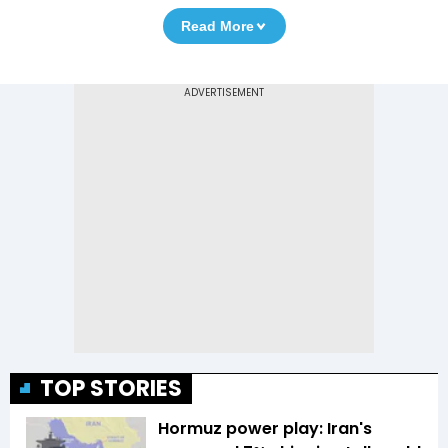
Read More
TOP STORIES
Hormuz power play: Iran's