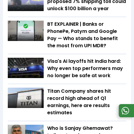
proposed 7% shipping toll could
unlock $100 billion a year
BT EXPLAINER | Banks or
PhonePe, Patym and Google
Pay — Who stands to benefit
the most from UPI MDR?
Visa's AI layoffs hit India hard:
Why even top performers may
no longer be safe at work
Titan Company shares hit
record high ahead of Q1
earnings, here are results
estimates
Who is Sanjay Ghemawat?