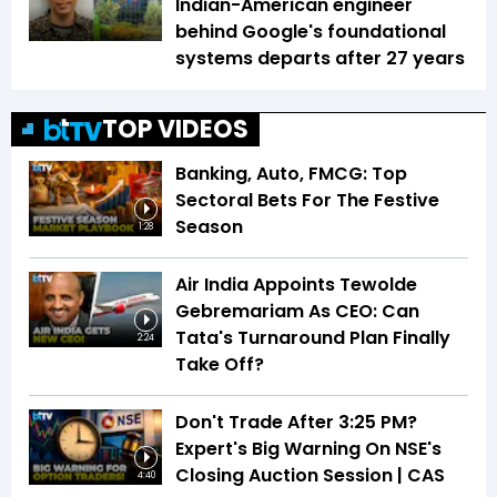
Indian-American engineer
behind Google's foundational
systems departs after 27 years
TOP VIDEOS
Banking, Auto, FMCG: Top
Sectoral Bets For The Festive
Season
1:28
Air India Appoints Tewolde
Gebremariam As CEO: Can
Tata's Turnaround Plan Finally
2:24
Take Off?
Don't Trade After 3:25 PM?
Expert's Big Warning On NSE's
Closing Auction Session | CAS
4:40