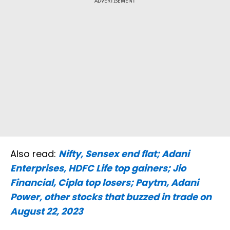
ADVERTISEMENT
Also read:
Nifty, Sensex end flat; Adani
Enterprises, HDFC Life top gainers; Jio
Financial, Cipla top losers; Paytm, Adani
Power, other stocks that buzzed in trade on
August 22, 2023