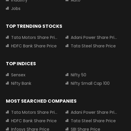
Industry
Auto
Jobs
TOP TRENDING STOCKS
Tata Motors Share Price
Adani Power Share Price
HDFC Bank Share Price
Tata Steel Share Price
TOP INDICES
Sensex
Nifty 50
Nifty Bank
Nifty Small Cap 100
MOST SEARCHED COMPANIES
Tata Motors Share Price
Adani Power Share Price
HDFC Bank Share Price
Tata Steel Share Price
Infosys Share Price
SBI Share Price