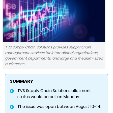
TVS Supply Chain Solutions provides supply chain
management services for international organizations,
government departments, and large and medium-sized
businesses.
SUMMARY
TVS Supply Chain Solutions allotment
status would be out on Monday.
The issue was open between August 10-14.