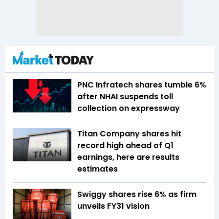
PNC Infratech shares tumble 6%
after NHAI suspends toll
collection on expressway
Titan Company shares hit
record high ahead of Q1
earnings, here are results
estimates
Swiggy shares rise 6% as firm
unveils FY31 vision