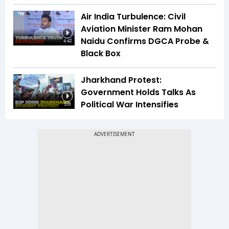
Air India Turbulence: Civil
Aviation Minister Ram Mohan
Naidu Confirms DGCA Probe &
4:42
Black Box
Jharkhand Protest:
Government Holds Talks As
Political War Intensifies
5:01