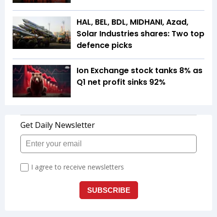
HAL, BEL, BDL, MIDHANI, Azad,
Solar Industries shares: Two top
defence picks
Ion Exchange stock tanks 8% as
Q1 net profit sinks 92%