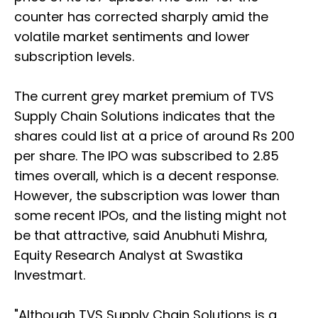
counter has corrected sharply amid the
volatile market sentiments and lower
subscription levels.
The current grey market premium of TVS
Supply Chain Solutions indicates that the
shares could list at a price of around Rs 200
per share. The IPO was subscribed to 2.85
times overall, which is a decent response.
However, the subscription was lower than
some recent IPOs, and the listing might not
be that attractive, said Anubhuti Mishra,
Equity Research Analyst at Swastika
Investmart.
"Although TVS Supply Chain Solutions is a