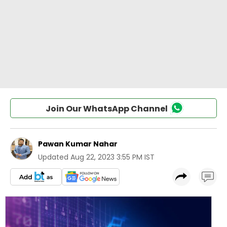
Join Our WhatsApp Channel
Pawan Kumar Nahar
Updated
Aug 22, 2023 3:55 PM IST