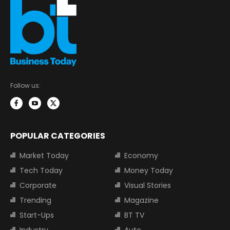
Follow us:
POPULAR CATEGORIES
Market Today
Economy
Tech Today
Money Today
Corporate
Visual Stories
Trending
Magazine
Start-Ups
BT TV