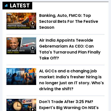
LATEST
Banking, Auto, FMCG: Top
Sectoral Bets For The Festive
Season
1:28
Air India Appoints Tewolde
Gebremariam As CEO: Can
Tata's Turnaround Plan Finally
2:24
Take Off?
AI, GCCs and a changing job
market: India's fresher hiring is
no longer just an IT story. Who's
driving the shift?
Don't Trade After 3:25 PM?
Expert's Big Warning On NSE's