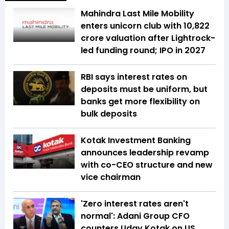
Mahindra Last Mile Mobility
enters unicorn club with ₹10,822
crore valuation after Lightrock-
led funding round; IPO in 2027
RBI says interest rates on
deposits must be uniform, but
banks get more flexibility on
bulk deposits
Kotak Investment Banking
announces leadership revamp
with co-CEO structure and new
vice chairman
'Zero interest rates aren't
normal': Adani Group CFO
counters Uday Kotak on US