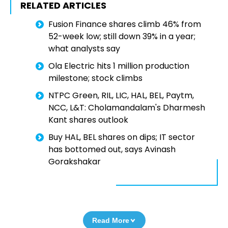
RELATED ARTICLES
Fusion Finance shares climb 46% from
52-week low; still down 39% in a year;
what analysts say
Ola Electric hits 1 million production
milestone; stock climbs
NTPC Green, RIL, LIC, HAL, BEL, Paytm,
NCC, L&T: Cholamandalam's Dharmesh
Kant shares outlook
Buy HAL, BEL shares on dips; IT sector
has bottomed out, says Avinash
Gorakshakar
Read More