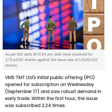
As per BSE data till 10:54 am, bids were received for
2,75,43,150 shares against the issue size of 1,23,00,000
shares.
VMS TMT Ltd's initial public offering (IPO)
opened for subscription on Wednesday
(September 17) and saw robust demand in
early trade. Within the first hour, the issue
was subscribed 2.24 times.