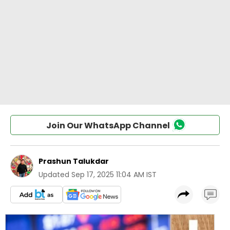
Join Our WhatsApp Channel
Prashun Talukdar
Updated
Sep 17, 2025 11:04 AM IST