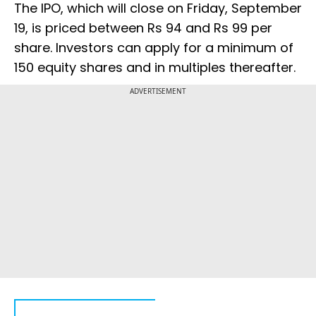
The IPO, which will close on Friday, September
19, is priced between Rs 94 and Rs 99 per
share. Investors can apply for a minimum of
150 equity shares and in multiples thereafter.
ADVERTISEMENT