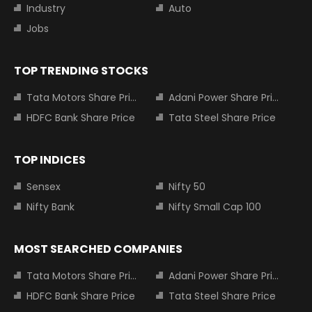
Industry
Auto
Jobs
TOP TRENDING STOCKS
Tata Motors Share Price
Adani Power Share Price
HDFC Bank Share Price
Tata Steel Share Price
TOP INDICES
Sensex
Nifty 50
Nifty Bank
Nifty Small Cap 100
MOST SEARCHED COMPANIES
Tata Motors Share Price
Adani Power Share Price
HDFC Bank Share Price
Tata Steel Share Price