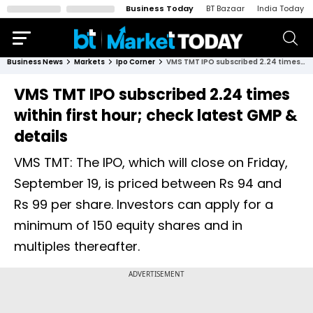
Business Today
BT Bazaar
India Today
Business News
Markets
Ipo Corner
VMS TMT IPO subscribed 2.24 times within first hour; check latest GMP & details
VMS TMT IPO subscribed 2.24 times
within first hour; check latest GMP &
details
VMS TMT: The IPO, which will close on Friday,
September 19, is priced between Rs 94 and
Rs 99 per share. Investors can apply for a
minimum of 150 equity shares and in
multiples thereafter.