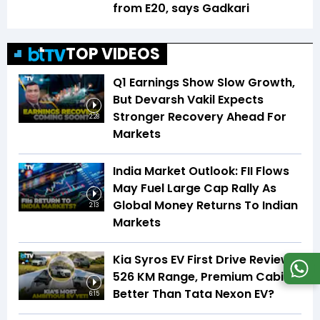
from E20, says Gadkari
TOP VIDEOS
Q1 Earnings Show Slow Growth,
But Devarsh Vakil Expects
Stronger Recovery Ahead For
2:28
Markets
India Market Outlook: FII Flows
May Fuel Large Cap Rally As
Global Money Returns To Indian
2:13
Markets
Kia Syros EV First Drive Review |
526 KM Range, Premium Cabin |
Better Than Tata Nexon EV?
6:15