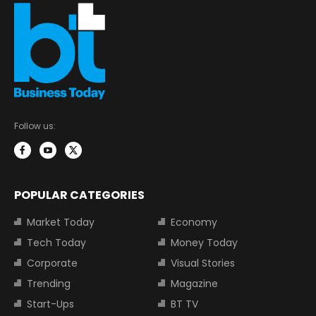
Follow us:
POPULAR CATEGORIES
Market Today
Economy
Tech Today
Money Today
Corporate
Visual Stories
Trending
Magazine
Start-Ups
BT TV