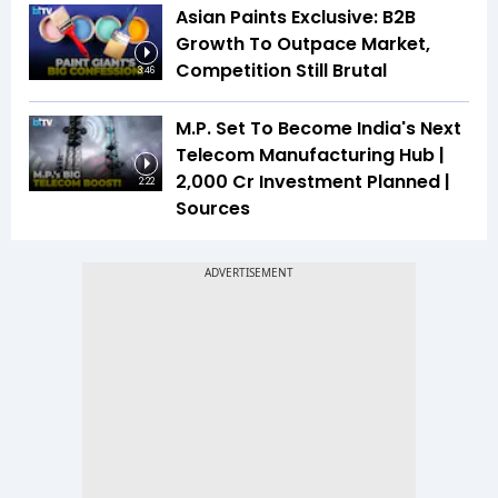
Asian Paints Exclusive: B2B
Growth To Outpace Market,
Competition Still Brutal
3:46
M.P. Set To Become India's Next
Telecom Manufacturing Hub |
₹2,000 Cr Investment Planned |
2:22
Sources