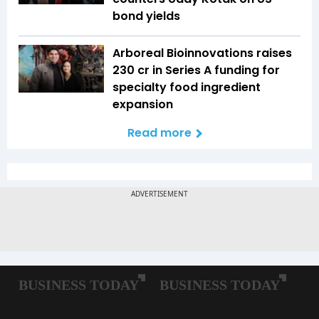
bond yields
Arboreal Bioinnovations raises
₹230 cr in Series A funding for
specialty food ingredient
expansion
Read more