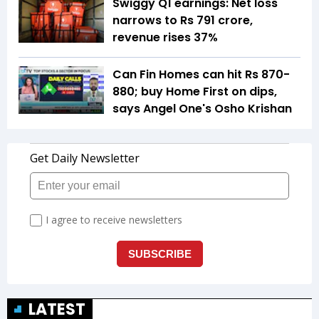
Swiggy Q1 earnings: Net loss
narrows to Rs 791 crore,
revenue rises 37%
Can Fin Homes can hit Rs 870-
880; buy Home First on dips,
says Angel One's Osho Krishan
LATEST