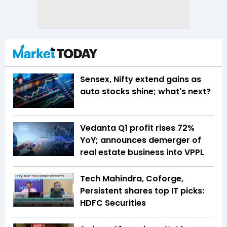
Sensex, Nifty extend gains as
auto stocks shine; what's next?
Vedanta Q1 profit rises 72%
YoY; announces demerger of
real estate business into VPPL
Tech Mahindra, Coforge,
Persistent shares top IT picks:
HDFC Securities