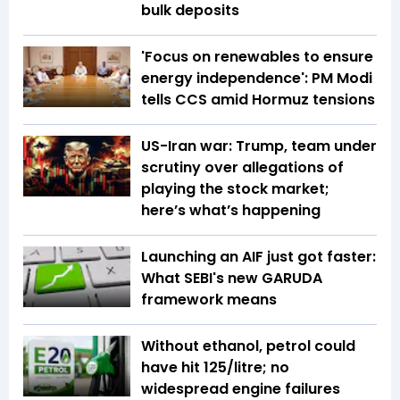
bulk deposits
'Focus on renewables to ensure
energy independence': PM Modi
tells CCS amid Hormuz tensions
US-Iran war: Trump, team under
scrutiny over allegations of
playing the stock market;
here’s what’s happening
Launching an AIF just got faster:
What SEBI's new GARUDA
framework means
Without ethanol, petrol could
have hit ₹125/litre; no
widespread engine failures