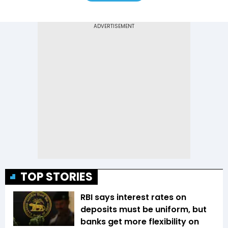
TOP STORIES
RBI says interest rates on
deposits must be uniform, but
banks get more flexibility on