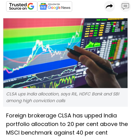
CLSA ups India allocation, says RIL, HDFC Bank and SBI
among high conviction calls
Foreign brokerage CLSA has upped India
portfolio allocation to 20 per cent above the
MSCI benchmark against 40 per cent