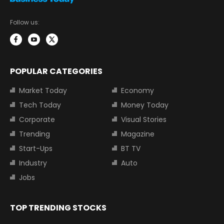
Follow us:
POPULAR CATEGORIES
Market Today
Economy
Tech Today
Money Today
Corporate
Visual Stories
Trending
Magazine
Start-Ups
BT TV
Industry
Auto
Jobs
TOP TRENDING STOCKS