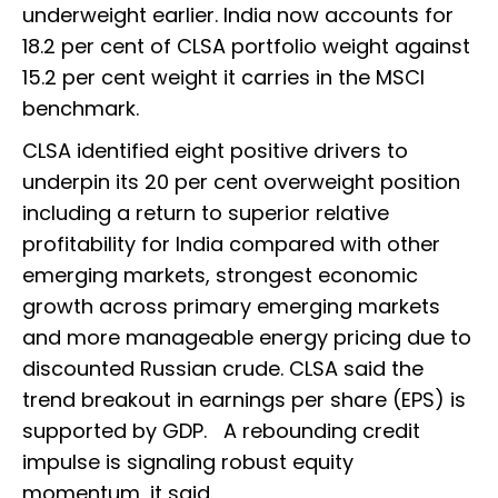
underweight earlier. India now accounts for
18.2 per cent of CLSA portfolio weight against
15.2 per cent weight it carries in the MSCI
benchmark.
CLSA identified eight positive drivers to
underpin its 20 per cent overweight position
including a return to superior relative
profitability for India compared with other
emerging markets, strongest economic
growth across primary emerging markets
and more manageable energy pricing due to
discounted Russian crude. CLSA said the
trend breakout in earnings per share (EPS) is
supported by GDP. A rebounding credit
impulse is signaling robust equity
momentum, it said.