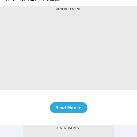
ADVERTISEMENT
Read More