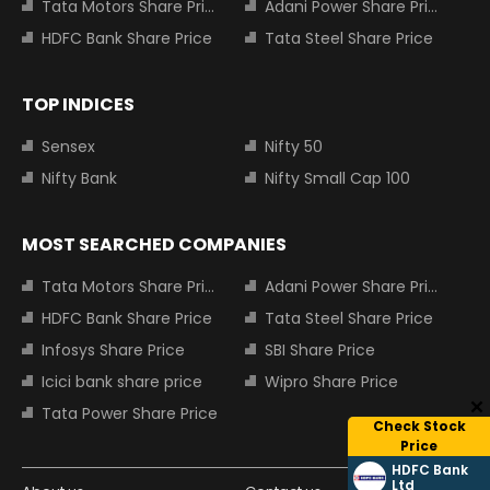
Tata Motors Share Price
Adani Power Share Price
HDFC Bank Share Price
Tata Steel Share Price
TOP INDICES
Sensex
Nifty 50
Nifty Bank
Nifty Small Cap 100
MOST SEARCHED COMPANIES
Tata Motors Share Price
Adani Power Share Price
HDFC Bank Share Price
Tata Steel Share Price
Infosys Share Price
SBI Share Price
Icici bank share price
Wipro Share Price
Tata Power Share Price
Check Stock
Price
HDFC Bank
Ltd