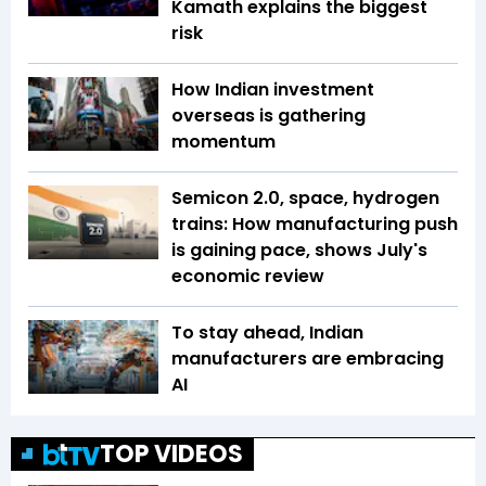
Kamath explains the biggest
risk
How Indian investment
overseas is gathering
momentum
Semicon 2.0, space, hydrogen
trains: How manufacturing push
is gaining pace, shows July's
economic review
To stay ahead, Indian
manufacturers are embracing
AI
TOP VIDEOS