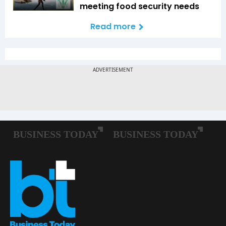
meeting food security needs
Read more