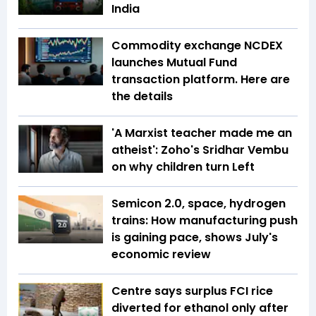
India
Commodity exchange NCDEX
launches Mutual Fund
transaction platform. Here are
the details
'A Marxist teacher made me an
atheist': Zoho's Sridhar Vembu
on why children turn Left
Semicon 2.0, space, hydrogen
trains: How manufacturing push
is gaining pace, shows July's
economic review
Centre says surplus FCI rice
diverted for ethanol only after