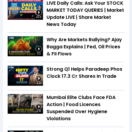
LIVE Daily Calls: Ask Your STOCK
MARKET TODAY QUERIES | Market
Update LIVE | Share Market
44:31
News Today
Why Are Markets Rallying? Ajay
Bagga Explains | Fed, Oil Prices
& FII Flows
3:12
Strong Q1 Helps Paradeep Phos
Clock 17.3 Cr Shares In Trade
4:43
Mumbai Elite Clubs Face FDA
Action | Food Licences
Suspended Over Hygiene
2:36
Violations