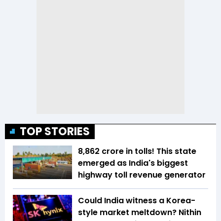
TOP STORIES
₹8,862 crore in tolls! This state
emerged as India's biggest
highway toll revenue generator
Could India witness a Korea-
style market meltdown? Nithin