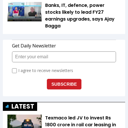
Banks, IT, defence, power
stocks likely to lead FY27
earnings upgrades, says Ajay
Bagga
LATEST
Texmaco led JV to invest Rs
1800 crore in rail car leasing in