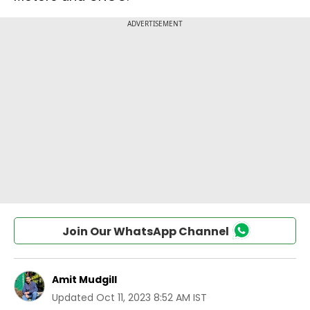
Join Our WhatsApp Channel
Amit Mudgill
Updated
Oct 11, 2023 8:52 AM IST