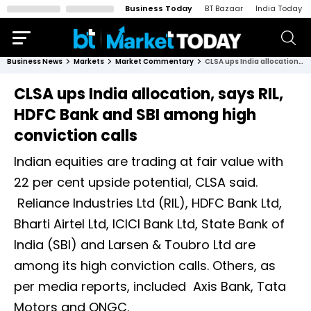
Business Today
BT Bazaar
India Today
Business News
Markets
Market Commentary
CLSA ups India allocation, says RIL, HDFC Bank and SBI among high conviction calls
CLSA ups India allocation, says RIL,
HDFC Bank and SBI among high
conviction calls
Indian equities are trading at fair value with
22 per cent upside potential, CLSA said.
Reliance Industries Ltd (RIL), HDFC Bank Ltd,
Bharti Airtel Ltd, ICICI Bank Ltd, State Bank of
India (SBI) and Larsen & Toubro Ltd are
among its high conviction calls. Others, as
per media reports, included Axis Bank, Tata
Motors and ONGC.