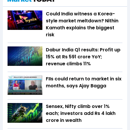
Could India witness a Korea-
style market meltdown? Nithin
Kamath explains the biggest
risk
Dabur India Q1 results: Profit up
15% at Rs 591 crore YoY;
revenue climbs 11%
FIIs could return to market in six
months, says Ajay Bagga
Sensex, Nifty climb over 1%
each; investors add Rs 4 lakh
crore in wealth