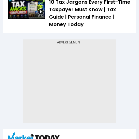
10 Tax Jargons Every First-Time
Taxpayer Must Know | Tax
Guide | Personal Finance |
23:34
Money Today