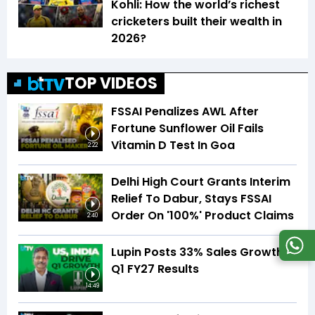
Kohli: How the world’s richest
cricketers built their wealth in
2026?
TOP VIDEOS
FSSAI Penalizes AWL After
Fortune Sunflower Oil Fails
Vitamin D Test In Goa
2:22
Delhi High Court Grants Interim
Relief To Dabur, Stays FSSAI
Order On '100%' Product Claims
2:40
Lupin Posts 33% Sales Growth In
Q1 FY27 Results
14:49