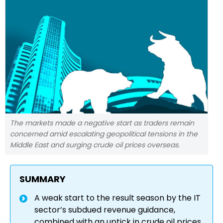
The markets made a negative start as traders remain
concerned amid escalating geopolitical tensions in the
Middle East and surging crude oil prices overseas.
SUMMARY
A weak start to the result season by the IT
sector’s subdued revenue guidance,
combined with an uptick in crude oil prices