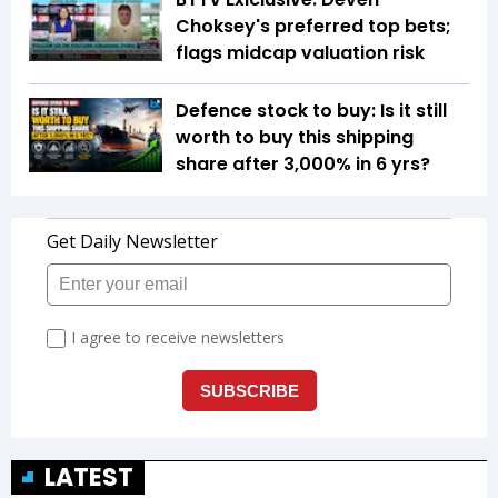
Choksey's preferred top bets;
flags midcap valuation risk
Defence stock to buy: Is it still
worth to buy this shipping
share after 3,000% in 6 yrs?
LATEST