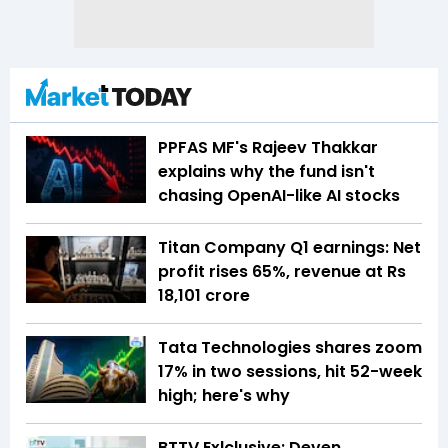
PPFAS MF's Rajeev Thakkar
explains why the fund isn't
chasing OpenAI-like AI stocks
Titan Company Q1 earnings: Net
profit rises 65%, revenue at Rs
18,101 crore
Tata Technologies shares zoom
17% in two sessions, hit 52-week
high; here's why
BTTV Exlclusive: Deven