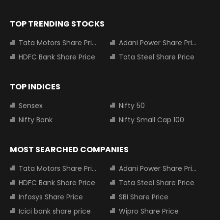
TOP TRENDING STOCKS
Tata Motors Share Price
Adani Power Share Price
HDFC Bank Share Price
Tata Steel Share Price
TOP INDICES
Sensex
Nifty 50
Nifty Bank
Nifty Small Cap 100
MOST SEARCHED COMPANIES
Tata Motors Share Price
Adani Power Share Price
HDFC Bank Share Price
Tata Steel Share Price
Infosys Share Price
SBI Share Price
Icici bank share price
Wipro Share Price