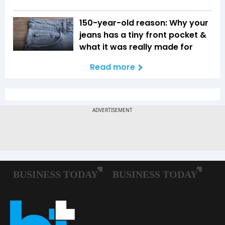
150-year-old reason: Why your
jeans has a tiny front pocket &
what it was really made for
Read more