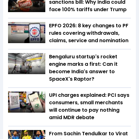
sanctions bill: Why India could
face 100% tariffs under Trump
EPFO 2026: 8 key changes to PF
rules covering withdrawals,
claims, service and nomination
Bengaluru startup's rocket
engine marks a first: Can it
become India's answer to
SpaceX's Raptor?
UPI charges explained: PCI says
consumers, small merchants
will continue to pay nothing
amid MDR debate
From Sachin Tendulkar to Virat