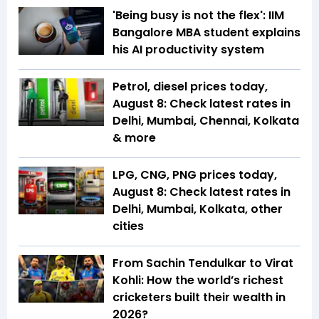
'Being busy is not the flex': IIM
Bangalore MBA student explains
his AI productivity system
Petrol, diesel prices today,
August 8: Check latest rates in
Delhi, Mumbai, Chennai, Kolkata
& more
LPG, CNG, PNG prices today,
August 8: Check latest rates in
Delhi, Mumbai, Kolkata, other
cities
From Sachin Tendulkar to Virat
Kohli: How the world’s richest
cricketers built their wealth in
2026?