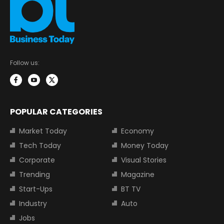
Follow us:
POPULAR CATEGORIES
Market Today
Economy
Tech Today
Money Today
Corporate
Visual Stories
Trending
Magazine
Start-Ups
BT TV
Industry
Auto
Jobs