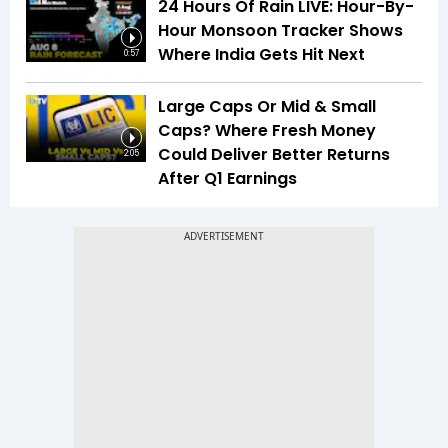
24 Hours Of Rain LIVE: Hour-By-
Hour Monsoon Tracker Shows
Where India Gets Hit Next
0:57
Large Caps Or Mid & Small
Caps? Where Fresh Money
Could Deliver Better Returns
2:05
After Q1 Earnings