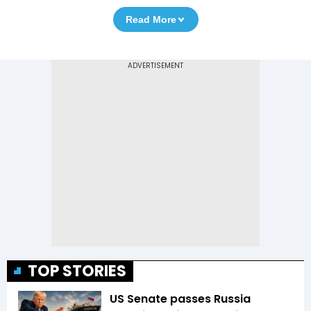
Read More
TOP STORIES
US Senate passes Russia