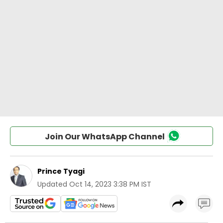
Join Our WhatsApp Channel
Prince Tyagi
Updated
Oct 14, 2023 3:38 PM IST