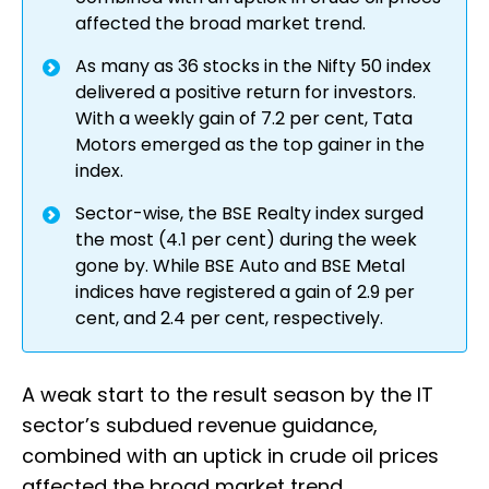
affected the broad market trend.
As many as 36 stocks in the Nifty 50 index
delivered a positive return for investors.
With a weekly gain of 7.2 per cent, Tata
Motors emerged as the top gainer in the
index.
Sector-wise, the BSE Realty index surged
the most (4.1 per cent) during the week
gone by. While BSE Auto and BSE Metal
indices have registered a gain of 2.9 per
cent, and 2.4 per cent, respectively.
A weak start to the result season by the IT
sector’s subdued revenue guidance,
combined with an uptick in crude oil prices
affected the broad market trend.