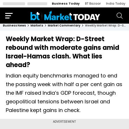
Business Today
BT Bazaar
India Today
Business News
Markets
Market Commentary
Weekly Market Wrap: D-Street rebound with moderate gains amid Israel-Hamas clash. What lies ahead?
Weekly Market Wrap: D-Street
rebound with moderate gains amid
Israel-Hamas clash. What lies
ahead?
Indian equity benchmarks managed to end
the passing week with half a per cent gain as
the IMF raised India’s GDP forecast, though
geopolitical tensions between Israel and
Palestine kept gains in check.