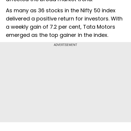
As many as 36 stocks in the Nifty 50 index
delivered a positive return for investors. With
a weekly gain of 7.2 per cent, Tata Motors
emerged as the top gainer in the index.
ADVERTISEMENT