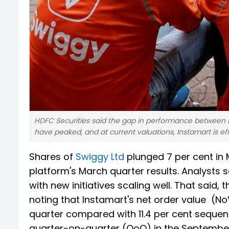
HDFC Securities said the gap in performance between I
have peaked, and at current valuations, Instamart is effec
Shares of
Swiggy Ltd
plunged 7 per cent in 
platform's March quarter results. Analysts
with new initiatives scaling well. That sai
noting that Instamart's net order value (No
quarter compared with 11.4 per cent sequen
quarter-on-quarter (QoQ) in the September q