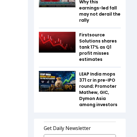
Why this
earnings-led fall
may not derail the
rally
Firstsource
Solutions shares
tank 17% as Q1
profit misses
estimates
LEAP India mops
₹371 cr in pre-IPO
round; Promoter
Mathew, GIC,
Dymon Asia
among investors