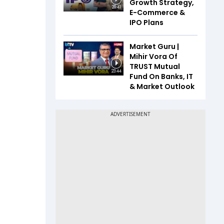
Growth Strategy,
20:41
E-Commerce &
IPO Plans
Market Guru |
Mihir Vora Of
TRUST Mutual
23:44
Fund On Banks, IT
& Market Outlook