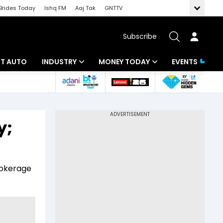
Brides Today
Ishq FM
Aaj Tak
GNTTV
Subscribe
BT AUTO
INDUSTRY
MONEY TODAY
EVENTS
ligence
Banking
Mutual Funds
IT
Tax
y;
Energy
Investment
ew
Commodities
Insurance
rokerage
Pharma
Tools & Calculator
Real Estate
Telecom