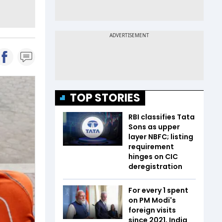
TOP STORIES
RBI classifies Tata
Sons as upper
layer NBFC; listing
requirement
hinges on CIC
deregistration
For every ₹1 spent
on PM Modi's
foreign visits
since 2021, India