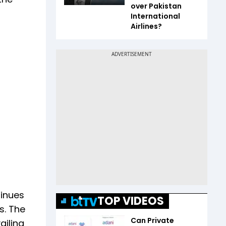
over Pakistan
International
Airlines?
tinues
TOP VIDEOS
s. The
Can Private
ailing