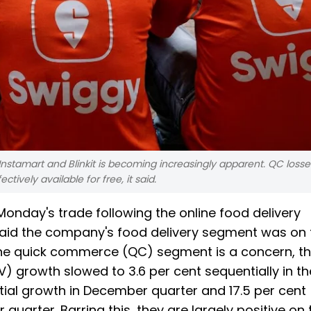
nstamart and Blinkit is becoming increasingly apparent. QC loss
tively available for free, it said.
Monday's trade following the online food delivery
 said the company's food delivery segment was on 
d, the quick commerce (QC) segment is a concern, t
V) growth slowed to 3.6 per cent sequentially in t
tial growth in December quarter and 17.5 per cent
uarter. Barring this, they are largely positive on 