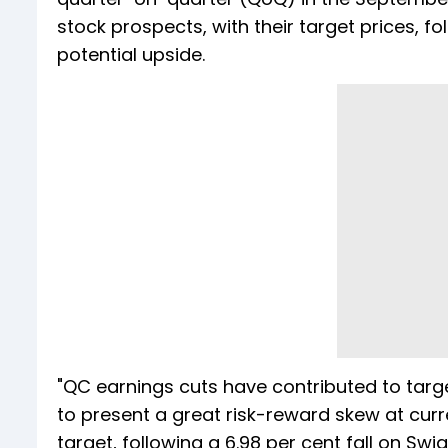
stock prospects, with their target prices, fo
potential upside.
"QC earnings cuts have contributed to targ
to present a great risk-reward skew at curre
target, following a 6.98 per cent fall on Swi