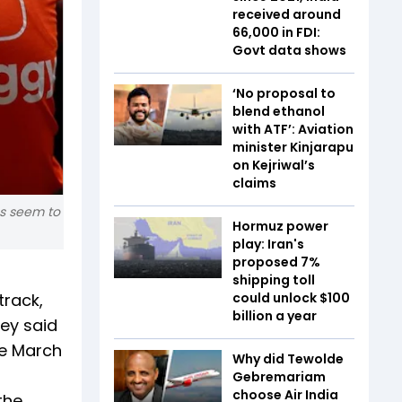
received around
₹66,000 in FDI:
Govt data shows
‘No proposal to
blend ethanol
with ATF’: Aviation
minister Kinjarapu
on Kejriwal’s
claims
es seem to
Hormuz power
play: Iran's
proposed 7%
shipping toll
track,
could unlock $100
billion a year
hey said
he March
Why did Tewolde
Gebremariam
choose Air India
the