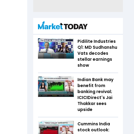
Pidilite Industries
Q1: MD Sudhanshu
Vats decodes
stellar earnings
show
Indian Bank may
benefit from
banking revival;
ICICIDirect's Jai
Thakkar sees
upside
Cummins India
stock outlook: