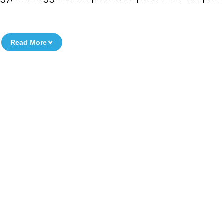
Read More