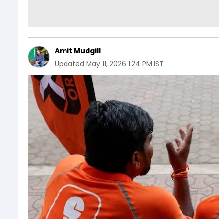
Amit Mudgill
Updated
May 11, 2026 1:24 PM IST