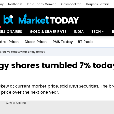
day
Northeast
India Today Gaming
Cosmopolitan
Harper's Bazaar
ak
Aajtak Campus
Astro tak
BILLIONAIRES
GOLD & SILVER RATE
INDIA
TECH
etrol Prices
Diesel Prices
PMS Today
BT Reels
Special
Artificial Intel
led 7% today; what analysts say
Tech News
gy shares tumbled 7% toda
Startups
Unbox - Revi
kew at current market price, said ICICI Securities. The b
 price over the next one year.