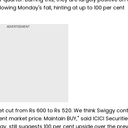
llowing Monday's fall, hinting at up to 100 per cent
ADVERTISEMENT
et cut from Rs 600 to Rs 520. We think Swiggy con
nt market price. Maintain BUY," said ICICI Securitie
ggy, still suggests 100 per cent upside over the prev