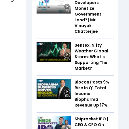
Developers
Monetize
1:19
Government
Land? | Mr.
Vinayak
Chatterjee
Sensex, Nifty
Weather Global
Storm: What's
17:45
Supporting The
Market?
Biocon Posts 9%
Rise In Q1 Total
Income;
18:25
Biopharma
Revenue Up 17%
Shiprocket IPO |
CEO & CFO On