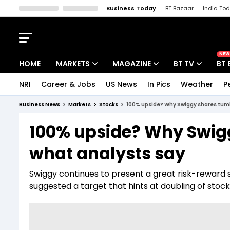
Business Today
BT Bazaar
India To
Kisan Tak
Lallantop
Malyalam
Bangla
Sports Tak
Crime T
NEW
HOME
MARKETS
MAGAZINE
BT TV
BT 
NRI
Career & Jobs
US News
In Pics
Weather
P
Stocks News
Cover Story
Market Today
Business News
Markets
Stocks
100% upside? Why Swiggy shares tumb
IPO Corner
Editor's Note
Easynomics
100% upside? Why Swig
Indices
Deep Dive
Drive Today
what analysts say
Stocks List
Interview
BT Explainer
Swiggy continues to present a great risk-reward s
suggested a target that hints at doubling of stock