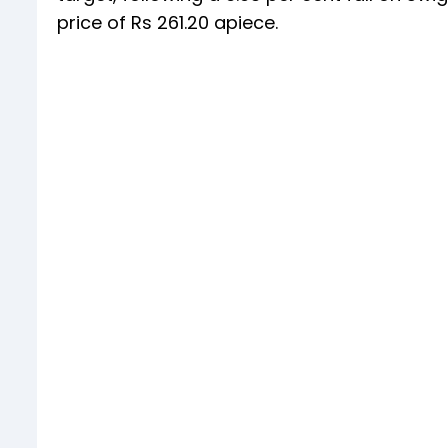
price of Rs 261.20 apiece.