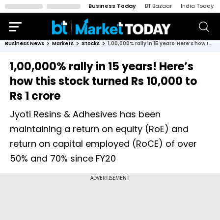
Business Today
BT Bazaar
India Today
Business News
Markets
Stocks
1,00,000% rally in 15 years! Here’s how this stock turned Rs 10,000 to Rs 1 crore
1,00,000% rally in 15 years! Here’s
how this stock turned Rs 10,000 to
Rs 1 crore
Jyoti Resins & Adhesives has been
maintaining a return on equity (RoE) and
return on capital employed (RoCE) of over
50% and 70% since FY20