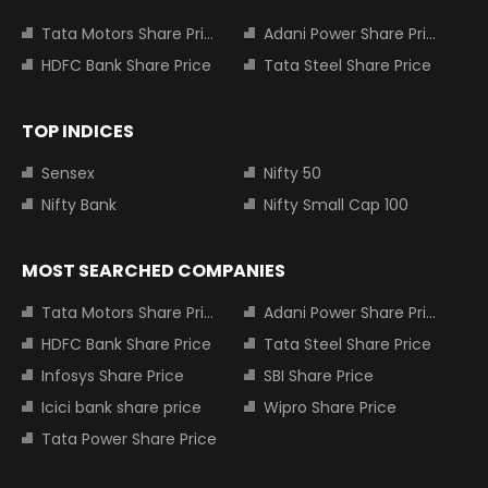
Tata Motors Share Price
Adani Power Share Price
HDFC Bank Share Price
Tata Steel Share Price
TOP INDICES
Sensex
Nifty 50
Nifty Bank
Nifty Small Cap 100
MOST SEARCHED COMPANIES
Tata Motors Share Price
Adani Power Share Price
HDFC Bank Share Price
Tata Steel Share Price
Infosys Share Price
SBI Share Price
Icici bank share price
Wipro Share Price
Tata Power Share Price