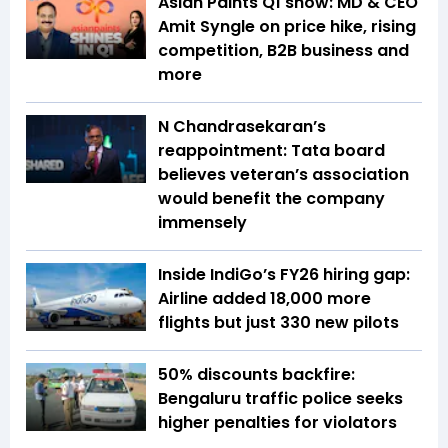
Asian Paints Q1 show: MD & CEO
Amit Syngle on price hike, rising
competition, B2B business and
more
N Chandrasekaran’s
reappointment: Tata board
believes veteran’s association
would benefit the company
immensely
Inside IndiGo’s FY26 hiring gap:
Airline added 18,000 more
flights but just 330 new pilots
50% discounts backfire:
Bengaluru traffic police seeks
higher penalties for violators