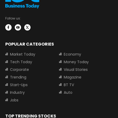
Follow us:
POPULAR CATEGORIES
Market Today
Economy
Tech Today
Money Today
Corporate
Visual Stories
Trending
Magazine
Start-Ups
BT TV
Industry
Auto
Jobs
TOP TRENDING STOCKS