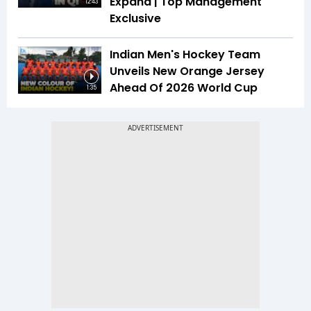
Expand | Top Management
12:43
Exclusive
Indian Men's Hockey Team
Unveils New Orange Jersey
Ahead Of 2026 World Cup
1:35