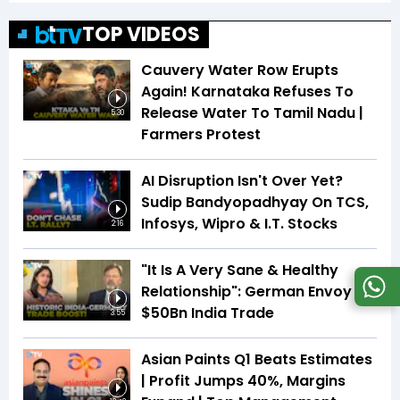
TOP VIDEOS
Cauvery Water Row Erupts
Again! Karnataka Refuses To
Release Water To Tamil Nadu |
5:30
Farmers Protest
AI Disruption Isn't Over Yet?
Sudip Bandyopadhyay On TCS,
Infosys, Wipro & I.T. Stocks
2:16
"It Is A Very Sane & Healthy
Relationship": German Envoy On
$50Bn India Trade
3:55
Asian Paints Q1 Beats Estimates
| Profit Jumps 40%, Margins