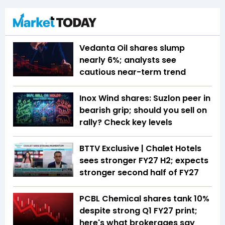
Vedanta Oil shares slump
nearly 6%; analysts see
cautious near-term trend
Inox Wind shares: Suzlon peer in
bearish grip; should you sell on
rally? Check key levels
BTTV Exclusive | Chalet Hotels
sees stronger FY27 H2; expects
stronger second half of FY27
PCBL Chemical shares tank 10%
despite strong Q1 FY27 print;
here's what brokerages say