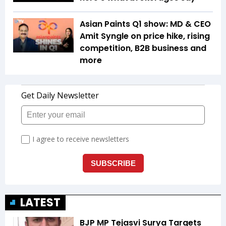
Asian Paints Q1 show: MD & CEO
Amit Syngle on price hike, rising
competition, B2B business and
more
LATEST
BJP MP Tejasvi Surya Targets