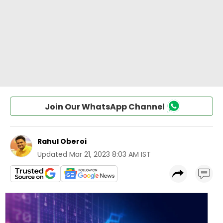
Join Our WhatsApp Channel
Rahul Oberoi
Updated
Mar 21, 2023 8:03 AM IST