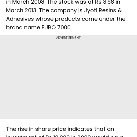
in March 2008. The stock was at Rs 3.68 in
March 2013. The company is Jyoti Resins &
Adhesives whose products come under the
brand name EURO 7000.
ADVERTISEMENT
The rise in share price indicates that an