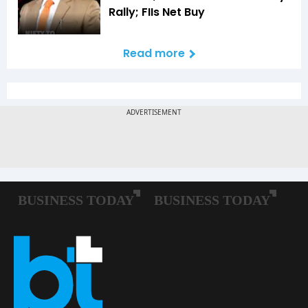
Rally; FIIs Net Buy
Read more