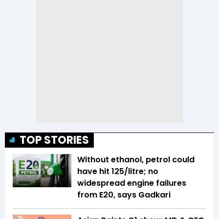
TOP STORIES
Without ethanol, petrol could
have hit ₹125/litre; no
widespread engine failures
from E20, says Gadkari