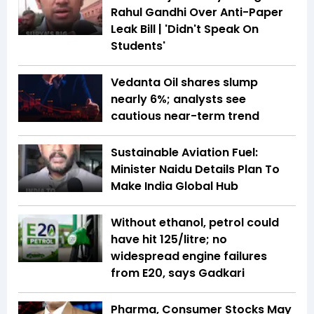
Rahul Gandhi Over Anti-Paper
Leak Bill | 'Didn't Speak On
Students'
Vedanta Oil shares slump
nearly 6%; analysts see
cautious near-term trend
Sustainable Aviation Fuel:
Minister Naidu Details Plan To
Make India Global Hub
Without ethanol, petrol could
have hit ₹125/litre; no
widespread engine failures
from E20, says Gadkari
Pharma, Consumer Stocks May