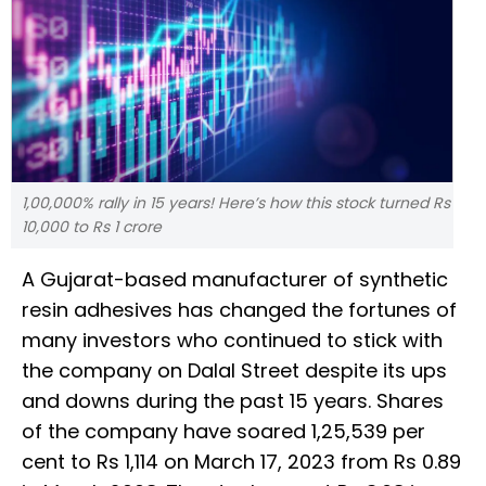
1,00,000% rally in 15 years! Here’s how this stock turned Rs
10,000 to Rs 1 crore
A Gujarat-based manufacturer of synthetic
resin adhesives has changed the fortunes of
many investors who continued to stick with
the company on Dalal Street despite its ups
and downs during the past 15 years. Shares
of the company have soared 1,25,539 per
cent to Rs 1,114 on March 17, 2023 from Rs 0.89