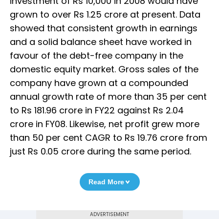
investment of Rs 10,000 in 2008 would have
grown to over Rs 1.25 crore at present. Data
showed that consistent growth in earnings
and a solid balance sheet have worked in
favour of the debt-free company in the
domestic equity market. Gross sales of the
company have grown at a compounded
annual growth rate of more than 35 per cent
to Rs 181.96 crore in FY22 against Rs 2.04
crore in FY08. Likewise, net profit grew more
than 50 per cent CAGR to Rs 19.76 crore from
just Rs 0.05 crore during the same period.
Read More