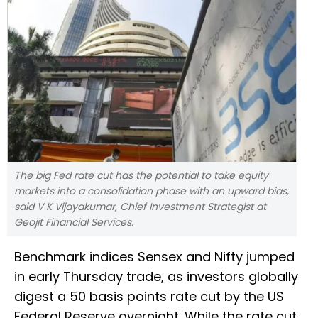
The big Fed rate cut has the potential to take equity
markets into a consolidation phase with an upward bias,
said V K Vijayakumar, Chief Investment Strategist at
Geojit Financial Services.
Benchmark indices Sensex and Nifty jumped
in early Thursday trade, as investors globally
digest a 50 basis points rate cut by the US
Federal Reserve overnight. While the rate cut