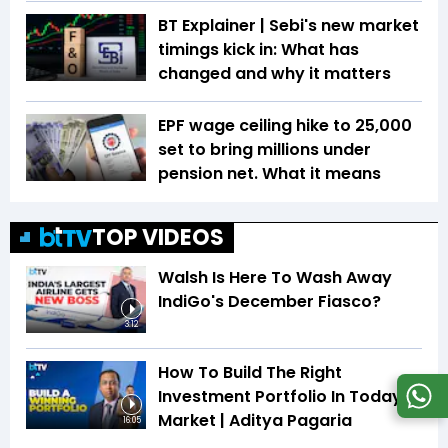
BT Explainer | Sebi's new market
timings kick in: What has
changed and why it matters
EPF wage ceiling hike to ₹25,000
set to bring millions under
pension net. What it means
TOP VIDEOS
Walsh Is Here To Wash Away
IndiGo's December Fiasco?
3:12
How To Build The Right
Investment Portfolio In Today's
Market | Aditya Pagaria
16:05