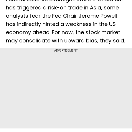
has triggered a risk-on trade in Asia, some
analysts fear the Fed Chair Jerome Powell
has indirectly hinted a weakness in the US
economy ahead. For now, the stock market
may consolidate with upward bias, they said.
ADVERTISEMENT