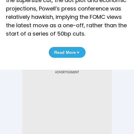
the supersize cut, the dot plot and economic
projections, Powell’s press conference was
relatively hawkish, implying the FOMC views
the latest move as a one-off, rather than the
start of a series of 50bp cuts.
Read More