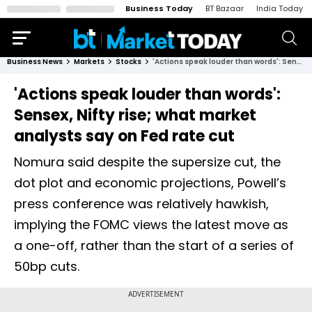
Business Today
BT Bazaar
India Today
Business News
Markets
Stocks
'Actions speak louder than words': Sensex, Nifty rise; what market analysts say on Fed rate cut
'Actions speak louder than words':
Sensex, Nifty rise; what market
analysts say on Fed rate cut
Nomura said despite the supersize cut, the
dot plot and economic projections, Powell’s
press conference was relatively hawkish,
implying the FOMC views the latest move as
a one-off, rather than the start of a series of
50bp cuts.