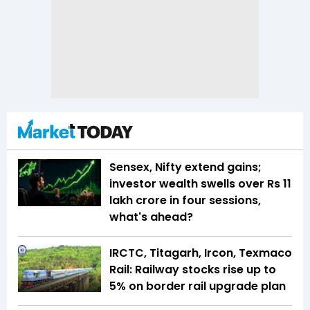
Sensex, Nifty extend gains;
investor wealth swells over Rs 11
lakh crore in four sessions,
what's ahead?
IRCTC, Titagarh, Ircon, Texmaco
Rail: Railway stocks rise up to
5% on border rail upgrade plan