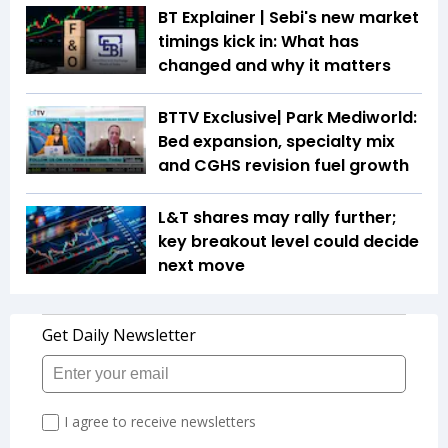
BT Explainer | Sebi's new market
timings kick in: What has
changed and why it matters
BTTV Exclusive| Park Mediworld:
Bed expansion, specialty mix
and CGHS revision fuel growth
L&T shares may rally further;
key breakout level could decide
next move