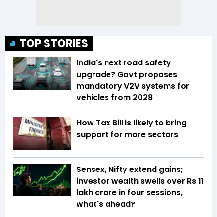
TOP STORIES
India's next road safety
upgrade? Govt proposes
mandatory V2V systems for
vehicles from 2028
How Tax Bill is likely to bring
support for more sectors
Sensex, Nifty extend gains;
investor wealth swells over Rs 11
lakh crore in four sessions,
what's ahead?