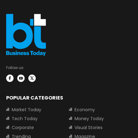
Follow us:
POPULAR CATEGORIES
Market Today
Economy
Tech Today
Money Today
Corporate
Visual Stories
Trending
Magazine