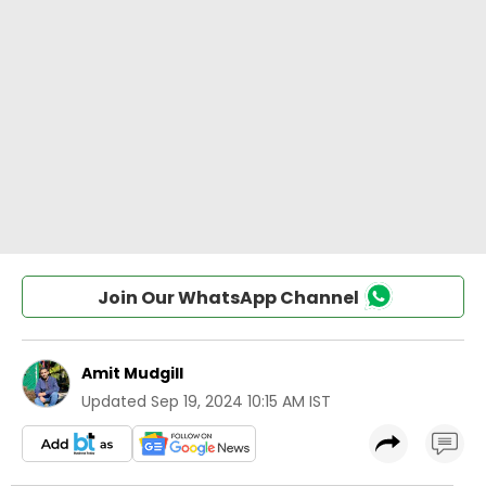
Join Our WhatsApp Channel
Amit Mudgill
Updated
Sep 19, 2024 10:15 AM IST