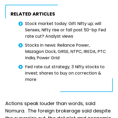
RELATED ARTICLES
Stock market today: Gift Nifty up; will
Sensex, Nifty rise or fall post 50-bp Fed
rate cut? Analyst views
Stocks in news: Reliance Power,
Mazagon Dock, GRSE, NTPC, IREDA, PTC
India, Power Grid
Fed rate cut strategy; 3 Nifty stocks to
invest; shares to buy on correction &
more
Actions speak louder than words, said
Nomura. The foreign brokerage said despite