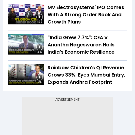
MV Electrosystems' IPO Comes
With A Strong Order Book And
Growth Plans
8:35
"India Grew 7.7%": CEA V
Anantha Nageswaran Hails
India’s Economic Resilience
4:57
Rainbow Children's Q1 Revenue
Grows 33%; Eyes Mumbai Entry,
Expands Andhra Footprint
12:19