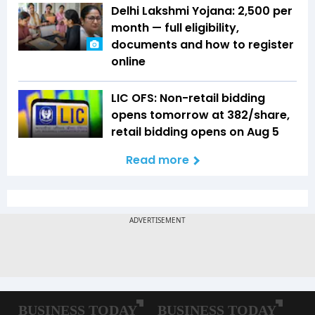
Delhi Lakshmi Yojana: ₹2,500 per
month — full eligibility,
documents and how to register
online
LIC OFS: Non-retail bidding
opens tomorrow at ₹382/share,
retail bidding opens on Aug 5
Read more