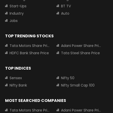
Start-Ups
BT TV
Industry
Auto
Jobs
TOP TRENDING STOCKS
Tata Motors Share Price
Adani Power Share Price
HDFC Bank Share Price
Tata Steel Share Price
TOP INDICES
Sensex
Nifty 50
Nifty Bank
Nifty Small Cap 100
MOST SEARCHED COMPANIES
Tata Motors Share Price
Adani Power Share Price