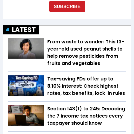
LATEST
From waste to wonder: This 13-
year-old used peanut shells to
help remove pesticides from
fruits and vegetables
Tax-saving FDs offer up to
8.10% interest: Check highest
rates, tax benefits, lock-in rules
Section 143(1) to 245: Decoding
the 7 income tax notices every
taxpayer should know