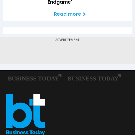
Endgame'
Read more