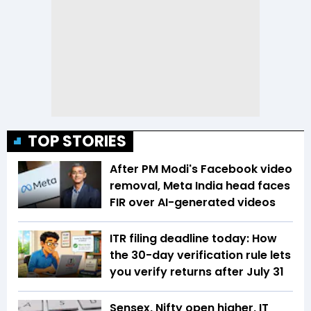
TOP STORIES
After PM Modi's Facebook video
removal, Meta India head faces
FIR over AI-generated videos
ITR filing deadline today: How
the 30-day verification rule lets
you verify returns after July 31
Sensex, Nifty open higher, IT