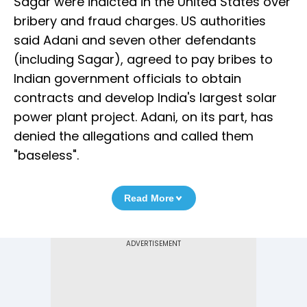
Sagar were indicted in the United States over
bribery and fraud charges. US authorities
said Adani and seven other defendants
(including Sagar), agreed to pay bribes to
Indian government officials to obtain
contracts and develop India's largest solar
power plant project. Adani, on its part, has
denied the allegations and called them
"baseless".
Read More