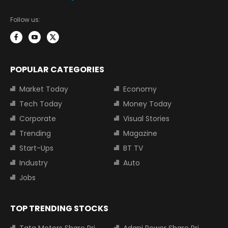
Follow us:
POPULAR CATEGORIES
Market Today
Economy
Tech Today
Money Today
Corporate
Visual Stories
Trending
Magazine
Start-Ups
BT TV
Industry
Auto
Jobs
TOP TRENDING STOCKS