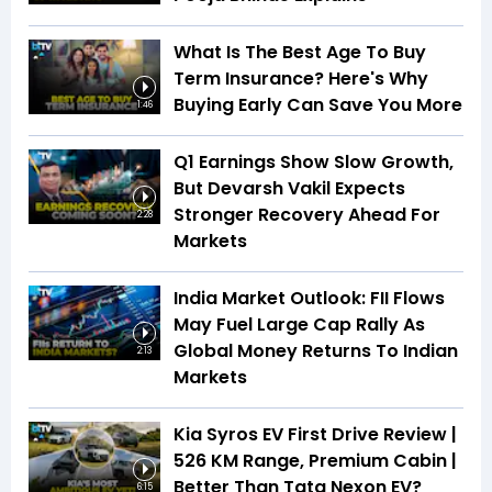
What Is The Best Age To Buy
Term Insurance? Here's Why
Buying Early Can Save You More
1:46
Q1 Earnings Show Slow Growth,
But Devarsh Vakil Expects
Stronger Recovery Ahead For
2:28
Markets
India Market Outlook: FII Flows
May Fuel Large Cap Rally As
Global Money Returns To Indian
2:13
Markets
Kia Syros EV First Drive Review |
526 KM Range, Premium Cabin |
Better Than Tata Nexon EV?
6:15