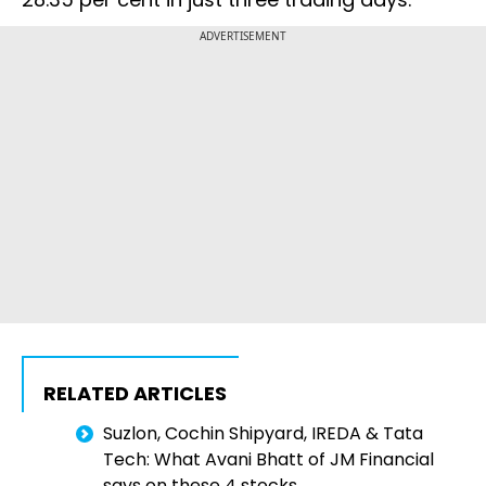
ADVERTISEMENT
RELATED ARTICLES
Suzlon, Cochin Shipyard, IREDA & Tata
Tech: What Avani Bhatt of JM Financial
says on these 4 stocks