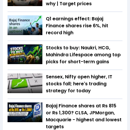
why | Target prices
Q1 earnings effect: Bajaj
Finance shares rise 6%, hit
record high
Stocks to buy: Naukri, HCG,
Mahindra Lifespace among top
picks for short-term gains
Sensex, Nifty open higher, IT
stocks fall; here's trading
strategy for today
Bajaj Finance shares at Rs 815
or Rs 1,300? CLSA, JPMorgan,
Macquarie - highest and lowest
targets