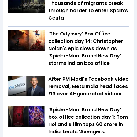
Thousands of migrants break
through border to enter Spain’s
Ceuta
'The Odyssey' Box Office
collection day 14: Christopher
Nolan's epic slows down as
'Spider-Man: Brand New Day'
storms Indian box office
After PM Modi's Facebook video
removal, Meta India head faces
FIR over AI-generated videos
'Spider-Man: Brand New Day'
box office collection day 1: Tom
Holland's film tops ₹60 crore in
India, beats 'Avengers: