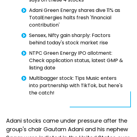
Adani Green Energy shares dive 11% as
TotalEnergies halts fresh 'financial
contribution'
Sensex, Nifty gain sharply: Factors
behind today's stock market rise
NTPC Green Energy IPO allotment:
Check application status, latest GMP &
listing date
Multibagger stock: Tips Music enters
into partnership with TikTok, but here's
the catch!
Adani stocks came under pressure after the
group's chair Gautam Adani and his nephew