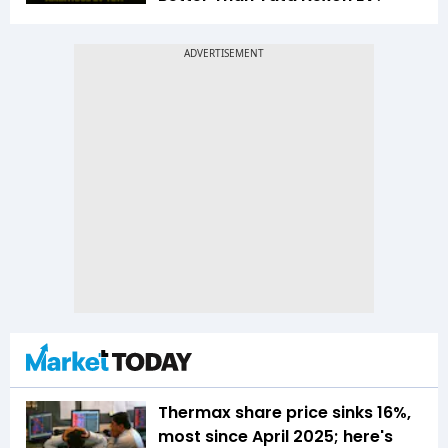
Thermax share price sinks 16%,
most since April 2025; here's