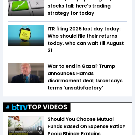
stocks fall; here's trading
strategy for today
ITR filing 2026 last day today:
Who should file their returns
today, who can wait till August
31
War to end in Gaza? Trump
announces Hamas
disarmament deal; Israel says
terms 'unsatisfactory'
TOP VIDEOS
Should You Choose Mutual
Funds Based On Expense Ratio?
Pooja Bhinde Explains
1:56