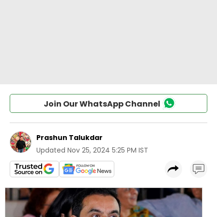
Join Our WhatsApp Channel
Prashun Talukdar
Updated
Nov 25, 2024 5:25 PM IST