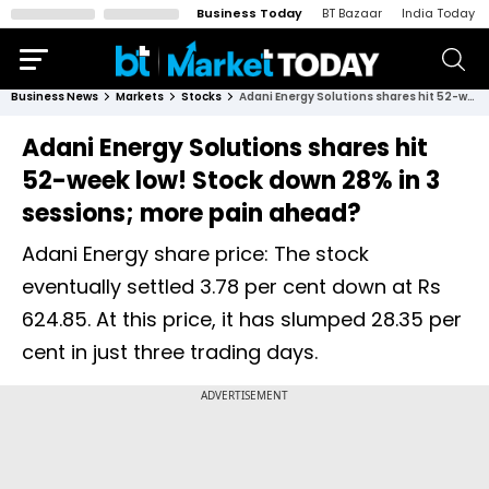
Business Today
BT Bazaar
India Today
Business News
Markets
Stocks
Adani Energy Solutions shares hit 52-week low! Stock down 28% in 3 sessions; more pain ahead?
Adani Energy Solutions shares hit
52-week low! Stock down 28% in 3
sessions; more pain ahead?
Adani Energy share price: The stock
eventually settled 3.78 per cent down at Rs
624.85. At this price, it has slumped 28.35 per
cent in just three trading days.