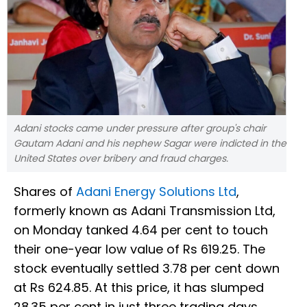
Adani stocks came under pressure after group's chair
Gautam Adani and his nephew Sagar were indicted in the
United States over bribery and fraud charges.
Shares of
Adani Energy Solutions Ltd
,
formerly known as Adani Transmission Ltd,
on Monday tanked 4.64 per cent to touch
their one-year low value of Rs 619.25. The
stock eventually settled 3.78 per cent down
at Rs 624.85. At this price, it has slumped
28.35 per cent in just three trading days.