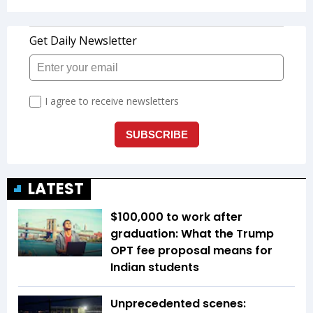
LATEST
$100,000 to work after
graduation: What the Trump
OPT fee proposal means for
Indian students
Unprecedented scenes: