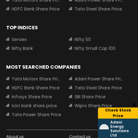
Tata Motors Share Price
Adani Power Share Price
HDFC Bank Share Price
Tata Steel Share Price
TOP INDICES
Sensex
Nifty 50
Nifty Bank
Nifty Small Cap 100
MOST SEARCHED COMPANIES
Tata Motors Share Price
Adani Power Share Price
HDFC Bank Share Price
Tata Steel Share Price
Infosys Share Price
SBI Share Price
Icici bank share price
Wipro Share Price
Check Stock
Tata Power Share Price
Price
Adani
Energy
Solutions
Ltd
About us
Contact us