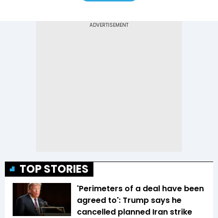
TOP STORIES
'Perimeters of a deal have been
agreed to': Trump says he
cancelled planned Iran strike