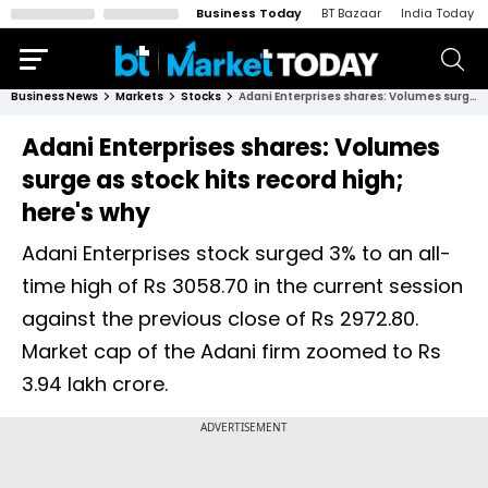
Business Today
BT Bazaar
India Today
Business News
Markets
Stocks
Adani Enterprises shares: Volumes surge as stock hits record high; here's why
Adani Enterprises shares: Volumes
surge as stock hits record high;
here's why
Adani Enterprises stock surged 3% to an all-
time high of Rs 3058.70 in the current session
against the previous close of Rs 2972.80.
Market cap of the Adani firm zoomed to Rs
3.94 lakh crore.