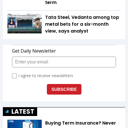
term
Tata Steel, Vedanta among top
metal bets for a six-month
view, says analyst
LATEST
Buying Term Insurance? Never