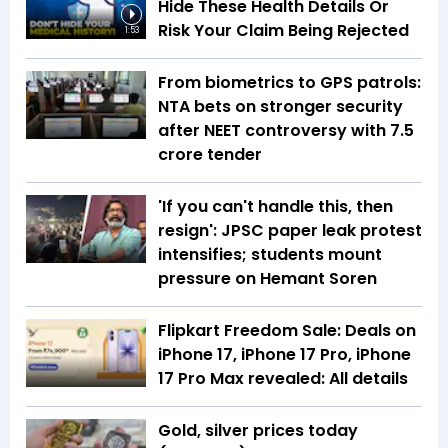
Hide These Health Details Or
Risk Your Claim Being Rejected
1:53
From biometrics to GPS patrols:
NTA bets on stronger security
after NEET controversy with ₹7.5
crore tender
'If you can't handle this, then
resign': JPSC paper leak protest
intensifies; students mount
pressure on Hemant Soren
Flipkart Freedom Sale: Deals on
iPhone 17, iPhone 17 Pro, iPhone
17 Pro Max revealed: All details
Gold, silver prices today