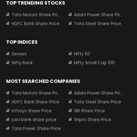
TOP TRENDING STOCKS
Tata Motors Share Price
Adani Power Share Price
HDFC Bank Share Price
Tata Steel Share Price
TOP INDICES
Sensex
Nifty 50
Nifty Bank
Nifty Small Cap 100
MOST SEARCHED COMPANIES
Tata Motors Share Price
Adani Power Share Price
HDFC Bank Share Price
Tata Steel Share Price
Infosys Share Price
SBI Share Price
Icici bank share price
Wipro Share Price
Tata Power Share Price