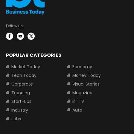
Follow us:
POPULAR CATEGORIES
Market Today
Economy
Tech Today
Money Today
Corporate
Visual Stories
Trending
Magazine
Start-Ups
BT TV
Industry
Auto
Jobs