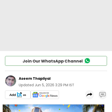
Join Our WhatsApp Channel
Aseem Thapliyal
Updated
Jun 5, 2026 3:29 PM IST