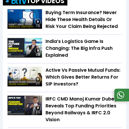
TOP VIDEOS
Buying Term Insurance? Never
Hide These Health Details Or
Risk Your Claim Being Rejected
1:53
India’s Logistics Game Is
Changing: The Big Infra Push
Explained
8:08
Active Vs Passive Mutual Funds:
Which Gives Better Returns For
SIP Investors?
3:17
IRFC CMD Manoj Kumar Dubey
Reveals Top Funding Priorities
Beyond Railways & IRFC 2.0
5:10
Vision