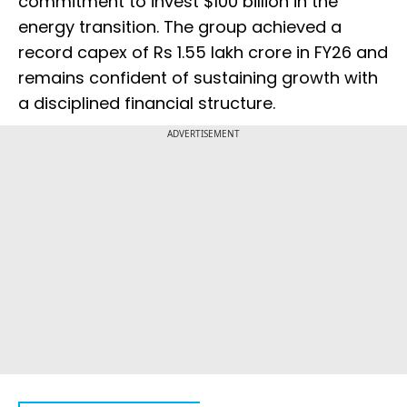
commitment to invest $100 billion in the
energy transition. The group achieved a
record capex of Rs 1.55 lakh crore in FY26 and
remains confident of sustaining growth with
a disciplined financial structure.
ADVERTISEMENT