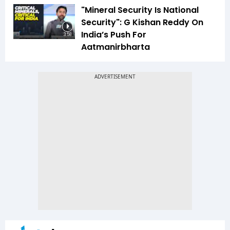
"Mineral Security Is National
Security": G Kishan Reddy On
India’s Push For
3:58
Aatmanirbharta