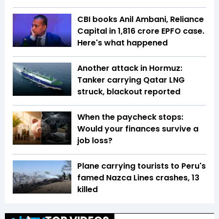
CBI books Anil Ambani, Reliance
Capital in ₹1,816 crore EPFO case.
Here's what happened
Another attack in Hormuz:
Tanker carrying Qatar LNG
struck, blackout reported
When the paycheck stops:
Would your finances survive a
job loss?
Plane carrying tourists to Peru's
famed Nazca Lines crashes, 13
killed