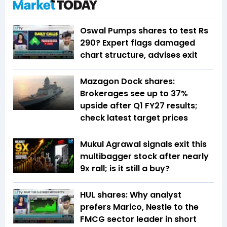
Oswal Pumps shares to test Rs
290? Expert flags damaged
chart structure, advises exit
Mazagon Dock shares:
Brokerages see up to 37%
upside after Q1 FY27 results;
check latest target prices
Mukul Agrawal signals exit this
multibagger stock after nearly
9x rall; is it still a buy?
HUL shares: Why analyst
prefers Marico, Nestle to the
FMCG sector leader in short