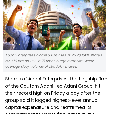
Adani Enterprises clocked volumes of 25.28 lakh shares
by 3:16 pm on BSE, a 15 times surge over two-week
average daily volume of 1.65 lakh shares.
Shares of Adani Enterprises, the flagship firm
of the Gautam Adani-led Adani Group, hit
their record high on Friday a day after the
group said it logged highest-ever annual
capital expenditure and reaffirmed its