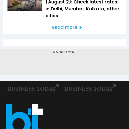
(August 2): Check latest rates
in Delhi, Mumbai, Kolkata, other
cities
Read more