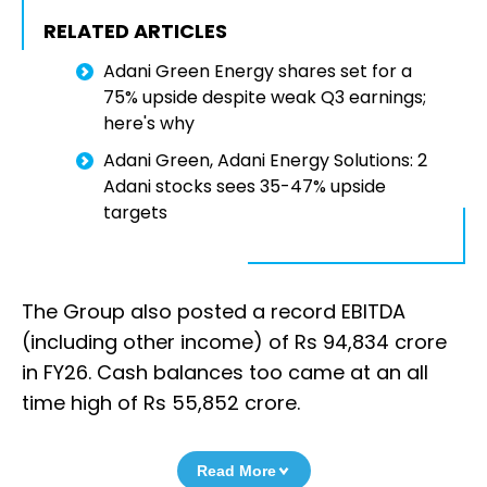
RELATED ARTICLES
Adani Green Energy shares set for a
75% upside despite weak Q3 earnings;
here's why
Adani Green, Adani Energy Solutions: 2
Adani stocks sees 35-47% upside
targets
The Group also posted a record EBITDA
(including other income) of Rs 94,834 crore
in FY26. Cash balances too came at an all
time high of Rs 55,852 crore.
Read More