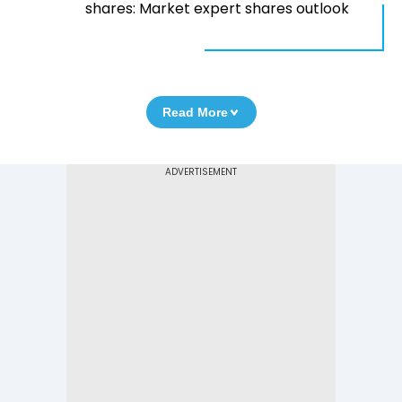
shares: Market expert shares outlook
Read More