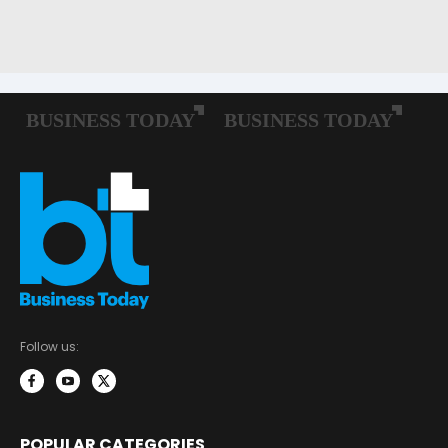
Follow us:
POPULAR CATEGORIES