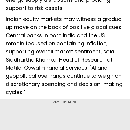
support to risk assets.
Indian equity markets may witness a gradual
up move on the back of positive global cues.
Central banks in both India and the US
remain focused on containing inflation,
supporting overall market sentiment, said
Siddhartha Khemka, Head of Research at
Motilal Oswal Financial Services. "AI and
geopolitical overhangs continue to weigh on
discretionary spending and decision-making
cycles."
ADVERTISEMENT