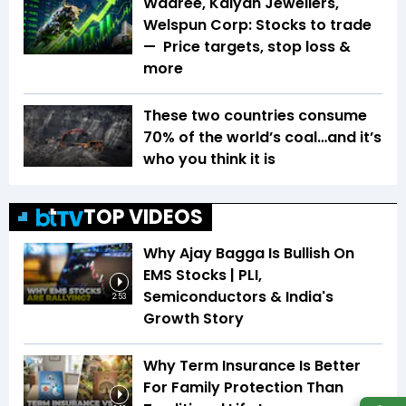
Waaree, Kalyan Jewellers,
Welspun Corp: Stocks to trade
— Price targets, stop loss &
more
These two countries consume
70% of the world’s coal…and it’s
who you think it is
TOP VIDEOS
Why Ajay Bagga Is Bullish On
EMS Stocks | PLI,
Semiconductors & India's
2:53
Growth Story
Why Term Insurance Is Better
For Family Protection Than