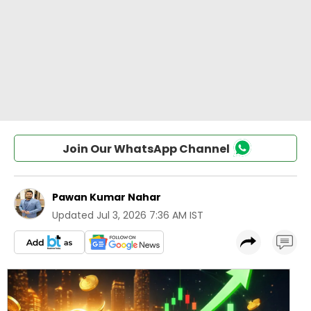
Join Our WhatsApp Channel
Pawan Kumar Nahar
Updated
Jul 3, 2026 7:36 AM IST