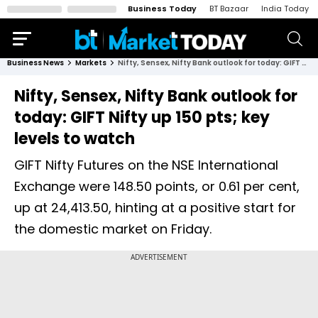
Business Today
BT Bazaar
India Today
Business News
Markets
Nifty, Sensex, Nifty Bank outlook for today: GIFT Nifty up 150 pts; key levels to watch
Nifty, Sensex, Nifty Bank outlook for
today: GIFT Nifty up 150 pts; key
levels to watch
GIFT Nifty Futures on the NSE International
Exchange were 148.50 points, or 0.61 per cent,
up at 24,413.50, hinting at a positive start for
the domestic market on Friday.