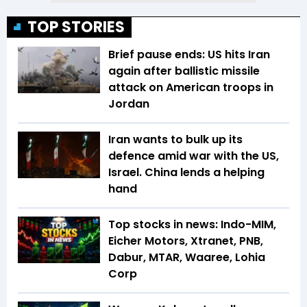
TOP STORIES
Brief pause ends: US hits Iran
again after ballistic missile
attack on American troops in
Jordan
Iran wants to bulk up its
defence amid war with the US,
Israel. China lends a helping
hand
Top stocks in news: Indo-MIM,
Eicher Motors, Xtranet, PNB,
Dabur, MTAR, Waaree, Lohia
Corp