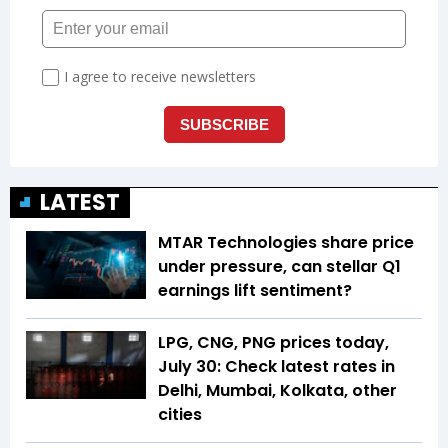
LATEST
MTAR Technologies share price
under pressure, can stellar Q1
earnings lift sentiment?
LPG, CNG, PNG prices today,
July 30: Check latest rates in
Delhi, Mumbai, Kolkata, other
cities