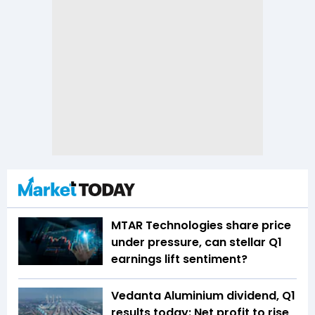
MTAR Technologies share price
under pressure, can stellar Q1
earnings lift sentiment?
Vedanta Aluminium dividend, Q1
results today: Net profit to rise