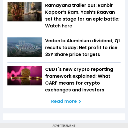
Ramayana trailer out: Ranbir
Kapoor’s Ram, Yash’s Raavan
set the stage for an epic battle;
Watch here
Vedanta Aluminium dividend, Q1
results today: Net profit to rise
3x? Share price targets
CBDT's new crypto reporting
framework explained: What
CARF means for crypto
exchanges and investors
Read more