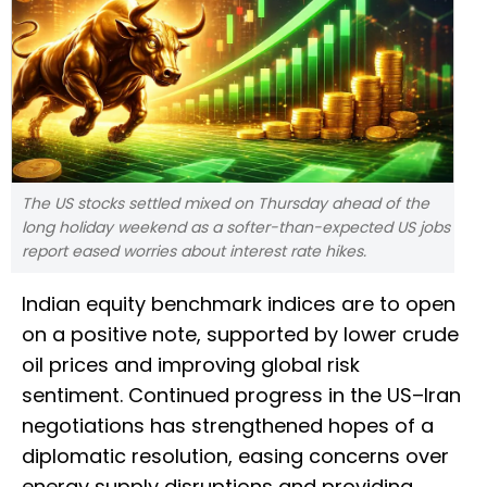
The US stocks settled mixed on Thursday ahead of the
long holiday weekend as a softer-than-expected US ‌jobs
report eased worries about interest rate hikes.
Indian equity benchmark indices are to open
on a positive note, supported by lower crude
oil prices and improving global risk
sentiment. Continued progress in the US–Iran
negotiations has strengthened hopes of a
diplomatic resolution, easing concerns over
energy supply disruptions and providing