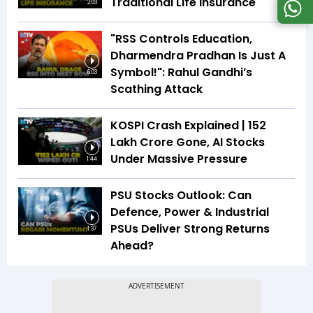
Traditional Life Insurance
2:03
"RSS Controls Education,
Dharmendra Pradhan Is Just A
Symbol!": Rahul Gandhi’s
6:03
Scathing Attack
KOSPI Crash Explained | ₹152
Lakh Crore Gone, AI Stocks
Under Massive Pressure
1:44
PSU Stocks Outlook: Can
Defence, Power & Industrial
PSUs Deliver Strong Returns
1:37
Ahead?