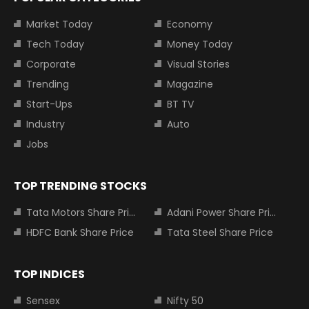
Market Today
Economy
Tech Today
Money Today
Corporate
Visual Stories
Trending
Magazine
Start-Ups
BT TV
Industry
Auto
Jobs
TOP TRENDING STOCKS
Tata Motors Share Price
Adani Power Share Price
HDFC Bank Share Price
Tata Steel Share Price
TOP INDICES
Sensex
Nifty 50