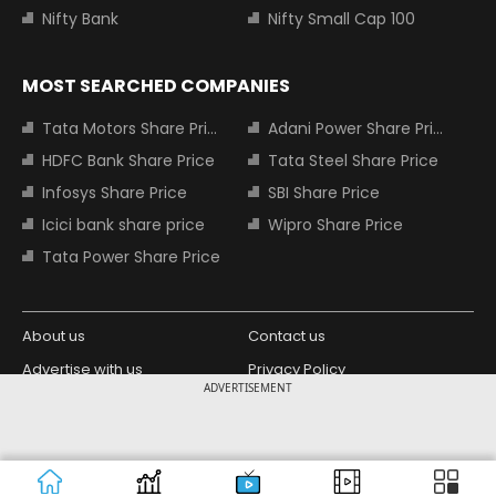
Nifty Bank
Nifty Small Cap 100
MOST SEARCHED COMPANIES
Tata Motors Share Price
Adani Power Share Price
HDFC Bank Share Price
Tata Steel Share Price
Infosys Share Price
SBI Share Price
Icici bank share price
Wipro Share Price
Tata Power Share Price
About us
Contact us
Advertise with us
Privacy Policy
ADVERTISEMENT
Terms and Conditions
Partners
Copyright © 2026 Living Media India
Design Partner:
Limited. For reprint rights: Syndications