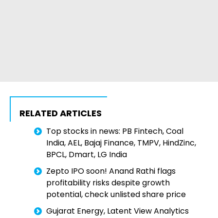
RELATED ARTICLES
Top stocks in news: PB Fintech, Coal
India, AEL, Bajaj Finance, TMPV, HindZinc,
BPCL, Dmart, LG India
Zepto IPO soon! Anand Rathi flags
profitability risks despite growth
potential, check unlisted share price
Gujarat Energy, Latent View Analytics