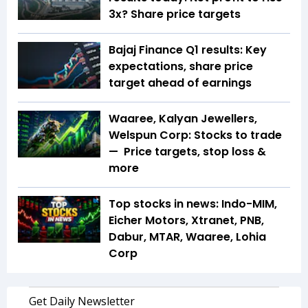
3x? Share price targets
Bajaj Finance Q1 results: Key
expectations, share price
target ahead of earnings
Waaree, Kalyan Jewellers,
Welspun Corp: Stocks to trade
— Price targets, stop loss &
more
Top stocks in news: Indo-MIM,
Eicher Motors, Xtranet, PNB,
Dabur, MTAR, Waaree, Lohia
Corp