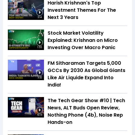
Harish Krishnan's Top
Investment Themes For The
Next 3 Years
3:14
Stock Market Volatility
Explained: Krishnan on Micro
Investing Over Macro Panic
1:55
FM Sitharaman Targets 5,000
GCCs By 2030 As Global Giants
Like Air Liquide Expand Into
3:32
India!
The Tech Gear Show #10 | Tech
News, ALT Buds Open Review,
Nothing Phone (4b), Noise Rep
19:15
Hands-on