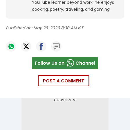
YouTube learner beyond work, he enjoys
cooking, poetry, traveling, and gaming.
Published on:
May 26, 2026 8:30 AM IST
Follow Us on
Channel
POST A COMMENT