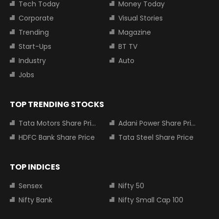
Tech Today
Money Today
Corporate
Visual Stories
Trending
Magazine
Start-Ups
BT TV
Industry
Auto
Jobs
TOP TRENDING STOCKS
Tata Motors Share Price
Adani Power Share Price
HDFC Bank Share Price
Tata Steel Share Price
TOP INDICES
Sensex
Nifty 50
Nifty Bank
Nifty Small Cap 100