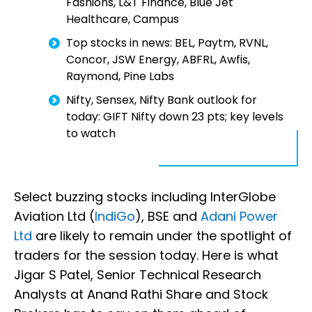
Fashions, L&T Finance, Blue Jet
Healthcare, Campus
Top stocks in news: BEL, Paytm, RVNL,
Concor, JSW Energy, ABFRL, Awfis,
Raymond, Pine Labs
Nifty, Sensex, Nifty Bank outlook for
today: GIFT Nifty down 23 pts; key levels
to watch
Select buzzing stocks including InterGlobe
Aviation Ltd (
IndiGo
), BSE and
Adani Power
Ltd
are likely to remain under the spotlight of
traders for the session today. Here is what
Jigar S Patel, Senior Technical Research
Analysts at Anand Rathi Share and Stock