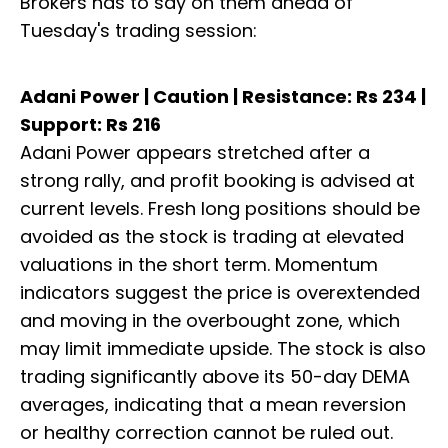
Brokers has to say on them ahead of
Tuesday's trading session:
Adani Power | Caution | Resistance: Rs 234 |
Support: Rs 216
Adani Power appears stretched after a
strong rally, and profit booking is advised at
current levels. Fresh long positions should be
avoided as the stock is trading at elevated
valuations in the short term. Momentum
indicators suggest the price is overextended
and moving in the overbought zone, which
may limit immediate upside. The stock is also
trading significantly above its 50-day DEMA
averages, indicating that a mean reversion
or healthy correction cannot be ruled out.