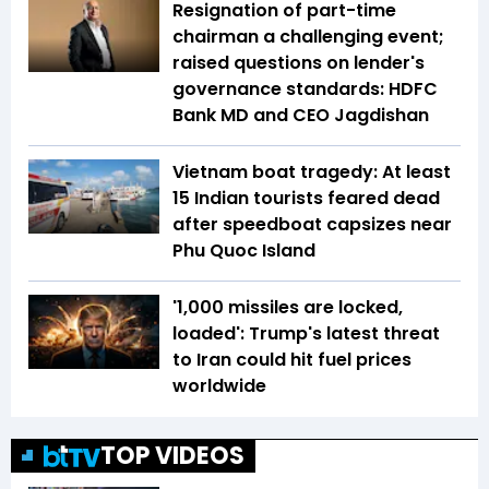
Resignation of part-time
chairman a challenging event;
raised questions on lender's
governance standards: HDFC
Bank MD and CEO Jagdishan
Vietnam boat tragedy: At least
15 Indian tourists feared dead
after speedboat capsizes near
Phu Quoc Island
'1,000 missiles are locked,
loaded': Trump's latest threat
to Iran could hit fuel prices
worldwide
TOP VIDEOS