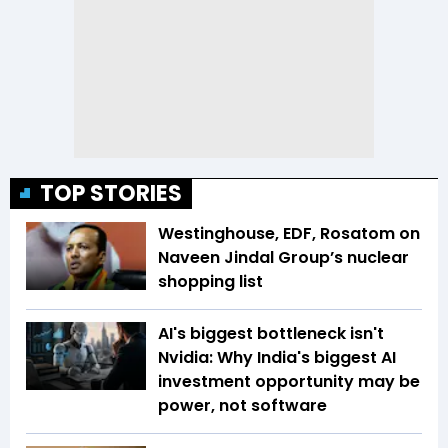
TOP STORIES
Westinghouse, EDF, Rosatom on
Naveen Jindal Group’s nuclear
shopping list
AI's biggest bottleneck isn't
Nvidia: Why India's biggest AI
investment opportunity may be
power, not software