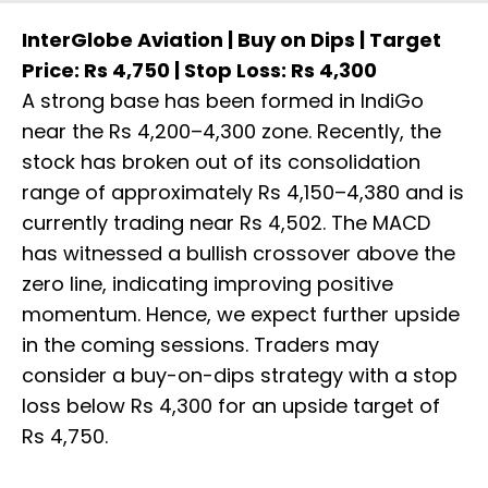
InterGlobe Aviation | Buy on Dips | Target
Price: Rs 4,750 | Stop Loss: Rs 4,300
A strong base has been formed in IndiGo
near the Rs 4,200–4,300 zone. Recently, the
stock has broken out of its consolidation
range of approximately Rs 4,150–4,380 and is
currently trading near Rs 4,502. The MACD
has witnessed a bullish crossover above the
zero line, indicating improving positive
momentum. Hence, we expect further upside
in the coming sessions. Traders may
consider a buy-on-dips strategy with a stop
loss below Rs 4,300 for an upside target of
Rs 4,750.