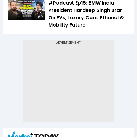
#Podcast Ep15: BMW India
President Hardeep Singh Brar
On EVs, Luxury Cars, Ethanol &
18:16
Mobility Future