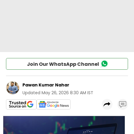
Join Our WhatsApp Channel
Pawan Kumar Nahar
Updated
May 26, 2026 8:30 AM IST