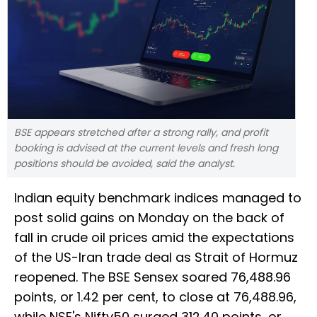
BSE appears stretched after a strong rally, and profit
booking is advised at the current levels and fresh long
positions should be avoided, said the analyst.
Indian equity benchmark indices managed to
post solid gains on Monday on the back of
fall in crude oil prices amid the expectations
of the US-Iran trade deal as Strait of Hormuz
reopened. The BSE Sensex soared 76,488.96
points, or 1.42 per cent, to close at 76,488.96,
while NSE's Nifty50 surged 312.40 points, or