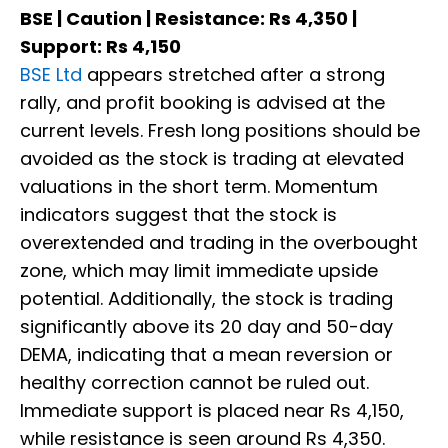
BSE | Caution | Resistance: Rs 4,350 |
Support: Rs 4,150
BSE Ltd
appears stretched after a strong
rally, and profit booking is advised at the
current levels. Fresh long positions should be
avoided as the stock is trading at elevated
valuations in the short term. Momentum
indicators suggest that the stock is
overextended and trading in the overbought
zone, which may limit immediate upside
potential. Additionally, the stock is trading
significantly above its 20 day and 50-day
DEMA, indicating that a mean reversion or
healthy correction cannot be ruled out.
Immediate support is placed near Rs 4,150,
while resistance is seen around Rs 4,350.