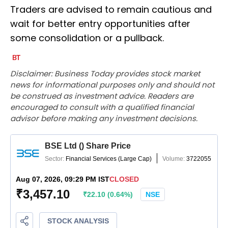
Traders are advised to remain cautious and
wait for better entry opportunities after
some consolidation or a pullback.
Disclaimer: Business Today provides stock market
news for informational purposes only and should not
be construed as investment advice. Readers are
encouraged to consult with a qualified financial
advisor before making any investment decisions.