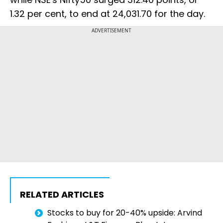
1.32 per cent, to end at 24,031.70 for the day.
ADVERTISEMENT
RELATED ARTICLES
Stocks to buy for 20-40% upside: Arvind