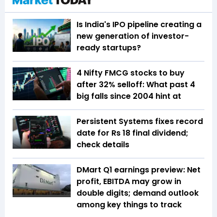
Is India's IPO pipeline creating a
new generation of investor-
ready startups?
4 Nifty FMCG stocks to buy
after 32% selloff: What past 4
big falls since 2004 hint at
Persistent Systems fixes record
date for Rs 18 final dividend;
check details
DMart Q1 earnings preview: Net
profit, EBITDA may grow in
double digits; demand outlook
among key things to track