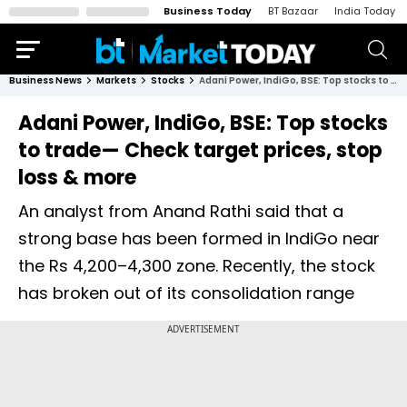
Business Today
BT Bazaar
India Today
Business News
Markets
Stocks
Adani Power, IndiGo, BSE: Top stocks to trade— Check target prices, stop loss & more
Adani Power, IndiGo, BSE: Top stocks
to trade— Check target prices, stop
loss & more
An analyst from Anand Rathi said that a
strong base has been formed in IndiGo near
the Rs 4,200–4,300 zone. Recently, the stock
has broken out of its consolidation range