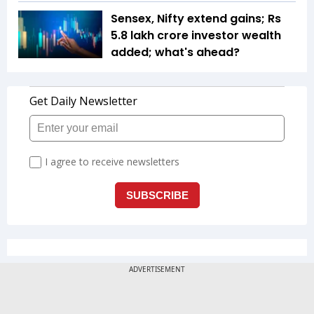
Sensex, Nifty extend gains; Rs
5.8 lakh crore investor wealth
added; what's ahead?