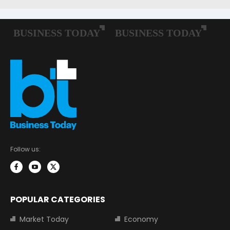
Follow us:
POPULAR CATEGORIES
Market Today
Economy