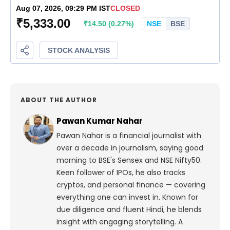
ABOUT THE AUTHOR
Pawan Kumar Nahar
Pawan Nahar is a financial journalist with
over a decade in journalism, saying good
morning to BSE's Sensex and NSE Nifty50.
Keen follower of IPOs, he also tracks
cryptos, and personal finance — covering
everything one can invest in. Known for
due diligence and fluent Hindi, he blends
insight with engaging storytelling. A