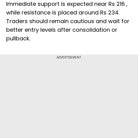
Immediate support is expected near Rs 216 ,
while resistance is placed around Rs 234.
Traders should remain cautious and wait for
better entry levels after consolidation or
pullback.
ADVERTISEMENT