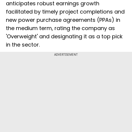
anticipates robust earnings growth
facilitated by timely project completions and
new power purchase agreements (PPAs) in
the medium term, rating the company as
'Overweight' and designating it as a top pick
in the sector.
ADVERTISEMENT