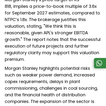
818, implies a price-to-book multiple of 3.6x
for September 2027 estimates, compared to
NTPC’s 1.8x. The brokerage justifies this
valuation, stating, "We think this is
reasonable, given APL's stronger EBITDA
growth." The report notes that the successful
execution of future projects and further
regulatory clarity may support this valuation
premium.
Morgan Stanley highlights potential risks
such as weaker power demand, increased
capex requirements, delays in plant
commissioning, challenges in coal sourcing,
and the financial health of distribution
companies. The expansion of the sector is