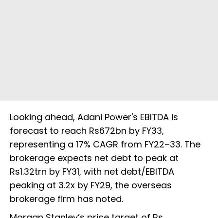
Looking ahead, Adani Power's EBITDA is
forecast to reach Rs672bn by FY33,
representing a 17% CAGR from FY22–33. The
brokerage expects net debt to peak at
Rs1.32trn by FY31, with net debt/EBITDA
peaking at 3.2x by FY29, the overseas
brokerage firm has noted.
Morgan Stanley’s price target of Rs