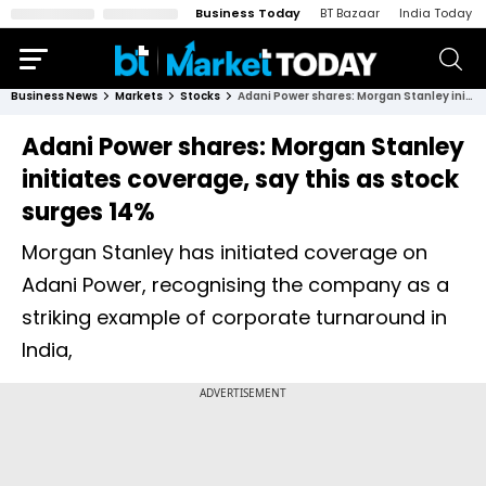
Business Today
BT Bazaar
India Today
Business News
Markets
Stocks
Adani Power shares: Morgan Stanley initiates coverage, say this as stock surges 14%
Adani Power shares: Morgan Stanley
initiates coverage, say this as stock
surges 14%
Morgan Stanley has initiated coverage on
Adani Power, recognising the company as a
striking example of corporate turnaround in
India,