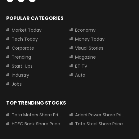
POPULAR CATEGORIES
Market Today
Economy
Tech Today
Money Today
Corporate
Visual Stories
Trending
Magazine
Start-Ups
BT TV
Industry
Auto
Jobs
TOP TRENDING STOCKS
Tata Motors Share Price
Adani Power Share Price
HDFC Bank Share Price
Tata Steel Share Price