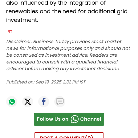
also influenced by the integration of
renewables and the need for additional grid
investment.
Disclaimer: Business Today provides stock market
news for informational purposes only and should not
be construed as investment advice. Readers are
encouraged to consult with a qualified financial
advisor before making any investment decisions.
Published on:
Sep 19, 2025 2:32 PM IST
Follow Us on
Channel