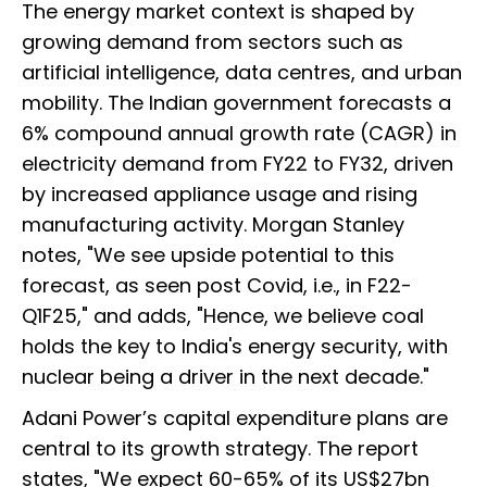
The energy market context is shaped by
growing demand from sectors such as
artificial intelligence, data centres, and urban
mobility. The Indian government forecasts a
6% compound annual growth rate (CAGR) in
electricity demand from FY22 to FY32, driven
by increased appliance usage and rising
manufacturing activity. Morgan Stanley
notes, "We see upside potential to this
forecast, as seen post Covid, i.e., in F22-
Q1F25," and adds, "Hence, we believe coal
holds the key to India's energy security, with
nuclear being a driver in the next decade."
Adani Power’s capital expenditure plans are
central to its growth strategy. The report
states, "We expect 60-65% of its US$27bn