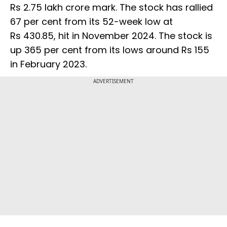
Rs 2.75 lakh crore mark. The stock has rallied
67 per cent from its 52-week low at
Rs 430.85, hit in November 2024. The stock is
up 365 per cent from its lows around Rs 155
in February 2023.
ADVERTISEMENT