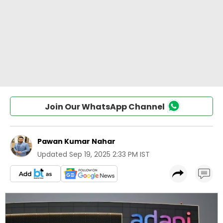
Join Our WhatsApp Channel
Pawan Kumar Nahar
Updated
Sep 19, 2025 2:33 PM IST