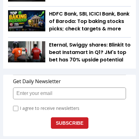
HDFC Bank, SBI, ICICI Bank, Bank
of Baroda: Top baking stocks
picks; check targets & more
Eternal, Swiggy shares: Blinkit to
beat Instamart in Q1? JM's top
bet has 70% upside potential