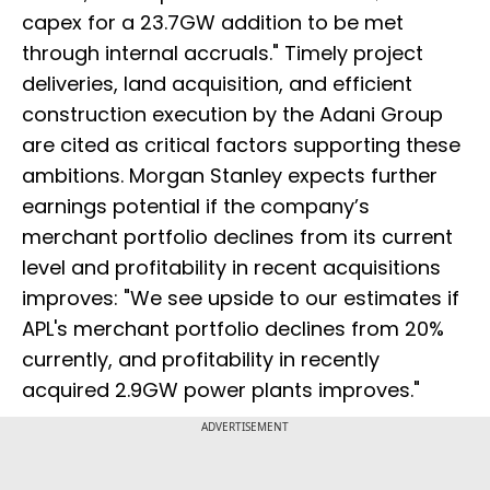
capex for a 23.7GW addition to be met
through internal accruals." Timely project
deliveries, land acquisition, and efficient
construction execution by the Adani Group
are cited as critical factors supporting these
ambitions. Morgan Stanley expects further
earnings potential if the company’s
merchant portfolio declines from its current
level and profitability in recent acquisitions
improves: "We see upside to our estimates if
APL's merchant portfolio declines from 20%
currently, and profitability in recently
acquired 2.9GW power plants improves."
ADVERTISEMENT