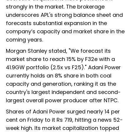
strongly in the market. The brokerage
underscores APL's strong balance sheet and
forecasts substantial expansion in the
company’s capacity and market share in the
coming years.
Morgan Stanley stated, "We forecast its
market share to reach 15% by F32e with a
41.9GW portfolio (2.5x vs F25)." Adani Power
currently holds an 8% share in both coal
capacity and generation, ranking it as the
country's largest independent and second-
largest overall power producer after NTPC.
Shares of Adani Power surged nearly 14 per
cent on Friday to it Rs 719, hitting a news 52-
week high. Its market capitalization
topped