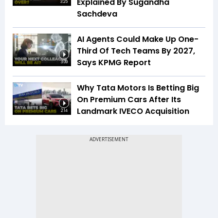
Explained By Sugandha
3:25
Sachdeva
AI Agents Could Make Up One-
Third Of Tech Teams By 2027,
Says KPMG Report
3:09
Why Tata Motors Is Betting Big
On Premium Cars After Its
Landmark IVECO Acquisition
2:14