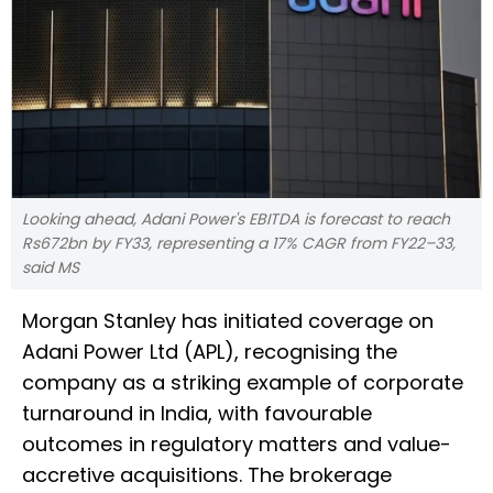
Looking ahead, Adani Power's EBITDA is forecast to reach
Rs672bn by FY33, representing a 17% CAGR from FY22–33,
said MS
Morgan Stanley has initiated coverage on
Adani Power Ltd (APL), recognising the
company as a striking example of corporate
turnaround in India, with favourable
outcomes in regulatory matters and value-
accretive acquisitions. The brokerage