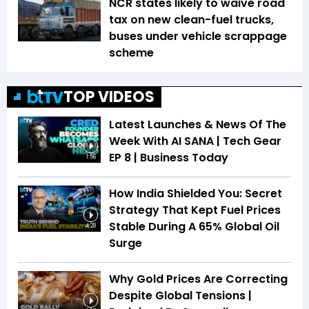
NCR states likely to waive road
tax on new clean-fuel trucks,
buses under vehicle scrappage
scheme
TOP VIDEOS
Latest Launches & News Of The
Week With AI SANA | Tech Gear
EP 8 | Business Today
1:56
How India Shielded You: Secret
Strategy That Kept Fuel Prices
Stable During A 65% Global Oil
4:28
Surge
Why Gold Prices Are Correcting
Despite Global Tensions |