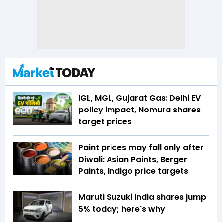
IGL, MGL, Gujarat Gas: Delhi EV
policy impact, Nomura shares
target prices
Paint prices may fall only after
Diwali: Asian Paints, Berger
Paints, Indigo price targets
Maruti Suzuki India shares jump
5% today; here's why