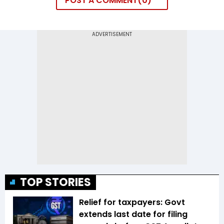
POST A COMMENT
0
TOP STORIES
Relief for taxpayers: Govt
extends last date for filing