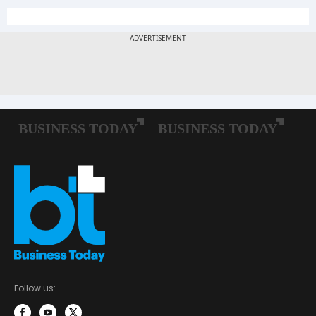
Follow us: