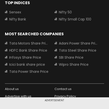
TOP INDICES
Sensex
Nifty 50
Nifty Bank
Nifty Small Cap 100
MOST SEARCHED COMPANIES
Tata Motors Share Price
Adani Power Share Price
HDFC Bank Share Price
Tata Steel Share Price
Infosys Share Price
SBI Share Price
Icici bank share price
Wipro Share Price
Tata Power Share Price
About us
Contact us
Advertise with us
Privacy Policy
ADVERTISEMENT
Terms and Conditions
Partners