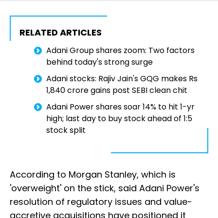
RELATED ARTICLES
Adani Group shares zoom: Two factors
behind today's strong surge
Adani stocks: Rajiv Jain's GQG makes Rs
1,840 crore gains post SEBI clean chit
Adani Power shares soar 14% to hit 1-yr
high; last day to buy stock ahead of 1:5
stock split
According to Morgan Stanley, which is
'overweight' on the stick, said Adani Power's
resolution of regulatory issues and value-
accretive acquisitions have positioned it