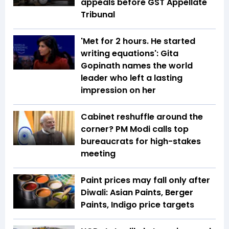
appeals before GST Appellate
Tribunal
'Met for 2 hours. He started
writing equations': Gita
Gopinath names the world
leader who left a lasting
impression on her
Cabinet reshuffle around the
corner? PM Modi calls top
bureaucrats for high-stakes
meeting
Paint prices may fall only after
Diwali: Asian Paints, Berger
Paints, Indigo price targets