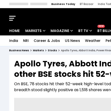
Business Today
BT Bazaar
India To
Kisan Tak
Lallantop
Malyalam
Bangla
Sports Tak
Crime T
NEW
HOME
MARKETS
MAGAZINE
BT TV
BT BILL
India
NRI
Career & Jobs
US News
Weather
Pet
Stocks News
Cover Story
Market Today
Business News
Markets
Stocks
Apollo Tyres, Abbott India, Power Fin
IPO Corner
Editor's Note
Easynomics
Apollo Tyres, Abbott In
Indices
Deep Dive
Drive Today
other BSE stocks hit 52
Stocks List
Interview
BT Explainer
On BSE, 78 stocks hit their 52-week high-level to
breadth stood slightly positive as 1,518 shares we