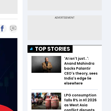
TOP STORIES
'AI isn't just..':
Anand Mahindra
backs Palantir
CEO's theory, sees
India's edge lie
elsewhere
LPG consumption
falls 8% in H1 2026
as West Asia
conflict disrupts