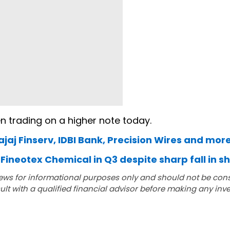
n trading on a higher note today.
ajaj Finserv, IDBI Bank, Precision Wires and mor
Fineotex Chemical in Q3 despite sharp fall in s
ews for informational purposes only and should not be con
lt with a qualified financial advisor before making any inv