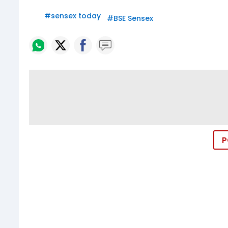
#
sensex today
#
BSE Sensex
P