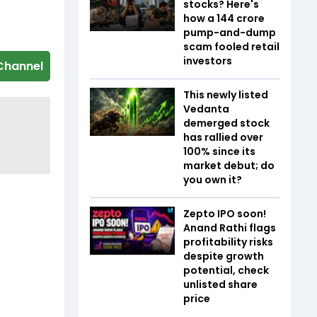
stocks? Here's
how a ₹144 crore
pump-and-dump
scam fooled retail
investors
Channel
This newly listed
Vedanta
demerged stock
has rallied over
100% since its
market debut; do
you own it?
Zepto IPO soon!
Anand Rathi flags
profitability risks
despite growth
potential, check
unlisted share
price