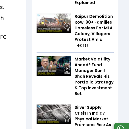
Explained
s.
Raipur Demolition
th
Row: 90+ Families
Homeless For MLA
4:28
Colony, Villagers
DFC
Protest Amid
Tears!
Market Volatility
Ahead? Fund
Manager Sunil
33:56
Shah Reveals His
Portfolio Strategy
& Top Investment
Bet
Silver Supply
Crisis In India?
Physical Market
1:28
Premiums Rise As