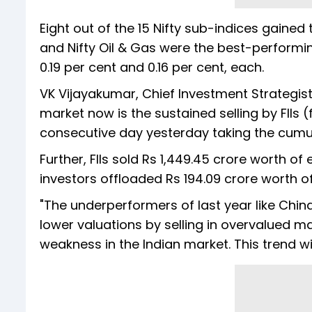
Eight out of the 15 Nifty sub-indices gained
and Nifty Oil & Gas were the best-performing
0.19 per cent and 0.16 per cent, each.
VK Vijayakumar, Chief Investment Strategist 
market now is the sustained selling by FIIs (fo
consecutive day yesterday taking the cumulat
Further, FIIs sold Rs 1,449.45 crore worth o
investors offloaded Rs 194.09 crore worth of
"The underperformers of last year like China
lower valuations by selling in overvalued ma
weakness in the Indian market. This trend wi