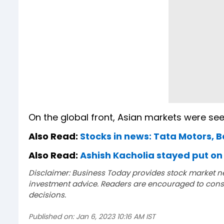
On the global front, Asian markets were see
Also Read:
Stocks in news: Tata Motors, B
Also Read:
Ashish Kacholia stayed put on 
Disclaimer: Business Today provides stock market n
investment advice. Readers are encouraged to consu
decisions.
Published on:
Jan 6, 2023 10:16 AM IST