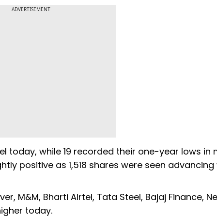
ADVERTISEMENT
el today, while 19 recorded their one-year lows in
ghtly positive as 1,518 shares were seen advancing 
ver, M&M, Bharti Airtel, Tata Steel, Bajaj Finance, Ne
igher today.