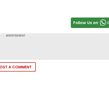
Follow Us on
OST A COMMENT