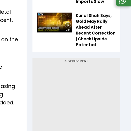
Imports Slow
Metal
Kunal Shah Says,
cent,
Gold May Rally
Ahead After
0:44
Recent Correction
 on the
| Check Upside
Potential
c
hasing
ng
added.