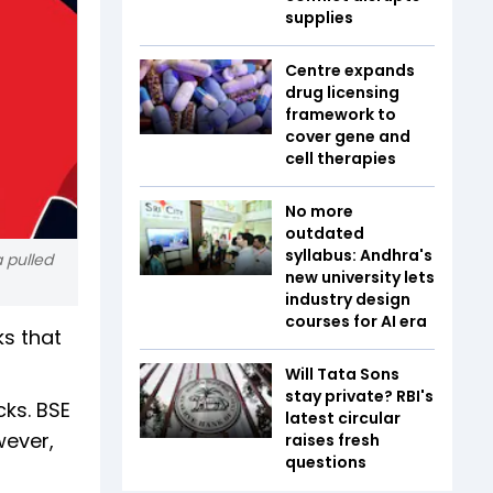
supplies
Centre expands
drug licensing
framework to
cover gene and
cell therapies
No more
outdated
syllabus: Andhra's
a pulled
new university lets
industry design
courses for AI era
ks that
Will Tata Sons
stay private? RBI's
cks. BSE
latest circular
wever,
raises fresh
questions