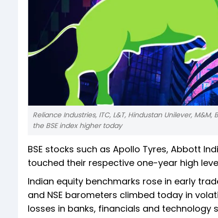
Reliance Industries, ITC, L&T, Hindustan Unilever, M&M, B
the BSE index higher today
BSE stocks such as Apollo Tyres, Abbott In
touched their respective one-year high level
Indian equity benchmarks rose in early trad
and NSE barometers climbed today in volatile
losses in banks, financials and technology