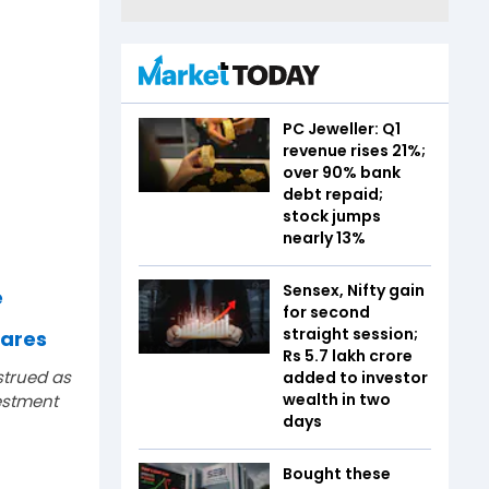
PC Jeweller: Q1
revenue rises 21%;
over 90% bank
debt repaid;
stock jumps
nearly 13%
Sensex, Nifty gain
e
for second
straight session;
hares
Rs 5.7 lakh crore
strued as
added to investor
wealth in two
estment
days
Bought these