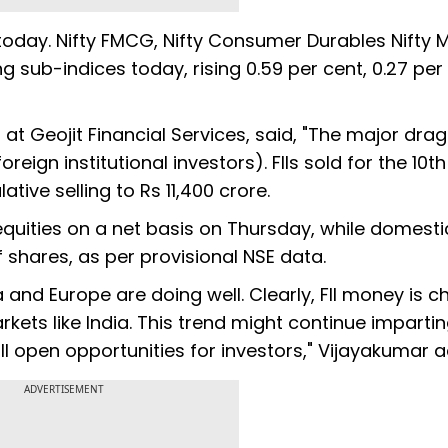
 today. Nifty FMCG, Nifty Consumer Durables Nifty 
 sub-indices today, rising 0.59 per cent, 0.27 per 
at Geojit Financial Services, said, "The major drag
reign institutional investors). FIIs sold for the 10th
ive selling to Rs 11,400 crore.
f equities on a net basis on Thursday, while domesti
 shares, as per provisional NSE data.
 and Europe are doing well. Clearly, FII money is c
rkets like India. This trend might continue imparti
ll open opportunities for investors," Vijayakumar 
ADVERTISEMENT