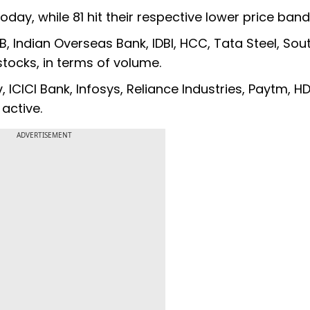
today, while 81 hit their respective lower price band
, Indian Overseas Bank, IDBI, HCC, Tata Steel, Sou
tocks, in terms of volume.
v, ICICI Bank, Infosys, Reliance Industries, Paytm, H
active.
ADVERTISEMENT