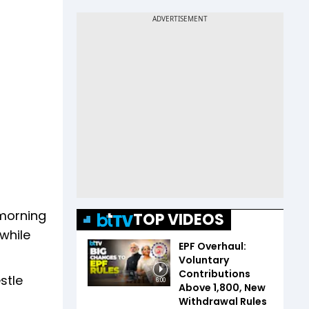
 morning
TOP VIDEOS
while
EPF Overhaul:
Voluntary
Contributions
stle
6:00
Above ₹1,800, New
Withdrawal Rules