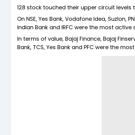
128 stock touched their upper circuit levels 
On NSE, Yes Bank, Vodafone Idea, Suzlon, PNB
Indian Bank and IRFC were the most active s
In terms of value, Bajaj Finance, Bajaj Finser
Bank, TCS, Yes Bank and PFC were the most 