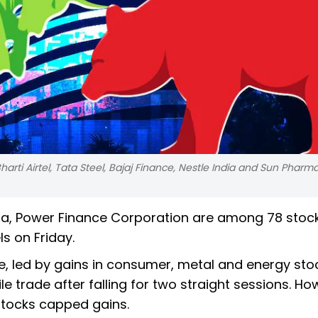
harti Airtel, Tata Steel, Bajaj Finance, Nestle India and Sun Pharm
dia, Power Finance Corporation are among 78 stoc
s on Friday.
e, led by gains in consumer, metal and energy sto
 trade after falling for two straight sessions. Ho
 stocks capped gains.