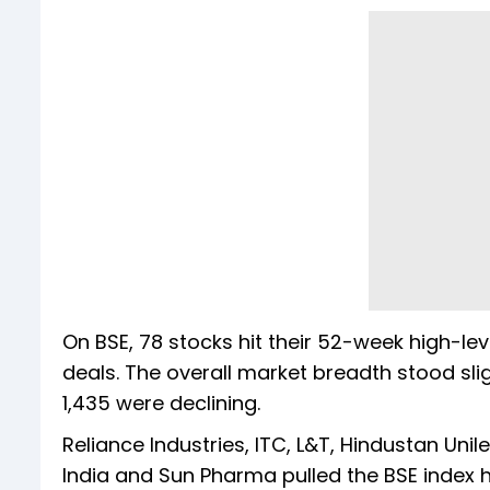
On BSE, 78 stocks hit their 52-week high-lev
deals. The overall market breadth stood sli
1,435 were declining.
Reliance Industries, ITC, L&T, Hindustan Unile
India and Sun Pharma pulled the BSE index h