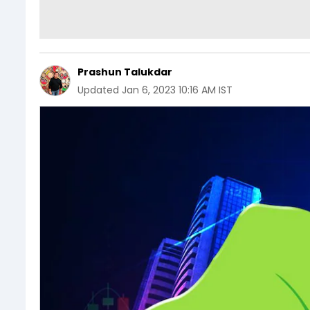
Prashun Talukdar
Updated
Jan 6, 2023 10:16 AM IST