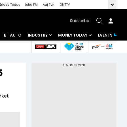
Brides Today
Ishq FM
Aaj Tak
GNTTV
Subscribe
BT AUTO
INDUSTRY
MONEY TODAY
EVENTS
 Intelligence
Banking
Mutual Funds
ws
IT
Tax
5
Energy
Investment
Review
Commodities
Insurance
rket
Pharma
Tools & Calculator
Real Estate
Telecom