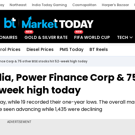
day
Northeast
India Today Gaming
Cosmopolitan
Harper's Bazaar
ak
Aajtak Campus
Astro tak
NEW
NEW
IONAIRES
GOLD & SILVER RATE
FIFA WORLD CUP
TECH
rol Prices
Diesel Prices
PMS Today
BT Reels
Special
Artificial
ance Corp & 75 other BSE stocks hit 52-week high today
Tech Ne
dia, Power Finance Corp & 7
Startups
-week high today
Unbox - 
day, while 19 recorded their one-year lows. The overall ma
re seen advancing while 1,435 were declining