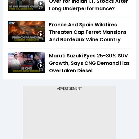
Over for Indian I.T. Stocks After
Long Underperformance?
2:36
France And Spain Wildfires
Threaten Cap Ferret Mansions
And Bordeaux Wine Country
5:40
Maruti Suzuki Eyes 25-30% SUV
Growth, Says CNG Demand Has
Overtaken Diesel
8:16