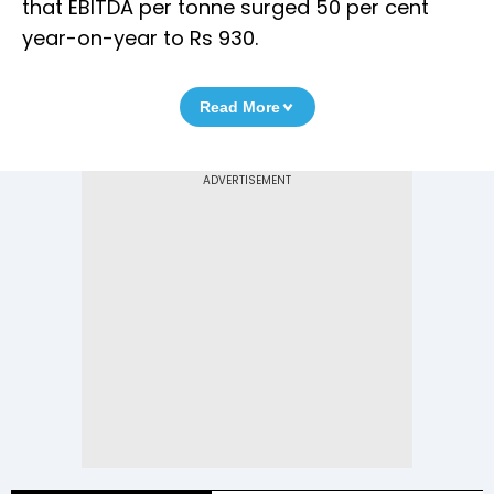
that EBITDA per tonne surged 50 per cent
year-on-year to Rs 930.
Read More