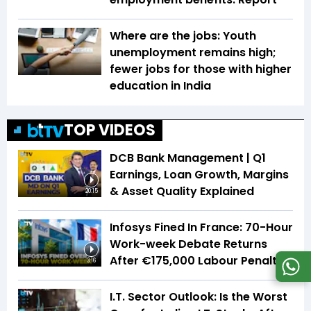
Where are the jobs: Youth
unemployment remains high;
fewer jobs for those with higher
education in India
TOP VIDEOS
DCB Bank Management | Q1
Earnings, Loan Growth, Margins
& Asset Quality Explained
20:15
Infosys Fined In France: 70-Hour
Work-week Debate Returns
After €175,000 Labour Penalty
3:16
I.T. Sector Outlook: Is the Worst