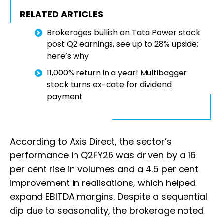
RELATED ARTICLES
Brokerages bullish on Tata Power stock
post Q2 earnings, see up to 28% upside;
here’s why
11,000% return in a year! Multibagger
stock turns ex-date for dividend
payment
According to Axis Direct, the sector’s
performance in Q2FY26 was driven by a 16
per cent rise in volumes and a 4.5 per cent
improvement in realisations, which helped
expand EBITDA margins. Despite a sequential
dip due to seasonality, the brokerage noted