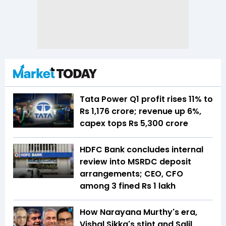
Tata Power Q1 profit rises 11% to
Rs 1,176 crore; revenue up 6%,
capex tops Rs 5,300 crore
HDFC Bank concludes internal
review into MSRDC deposit
arrangements; CEO, CFO
among 3 fined Rs 1 lakh
How Narayana Murthy's era,
Vishal Sikka's stint and Salil