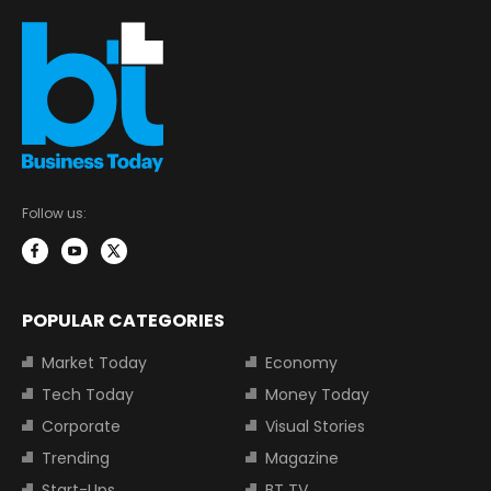
Follow us:
POPULAR CATEGORIES
Market Today
Economy
Tech Today
Money Today
Corporate
Visual Stories
Trending
Magazine
Start-Ups
BT TV