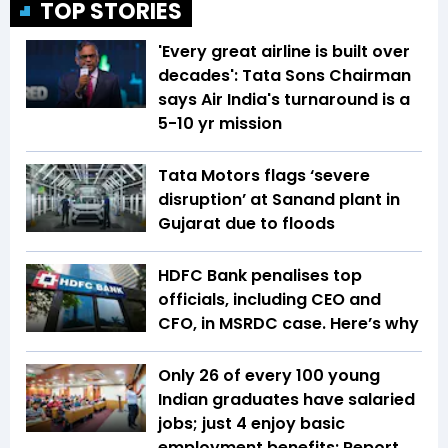
TOP STORIES
'Every great airline is built over
decades': Tata Sons Chairman
says Air India's turnaround is a
5-10 yr mission
Tata Motors flags ‘severe
disruption’ at Sanand plant in
Gujarat due to floods
HDFC Bank penalises top
officials, including CEO and
CFO, in MSRDC case. Here’s why
Only 26 of every 100 young
Indian graduates have salaried
jobs; just 4 enjoy basic
employment benefits: Report