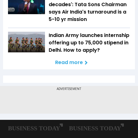
decades': Tata Sons Chairman
says Air India's turnaround is a
5-10 yr mission
Indian Army launches internship
offering up to ₹75,000 stipend in
Delhi. How to apply?
Read more