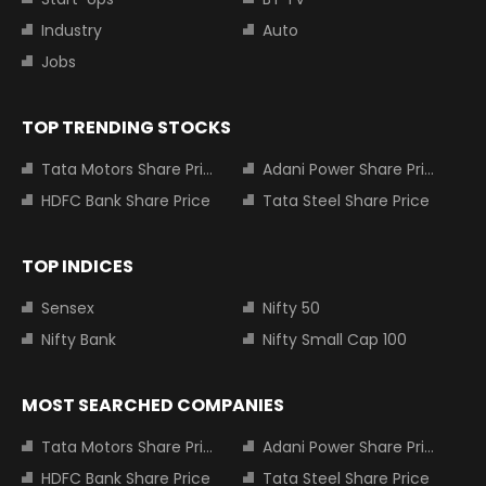
Industry
Auto
Jobs
TOP TRENDING STOCKS
Tata Motors Share Price
Adani Power Share Price
HDFC Bank Share Price
Tata Steel Share Price
TOP INDICES
Sensex
Nifty 50
Nifty Bank
Nifty Small Cap 100
MOST SEARCHED COMPANIES
Tata Motors Share Price
Adani Power Share Price
HDFC Bank Share Price
Tata Steel Share Price