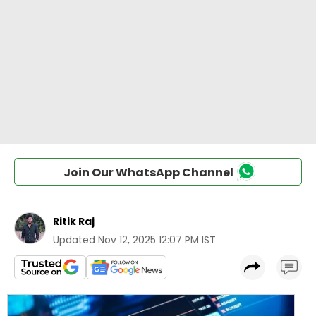
Join Our WhatsApp Channel
Ritik Raj
Updated
Nov 12, 2025 12:07 PM IST