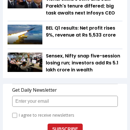
Parekh's tenure differed; big
task awaits next Infosys CEO
BEL Q1 results: Net profit rises
9%, revenue at Rs 5,533 crore
Sensex, Nifty snap five-session
losing run; investors add Rs 5.1
lakh crore in wealth