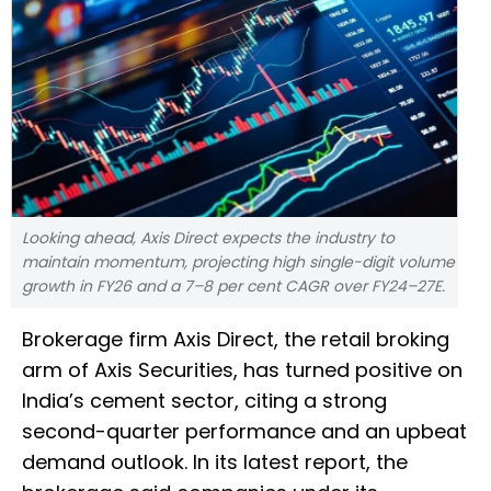
Looking ahead, Axis Direct expects the industry to
maintain momentum, projecting high single-digit volume
growth in FY26 and a 7–8 per cent CAGR over FY24–27E.
Brokerage firm Axis Direct, the retail broking
arm of Axis Securities, has turned positive on
India’s cement sector, citing a strong
second-quarter performance and an upbeat
demand outlook. In its latest report, the