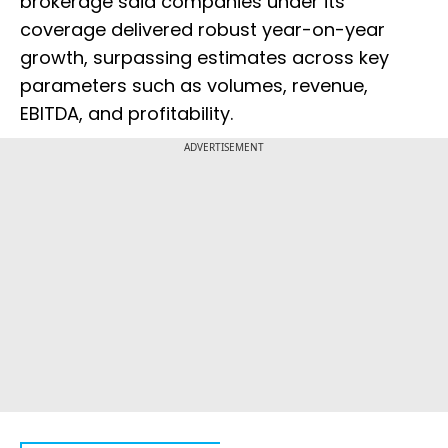
brokerage said companies under its
coverage delivered robust year-on-year
growth, surpassing estimates across key
parameters such as volumes, revenue,
EBITDA, and profitability.
ADVERTISEMENT