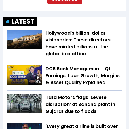
LATEST
Hollywood's billion-dollar
visionaries: These directors
have minted billions at the
global box office
DCB Bank Management | Q1
Earnings, Loan Growth, Margins
& Asset Quality Explained
20:15
Tata Motors flags ‘severe
disruption’ at Sanand plant in
Gujarat due to floods
'Every great airline is built over