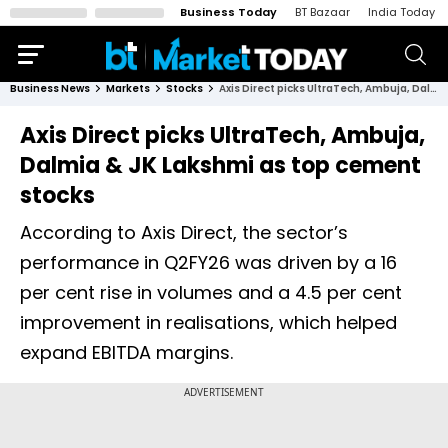
Business Today
BT Bazaar
India Today
Business News
Markets
Stocks
Axis Direct picks UltraTech, Ambuja, Dalmia & JK Lakshmi as top cement stocks
Axis Direct picks UltraTech, Ambuja,
Dalmia & JK Lakshmi as top cement
stocks
According to Axis Direct, the sector’s
performance in Q2FY26 was driven by a 16
per cent rise in volumes and a 4.5 per cent
improvement in realisations, which helped
expand EBITDA margins.