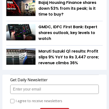
Bajaj Housing Finance shares
down 53% from its peak; is it
time to buy?
GMDC, IDFC First Bank: Expert
shares outlook, key levels to
watch
Maruti Suzuki Q1 results: Profit
slips 9% YoY to Rs 3,447 crore;
revenue climbs 36%