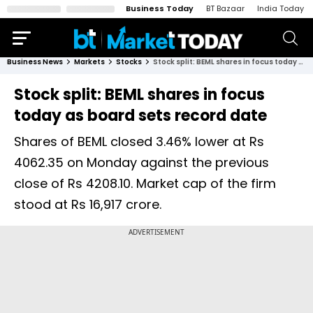
Business Today
BT Bazaar
India Today
Business News
Markets
Stocks
Stock split: BEML shares in focus today as board sets record date
Stock split: BEML shares in focus
today as board sets record date
Shares of BEML closed 3.46% lower at Rs
4062.35 on Monday against the previous
close of Rs 4208.10. Market cap of the firm
stood at Rs 16,917 crore.