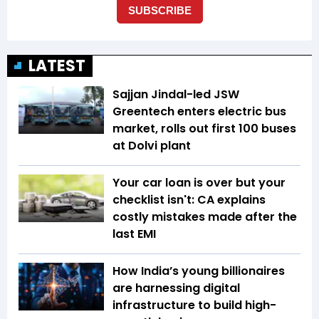
LATEST
Sajjan Jindal-led JSW
Greentech enters electric bus
market, rolls out first 100 buses
at Dolvi plant
Your car loan is over but your
checklist isn't: CA explains
costly mistakes made after the
last EMI
How India’s young billionaires
are harnessing digital
infrastructure to build high-