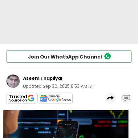
Join Our WhatsApp Channel
Aseem Thapliyal
Updated
Sep 30, 2025 8:53 AM IST