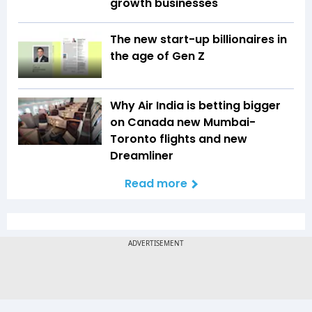
growth businesses
The new start-up billionaires in
the age of Gen Z
Why Air India is betting bigger
on Canada new Mumbai-
Toronto flights and new
Dreamliner
Read more