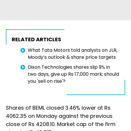
RELATED ARTICLES
What Tata Motors told analysts on JLR,
Moody’s outlook & share price targets
Dixon Technologies shares slip 9% in
two days, give up Rs 17,000 mark; should
you 'sell on rise'?
Shares of BEML closed 3.46% lower at Rs
4062.35 on Monday against the previous
close of Rs 4208.10. Market cap of the firm