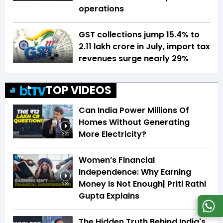
operations
GST collections jump 15.4% to
₹2.11 lakh crore in July, import tax
revenues surge nearly 29%
TOP VIDEOS
Can India Power Millions Of
Homes Without Generating
More Electricity?
3:32
Women’s Financial
Independence: Why Earning
Money Is Not Enough| Priti Rathi
2:32
Gupta Explains
The Hidden Truth Behind India's