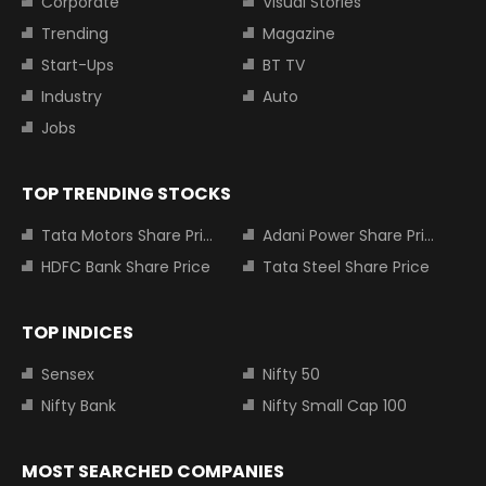
Corporate
Visual Stories
Trending
Magazine
Start-Ups
BT TV
Industry
Auto
Jobs
TOP TRENDING STOCKS
Tata Motors Share Price
Adani Power Share Price
HDFC Bank Share Price
Tata Steel Share Price
TOP INDICES
Sensex
Nifty 50
Nifty Bank
Nifty Small Cap 100
MOST SEARCHED COMPANIES