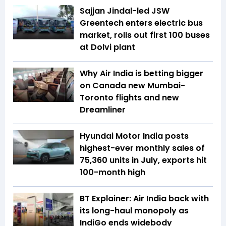
Sajjan Jindal-led JSW
Greentech enters electric bus
market, rolls out first 100 buses
at Dolvi plant
Why Air India is betting bigger
on Canada new Mumbai-
Toronto flights and new
Dreamliner
Hyundai Motor India posts
highest-ever monthly sales of
75,360 units in July, exports hit
100-month high
BT Explainer: Air India back with
its long-haul monopoly as
IndiGo ends widebody