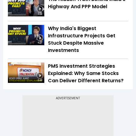
Highway And PPP Model
3:22
Why India's Biggest
Infrastructure Projects Get
Stuck Despite Massive
4:27
Investments
PMS Investment Strategies
Explained: Why Same Stocks
Can Deliver Different Returns?
2:48