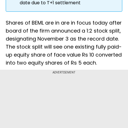
date due to T+1 settlement
Shares of BEML are in are in focus today after
board of the firm announced a 1:2 stock split,
designating November 3 as the record date.
The stock split will see one existing fully paid-
up equity share of face value Rs 10 converted
into two equity shares of Rs 5 each.
ADVERTISEMENT