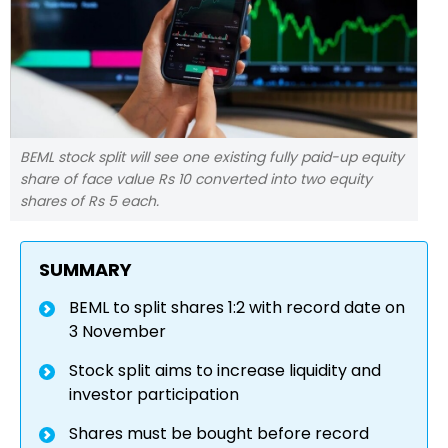
BEML stock split will see one existing fully paid-up equity
share of face value Rs 10 converted into two equity
shares of Rs 5 each.
SUMMARY
BEML to split shares 1:2 with record date on
3 November
Stock split aims to increase liquidity and
investor participation
Shares must be bought before record