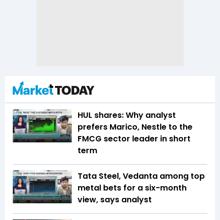
HUL shares: Why analyst
prefers Marico, Nestle to the
FMCG sector leader in short
term
Tata Steel, Vedanta among top
metal bets for a six-month
view, says analyst