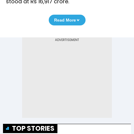
stood at Rs 16,917 crore.
Read More
TOP STORIES