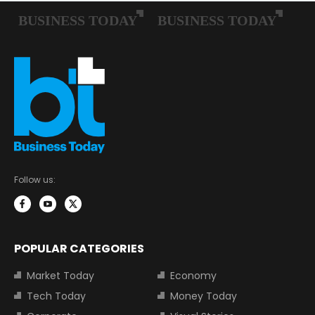
Follow us:
POPULAR CATEGORIES
Market Today
Economy
Tech Today
Money Today