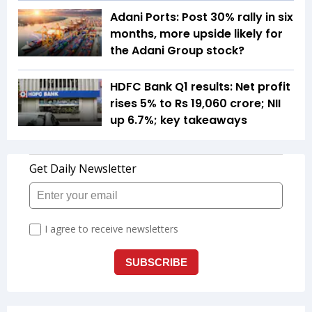
Adani Ports: Post 30% rally in six
months, more upside likely for
the Adani Group stock?
HDFC Bank Q1 results: Net profit
rises 5% to Rs 19,060 crore; NII
up 6.7%; key takeaways