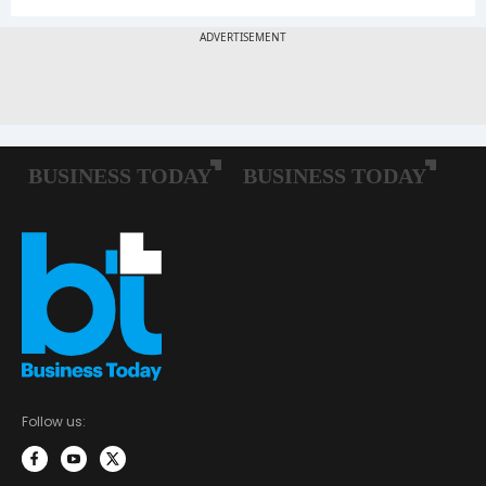
Follow us: