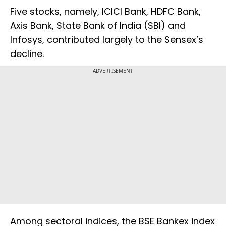
Five stocks, namely, ICICI Bank, HDFC Bank,
Axis Bank, State Bank of India (SBI) and
Infosys, contributed largely to the Sensex’s
decline.
ADVERTISEMENT
Among sectoral indices, the BSE Bankex index