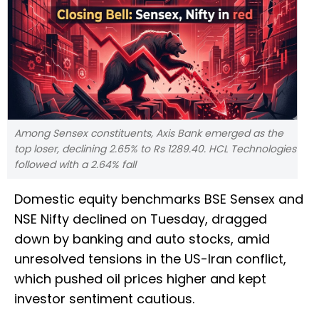
Among Sensex constituents, Axis Bank emerged as the
top loser, declining 2.65% to Rs 1289.40. HCL Technologies
followed with a 2.64% fall
Domestic equity benchmarks BSE Sensex and
NSE Nifty declined on Tuesday, dragged
down by banking and auto stocks, amid
unresolved tensions in the US-Iran conflict,
which pushed oil prices higher and kept
investor sentiment cautious.