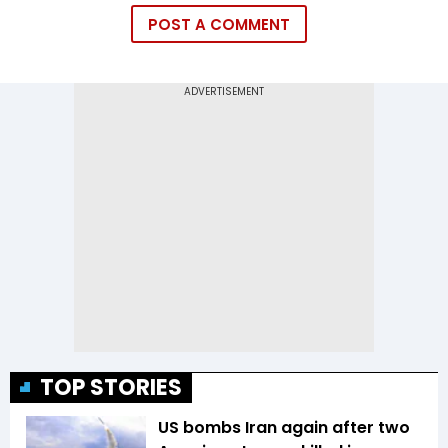
POST A COMMENT
TOP STORIES
US bombs Iran again after two