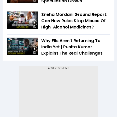
Speculation Grows
3:39
Sneha Mordani Ground Report:
Can New Rules Stop Misuse Of
High-Alcohol Medicines?
3:16
Why FIIs Aren't Returning To
India Yet | Punita Kumar
Explains The Real Challenges
3:23