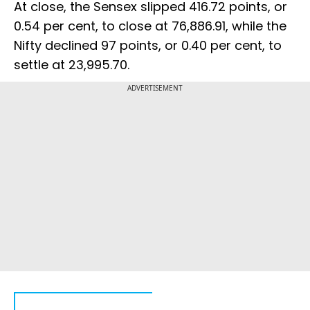
At close, the Sensex slipped 416.72 points, or
0.54 per cent, to close at 76,886.91, while the
Nifty declined 97 points, or 0.40 per cent, to
settle at 23,995.70.
ADVERTISEMENT