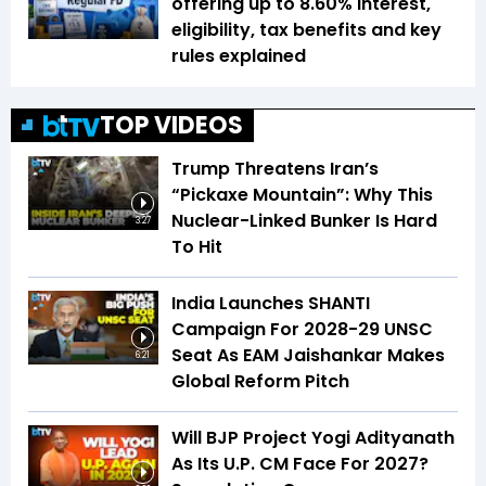
offering up to 8.60% interest,
eligibility, tax benefits and key
rules explained
TOP VIDEOS
Trump Threatens Iran’s
“Pickaxe Mountain”: Why This
Nuclear-Linked Bunker Is Hard
3:27
To Hit
India Launches SHANTI
Campaign For 2028-29 UNSC
Seat As EAM Jaishankar Makes
6:21
Global Reform Pitch
Will BJP Project Yogi Adityanath
As Its U.P. CM Face For 2027?