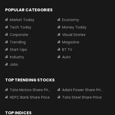
POPULAR CATEGORIES
Market Today
Economy
Tech Today
Money Today
Corporate
Visual Stories
Trending
Magazine
Start-Ups
BT TV
Industry
Auto
Jobs
TOP TRENDING STOCKS
Tata Motors Share Price
Adani Power Share Price
HDFC Bank Share Price
Tata Steel Share Price
TOP INDICES