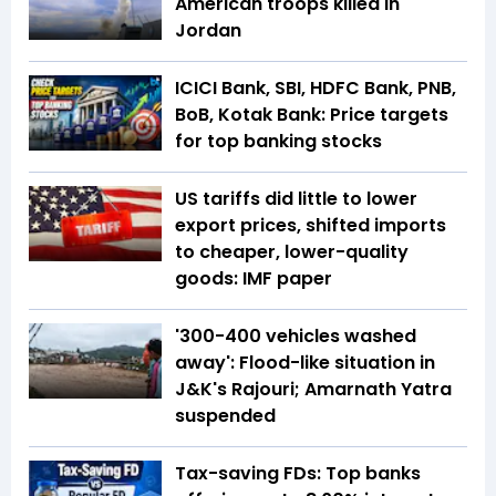
American troops killed in
Jordan
ICICI Bank, SBI, HDFC Bank, PNB,
BoB, Kotak Bank: Price targets
for top banking stocks
US tariffs did little to lower
export prices, shifted imports
to cheaper, lower-quality
goods: IMF paper
'300-400 vehicles washed
away': Flood-like situation in
J&K's Rajouri; Amarnath Yatra
suspended
Tax-saving FDs: Top banks