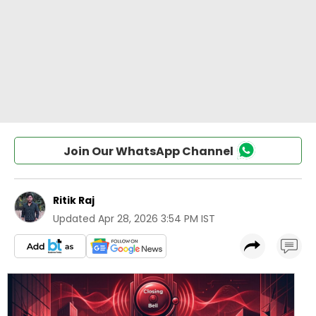
Join Our WhatsApp Channel
Ritik Raj
Updated
Apr 28, 2026 3:54 PM IST