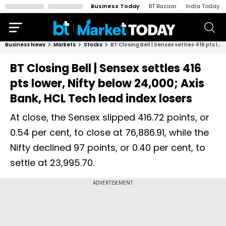
Business Today
BT Bazaar
India Today
Business News
Markets
Stocks
BT Closing Bell | Sensex settles 416 pts lower, Nifty below 24,000; Axis Bank, HCL Tech lead index losers
BT Closing Bell | Sensex settles 416
pts lower, Nifty below 24,000; Axis
Bank, HCL Tech lead index losers
At close, the Sensex slipped 416.72 points, or
0.54 per cent, to close at 76,886.91, while the
Nifty declined 97 points, or 0.40 per cent, to
settle at 23,995.70.