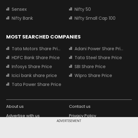
Sensex
Nifty 50
Nifty Bank
Nifty Small Cap 100
MOST SEARCHED COMPANIES
Tata Motors Share Price
Adani Power Share Price
HDFC Bank Share Price
Tata Steel Share Price
Infosys Share Price
SBI Share Price
Icici bank share price
Wipro Share Price
Tata Power Share Price
About us
Contact us
Advertise with us
Privacy Policy
ADVERTISEMENT
Terms and Conditions
Partners