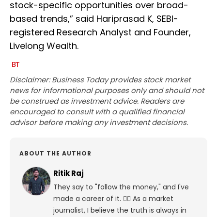
stock-specific opportunities over broad-
based trends,” said Hariprasad K, SEBI-
registered Research Analyst and Founder,
Livelong Wealth.
Disclaimer: Business Today provides stock market
news for informational purposes only and should not
be construed as investment advice. Readers are
encouraged to consult with a qualified financial
advisor before making any investment decisions.
ABOUT THE AUTHOR
Ritik Raj
They say to "follow the money," and I've
made a career of it. 🕵️‍♀️ As a market
journalist, I believe the truth is always in