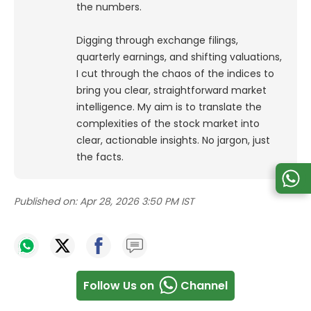
the numbers.
Digging through exchange filings,
quarterly earnings, and shifting valuations,
I cut through the chaos of the indices to
bring you clear, straightforward market
intelligence. My aim is to translate the
complexities of the stock market into
clear, actionable insights. No jargon, just
the facts.
Published on:
Apr 28, 2026 3:50 PM IST
Follow Us on
Channel