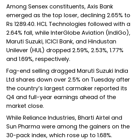
Among Sensex constituents, Axis Bank
emerged as the top loser, declining 2.65% to
Rs 1289.40. HCL Technologies followed with a
2.64% fall, while InterGlobe Aviation (IndiGo),
Maruti Suzuki, ICICI Bank, and Hindustan
Unilever (HUL) dropped 2.59%, 2.53%, 1.77%
and 1.69%, respectively.
Fag-end selling dragged Maruti Suzuki India
Ltd shares down over 2.5% on Tuesday after
the country’s largest carmaker reported its
Q4 and full-year earnings ahead of the
market close.
While Reliance Industries, Bharti Airtel and
Sun Pharma were among the gainers on the
30-pack index, which rose up to 1.68%.