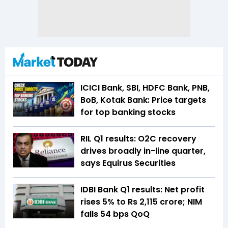
ICICI Bank, SBI, HDFC Bank, PNB,
BoB, Kotak Bank: Price targets
for top banking stocks
RIL Q1 results: O2C recovery
drives broadly in-line quarter,
says Equirus Securities
IDBI Bank Q1 results: Net profit
rises 5% to Rs 2,115 crore; NIM
falls 54 bps QoQ