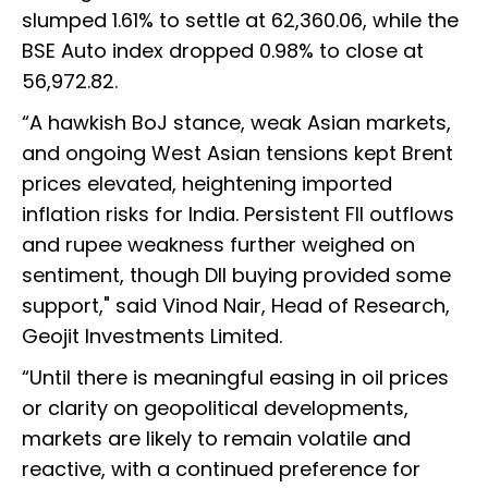
slumped 1.61% to settle at 62,360.06, while the
BSE Auto index dropped 0.98% to close at
56,972.82.
“A hawkish BoJ stance, weak Asian markets,
and ongoing West Asian tensions kept Brent
prices elevated, heightening imported
inflation risks for India. Persistent FII outflows
and rupee weakness further weighed on
sentiment, though DII buying provided some
support," said Vinod Nair, Head of Research,
Geojit Investments Limited.
“Until there is meaningful easing in oil prices
or clarity on geopolitical developments,
markets are likely to remain volatile and
reactive, with a continued preference for