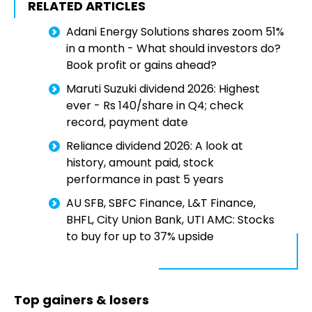
RELATED ARTICLES
Adani Energy Solutions shares zoom 51%
in a month - What should investors do?
Book profit or gains ahead?
Maruti Suzuki dividend 2026: Highest
ever - Rs 140/share in Q4; check
record, payment date
Reliance dividend 2026: A look at
history, amount paid, stock
performance in past 5 years
AU SFB, SBFC Finance, L&T Finance,
BHFL, City Union Bank, UTI AMC: Stocks
to buy for up to 37% upside
Top gainers & losers