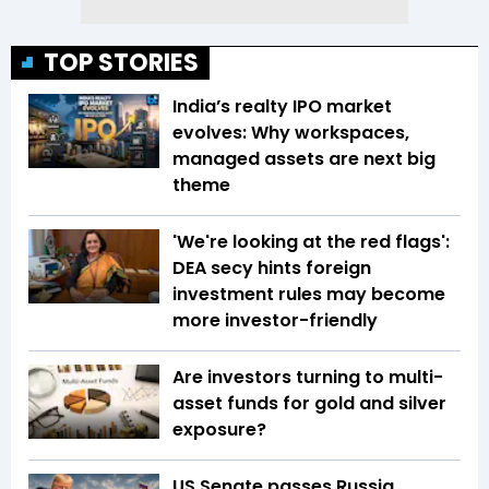
TOP STORIES
India’s realty IPO market
evolves: Why workspaces,
managed assets are next big
theme
'We're looking at the red flags':
DEA secy hints foreign
investment rules may become
more investor-friendly
Are investors turning to multi-
asset funds for gold and silver
exposure?
US Senate passes Russia