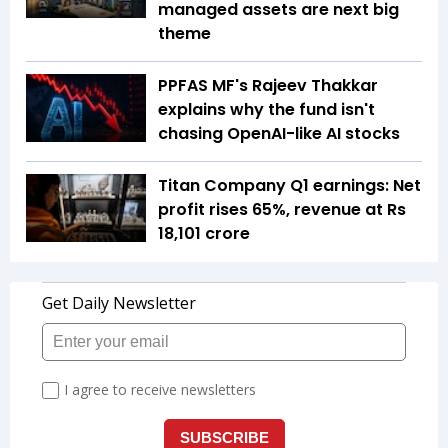
managed assets are next big
theme
PPFAS MF's Rajeev Thakkar
explains why the fund isn't
chasing OpenAI-like AI stocks
Titan Company Q1 earnings: Net
profit rises 65%, revenue at Rs
18,101 crore