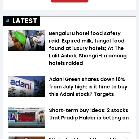
LATEST
Bengaluru hotel food safety
raid: Expired milk, fungal food
found at luxury hotels; At The
Lalit Ashok, Shangri-La among
hotels raided
Adani Green shares down 16%
from July high; is it time to buy
this Adani stock? Targets
Short-term buy ideas: 2 stocks
that Pradip Halder is betting on