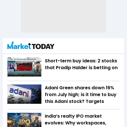
Short-term buy ideas: 2 stocks
that Pradip Halder is betting on
Adani Green shares down 16%
from July high; is it time to buy
this Adani stock? Targets
India’s realty IPO market
evolves: Why workspaces,