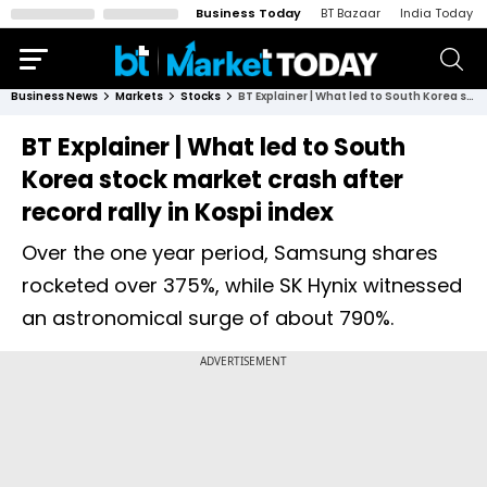
Business Today
BT Bazaar
India Today
Business News
Markets
Stocks
BT Explainer | What led to South Korea stock market crash after record rally in Kospi index
BT Explainer | What led to South
Korea stock market crash after
record rally in Kospi index
Over the one year period, Samsung shares
rocketed over 375%, while SK Hynix witnessed
an astronomical surge of about 790%.