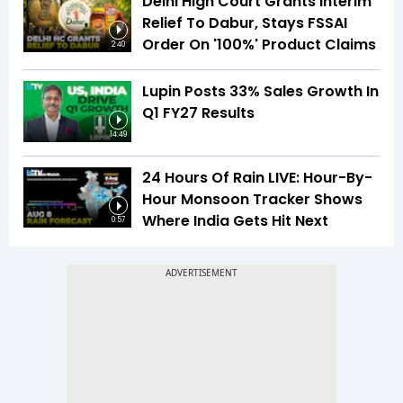
Delhi High Court Grants Interim
Relief To Dabur, Stays FSSAI
Order On '100%' Product Claims
2:40
Lupin Posts 33% Sales Growth In
Q1 FY27 Results
14:49
24 Hours Of Rain LIVE: Hour-By-
Hour Monsoon Tracker Shows
Where India Gets Hit Next
0:57