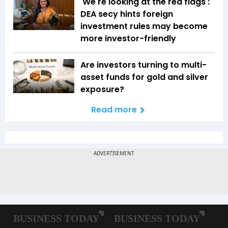
'We're looking at the red flags':
DEA secy hints foreign
investment rules may become
more investor-friendly
Are investors turning to multi-
asset funds for gold and silver
exposure?
Read more