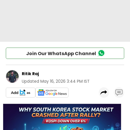
Join Our WhatsApp Channel
Ritik Raj
Updated
May 16, 2026 3:44 PM IST