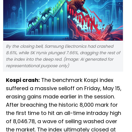
By the closing bell, Samsung Electronics had crashed
8.61%, while SK Hynix plunged 7.66%, dragging the rest of
the index into the deep red. (Image: AI generated for
representational purpose only)
Kospi crash:
The benchmark Kospi index
suffered a massive selloff on Friday, May 15,
erasing gains made earlier in the session.
After breaching the historic 8,000 mark for
the first time to hit an all-time intraday high
of 8,046.78, a wave of selling washed over
the market. The index ultimately closed at