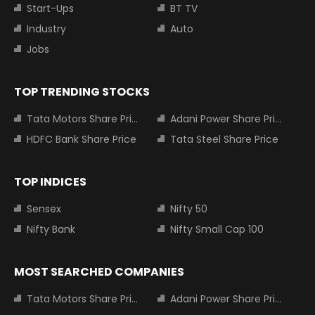
Start-Ups
BT TV
Industry
Auto
Jobs
TOP TRENDING STOCKS
Tata Motors Share Price
Adani Power Share Price
HDFC Bank Share Price
Tata Steel Share Price
TOP INDICES
Sensex
Nifty 50
Nifty Bank
Nifty Small Cap 100
MOST SEARCHED COMPANIES
Tata Motors Share Price
Adani Power Share Price