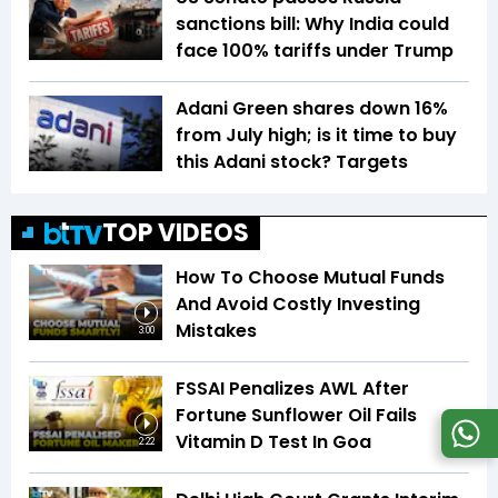
sanctions bill: Why India could
face 100% tariffs under Trump
Adani Green shares down 16%
from July high; is it time to buy
this Adani stock? Targets
TOP VIDEOS
How To Choose Mutual Funds
And Avoid Costly Investing
Mistakes
3:00
FSSAI Penalizes AWL After
Fortune Sunflower Oil Fails
Vitamin D Test In Goa
2:22