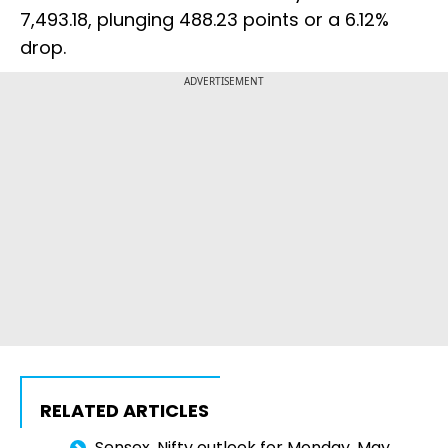
7,493.18, plunging 488.23 points or a 6.12%
drop.
ADVERTISEMENT
RELATED ARTICLES
Sensex, Nifty outlook for Monday, May