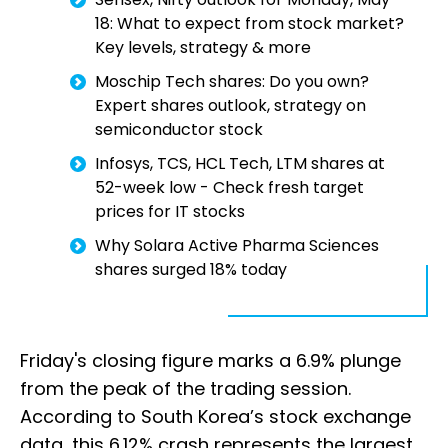
18: What to expect from stock market?
Key levels, strategy & more
Moschip Tech shares: Do you own?
Expert shares outlook, strategy on
semiconductor stock
Infosys, TCS, HCL Tech, LTM shares at
52-week low - Check fresh target
prices for IT stocks
Why Solara Active Pharma Sciences
shares surged 18% today
Friday's closing figure marks a 6.9% plunge
from the peak of the trading session.
According to South Korea’s stock exchange
data, this 6.12% crash represents the largest