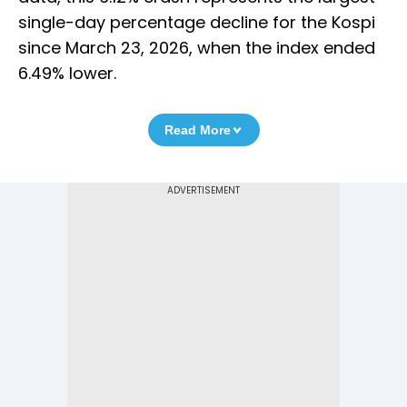
single-day percentage decline for the Kospi
since March 23, 2026, when the index ended
6.49% lower.
Read More