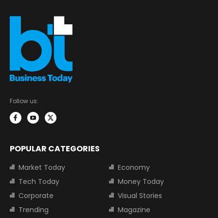
Follow us:
POPULAR CATEGORIES
Market Today
Economy
Tech Today
Money Today
Corporate
Visual Stories
Trending
Magazine