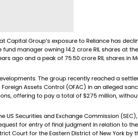
t Capital Group’s exposure to Reliance has decli
he fund manager owning 14.2 crore RIL shares at th
ars ago and a peak of 75.50 crore RIL shares in 
evelopments. The group recently reached a settl
f Foreign Assets Control (OFAC) in an alleged sanc
ions, offering to pay a total of $275 million, withou
the US Securities and Exchange Commission (SEC),
est for entry of final judgment in relation to the 
rict Court for the Eastern District of New York by t