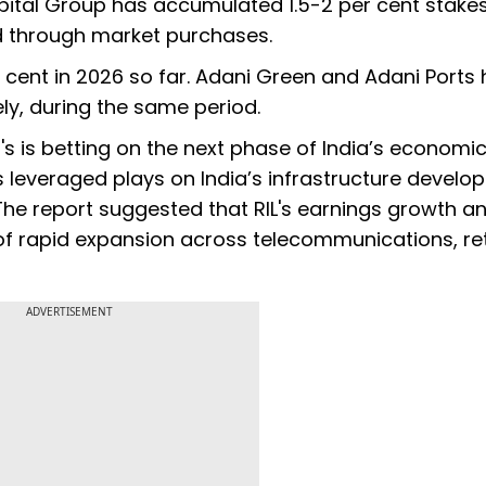
tal Group has accumulated 1.5-2 per cent stakes
d through market purchases.
cent in 2026 so far. Adani Green and Adani Ports
ely, during the same period.
s is betting on the next phase of India’s economi
leveraged plays on India’s infrastructure develo
he report suggested that RIL's earnings growth a
 rapid expansion across telecommunications, ret
ADVERTISEMENT