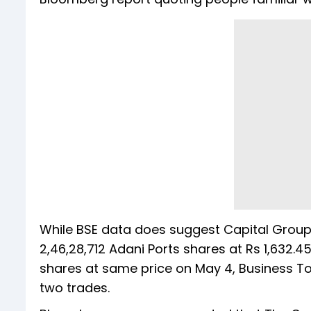
While BSE data does suggest Capital Group 
2,46,28,712 Adani Ports shares at Rs 1,632.
shares at same price on May 4, Business Tod
two trades.