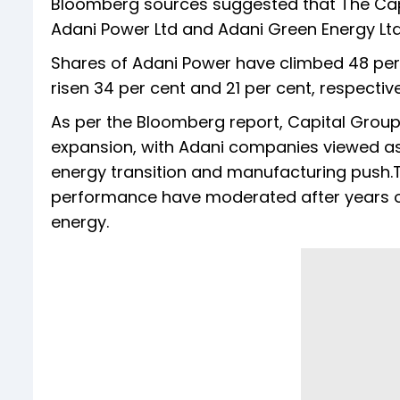
Bloomberg sources suggested that The Capi
Adani Power Ltd and Adani Green Energy Lt
Shares of Adani Power have climbed 48 per 
risen 34 per cent and 21 per cent, respectiv
As per the Bloomberg report, Capital Group'
expansion, with Adani companies viewed as 
energy transition and manufacturing push.T
performance have moderated after years of
energy.