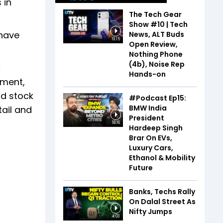
 in
The Tech Gear
Show #10 | Tech
 have
News, ALT Buds
19:15
Open Review,
Nothing Phone
(4b), Noise Rep
c
Hands-on
pment,
nd stock
#Podcast Ep15:
BMW India
ail and
President
18:16
Hardeep Singh
Brar On EVs,
Luxury Cars,
Ethanol & Mobility
Future
Banks, Techs Rally
On Dalal Street As
Nifty Jumps
4:03