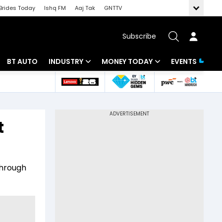
Brides Today
Ishq FM
Aaj Tak
GNTTV
Subscribe
BT AUTO
INDUSTRY
MONEY TODAY
EVENTS
 Intelligence
Banking
Mutual Funds
ws
IT
Tax
t
Energy
Investment
Review
Commodities
Insurance
through
Pharma
Tools & Calculator
Real Estate
Telecom