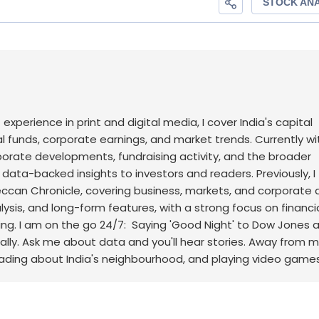
f experience in print and digital media, I cover India's capital
l funds, corporate earnings, and market trends. Currently wi
rporate developments, fundraising activity, and the broader
, data-backed insights to investors and readers.
Previously, I
an Chronicle, covering business, markets, and corporate af
sis, and long-form features, with a strong focus on financi
ng.
I am on the go 24/7: Saying 'Good Night' to Dow Jones 
ally. Ask me about data and you'll hear stories. Away from m
eading about India's neighbourhood, and playing video games