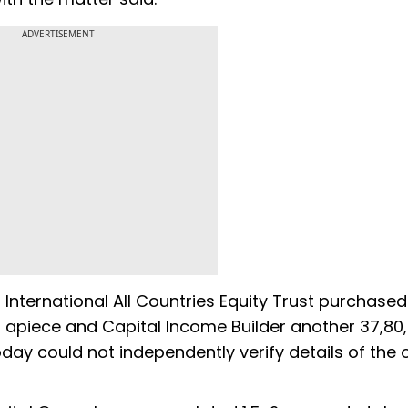
ADVERTISEMENT
International All Countries Equity Trust purchased
45 apiece and Capital Income Builder another 37,80
ay could not independently verify details of the 