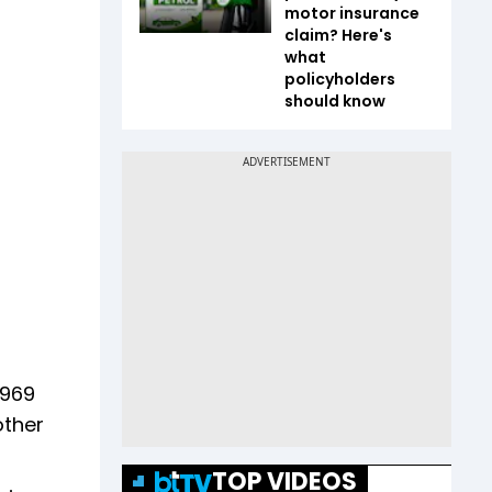
motor insurance
claim? Here's
what
policyholders
should know
,969
other
TOP VIDEOS