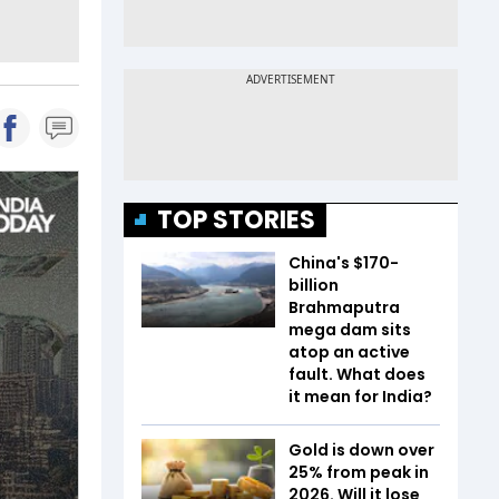
TOP STORIES
China's $170-
billion
Brahmaputra
mega dam sits
atop an active
fault. What does
it mean for India?
Gold is down over
25% from peak in
2026. Will it lose