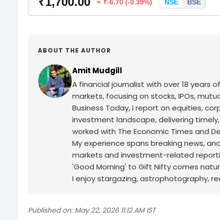
ABOUT THE AUTHOR
Amit Mudgill
A financial journalist with over 18 years o
markets, focusing on stocks, IPOs, mutua
Business Today, I report on equities, co
investment landscape, delivering timely
worked with The Economic Times and Decc
My experience spans breaking news, analy
markets and investment-related reporti
'Good Morning' to Gift Nifty comes natur
I enjoy stargazing, astrophotography, r
Published on:
May 22, 2026 11:12 AM IST