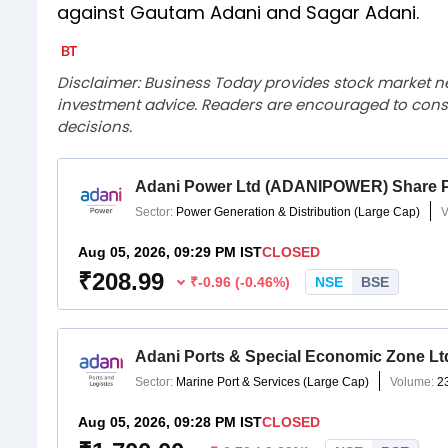
against Gautam Adani and Sagar Adani.
Disclaimer: Business Today provides stock market n
investment advice. Readers are encouraged to consu
decisions.