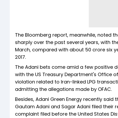
The Bloomberg report, meanwhile, noted tha
sharply over the past several years, with t
March, compared with about 50 crore six ye
2017.
The Adani bets come amid a few positive d
with the US Treasury Department's Office o
violation related to Iran-linked LPG transact
admitting the allegations made by OFAC.
Besides, Adani Green Energy recently said 
Gautam Adani and Sagar Adani filed their requ
complaint filed before the United States Dist