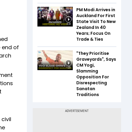
PM Modi Arrives in
Auckland For First
State Visit To New
2:33
Zealand In 40
Years; Focus On
ned
Trade & Ties
e end of
"They Prioritise
March
Graveyards", Says
CM Yogi,
1:23
Slamming
ement
Opposition For
tions
Disrespecting
Sanatan
t
Traditions
civil
he