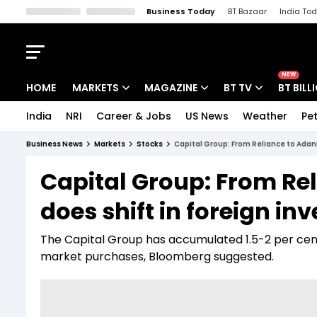
Business Today
BT Bazaar
India To
Kisan Tak
Lallantop
Malyalam
Bangla
Sports Tak
Crime T
NEW
HOME
MARKETS
MAGAZINE
BT TV
BT BILL
India
NRI
Career & Jobs
US News
Weather
Pet
Stocks News
Cover Story
Market Today
Business News
Markets
Stocks
Capital Group: From Reliance to Adani
IPO Corner
Editor's Note
Easynomics
Capital Group: From Rel
Indices
Deep Dive
Drive Today
does shift in foreign in
Stocks List
Interview
BT Explainer
The Capital Group has accumulated 1.5-2 per cen
market purchases, Bloomberg suggested.