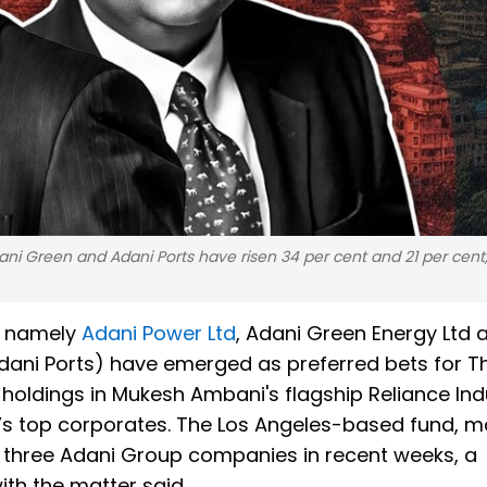
ani Green and Adani Ports have risen 34 per cent and 21 per cent
s namely
Adani Power Ltd
, Adani Green Energy Ltd 
dani Ports) have emerged as preferred bets for T
holdings in Mukesh Ambani's flagship Reliance Indu
a’s top corporates. The Los Angeles-based fund, 
oss three Adani Group companies in recent weeks, a
th the matter said.