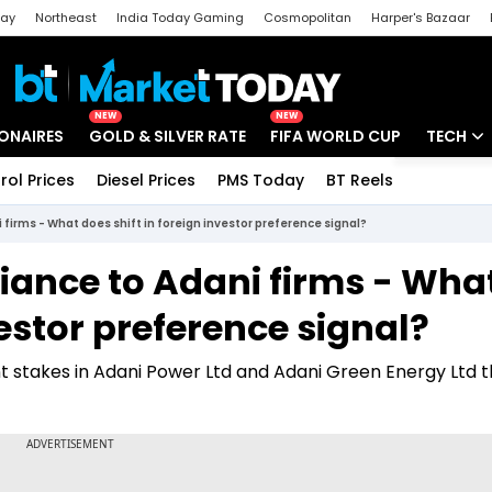
day
Northeast
India Today Gaming
Cosmopolitan
Harper's Bazaar
ak
Aajtak Campus
Astro tak
NEW
NEW
IONAIRES
GOLD & SILVER RATE
FIFA WORLD CUP
TECH
rol Prices
Diesel Prices
PMS Today
BT Reels
Special
Artificial
 firms - What does shift in foreign investor preference signal?
Tech Ne
iance to Adani firms - Wha
Startups
vestor preference signal?
Unbox - 
t stakes in Adani Power Ltd and Adani Green Energy Ltd 