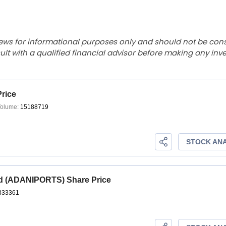
ews for informational purposes only and should not be con
lt with a qualified financial advisor before making any inv