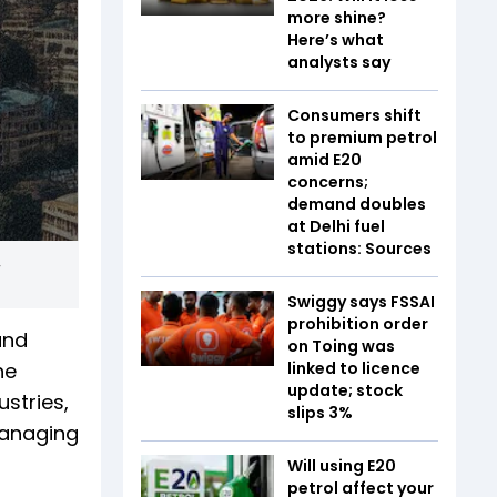
more shine?
Here’s what
analysts say
Consumers shift
to premium petrol
amid E20
concerns;
demand doubles
at Delhi fuel
stations: Sources
,
Swiggy says FSSAI
prohibition order
and
on Toing was
he
linked to licence
update; stock
stries,
slips 3%
managing
Will using E20
petrol affect your