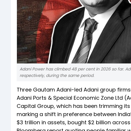
Adani Power has climbed 48 per cent in 2026 so far. Ad
respectively, during the same period.
Three Gautam Adani-led Adani group firm
Adani Ports & Special Economic Zone Ltd (A
Capital Group, which has been trimming its 
marking a shift in preference between Indi
$3 trillion in assets, bought $2 billion acr
Bloomberg report quoting people familiar wi