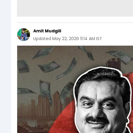
Amit Mudgill
Updated
May 22, 2026 11:14 AM IST