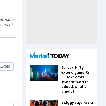
strued as
estment
Sensex, Nifty
extend gains; Rs
5.8 lakh crore
investor wealth
added; what's
ahead?
Swiggy says FSSAI