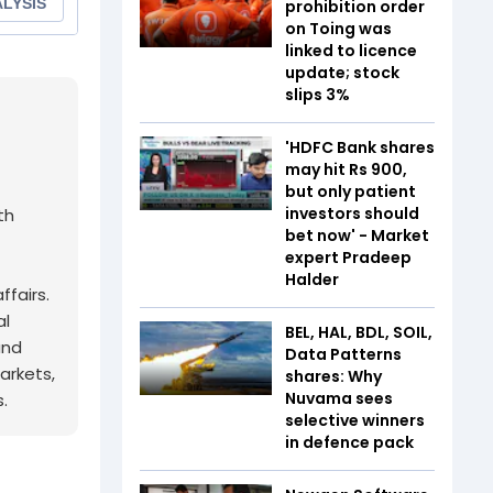
prohibition order
on Toing was
linked to licence
update; stock
slips 3%
'HDFC Bank shares
may hit Rs 900,
but only patient
investors should
th
bet now' - Market
expert Pradeep
Halder
fairs.
al
BEL, HAL, BDL, SOIL,
and
Data Patterns
arkets,
shares: Why
Nuvama sees
.
selective winners
in defence pack