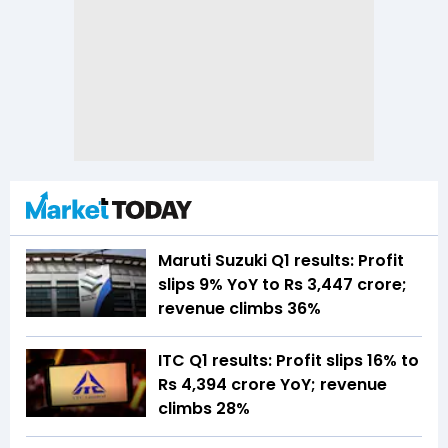
Maruti Suzuki Q1 results: Profit
slips 9% YoY to Rs 3,447 crore;
revenue climbs 36%
ITC Q1 results: Profit slips 16% to
Rs 4,394 crore YoY; revenue
climbs 28%