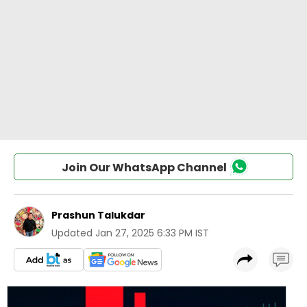
Join Our WhatsApp Channel
Prashun Talukdar
Updated
Jan 27, 2025 6:33 PM IST