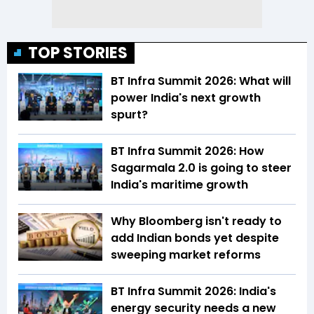
TOP STORIES
BT Infra Summit 2026: What will
power India's next growth
spurt?
BT Infra Summit 2026: How
Sagarmala 2.0 is going to steer
India's maritime growth
Why Bloomberg isn't ready to
add Indian bonds yet despite
sweeping market reforms
BT Infra Summit 2026: India's
energy security needs a new