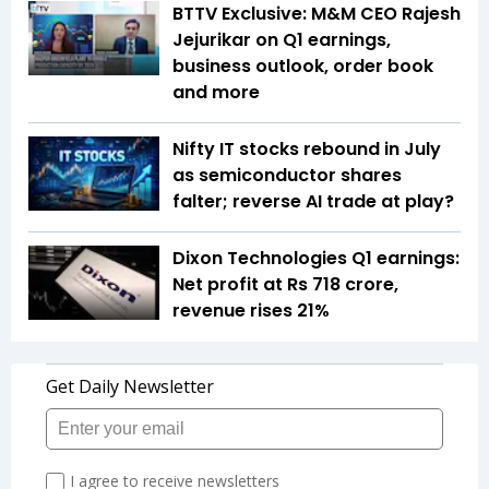
BTTV Exclusive: M&M CEO Rajesh
Jejurikar on Q1 earnings,
business outlook, order book
and more
Nifty IT stocks rebound in July
as semiconductor shares
falter; reverse AI trade at play?
Dixon Technologies Q1 earnings:
Net profit at Rs 718 crore,
revenue rises 21%