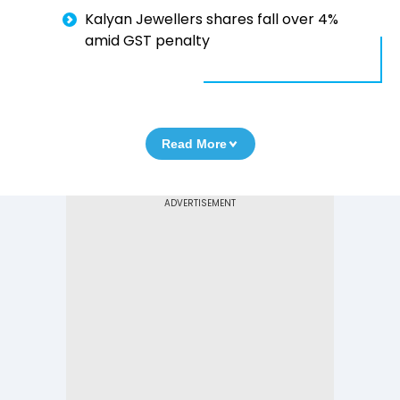
Kalyan Jewellers shares fall over 4%
amid GST penalty
Read More