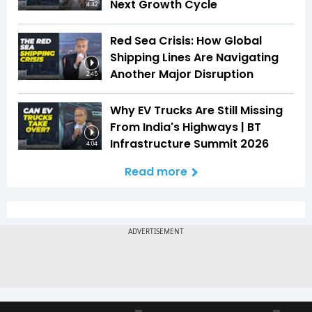
Next Growth Cycle
4:42
Red Sea Crisis: How Global
Shipping Lines Are Navigating
Another Major Disruption
2:45
Why EV Trucks Are Still Missing
From India's Highways | BT
Infrastructure Summit 2026
4:04
Read more