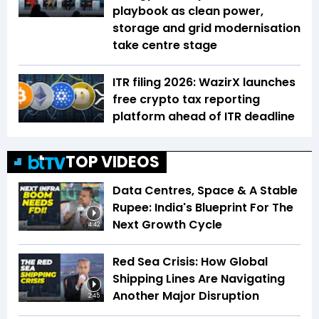
playbook as clean power,
storage and grid modernisation
take centre stage
ITR filing 2026: WazirX launches
free crypto tax reporting
platform ahead of ITR deadline
TOP VIDEOS
Data Centres, Space & A Stable
Rupee: India's Blueprint For The
Next Growth Cycle
4:42
Red Sea Crisis: How Global
Shipping Lines Are Navigating
Another Major Disruption
2:45