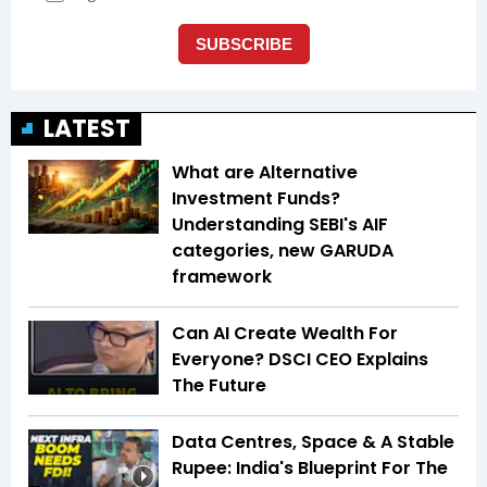
LATEST
What are Alternative
Investment Funds?
Understanding SEBI's AIF
categories, new GARUDA
framework
Can AI Create Wealth For
Everyone? DSCI CEO Explains
The Future
Data Centres, Space & A Stable
Rupee: India's Blueprint For The