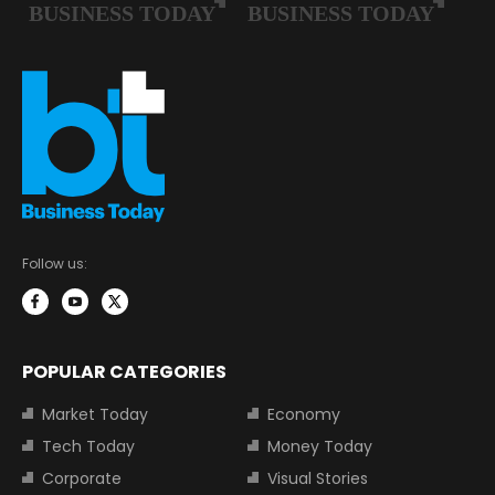
Follow us:
POPULAR CATEGORIES
Market Today
Economy
Tech Today
Money Today
Corporate
Visual Stories