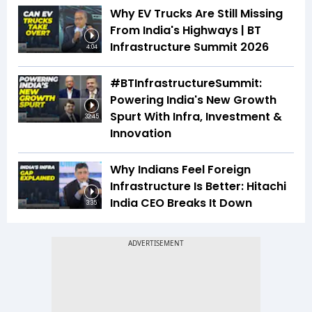
Why EV Trucks Are Still Missing
From India's Highways | BT
Infrastructure Summit 2026
4:04
#BTInfrastructureSummit:
Powering India's New Growth
Spurt With Infra, Investment &
32:45
Innovation
Why Indians Feel Foreign
Infrastructure Is Better: Hitachi
India CEO Breaks It Down
3:35