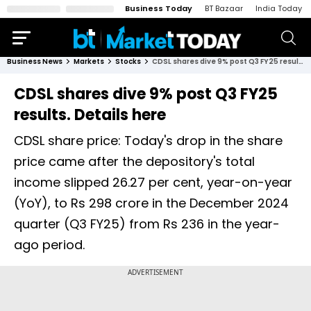
Business Today
BT Bazaar
India Today
Business News
Markets
Stocks
CDSL shares dive 9% post Q3 FY25 results. Details here
CDSL shares dive 9% post Q3 FY25
results. Details here
CDSL share price: Today's drop in the share
price came after the depository's total
income slipped 26.27 per cent, year-on-year
(YoY), to Rs 298 crore in the December 2024
quarter (Q3 FY25) from Rs 236 in the year-
ago period.