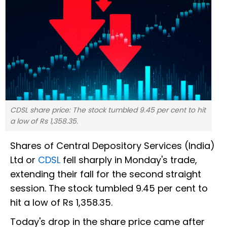
CDSL share price: The stock tumbled 9.45 per cent to hit
a low of Rs 1,358.35.
Shares of Central Depository Services (India)
Ltd or
CDSL
fell sharply in Monday's trade,
extending their fall for the second straight
session. The stock tumbled 9.45 per cent to
hit a low of Rs 1,358.35.
Today's drop in the share price came after