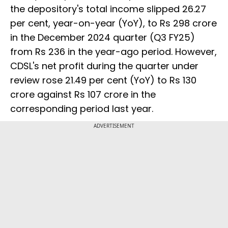
the depository's total income slipped 26.27
per cent, year-on-year (YoY), to Rs 298 crore
in the December 2024 quarter (Q3 FY25)
from Rs 236 in the year-ago period. However,
CDSL's net profit during the quarter under
review rose 21.49 per cent (YoY) to Rs 130
crore against Rs 107 crore in the
corresponding period last year.
ADVERTISEMENT