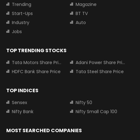
Trending
Magazine
Start-Ups
BT TV
Industry
Auto
Jobs
TOP TRENDING STOCKS
Tata Motors Share Price
Adani Power Share Price
HDFC Bank Share Price
Tata Steel Share Price
TOP INDICES
Sensex
Nifty 50
Nifty Bank
Nifty Small Cap 100
MOST SEARCHED COMPANIES