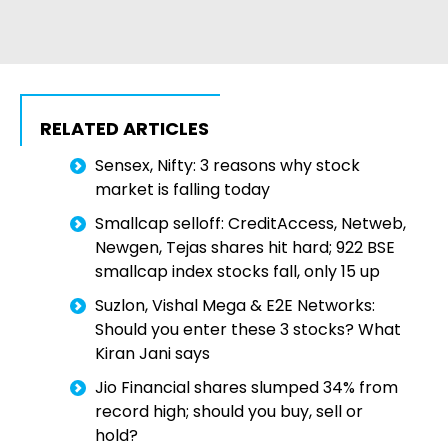
RELATED ARTICLES
Sensex, Nifty: 3 reasons why stock
market is falling today
Smallcap selloff: CreditAccess, Netweb,
Newgen, Tejas shares hit hard; 922 BSE
smallcap index stocks fall, only 15 up
Suzlon, Vishal Mega & E2E Networks:
Should you enter these 3 stocks? What
Kiran Jani says
Jio Financial shares slumped 34% from
record high; should you buy, sell or
hold?