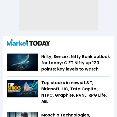
Nifty, Sensex, Nifty Bank outlook
for today: GIFT Nifty up 120
points; key levels to watch
Top stocks in news: L&T,
Birlasoft, LIC, Tata Capital,
NTPC, Graphite, RVNL, RPG Life,
AEL
Moschip Technologies,