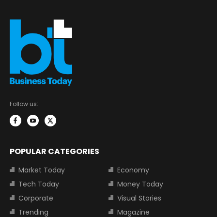
Follow us:
POPULAR CATEGORIES
Market Today
Economy
Tech Today
Money Today
Corporate
Visual Stories
Trending
Magazine