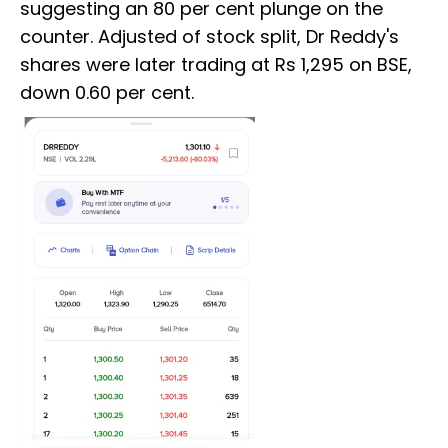
suggesting an 80 per cent plunge on the
counter. Adjusted of stock split, Dr Reddy's
shares were later trading at Rs 1,295 on BSE,
down 0.60 per cent.