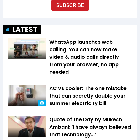
LATEST
WhatsApp launches web
calling: You can now make
video & audio calls directly
from your browser, no app
needed
AC vs cooler: The one mistake
that can secretly double your
summer electricity bill
Quote of the Day by Mukesh
Ambani: ‘I have always believed
that technology...’