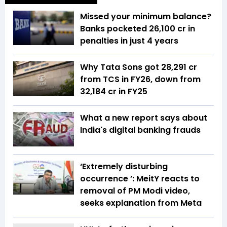
Missed your minimum balance?
Banks pocketed ₹26,100 cr in
penalties in just 4 years
Why Tata Sons got ₹28,291 cr
from TCS in FY26, down from
₹32,184 cr in FY25
What a new report says about
India's digital banking frauds
‘Extremely disturbing
occurrence ’: MeitY reacts to
removal of PM Modi video,
seeks explanation from Meta