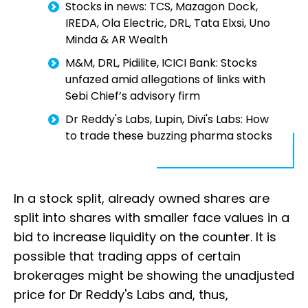
Stocks in news: TCS, Mazagon Dock,
IREDA, Ola Electric, DRL, Tata Elxsi, Uno
Minda & AR Wealth
M&M, DRL, Pidilite, ICICI Bank: Stocks
unfazed amid allegations of links with
Sebi Chief’s advisory firm
Dr Reddy's Labs, Lupin, Divi's Labs: How
to trade these buzzing pharma stocks
In a stock split, already owned shares are
split into shares with smaller face values in a
bid to increase liquidity on the counter. It is
possible that trading apps of certain
brokerages might be showing the unadjusted
price for Dr Reddy's Labs and, thus,