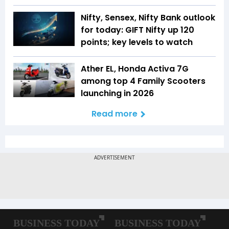
Nifty, Sensex, Nifty Bank outlook
for today: GIFT Nifty up 120
points; key levels to watch
Ather EL, Honda Activa 7G
among top 4 Family Scooters
launching in 2026
Read more