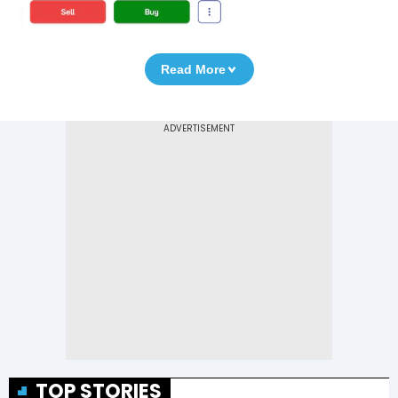
Read More
TOP STORIES