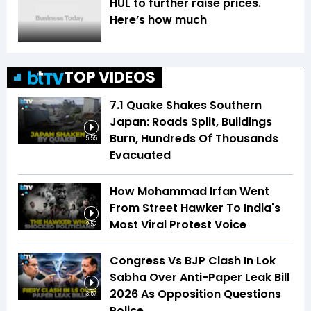
HUL to further raise prices.
Here’s how much
TOP VIDEOS
7.1 Quake Shakes Southern
Japan: Roads Split, Buildings
Burn, Hundreds Of Thousands
5:55
Evacuated
How Mohammad Irfan Went
From Street Hawker To India's
Most Viral Protest Voice
2:52
Congress Vs BJP Clash In Lok
Sabha Over Anti-Paper Leak Bill
2026 As Opposition Questions
3:57
Police