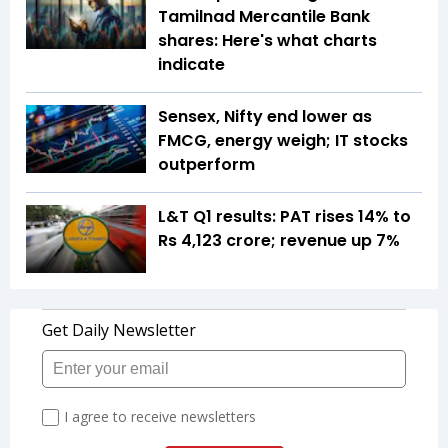
Tamilnad Mercantile Bank
shares: Here's what charts
indicate
Sensex, Nifty end lower as
FMCG, energy weigh; IT stocks
outperform
L&T Q1 results: PAT rises 14% to
Rs 4,123 crore; revenue up 7%