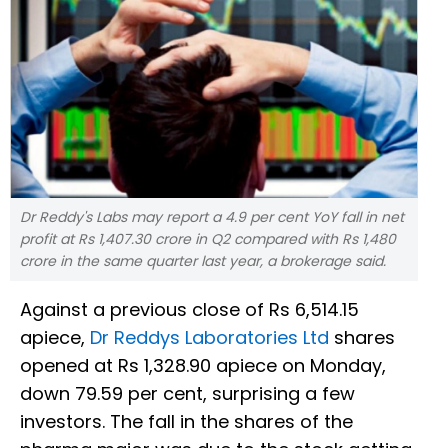
Dr Reddy's Labs may report a 4.9 per cent YoY fall in net
profit at Rs 1,407.30 crore in Q2 compared with Rs 1,480
crore in the same quarter last year, a brokerage said.
Against a previous close of Rs 6,514.15
apiece,
Dr Reddys Laboratories Ltd
shares
opened at Rs 1,328.90 apiece on Monday,
down 79.59 per cent, surprising a few
investors. The fall in the shares of the