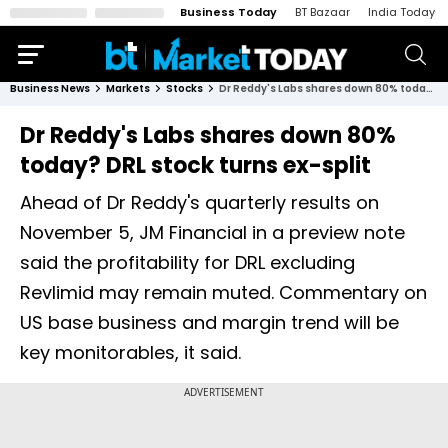
Business Today
BT Bazaar
India Today
Business News
Markets
Stocks
Dr Reddy's Labs shares down 80% today? DRL stock turns ex-split
Dr Reddy's Labs shares down 80%
today? DRL stock turns ex-split
Ahead of Dr Reddy's quarterly results on
November 5, JM Financial in a preview note
said the profitability for DRL excluding
Revlimid may remain muted. Commentary on
US base business and margin trend will be
key monitorables, it said.