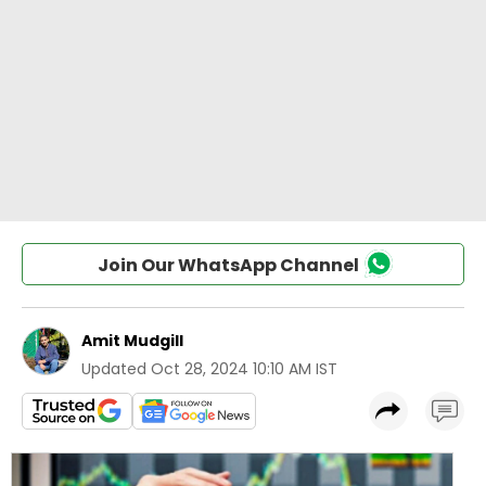
Join Our WhatsApp Channel
Amit Mudgill
Updated
Oct 28, 2024 10:10 AM IST