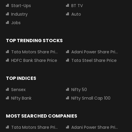
Start-Ups
BT TV
Industry
Auto
Jobs
TOP TRENDING STOCKS
Tata Motors Share Price
Adani Power Share Price
HDFC Bank Share Price
Tata Steel Share Price
TOP INDICES
Sensex
Nifty 50
Nifty Bank
Nifty Small Cap 100
MOST SEARCHED COMPANIES
Tata Motors Share Price
Adani Power Share Price