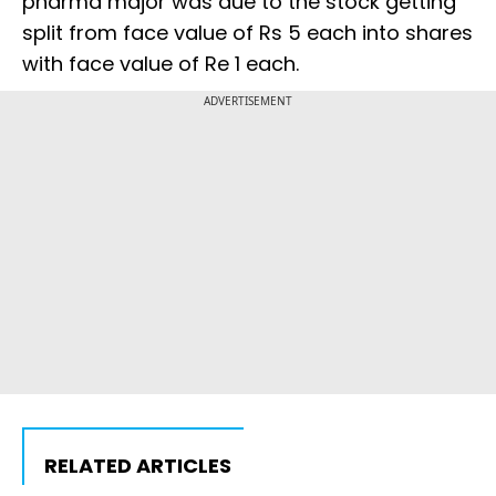
pharma major was due to the stock getting
split from face value of Rs 5 each into shares
with face value of Re 1 each.
ADVERTISEMENT
RELATED ARTICLES