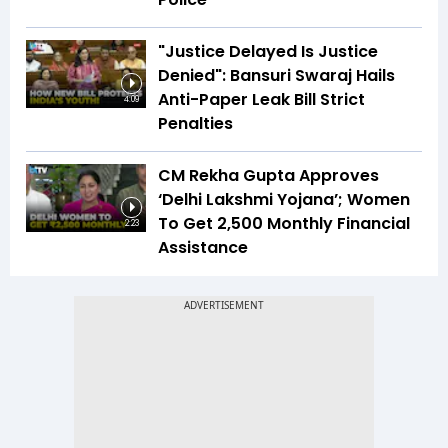
"Justice Delayed Is Justice
Denied": Bansuri Swaraj Hails
Anti-Paper Leak Bill Strict
4:09
Penalties
CM Rekha Gupta Approves
‘Delhi Lakshmi Yojana’; Women
To Get ₹2,500 Monthly Financial
2:23
Assistance