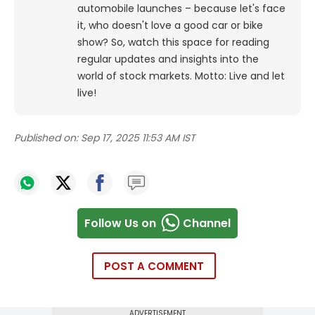
automobile launches – because let's face
it, who doesn't love a good car or bike
show? So, watch this space for reading
regular updates and insights into the
world of stock markets. Motto: Live and let
live!
Published on:
Sep 17, 2025 11:53 AM IST
Follow Us on
Channel
POST A COMMENT