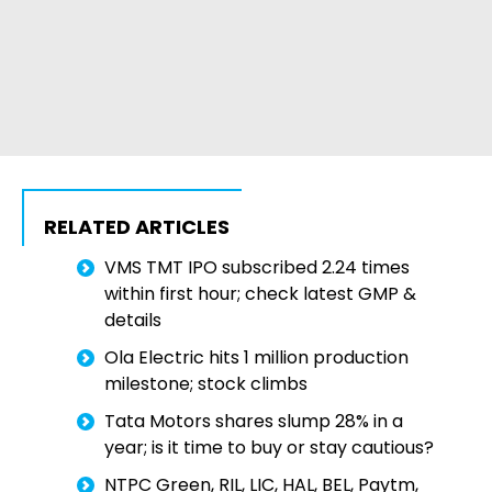
RELATED ARTICLES
VMS TMT IPO subscribed 2.24 times
within first hour; check latest GMP &
details
Ola Electric hits 1 million production
milestone; stock climbs
Tata Motors shares slump 28% in a
year; is it time to buy or stay cautious?
NTPC Green, RIL, LIC, HAL, BEL, Paytm,