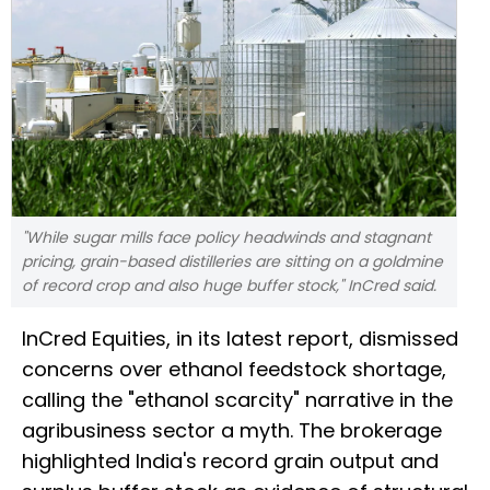
"While sugar mills face policy headwinds and stagnant
pricing, grain-based distilleries are sitting on a goldmine
of record crop and also huge buffer stock," InCred said.
InCred Equities, in its latest report, dismissed
concerns over ethanol feedstock shortage,
calling the "ethanol scarcity" narrative in the
agribusiness sector a myth. The brokerage
highlighted India's record grain output and