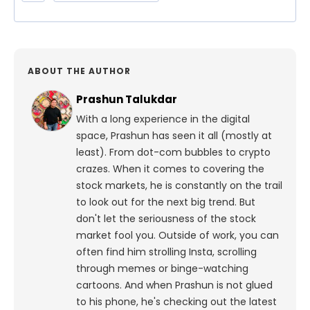
ABOUT THE AUTHOR
Prashun Talukdar
With a long experience in the digital
space, Prashun has seen it all (mostly at
least). From dot-com bubbles to crypto
crazes. When it comes to covering the
stock markets, he is constantly on the trail
to look out for the next big trend. But
don't let the seriousness of the stock
market fool you. Outside of work, you can
often find him strolling Insta, scrolling
through memes or binge-watching
cartoons.
And when Prashun is not glued
to his phone, he's checking out the latest