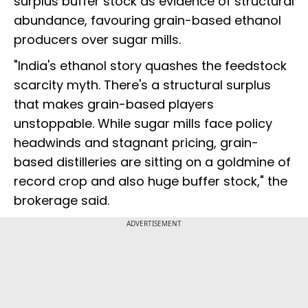
surplus buffer stock as evidence of structural
abundance, favouring grain-based ethanol
producers over sugar mills.
"India's ethanol story quashes the feedstock
scarcity myth. There's a structural surplus
that makes grain-based players
unstoppable. While sugar mills face policy
headwinds and stagnant pricing, grain-
based distilleries are sitting on a goldmine of
record crop and also huge buffer stock," the
brokerage said.
ADVERTISEMENT