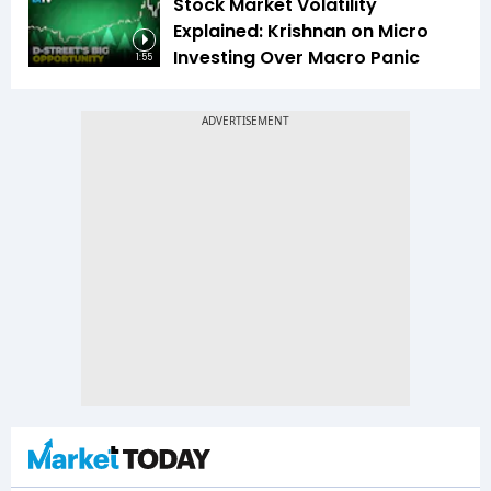
Stock Market Volatility
Explained: Krishnan on Micro
Investing Over Macro Panic
1:55