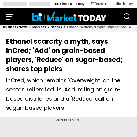
Business Today
BT Bazaar
India Today
Business News
Markets
Stocks
Ethanol scarcity a myth, says InCred; 'Add' on grain-based players, 'Reduce' on sugar-based; shares top picks
Ethanol scarcity a myth, says
InCred; 'Add' on grain-based
players, 'Reduce' on sugar-based;
shares top picks
InCred, which remains 'Overweight' on the
sector, reiterated its 'Add' rating on grain-
based distilleries and a 'Reduce' call on
sugar-based players.