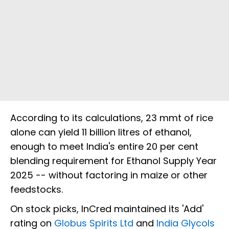
According to its calculations, 23 mmt of rice
alone can yield 11 billion litres of ethanol,
enough to meet India's entire 20 per cent
blending requirement for Ethanol Supply Year
2025 -- without factoring in maize or other
feedstocks.
On stock picks, InCred maintained its 'Add'
rating on
Globus Spirits Ltd
and
India Glycols