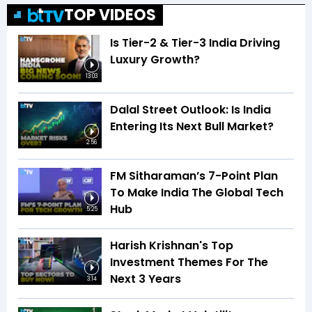
TOP VIDEOS
Is Tier-2 & Tier-3 India Driving
Luxury Growth?
13:03
Dalal Street Outlook: Is India
Entering Its Next Bull Market?
2:56
FM Sitharaman’s 7-Point Plan
To Make India The Global Tech
Hub
5:25
Harish Krishnan's Top
Investment Themes For The
Next 3 Years
3:14