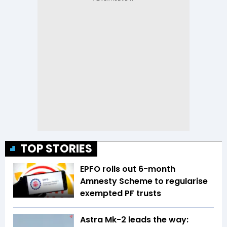
TOP STORIES
EPFO rolls out 6-month
Amnesty Scheme to regularise
exempted PF trusts
Astra Mk-2 leads the way: