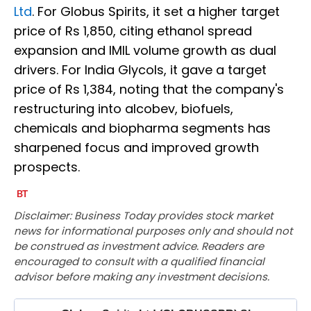
Ltd
. For Globus Spirits, it set a higher target
price of Rs 1,850, citing ethanol spread
expansion and IMIL volume growth as dual
drivers. For India Glycols, it gave a target
price of Rs 1,384, noting that the company's
restructuring into alcobev, biofuels,
chemicals and biopharma segments has
sharpened focus and improved growth
prospects.
Disclaimer: Business Today provides stock market
news for informational purposes only and should not
be construed as investment advice. Readers are
encouraged to consult with a qualified financial
advisor before making any investment decisions.