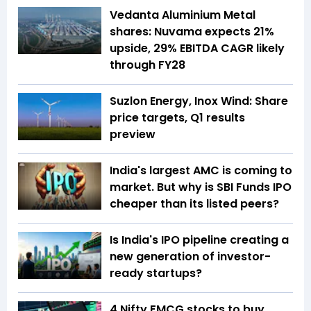
Vedanta Aluminium Metal
shares: Nuvama expects 21%
upside, 29% EBITDA CAGR likely
through FY28
Suzlon Energy, Inox Wind: Share
price targets, Q1 results
preview
India's largest AMC is coming to
market. But why is SBI Funds IPO
cheaper than its listed peers?
Is India's IPO pipeline creating a
new generation of investor-
ready startups?
4 Nifty FMCG stocks to buy