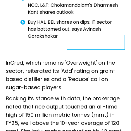
NCC, L&T: Cholamandalam's Dharmesh
Kant shares outlook
Buy HAL, BEL shares on dips; IT sector
has bottomed out, says Avinash
Gorakshakar
InCred, which remains 'Overweight' on the
sector, reiterated its 'Add' rating on grain-
based distilleries and a 'Reduce' call on
sugar-based players.
Backing its stance with data, the brokerage
noted that rice output touched an all-time
high of 150 million metric tonnes (mmt) in
FY25, well above the 10-year average of 120