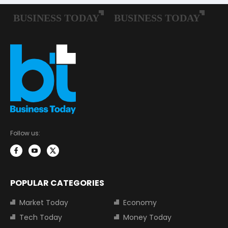
Follow us:
POPULAR CATEGORIES
Market Today
Economy
Tech Today
Money Today