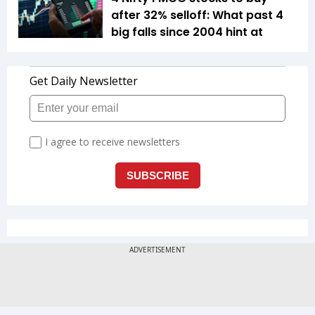
after 32% selloff: What past 4
big falls since 2004 hint at