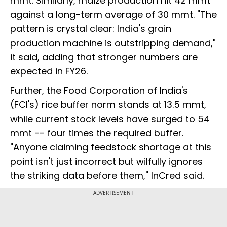
mmt. Similarly, maize production hit 42 mmt
against a long-term average of 30 mmt. "The
pattern is crystal clear: India's grain
production machine is outstripping demand,"
it said, adding that stronger numbers are
expected in FY26.
Further, the Food Corporation of India's
(FCI's) rice buffer norm stands at 13.5 mmt,
while current stock levels have surged to 54
mmt -- four times the required buffer.
"Anyone claiming feedstock shortage at this
point isn't just incorrect but wilfully ignores
the striking data before them," InCred said.
ADVERTISEMENT