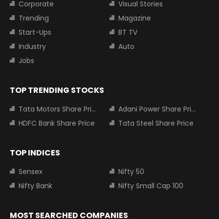
Corporate
Visual Stories
Trending
Magazine
Start-Ups
BT TV
Industry
Auto
Jobs
TOP TRENDING STOCKS
Tata Motors Share Price
Adani Power Share Price
HDFC Bank Share Price
Tata Steel Share Price
TOP INDICES
Sensex
Nifty 50
Nifty Bank
Nifty Small Cap 100
MOST SEARCHED COMPANIES