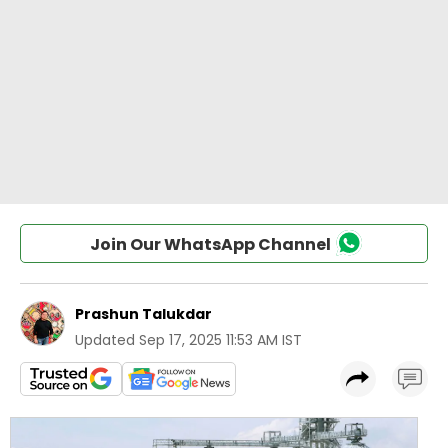
Join Our WhatsApp Channel
Prashun Talukdar
Updated
Sep 17, 2025 11:53 AM IST