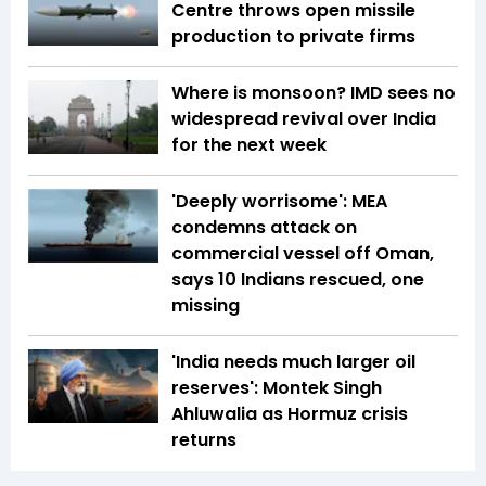
Centre throws open missile
production to private firms
Where is monsoon? IMD sees no
widespread revival over India
for the next week
'Deeply worrisome': MEA
condemns attack on
commercial vessel off Oman,
says 10 Indians rescued, one
missing
'India needs much larger oil
reserves': Montek Singh
Ahluwalia as Hormuz crisis
returns