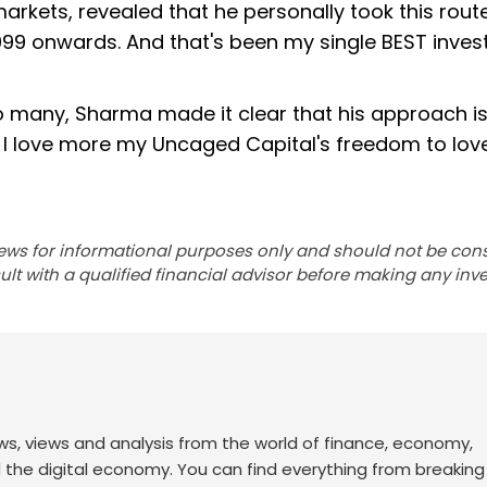
rkets, revealed that he personally took this rout
99 onwards. And that's been my single BEST inves
many, Sharma made it clear that his approach is
But I love more my Uncaged Capital's freedom to lo
ews for informational purposes only and should not be con
lt with a qualified financial advisor before making any inv
ws, views and analysis from the world of finance, economy,
d the digital economy. You can find everything from breakin