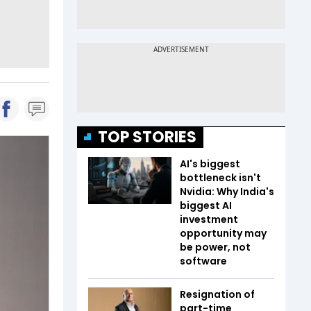
TOP STORIES
AI's biggest
bottleneck isn't
Nvidia: Why India's
biggest AI
investment
opportunity may
be power, not
software
Resignation of
part-time