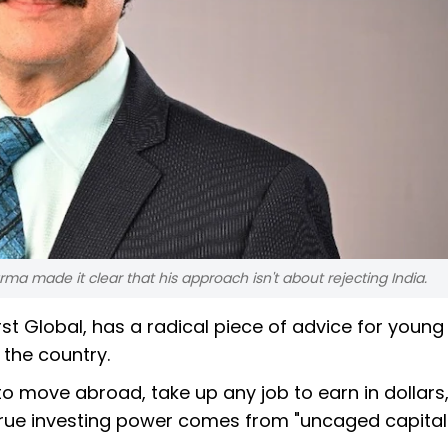
 made it clear that his approach isn't about rejecting India.
t Global, has a radical piece of advice for young
 the country.
o move abroad, take up any job to earn in dollars
true investing power comes from "uncaged capital.