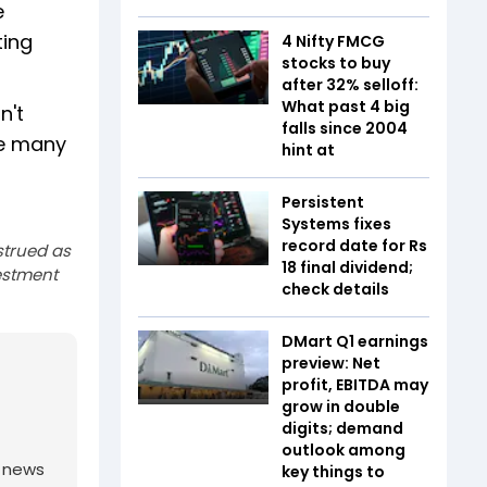
e
ting
4 Nifty FMCG
stocks to buy
after 32% selloff:
What past 4 big
n't
falls since 2004
ve many
hint at
Persistent
Systems fixes
record date for Rs
strued as
18 final dividend;
estment
check details
DMart Q1 earnings
preview: Net
profit, EBITDA may
grow in double
digits; demand
outlook among
g news
key things to