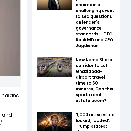
chairman a
challenging event;
raised questions
on lender's
governance
standards: HDFC
Bank MD and CEO
Jagdishan
New Namo Bharat
corridor to cut
Ghaziabad-
airport travel
time to 50
minutes; Can this
 Indians
spark a real
estate boom?
, and
'1,000 missiles are
locked, loaded':
"
Trump's latest