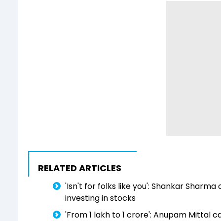
RELATED ARTICLES
'Isn't for folks like you': Shankar Shar
investing in stocks
'From ₹1 lakh to ₹1 crore': Anupam Mittal 