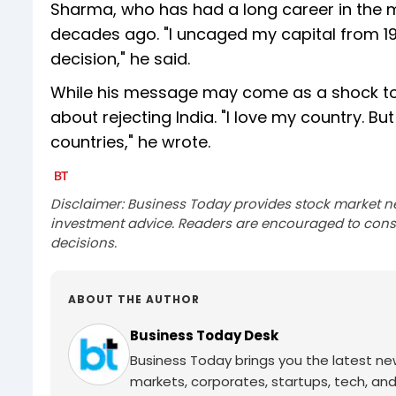
Sharma, who has had a long career in the ma
decades ago. "I uncaged my capital from 19
decision," he said.
While his message may come as a shock to 
about rejecting India. "I love my country. 
countries," he wrote.
Disclaimer: Business Today provides stock market n
investment advice. Readers are encouraged to consu
decisions.
ABOUT THE AUTHOR
Business Today Desk
Business Today brings you the latest ne
markets, corporates, startups, tech, an