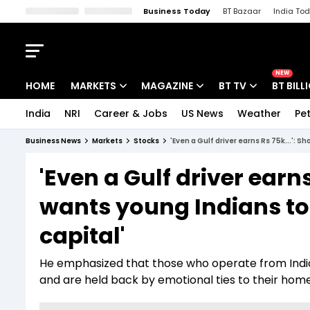
Business Today
BT Bazaar
India To
Kisan Tak
Lallantop
Malyalam
Bangla
Sports Tak
Crime T
NEW
HOME
MARKETS
MAGAZINE
BT TV
BT BILL
India
NRI
Career & Jobs
US News
Weather
Pet
Stocks News
Cover Story
Market Today
Business News
Markets
Stocks
'Even a Gulf driver earns Rs 75k...':
IPO Corner
Editor's Note
Easynomics
'Even a Gulf driver earn
Indices
Deep Dive
Drive Today
wants young Indians to
Stocks List
Interview
BT Explainer
capital'
He emphasized that those who operate from India of
and are held back by emotional ties to their hom