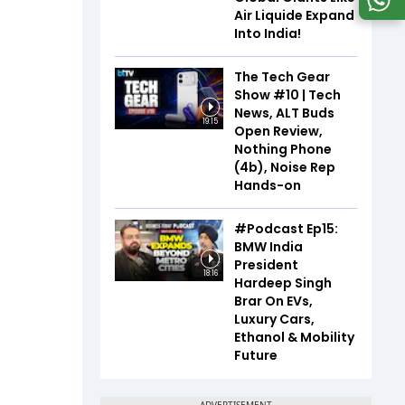
Air Liquide Expand
Into India!
The Tech Gear
Show #10 | Tech
News, ALT Buds
19:15
Open Review,
Nothing Phone
(4b), Noise Rep
Hands-on
#Podcast Ep15:
BMW India
President
18:16
Hardeep Singh
Brar On EVs,
Luxury Cars,
Ethanol & Mobility
Future