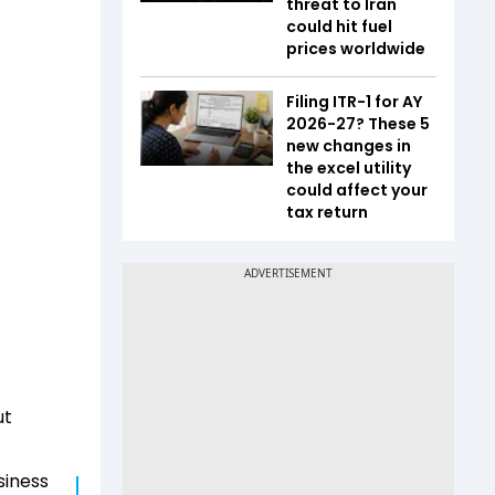
threat to Iran
could hit fuel
prices worldwide
Filing ITR-1 for AY
2026-27? These 5
new changes in
the excel utility
could affect your
tax return
ut
siness