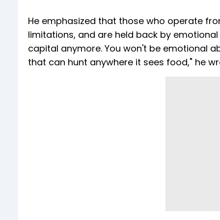
He emphasized that those who operate from I
limitations, and are held back by emotional 
capital anymore. You won't be emotional a
that can hunt anywhere it sees food," he wr