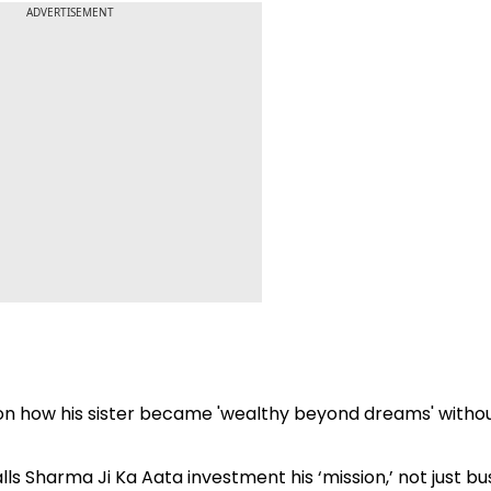
ADVERTISEMENT
ma on how his sister became 'wealthy beyond dreams' witho
calls Sharma Ji Ka Aata investment his ‘mission,’ not just bu