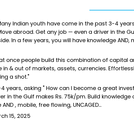
Many Indian youth have come in the past 3-4 years
'Move abroad. Get any job — even a driver in the Gu
de. In a few years, you will have knowledge AND, 
at once people build this combination of capital 
 in & out of markets, assets, currencies. Effortless
king a shot."
 years, asking " How can I become a great investo
er in the Gulf makes Rs. 75k/pm. Build knowledge 
ge AND , mobile, free flowing, UNCAGED…
ch 15, 2025