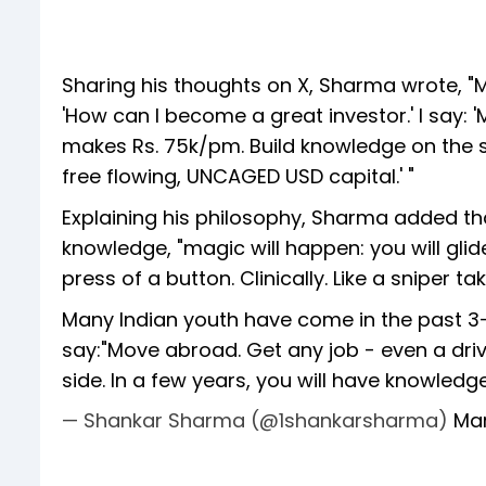
Sharing his thoughts on X, Sharma wrote, "
'How can I become a great investor.' I say: 
makes Rs. 75k/pm. Build knowledge on the si
free flowing, UNCAGED USD capital.' "
Explaining his philosophy, Sharma added th
knowledge, "magic will happen: you will glide
press of a button. Clinically. Like a sniper ta
Many Indian youth have come in the past 3-4
say:"Move abroad. Get any job - even a driv
side. In a few years, you will have knowled
— Shankar Sharma (@1shankarsharma)
Mar