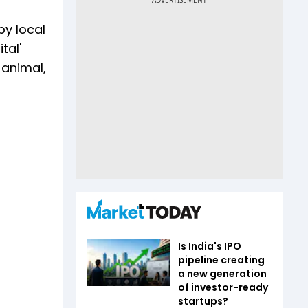
by local
tal'
 animal,
Is India's IPO
pipeline creating
a new generation
of investor-ready
startups?