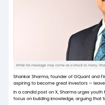
While his message may come as a shock to many, Sharma
Shankar Sharma, founder of GQuant and Firs
aspiring to become great investors — leave
In a candid post on X, Sharma urges youth t
focus on building knowledge, arguing that 