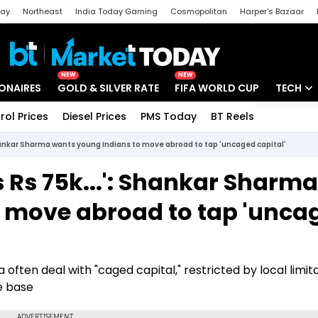
day
Northeast
India Today Gaming
Cosmopolitan
Harper's Bazaar
ak
Aajtak Campus
Astro tak
NEW
NEW
IONAIRES
GOLD & SILVER RATE
FIFA WORLD CUP
TECH
rol Prices
Diesel Prices
PMS Today
BT Reels
Special
Artificial
 Shankar Sharma wants young Indians to move abroad to tap 'uncaged capital'
Tech Ne
s Rs 75k...': Shankar Sharma
Startups
 move abroad to tap 'unca
Unbox - 
ten deal with "caged capital," restricted by local limita
e base