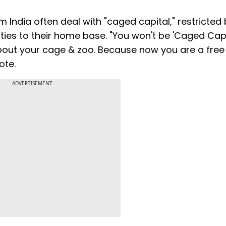
ndia often deal with "caged capital," restricted 
ties to their home base. "You won't be 'Caged Capi
bout your cage & zoo. Because now you are a free
ote.
ADVERTISEMENT