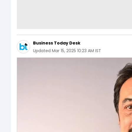
Business Today Desk
Updated
Mar 15, 2025 10:23 AM IST