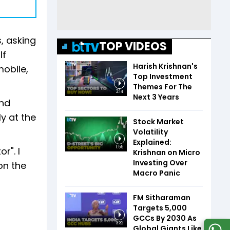
, asking
TOP VIDEOS
lf
Harish Krishnan's
mobile,
Top Investment
Themes For The
3:14
Next 3 Years
and
ly at the
Stock Market
Volatility
Explained:
1:55
r". I
Krishnan on Micro
Investing Over
on the
Macro Panic
FM Sitharaman
Targets 5,000
GCCs By 2030 As
3:32
Global Giants Like