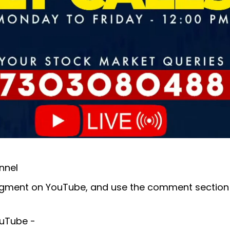
nnel
E segment on YouTube, and use the comment section
YouTube -