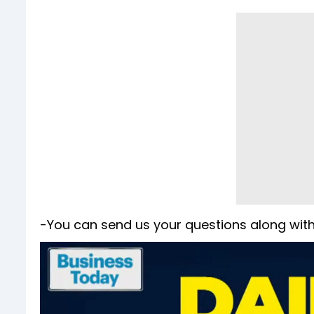
-You can send us your questions along with