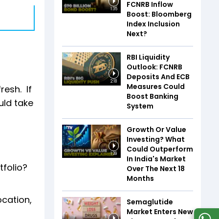
FCNRB Inflow
1:35
Boost: Bloomberg
Index Inclusion
Next?
RBI Liquidity
Outlook: FCNRB
Deposits And ECB
2:18
Measures Could
resh. If
Boost Banking
ould take
System
Growth Or Value
Investing? What
Could Outperform
1:39
In India's Market
tfolio?
Over The Next 18
Months
ocation,
Semaglutide
Market Enters New