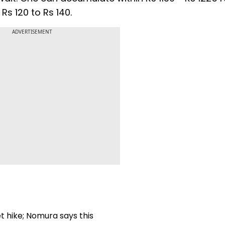
Rs 120 to Rs 140.
ADVERTISEMENT
t hike; Nomura says this