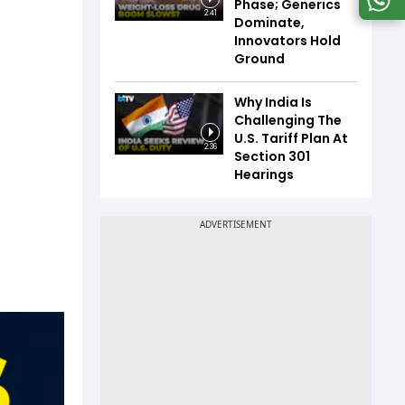
Phase; Generics
2:41
Dominate,
Innovators Hold
Ground
Why India Is
Challenging The
U.S. Tariff Plan At
2:36
Section 301
Hearings