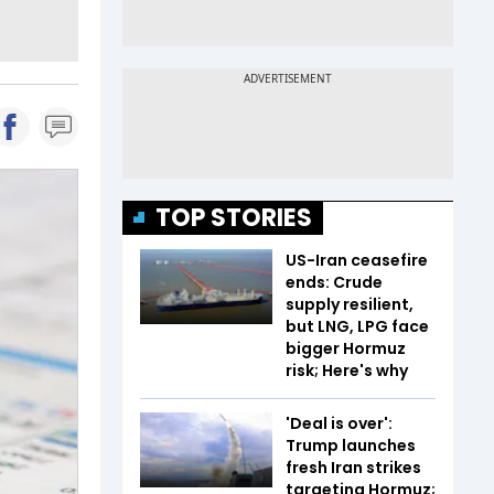
TOP STORIES
US-Iran ceasefire
ends: Crude
supply resilient,
but LNG, LPG face
bigger Hormuz
risk; Here's why
'Deal is over':
Trump launches
fresh Iran strikes
targeting Hormuz;