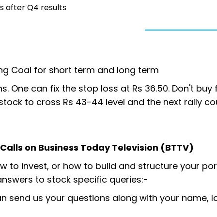
 after Q4 results
ng Coal for short term and long term
s. One can fix the stop loss at Rs 36.50. Don't buy f
e stock to cross Rs 43-44 level and the next rally c
y Calls on Business Today Television (BTTV)
 to invest, or how to build and structure your por
answers to stock specific queries:-
an send us your questions along with your name, l