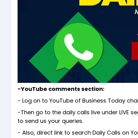
-YouTube comments section:
- Log on to YouTube of Business Today cha
-Then go to the daily calls live under LIV
to send us your queries.
- Also, direct link to search Daily Calls on 