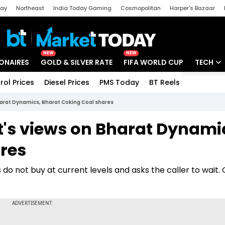
day
Northeast
India Today Gaming
Cosmopolitan
Harper's Bazaar
ak
Aajtak Campus
Astro tak
NEW
NEW
IONAIRES
GOLD & SILVER RATE
FIFA WORLD CUP
TECH
rol Prices
Diesel Prices
PMS Today
BT Reels
Special
Artificial
Bharat Dynamics, Bharat Coking Coal shares
Tech Ne
t's views on Bharat Dynami
Startups
res
Unbox - 
do not buy at current levels and asks the caller to wait.