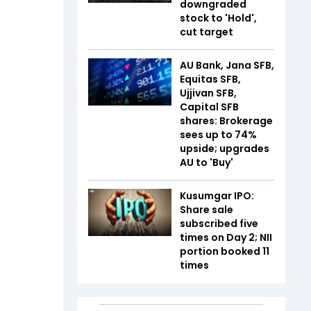
downgraded
stock to 'Hold',
cut target
AU Bank, Jana SFB,
Equitas SFB,
Ujjivan SFB,
Capital SFB
shares: Brokerage
sees up to 74%
upside; upgrades
AU to 'Buy'
Kusumgar IPO:
Share sale
subscribed five
times on Day 2; NII
portion booked 11
times