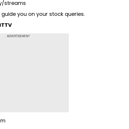
y/streams
 guide you on your stock queries.
 BTTV
ADVERTISEMENT
 pm