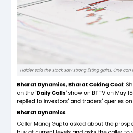
Halder said the stock saw strong listing gains. One can f
Bharat Dynamics, Bharat Coking Coal
: S
on the
'Daily Calls'
show on BTTV on May 15,
replied to investors' and traders' queries on
Bharat Dynamics
Caller Manoj Gupta asked about the prospe
buy at current levels and asks the caller to