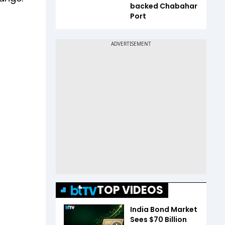
backed Chabahar
Port
TOP VIDEOS
India Bond Market
Sees $70 Billion