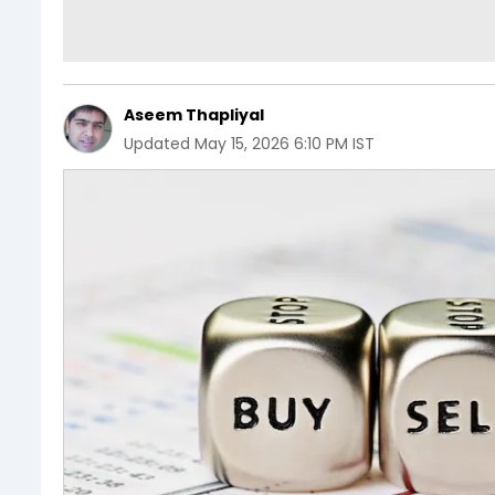
Aseem Thapliyal
Updated
May 15, 2026 6:10 PM IST