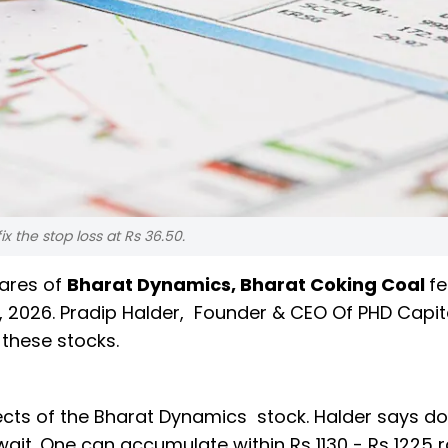
ix the stop loss at Rs 36.50.
hares of
Bharat Dynamics, Bharat Coking Coal
f
 2026. Pradip Halder, Founder & CEO Of PHD Capi
 these stocks.
cts of the Bharat Dynamics stock. Halder says do
 wait. One can accumulate within Rs 1130 - Rs 1225 