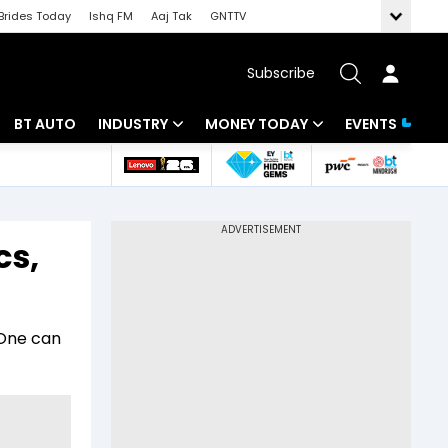
Brides Today
Ishq FM
Aaj Tak
GNTTV
Subscribe
BT AUTO
INDUSTRY
MONEY TODAY
EVENTS
 Intelligence
Banking
Mutual Funds
ws
IT
Tax
cs,
Energy
Investment
Review
Commodities
Insurance
 One can
Pharma
Tools & Calculator
Real Estate
Telecom