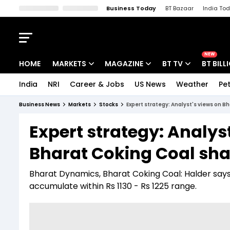
Business Today
BT Bazaar
India To
Kisan Tak
Lallantop
Malyalam
Bangla
Sports Tak
Crime T
NEW
HOME
MARKETS
MAGAZINE
BT TV
BT BILL
India
NRI
Career & Jobs
US News
Weather
Pet
Stocks News
Cover Story
Market Today
Business News
Markets
Stocks
Expert strategy: Analyst's views on 
IPO Corner
Editor's Note
Easynomics
Expert strategy: Analys
Indices
Deep Dive
Drive Today
Bharat Coking Coal sha
Stocks List
Interview
BT Explainer
Bharat Dynamics, Bharat Coking Coal: Halder says 
accumulate within Rs 1130 - Rs 1225 range.