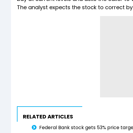
The analyst expects the stock to correct by 
RELATED ARTICLES
Federal Bank stock gets 53% price targe