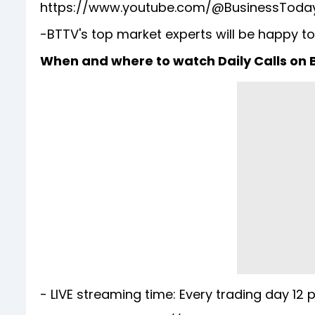
https://www.youtube.com/@BusinessToda
-BTTV's top market experts will be happy to
When and where to watch Daily Calls on
- LIVE streaming time: Every trading day 12