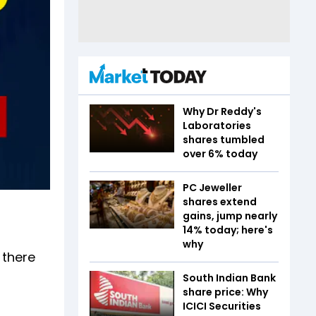
Why Dr Reddy's
Laboratories
shares tumbled
over 6% today
PC Jeweller
shares extend
gains, jump nearly
14% today; here's
why
 there
South Indian Bank
share price: Why
ICICI Securities