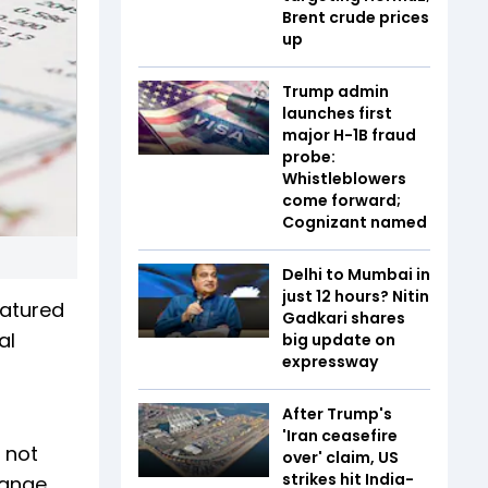
Brent crude prices
up
Trump admin
launches first
major H-1B fraud
probe:
Whistleblowers
come forward;
Cognizant named
Delhi to Mumbai in
just 12 hours? Nitin
eatured
Gadkari shares
tal
big update on
expressway
After Trump's
'Iran ceasefire
 not
over' claim, US
strikes hit India-
range.