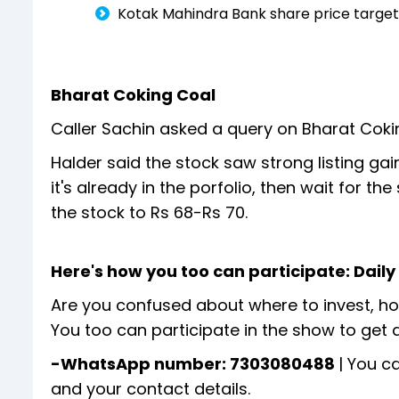
Kotak Mahindra Bank share price targets
Bharat Coking Coal
Caller Sachin asked a query on Bharat Coki
Halder said the stock saw strong listing gain
it's already in the porfolio, then wait for th
the stock to Rs 68-Rs 70.
Here's how you too can participate: Dail
Are you confused about where to invest, how
You too can participate in the show to get 
-WhatsApp number: 7303080488
| You c
and your contact details.