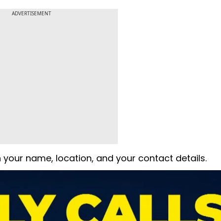
ADVERTISEMENT
 your name, location, and your contact details.