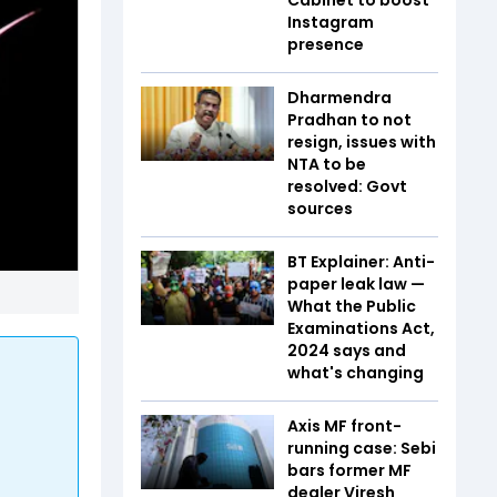
Instagram
presence
Dharmendra
Pradhan to not
resign, issues with
NTA to be
resolved: Govt
sources
BT Explainer: Anti-
paper leak law —
What the Public
Examinations Act,
2024 says and
what's changing
Axis MF front-
running case: Sebi
bars former MF
dealer Viresh