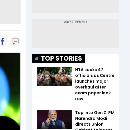
TOP STORIES
NTA sacks 47
officials as Centre
launches major
overhaul after
exam paper leak
row
Tap into Gen Z: PM
Narendra Modi
directs Union
Cabinet to boost