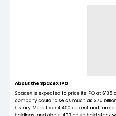
About the SpaceX IPO
SpaceX is expected to price its IPO at $135 a
company could raise as much as $75 billion
history. More than 4,400 current and forme
holdings, and about 400 could hold stock wo