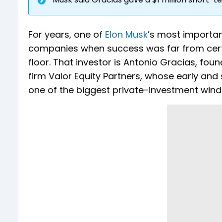
For years, one of
Elon Musk
’s most important
companies when success was far from certa
floor. That investor is Antonio Gracias, fo
firm Valor Equity Partners, whose early and
one of the biggest private-investment wind