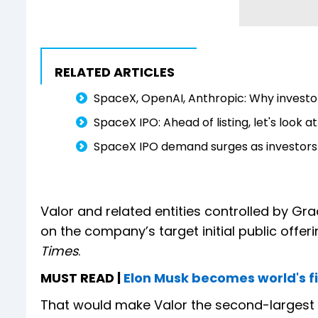
RELATED ARTICLES
SpaceX, OpenAI, Anthropic: Why investor
SpaceX IPO: Ahead of listing, let's look 
SpaceX IPO demand surges as investors
Valor and related entities controlled by Gr
on the company’s target initial public offerin
Times
.
MUST READ |
Elon Musk becomes world's firs
That would make Valor the second-largest di