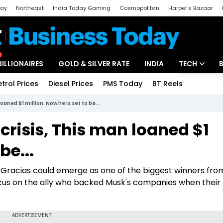
day
Northeast
India Today Gaming
Cosmopolitan
Harper's Bazaar
ak
Aajtak Campus
Astro tak
BILLIONAIRES
GOLD & SILVER RATE
INDIA
TECH
etrol Prices
Diesel Prices
PMS Today
BT Reels
Special
Artificial Intel
oaned $1 million. Now he is set to be...
Tech News
risis, This man loaned $1
Startups
be...
Unbox - Revi
o Gracias could emerge as one of the biggest winners fro
focus on the ally who backed Musk's companies when their 