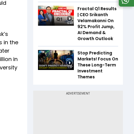
uld
Fractal Q1 Results
| CEO Srikanth
Velamakanni On
12:43
92% Profit Jump,
AI Demand &
k’s
Growth Outlook
 in the
ater
Stop Predicting
lion in
Markets! Focus On
These Long-Term
versity
2:29
Investment
Themes