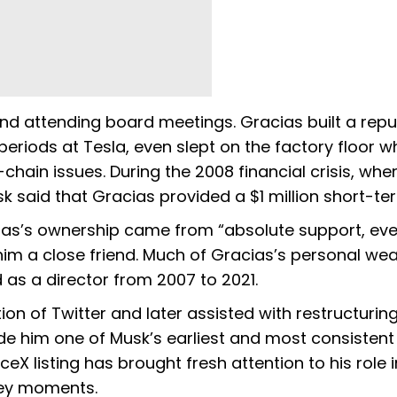
and attending board meetings. Gracias built a repu
periods at Tesla, even slept on the factory floor wh
ain issues. During the 2008 financial crisis, whe
 said that Gracias provided a $1 million short-te
acias’s ownership came from “absolute support, ev
 him a close friend. Much of Gracias’s personal wea
as a director from 2007 to 2021.
on of Twitter and later assisted with restructuring
e him one of Musk’s earliest and most consistent
X listing has brought fresh attention to his role i
key moments.