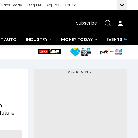
Brides Today
Ishq FM
Aaj Tak
GNTTV
Subscribe
BT AUTO
INDUSTRY
MONEY TODAY
EVENTS
ligence
Banking
Mutual Funds
IT
Tax
Energy
Investment
ew
Commodities
Insurance
m
Pharma
Tools & Calculator
future
Real Estate
Telecom