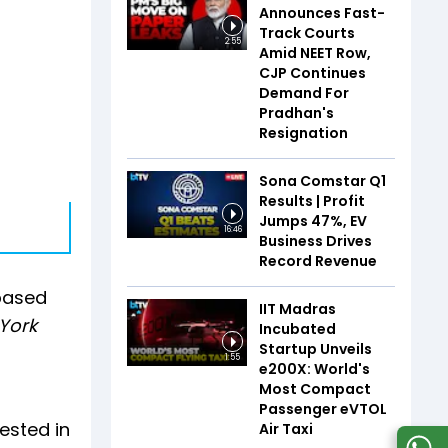
Announces Fast-
Track Courts
2:55
Amid NEET Row,
CJP Continues
Demand For
Pradhan's
Resignation
Sona Comstar Q1
Results | Profit
Jumps 47%, EV
16:46
Business Drives
Record Revenue
 based
IIT Madras
York
Incubated
Startup Unveils
1:55
e200X: World's
Most Compact
Passenger eVTOL
ested in
Air Taxi