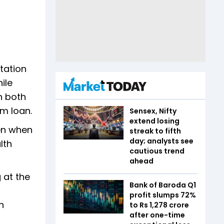
tation
ile
n both
rm loan.
Sensex, Nifty
extend losing
en when
streak to fifth
day; analysts see
lth
cautious trend
ahead
 at the
Bank of Baroda Q1
profit slumps 72%
n
to Rs 1,278 crore
after one-time