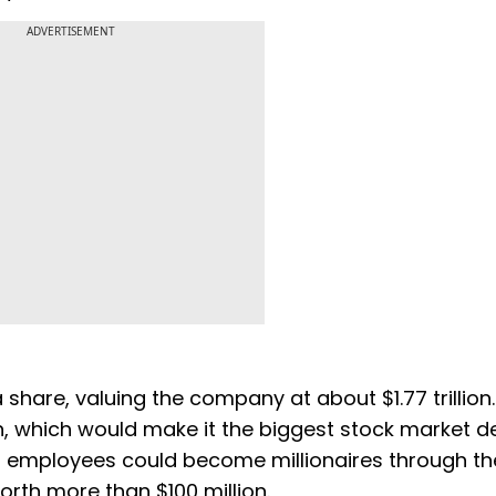
ADVERTISEMENT
 share, valuing the company at about $1.77 trillion
, which would make it the biggest stock market de
r employees could become millionaires through th
rth more than $100 million.