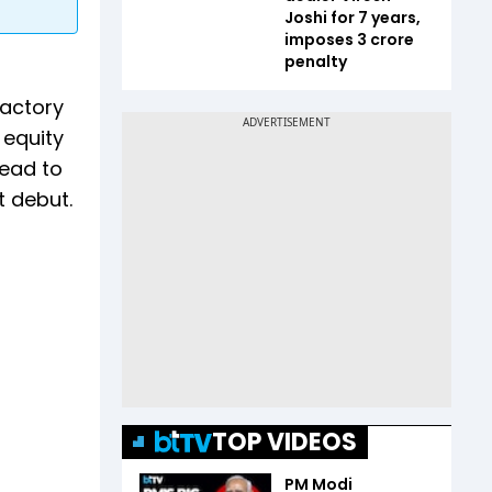
Joshi for 7 years,
imposes ₹3 crore
penalty
factory
 equity
lead to
t debut.
TOP VIDEOS
PM Modi