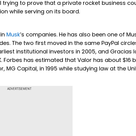
trying to prove that a private rocket business co
on while serving on its board.
 in
Musk
’s companies. He has also been one of Mus
s. The two first moved in the same PayPal circles
liest institutional investors in 2005, and Gracias l
 Forbes has estimated that Valor has about $16 bil
, MG Capital, in 1995 while studying law at the Uni
ADVERTISEMENT