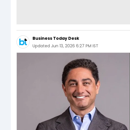
Business Today Desk
Updated
Jun 13, 2026 6:27 PM IST