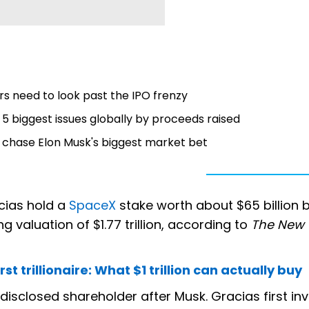
s need to look past the IPO frenzy
at 5 biggest issues globally by proceeds raised
 chase Elon Musk's biggest market bet
acias hold a
SpaceX
stake worth about $65 billion
g valuation of $1.77 trillion, according to
The New 
t trillionaire: What $1 trillion can actually buy
sclosed shareholder after Musk. Gracias first inv