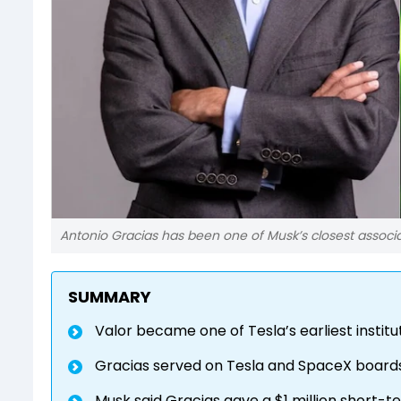
Antonio Gracias has been one of Musk’s closest associ
SUMMARY
Valor became one of Tesla’s earliest institu
Gracias served on Tesla and SpaceX boards
Musk said Gracias gave a $1 million short-t