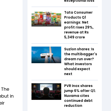
exceptional loss
Tata Consumer
Products Q1
earnings: Net
profit rises 29%,
revenue at Rs
5,349 crore
Suzlon shares: Is
the multibagger's
dream run over?
What investors
should expect
next
PVR Inox shares
. The
jump 6% after Q1;
but in
Nuvama cites
continued debt
eir
reduction