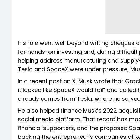
His role went well beyond writing cheques 
for hands-on investing and, during difficult 
helping address manufacturing and supply-ch
Tesla and SpaceX were under pressure, Musk
In a recent post on X, Musk wrote that Gr
it looked like SpaceX would fail” and called
already comes from Tesla, where he served 
He also helped finance Musk’s 2022 acquisiti
social media platform. That record has mad
financial supporters, and the proposed Space
backing the entrepreneur’s companies at 