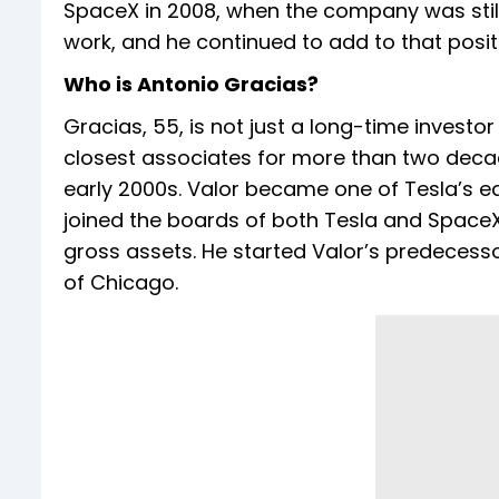
SpaceX in 2008, when the company was still 
work, and he continued to add to that positi
Who is Antonio Gracias?
Gracias, 55, is not just a long-time investor
closest associates for more than two decade
early 2000s. Valor became one of Tesla’s ear
joined the boards of both Tesla and SpaceX.
gross assets. He started Valor’s predecessor
of Chicago.