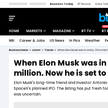
Business Today
BT Bazaar
India To
Kisan Tak
Lallantop
Malyalam
Bangla
Sports Tak
Crime T
NEW
HOME
MARKETS
MAGAZINE
BT TV
BT 
NRI
Career & Jobs
US News
In Pics
Weather
P
Stocks News
Cover Story
Market Today
Business News
Latest
Trends
When Elon Musk was in crisis, This man l
IPO Corner
Editor's Note
Easynomics
When Elon Musk was in c
Indices
Deep Dive
Drive Today
million. Now he is set to 
Stocks List
Interview
BT Explainer
Elon Musk's long-time friend and investor Antoni
SpaceX's planned IPO. The listing has put fresh 
was uncertain.