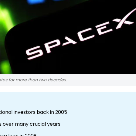
ates for more than two decades.
tional investors back in 2005
 over many crucial years
erm loan in 2008