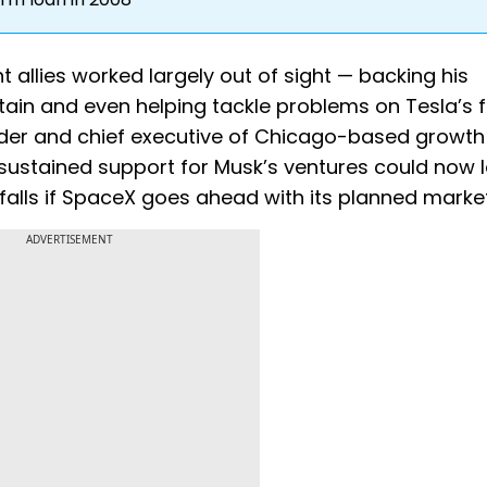
 allies worked largely out of sight — backing his
in and even helping tackle problems on Tesla’s 
under and chief executive of Chicago-based growth
 sustained support for Musk’s ventures could now 
falls if SpaceX goes ahead with its planned marke
ADVERTISEMENT