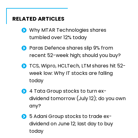
RELATED ARTICLES
Why MTAR Technologies shares
tumbled over 12% today
Paras Defence shares slip 9% from
recent 52-week high; should you buy?
TCS, Wipro, HCLTech, LTM shares hit 52-
week low: Why IT stocks are falling
today
4 Tata Group stocks to turn ex-
dividend tomorrow (July 12); do you own
any?
5 Adani Group stocks to trade ex-
dividend on June 12; last day to buy
today