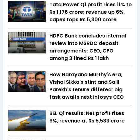
Tata Power Q1 profit rises 11% to
Rs 1,176 crore; revenue up 6%,
capex tops Rs 5,300 crore
HDFC Bank concludes internal
review into MSRDC deposit
arrangements; CEO, CFO
among 3 fined Rs 1 lakh
How Narayana Murthy's era,
Vishal Sikka's stint and Salil
Parekh's tenure differed; big
task awaits next Infosys CEO
BEL Q1 results: Net profit rises
9%, revenue at Rs 5,533 crore