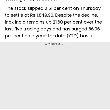
The stock slipped 2.51 per cent on Thursday
to settle at Rs 1,849.90. Despite the decline,
Inox India remains up 21.60 per cent over the
last five trading days and has surged 66.06
per cent on a year-to-date (YTD) basis.
ADVERTISEMENT