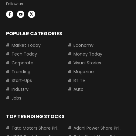
Follow us:
POPULAR CATEGORIES
Market Today
Economy
Tech Today
Money Today
Corporate
Visual Stories
Trending
Magazine
Start-Ups
BT TV
Industry
Auto
Jobs
TOP TRENDING STOCKS
Tata Motors Share Price
Adani Power Share Price