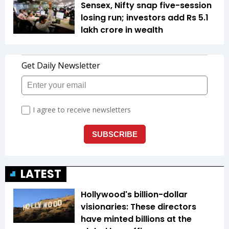
Sensex, Nifty snap five-session
losing run; investors add Rs 5.1
lakh crore in wealth
LATEST
Hollywood's billion-dollar
visionaries: These directors
have minted billions at the