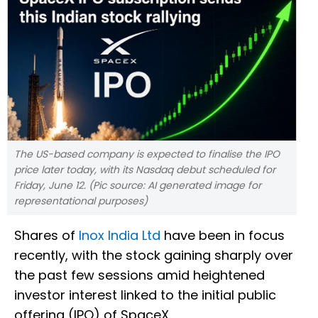
The US-based company is expected to finalise the IPO
price later today, with its Nasdaq debut scheduled for
Friday, June 12. (Pic source: AI generated image for
representational purposes)
Shares of
Inox India Ltd
have been in focus
recently, with the stock gaining sharply over
the past few sessions amid heightened
investor interest linked to the initial public
offering (IPO) of SpaceX.