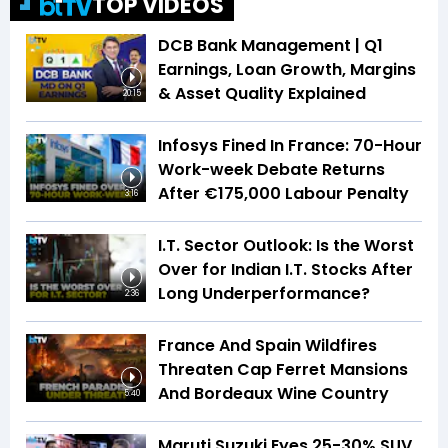
TOP VIDEOS
DCB Bank Management | Q1
Earnings, Loan Growth, Margins
& Asset Quality Explained
20:15
Infosys Fined In France: 70-Hour
Work-week Debate Returns
After €175,000 Labour Penalty
3:16
I.T. Sector Outlook: Is the Worst
Over for Indian I.T. Stocks After
Long Underperformance?
2:36
France And Spain Wildfires
Threaten Cap Ferret Mansions
And Bordeaux Wine Country
5:40
Maruti Suzuki Eyes 25-30% SUV