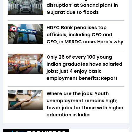
disruption’ at Sanand plant in
Gujarat due to floods
HDFC Bank penalises top
officials, including CEO and
CFO, in MSRDC case. Here’s why
Only 26 of every 100 young
Indian graduates have salaried
jobs; just 4 enjoy basic
employment benefits: Report
Where are the jobs: Youth
unemployment remains high;
fewer jobs for those with higher
education in India