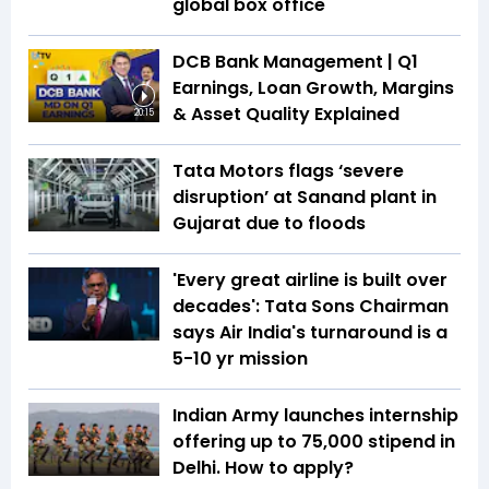
global box office
DCB Bank Management | Q1
Earnings, Loan Growth, Margins
& Asset Quality Explained
20:15
Tata Motors flags ‘severe
disruption’ at Sanand plant in
Gujarat due to floods
'Every great airline is built over
decades': Tata Sons Chairman
says Air India's turnaround is a
5-10 yr mission
Indian Army launches internship
offering up to ₹75,000 stipend in
Delhi. How to apply?