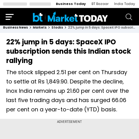
Business Today
BT Bazaar
India Today
Business News
Markets
Stocks
22% jump in 5 days: SpaceX IPO subscription sends this Indian stock rallying
22% jump in 5 days: SpaceX IPO
subscription sends this Indian stock
rallying
The stock slipped 2.51 per cent on Thursday
to settle at Rs 1,849.90. Despite the decline,
Inox India remains up 21.60 per cent over the
last five trading days and has surged 66.06
per cent on a year-to-date (YTD) basis.