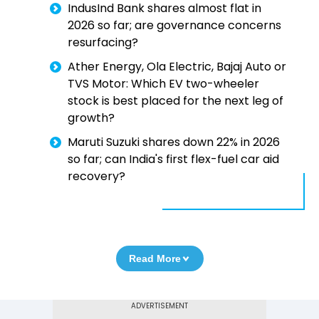
IndusInd Bank shares almost flat in
2026 so far; are governance concerns
resurfacing?
Ather Energy, Ola Electric, Bajaj Auto or
TVS Motor: Which EV two-wheeler
stock is best placed for the next leg of
growth?
Maruti Suzuki shares down 22% in 2026
so far; can India's first flex-fuel car aid
recovery?
Read More