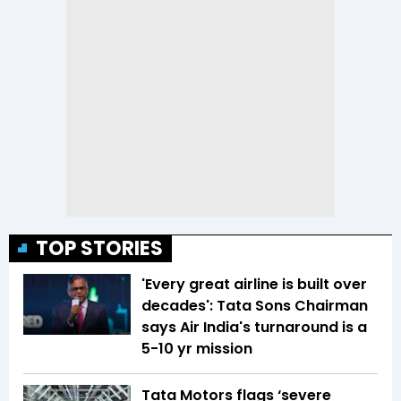
TOP STORIES
'Every great airline is built over
decades': Tata Sons Chairman
says Air India's turnaround is a
5-10 yr mission
Tata Motors flags ‘severe