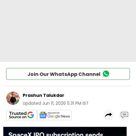
Join Our WhatsApp Channel
Prashun Talukdar
Updated
Jun 11, 2026 5:31 PM IST