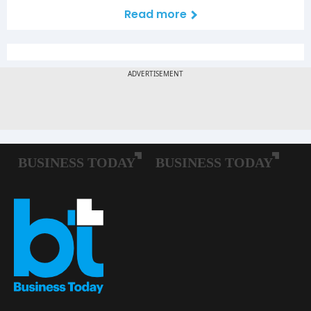
Read more