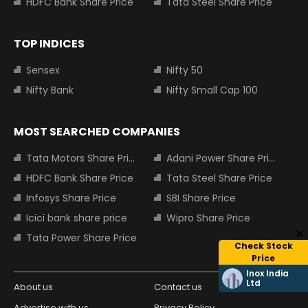
HDFC Bank Share Price
Tata Steel Share Price
TOP INDICES
Sensex
Nifty 50
Nifty Bank
Nifty Small Cap 100
MOST SEARCHED COMPANIES
Tata Motors Share Price
Adani Power Share Price
HDFC Bank Share Price
Tata Steel Share Price
Infosys Share Price
SBI Share Price
Icici bank share price
Wipro Share Price
Tata Power Share Price
Check Stock
Price
Inox India
Ltd
About us
Contact us
Advertise with us
Privacy Policy