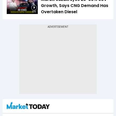
Growth, Says CNG Demand Has
Overtaken Diesel
8:16